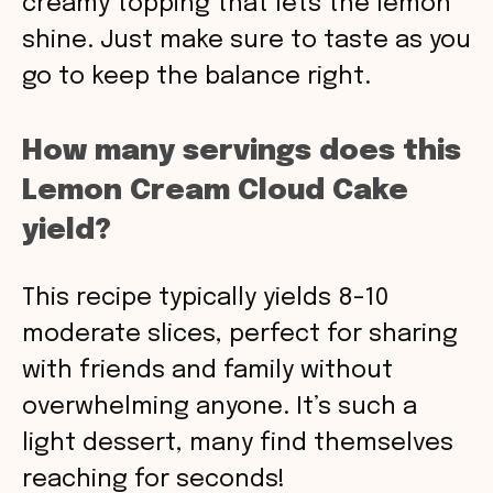
creamy topping that lets the lemon
shine. Just make sure to taste as you
go to keep the balance right.
How many servings does this
Lemon Cream Cloud Cake
yield?
This recipe typically yields 8-10
moderate slices, perfect for sharing
with friends and family without
overwhelming anyone. It’s such a
light dessert, many find themselves
reaching for seconds!