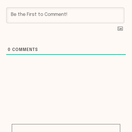
0
COMMENTS