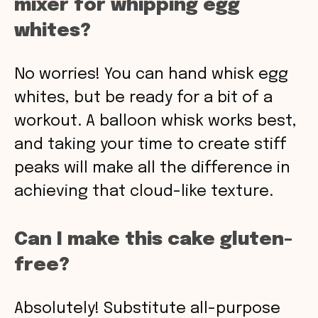
mixer for whipping egg
whites?
No worries! You can hand whisk egg
whites, but be ready for a bit of a
workout. A balloon whisk works best,
and taking your time to create stiff
peaks will make all the difference in
achieving that cloud-like texture.
Can I make this cake gluten-
free?
Absolutely! Substitute all-purpose