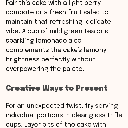
Pair this cake with a light berry
compote or a fresh fruit salad to
maintain that refreshing, delicate
vibe. A cup of mild green tea or a
sparkling lemonade also
complements the cake’s lemony
brightness perfectly without
overpowering the palate.
Creative Ways to Present
For an unexpected twist, try serving
individual portions in clear glass trifle
cups. Layer bits of the cake with