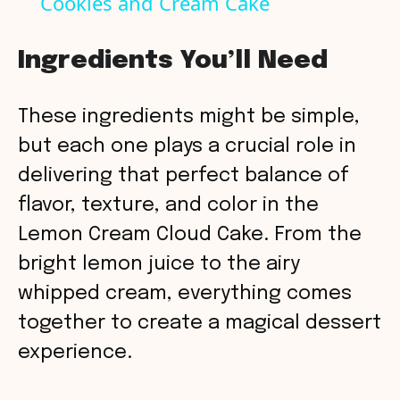
Cookies and Cream Cake
a
Ingredients You’ll Need
y
These ingredients might be simple,
V
but each one plays a crucial role in
delivering that perfect balance of
i
flavor, texture, and color in the
Lemon Cream Cloud Cake. From the
d
bright lemon juice to the airy
whipped cream, everything comes
e
together to create a magical dessert
o
experience.