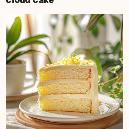
Cloud Cake