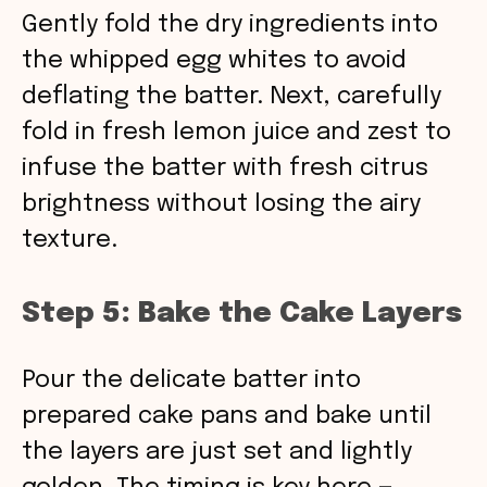
Gently fold the dry ingredients into
the whipped egg whites to avoid
deflating the batter. Next, carefully
fold in fresh lemon juice and zest to
infuse the batter with fresh citrus
brightness without losing the airy
texture.
Step 5: Bake the Cake Layers
Pour the delicate batter into
prepared cake pans and bake until
the layers are just set and lightly