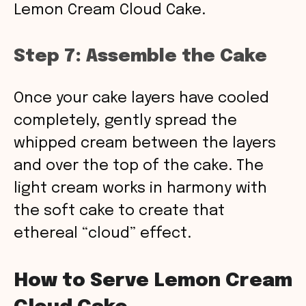
Lemon Cream Cloud Cake.
Step 7: Assemble the Cake
Once your cake layers have cooled
completely, gently spread the
whipped cream between the layers
and over the top of the cake. The
light cream works in harmony with
the soft cake to create that
ethereal “cloud” effect.
How to Serve Lemon Cream