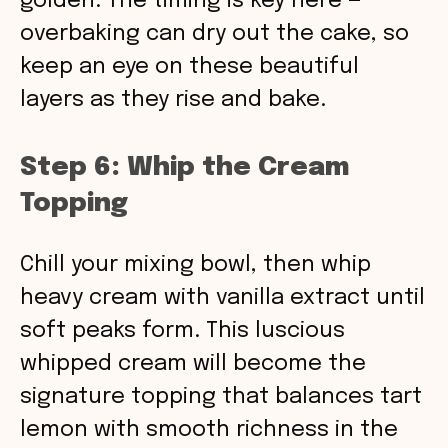
golden. The timing is key here —
overbaking can dry out the cake, so
keep an eye on these beautiful
layers as they rise and bake.
Step 6: Whip the Cream
Topping
Chill your mixing bowl, then whip
heavy cream with vanilla extract until
soft peaks form. This luscious
whipped cream will become the
signature topping that balances tart
lemon with smooth richness in the