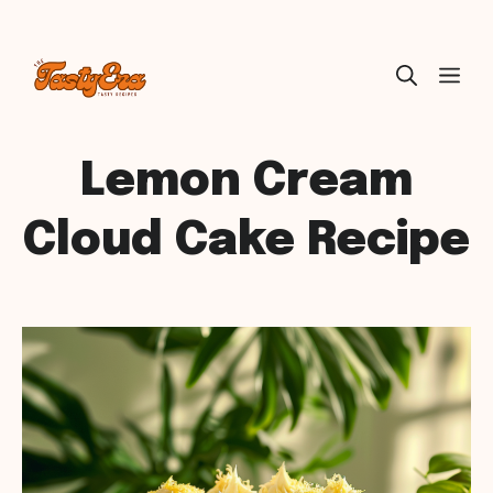
Skip
ME
to
content
Lemon Cream
Cloud Cake Recipe