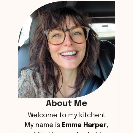
About Me
Welcome to my kitchen!
My name is
Emma Harper
,