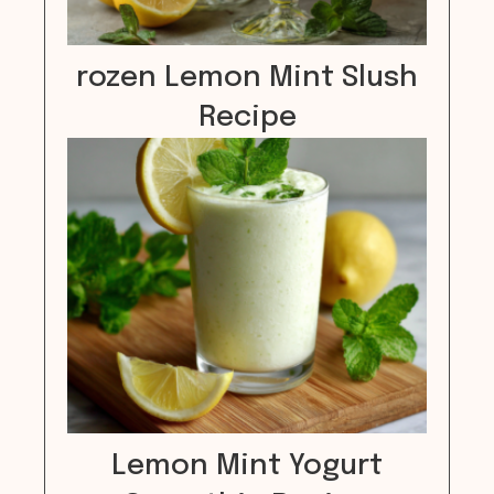
rozen Lemon Mint Slush
Recipe
Lemon Mint Yogurt