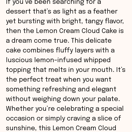
If you’ve been searching for a
dessert that’s as light as a feather
yet bursting with bright, tangy flavor,
then the Lemon Cream Cloud Cake is
a dream come true. This delicate
cake combines fluffy layers with a
luscious lemon-infused whipped
topping that melts in your mouth. It’s
the perfect treat when you want
something refreshing and elegant
without weighing down your palate.
Whether you’re celebrating a special
occasion or simply craving a slice of
sunshine, this Lemon Cream Cloud