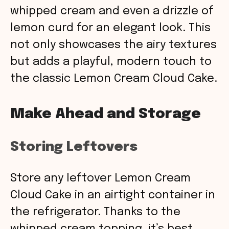
whipped cream and even a drizzle of
lemon curd for an elegant look. This
not only showcases the airy textures
but adds a playful, modern touch to
the classic Lemon Cream Cloud Cake.
Make Ahead and Storage
Storing Leftovers
Store any leftover Lemon Cream
Cloud Cake in an airtight container in
the refrigerator. Thanks to the