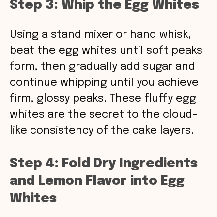
Step 3: Whip the Egg Whites
Using a stand mixer or hand whisk,
beat the egg whites until soft peaks
form, then gradually add sugar and
continue whipping until you achieve
firm, glossy peaks. These fluffy egg
whites are the secret to the cloud-
like consistency of the cake layers.
Step 4: Fold Dry Ingredients
and Lemon Flavor into Egg
Whites