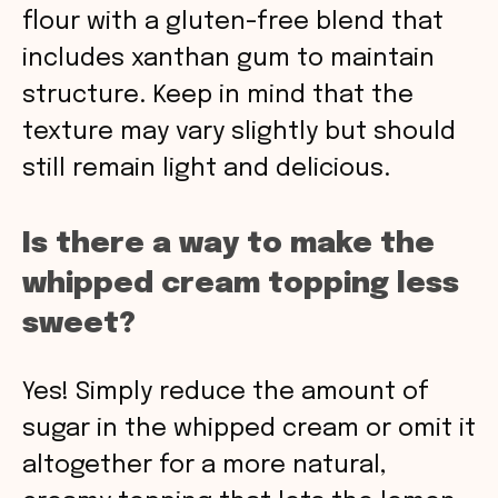
flour with a gluten-free blend that
includes xanthan gum to maintain
structure. Keep in mind that the
texture may vary slightly but should
still remain light and delicious.
Is there a way to make the
whipped cream topping less
sweet?
Yes! Simply reduce the amount of
sugar in the whipped cream or omit it
altogether for a more natural,