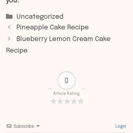
you.
Categories
Uncategorized
Pineapple Cake Recipe
Blueberry Lemon Cream Cake
Recipe
0
Article Rating
Subscribe
Login