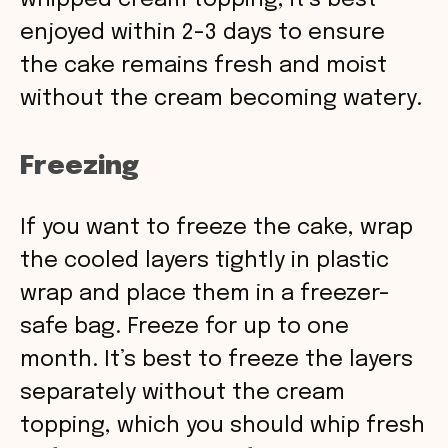
whipped cream topping, it’s best
enjoyed within 2-3 days to ensure
the cake remains fresh and moist
without the cream becoming watery.
Freezing
If you want to freeze the cake, wrap
the cooled layers tightly in plastic
wrap and place them in a freezer-
safe bag. Freeze for up to one
month. It’s best to freeze the layers
separately without the cream
topping, which you should whip fresh