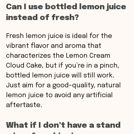
Can I use bottled lemon juice
instead of fresh?
Fresh lemon juice is ideal for the
vibrant flavor and aroma that
characterizes the Lemon Cream
Cloud Cake, but if you’re in a pinch,
bottled lemon juice will still work.
Just aim for a good-quality, natural
lemon juice to avoid any artificial
aftertaste.
What if I don’t have a stand