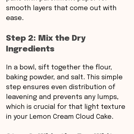
smooth layers that come out with
ease.
Step 2: Mix the Dry
Ingredients
In a bowl, sift together the flour,
baking powder, and salt. This simple
step ensures even distribution of
leavening and prevents any lumps,
which is crucial for that light texture
in your Lemon Cream Cloud Cake.