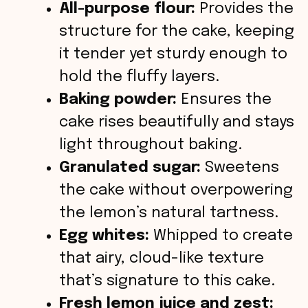
All-purpose flour:
Provides the
structure for the cake, keeping
it tender yet sturdy enough to
hold the fluffy layers.
Baking powder:
Ensures the
cake rises beautifully and stays
light throughout baking.
Granulated sugar:
Sweetens
the cake without overpowering
the lemon’s natural tartness.
Egg whites:
Whipped to create
that airy, cloud-like texture
that’s signature to this cake.
Fresh lemon juice and zest: