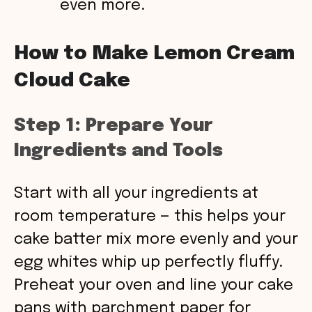
even more.
How to Make Lemon Cream
Cloud Cake
Step 1: Prepare Your
Ingredients and Tools
Start with all your ingredients at
room temperature — this helps your
cake batter mix more evenly and your
egg whites whip up perfectly fluffy.
Preheat your oven and line your cake
pans with parchment paper for