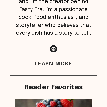
and I’m the creator behind
Tasty Era. I’m a passionate
cook, food enthusiast, and
storyteller who believes that
every dish has a story to tell.
LEARN MORE
Reader Favorites