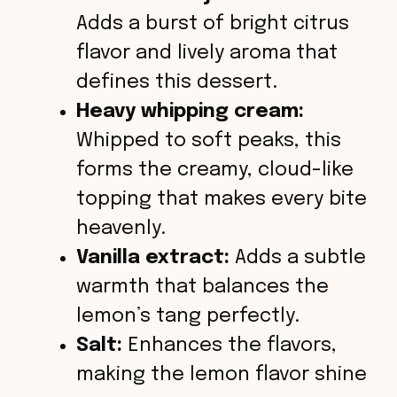
Adds a burst of bright citrus
flavor and lively aroma that
defines this dessert.
Heavy whipping cream:
Whipped to soft peaks, this
forms the creamy, cloud-like
topping that makes every bite
heavenly.
Vanilla extract:
Adds a subtle
warmth that balances the
lemon’s tang perfectly.
Salt:
Enhances the flavors,
making the lemon flavor shine