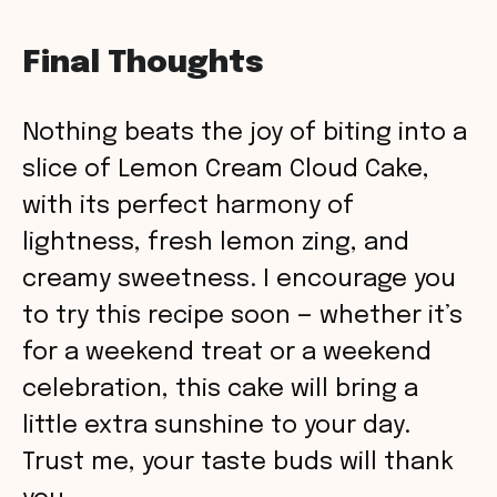
Final Thoughts
Nothing beats the joy of biting into a
slice of Lemon Cream Cloud Cake,
with its perfect harmony of
lightness, fresh lemon zing, and
creamy sweetness. I encourage you
to try this recipe soon — whether it’s
for a weekend treat or a weekend
celebration, this cake will bring a
little extra sunshine to your day.
Trust me, your taste buds will thank