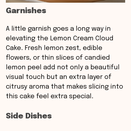
Garnishes
A little garnish goes a long way in
elevating the Lemon Cream Cloud
Cake. Fresh lemon zest, edible
flowers, or thin slices of candied
lemon peel add not only a beautiful
visual touch but an extra layer of
citrusy aroma that makes slicing into
this cake feel extra special.
Side Dishes