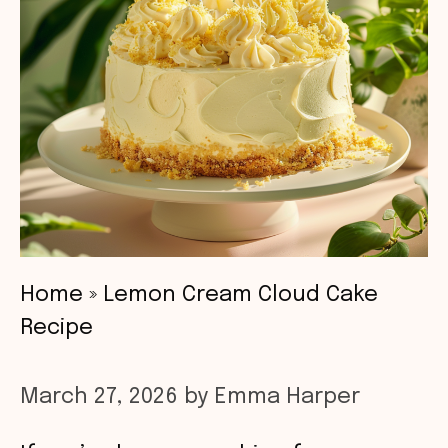
Home
»
Lemon Cream Cloud Cake
Recipe
March 27, 2026
by
Emma Harper