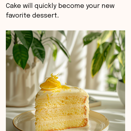
Cake will quickly become your new
favorite dessert.