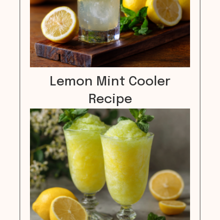
Lemon Mint Cooler
Recipe