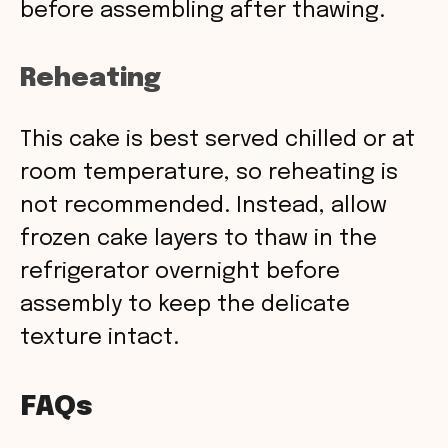
before assembling after thawing.
Reheating
This cake is best served chilled or at
room temperature, so reheating is
not recommended. Instead, allow
frozen cake layers to thaw in the
refrigerator overnight before
assembly to keep the delicate
texture intact.
FAQs