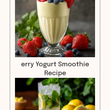
erry Yogurt Smoothie
Recipe