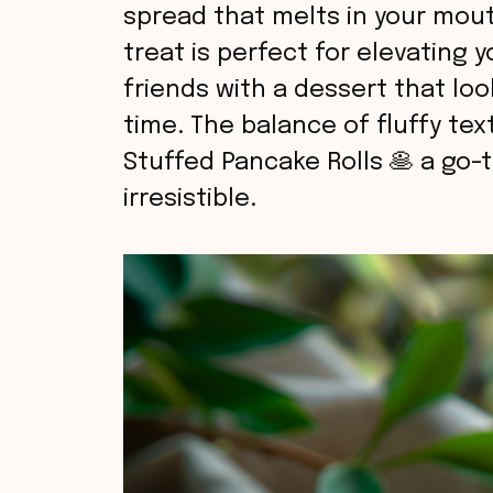
spread that melts in your mouth
treat is perfect for elevating 
friends with a dessert that lo
time. The balance of fluffy tex
Stuffed Pancake Rolls 🥞 a go-to
irresistible.