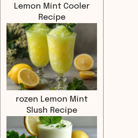
Lemon Mint Cooler
Recipe
rozen Lemon Mint
Slush Recipe