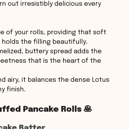
e
rn out irresistibly delicious every
o
 of your rolls, providing that soft
holds the filling beautifully.
melized, buttery spread adds the
weetness that is the heart of the
d airy, it balances the dense Lotus
 finish.
ffed Pancake Rolls 🥞
cake Batter