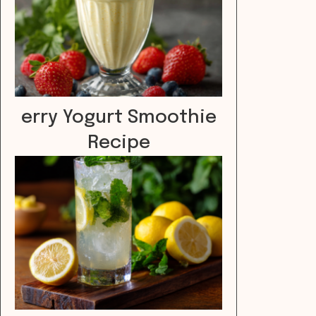
erry Yogurt Smoothie
Recipe