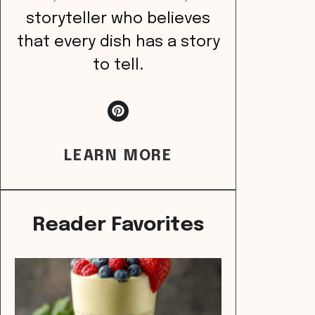
storyteller who believes
that every dish has a story
to tell.
LEARN MORE
Reader Favorites