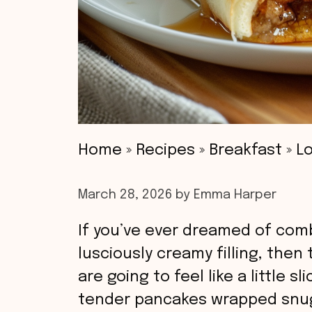
Home
»
Recipes
»
Breakfast
»
Lo
March 28, 2026
by
Emma Harper
If you’ve ever dreamed of comb
lusciously creamy filling, then
are going to feel like a little 
tender pancakes wrapped snugl