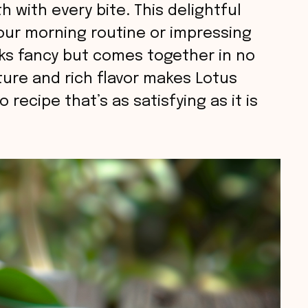
 with every bite. This delightful
your morning routine or impressing
oks fancy but comes together in no
ture and rich flavor makes Lotus
 recipe that’s as satisfying as it is