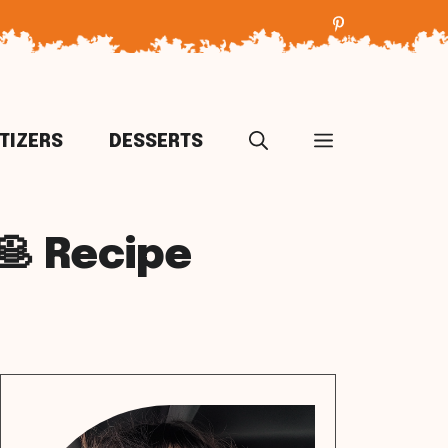
TIZERS
DESSERTS
🥞 Recipe