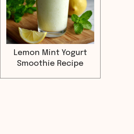
Lemon Mint Yogurt
Smoothie Recipe