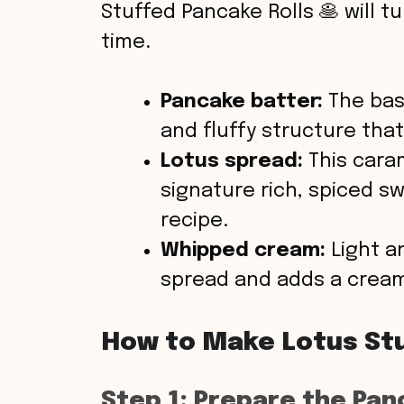
Stuffed Pancake Rolls 🥞 will tu
time.
Pancake batter:
The base
and fluffy structure that 
Lotus spread:
This cara
signature rich, spiced s
recipe.
Whipped cream:
Light an
spread and adds a creamy
How to Make Lotus Stu
Step 1: Prepare the Pan