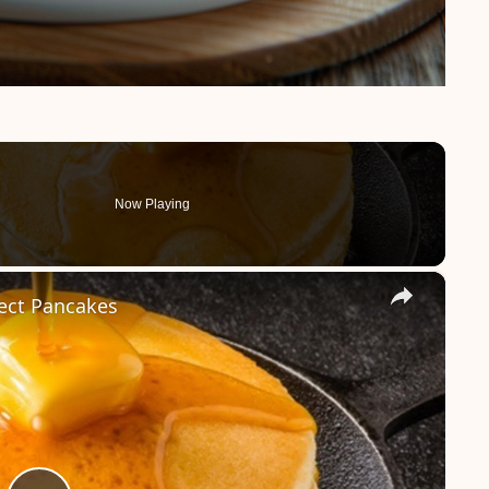
Now Playing
×
fect Pancakes