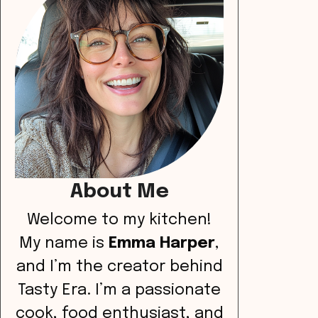
About Me
Welcome to my kitchen!
My name is
Emma Harper
,
and I’m the creator behind
Tasty Era. I’m a passionate
cook, food enthusiast, and