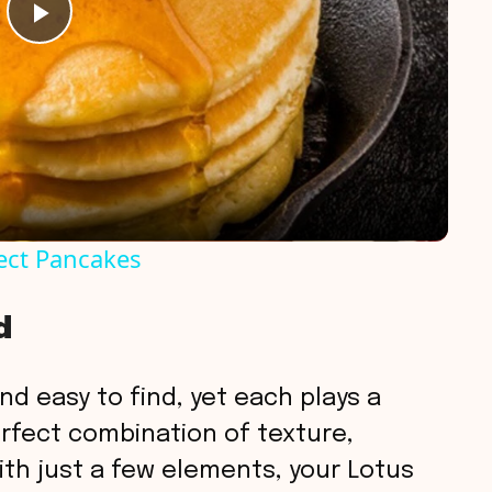
P
l
a
y
ect Pancakes
V
d
i
nd easy to find, yet each plays a
d
perfect combination of texture,
th just a few elements, your Lotus