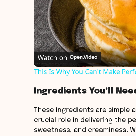
Watch on
This Is Why You Can't Make Perf
Ingredients You’ll Nee
These ingredients are simple a
crucial role in delivering the 
sweetness, and creaminess. Wi