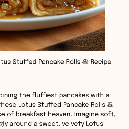
tus Stuffed Pancake Rolls 🥞 Recipe
ining the fluffiest pancakes with a
 these Lotus Stuffed Pancake Rolls 🥞
slice of breakfast heaven. Imagine soft,
y around a sweet, velvety Lotus