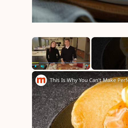
×
Play
Unmute
Fullscreen
This Is Why You Can't Make Per