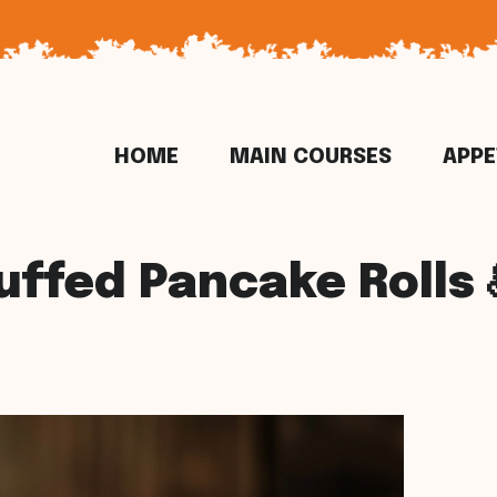
HOME
MAIN COURSES
APPE
uffed Pancake Rolls 