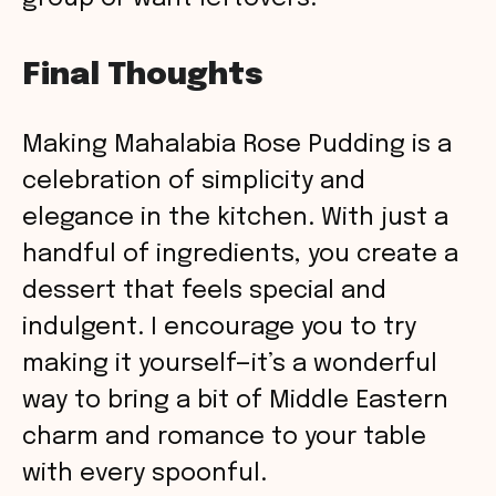
Final Thoughts
Making Mahalabia Rose Pudding is a
celebration of simplicity and
elegance in the kitchen. With just a
handful of ingredients, you create a
dessert that feels special and
indulgent. I encourage you to try
making it yourself—it’s a wonderful
way to bring a bit of Middle Eastern
charm and romance to your table
with every spoonful.