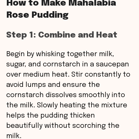
How to Make Mahalabia
Rose Pudding
Step 1: Combine and Heat
Begin by whisking together milk,
sugar, and cornstarch in a saucepan
over medium heat. Stir constantly to
avoid lumps and ensure the
cornstarch dissolves smoothly into
the milk. Slowly heating the mixture
helps the pudding thicken
beautifully without scorching the
milk.