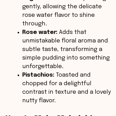
gently, allowing the delicate
rose water flavor to shine
through.
Rose water:
Adds that
unmistakable floral aroma and
subtle taste, transforming a
simple pudding into something
unforgettable.
Pistachios:
Toasted and
chopped for a delightful
contrast in texture and a lovely
nutty flavor.