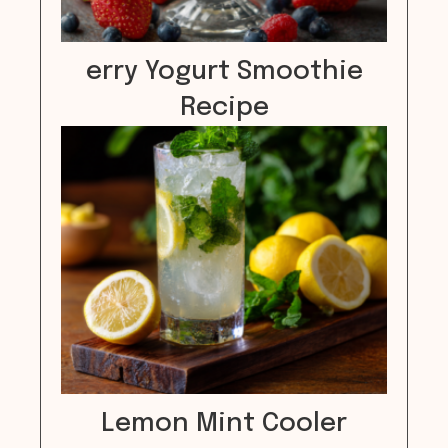
erry Yogurt Smoothie
Recipe
Lemon Mint Cooler