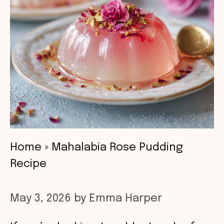
Home
»
Mahalabia Rose Pudding
Recipe
May 3, 2026
by
Emma Harper