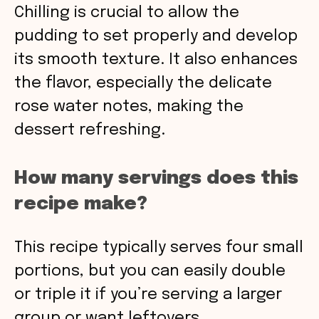
Chilling is crucial to allow the
pudding to set properly and develop
its smooth texture. It also enhances
the flavor, especially the delicate
rose water notes, making the
dessert refreshing.
How many servings does this
recipe make?
This recipe typically serves four small
portions, but you can easily double
or triple it if you’re serving a larger
group or want leftovers.