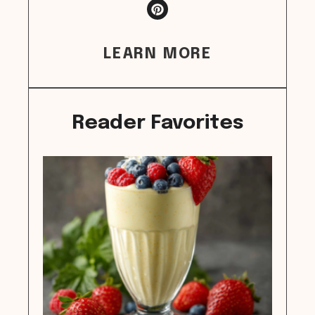
LEARN MORE
Reader Favorites