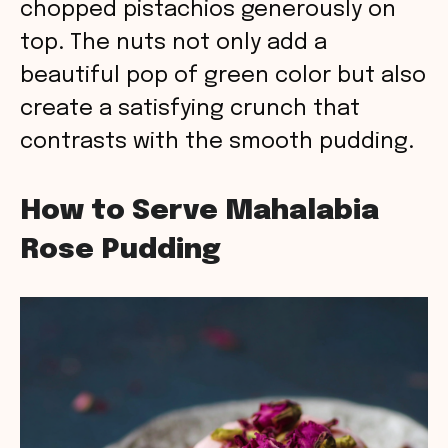
chopped pistachios generously on
top. The nuts not only add a
beautiful pop of green color but also
create a satisfying crunch that
contrasts with the smooth pudding.
How to Serve Mahalabia
Rose Pudding