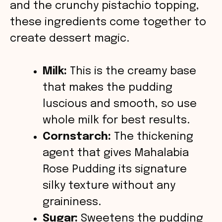
o
and the crunchy pistachio topping,
these ingredients come together to
create dessert magic.
Milk:
This is the creamy base
that makes the pudding
luscious and smooth, so use
whole milk for best results.
Cornstarch:
The thickening
agent that gives Mahalabia
Rose Pudding its signature
silky texture without any
graininess.
Sugar:
Sweetens the pudding