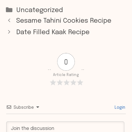
Categories
Uncategorized
Sesame Tahini Cookies Recipe
Date Filled Kaak Recipe
0
Article Rating
Subscribe
Login