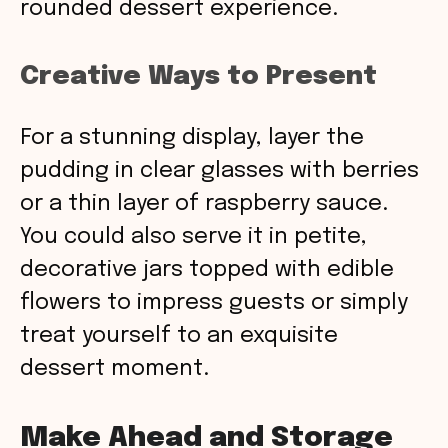
rounded dessert experience.
Creative Ways to Present
For a stunning display, layer the
pudding in clear glasses with berries
or a thin layer of raspberry sauce.
You could also serve it in petite,
decorative jars topped with edible
flowers to impress guests or simply
treat yourself to an exquisite
dessert moment.
Make Ahead and Storage