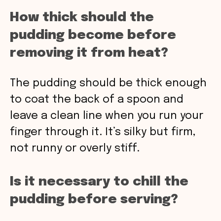
How thick should the
pudding become before
removing it from heat?
The pudding should be thick enough
to coat the back of a spoon and
leave a clean line when you run your
finger through it. It’s silky but firm,
not runny or overly stiff.
Is it necessary to chill the
pudding before serving?