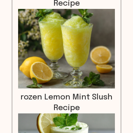
Recipe
rozen Lemon Mint Slush
Recipe