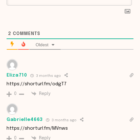
2
COMMENTS
Oldest
Eliza710
3 months ago
https://shorturl.fm/odgT7
Reply
0
Gabrielle4663
3 months ago
https://shorturl.fm/MVnws
Reply
0