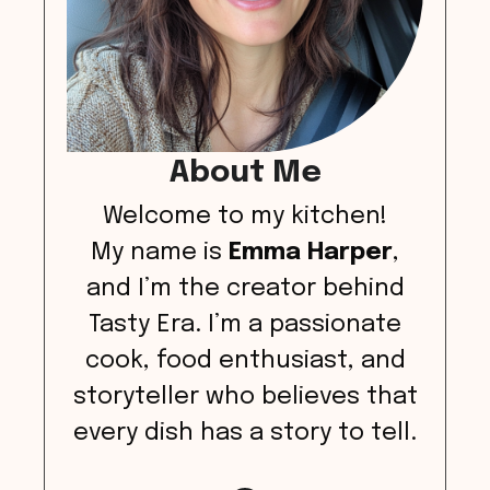
About Me
Welcome to my kitchen!
My name is
Emma Harper
,
and I’m the creator behind
Tasty Era. I’m a passionate
cook, food enthusiast, and
storyteller who believes that
every dish has a story to tell.