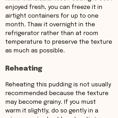
enjoyed fresh, you can freeze it in
airtight containers for up to one
month. Thaw it overnight in the
refrigerator rather than at room
temperature to preserve the texture
as much as possible.
Reheating
Reheating this pudding is not usually
recommended because the texture
may become grainy. If you must
warm it slightly, do so gently in a