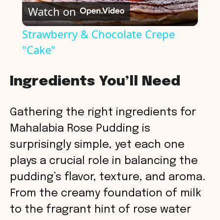
Watch on
l
Strawberry & Chocolate Crepe
"Cake"
a
y
Ingredients You’ll Need
V
Gathering the right ingredients for
Mahalabia Rose Pudding is
i
surprisingly simple, yet each one
plays a crucial role in balancing the
d
pudding’s flavor, texture, and aroma.
From the creamy foundation of milk
e
to the fragrant hint of rose water