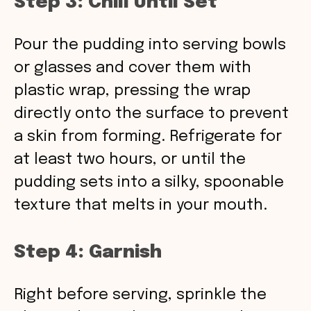
Step 3: Chill Until Set
Pour the pudding into serving bowls
or glasses and cover them with
plastic wrap, pressing the wrap
directly onto the surface to prevent
a skin from forming. Refrigerate for
at least two hours, or until the
pudding sets into a silky, spoonable
texture that melts in your mouth.
Step 4: Garnish
Right before serving, sprinkle the