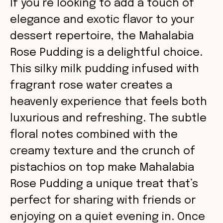
If you’re looking to add a touch of
elegance and exotic flavor to your
dessert repertoire, the Mahalabia
Rose Pudding is a delightful choice.
This silky milk pudding infused with
fragrant rose water creates a
heavenly experience that feels both
luxurious and refreshing. The subtle
floral notes combined with the
creamy texture and the crunch of
pistachios on top make Mahalabia
Rose Pudding a unique treat that’s
perfect for sharing with friends or
enjoying on a quiet evening in. Once