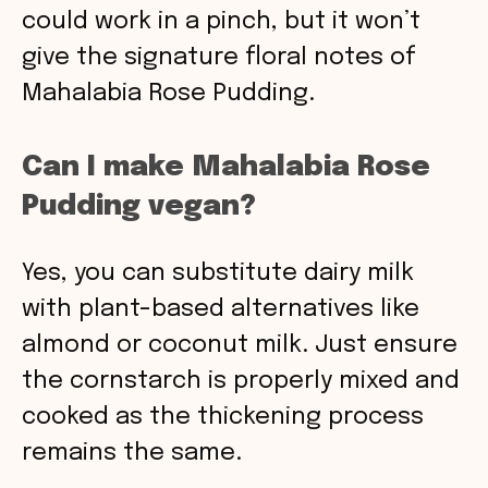
could work in a pinch, but it won’t
give the signature floral notes of
Mahalabia Rose Pudding.
Can I make Mahalabia Rose
Pudding vegan?
Yes, you can substitute dairy milk
with plant-based alternatives like
almond or coconut milk. Just ensure
the cornstarch is properly mixed and
cooked as the thickening process
remains the same.