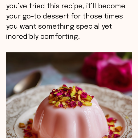
you’ve tried this recipe, it’ll become
your go-to dessert for those times
you want something special yet
incredibly comforting.