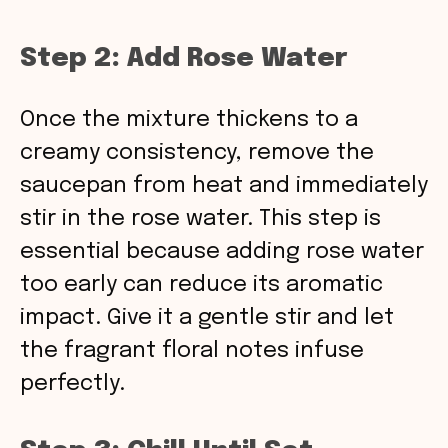
Step 2: Add Rose Water
Once the mixture thickens to a
creamy consistency, remove the
saucepan from heat and immediately
stir in the rose water. This step is
essential because adding rose water
too early can reduce its aromatic
impact. Give it a gentle stir and let
the fragrant floral notes infuse
perfectly.