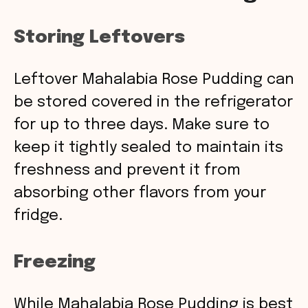
Storing Leftovers
Leftover Mahalabia Rose Pudding can
be stored covered in the refrigerator
for up to three days. Make sure to
keep it tightly sealed to maintain its
freshness and prevent it from
absorbing other flavors from your
fridge.
Freezing
While Mahalabia Rose Pudding is best