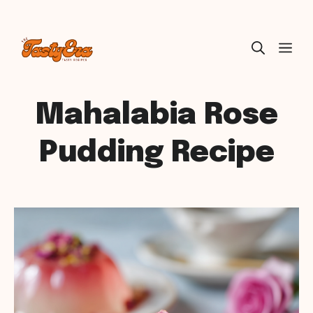
Skip
ME
to
content
Mahalabia Rose
Pudding Recipe