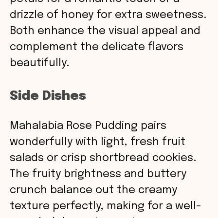
drizzle of honey for extra sweetness.
Both enhance the visual appeal and
complement the delicate flavors
beautifully.
Side Dishes
Mahalabia Rose Pudding pairs
wonderfully with light, fresh fruit
salads or crisp shortbread cookies.
The fruity brightness and buttery
crunch balance out the creamy
texture perfectly, making for a well-