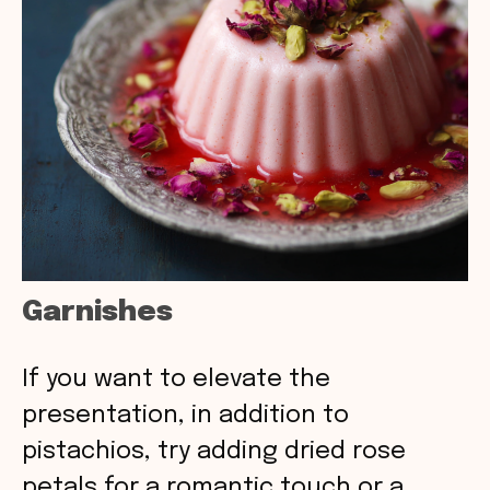
Garnishes
If you want to elevate the
presentation, in addition to
pistachios, try adding dried rose
petals for a romantic touch or a