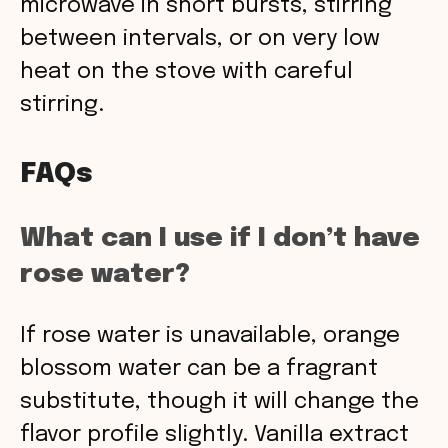
microwave in short bursts, stirring
between intervals, or on very low
heat on the stove with careful
stirring.
FAQs
What can I use if I don’t have
rose water?
If rose water is unavailable, orange
blossom water can be a fragrant
substitute, though it will change the
flavor profile slightly. Vanilla extract