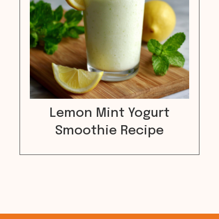
Lemon Mint Yogurt
Smoothie Recipe