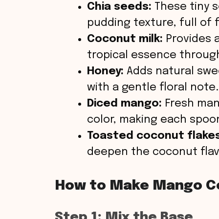
Chia seeds:
These tiny s
pudding texture, full of
Coconut milk:
Provides a
tropical essence throug
Honey:
Adds natural swe
with a gentle floral note.
Diced mango:
Fresh mang
color, making each spoonf
Toasted coconut flakes
deepen the coconut flavor
How to Make Mango C
Step 1: Mix the Base