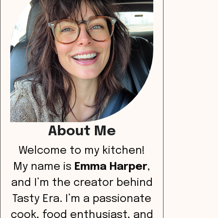
About Me
Welcome to my kitchen!
My name is
Emma Harper
,
and I’m the creator behind
Tasty Era. I’m a passionate
cook, food enthusiast, and