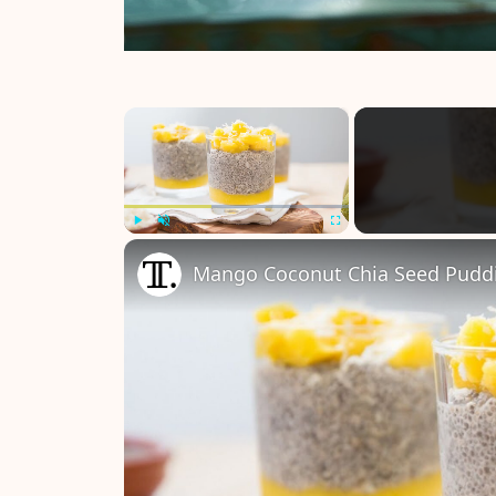
×
Play
Unmute
Fullscreen
Mango Coconut Chia Seed Pudd