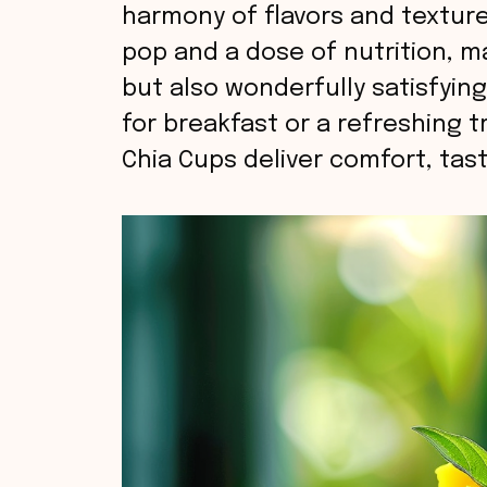
harmony of flavors and texture
pop and a dose of nutrition, m
but also wonderfully satisfyin
for breakfast or a refreshing 
Chia Cups deliver comfort, tast