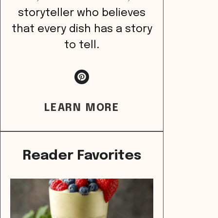
storyteller who believes
that every dish has a story
to tell.
LEARN MORE
Reader Favorites