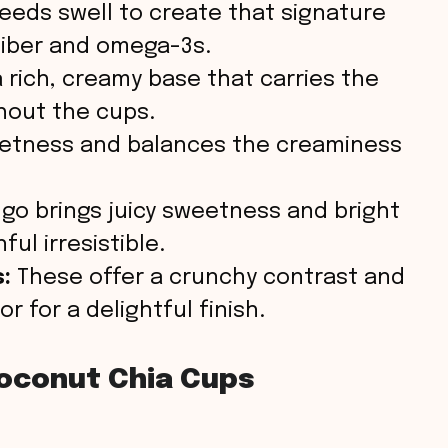
eeds swell to create that signature
o
 fiber and omega-3s.
 rich, creamy base that carries the
hout the cups.
etness and balances the creaminess
o brings juicy sweetness and bright
ul irresistible.
:
These offer a crunchy contrast and
 for a delightful finish.
oconut Chia Cups