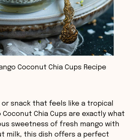
ango Coconut Chia Cups Recipe
 or snack that feels like a tropical
o Coconut Chia Cups are exactly what
ous sweetness of fresh mango with
 milk, this dish offers a perfect