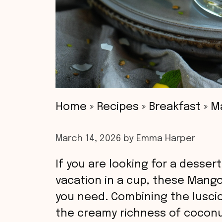
Home
»
Recipes
»
Breakfast
»
M
March 14, 2026
by
Emma Harper
If you are looking for a dessert
vacation in a cup, these Mang
you need. Combining the lusci
the creamy richness of coconut