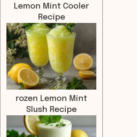
Lemon Mint Cooler
Recipe
rozen Lemon Mint
Slush Recipe