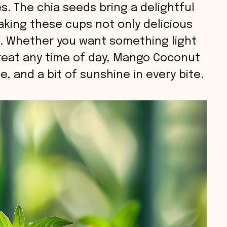
s. The chia seeds bring a delightful
aking these cups not only delicious
g. Whether you want something light
treat any time of day, Mango Coconut
e, and a bit of sunshine in every bite.