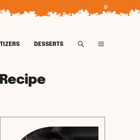
TIZERS
DESSERTS
Recipe