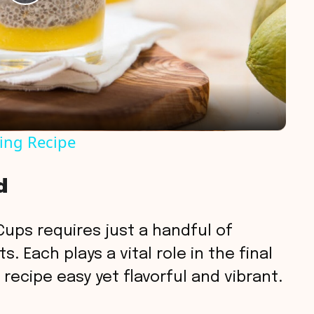
P
l
a
y
ing Recipe
V
d
i
ups requires just a handful of
d
. Each plays a vital role in the final
recipe easy yet flavorful and vibrant.
e