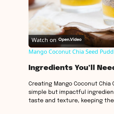
Watch on
Mango Coconut Chia Seed Pudd
Ingredients You’ll Nee
Creating Mango Coconut Chia C
simple but impactful ingredients
taste and texture, keeping the 