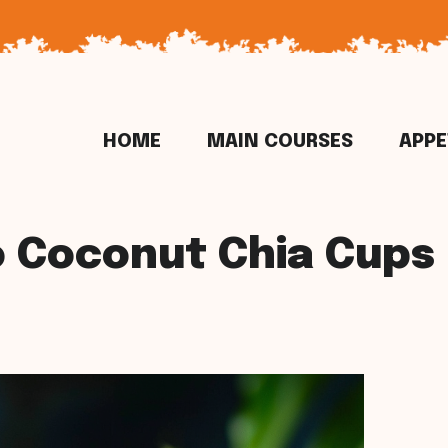
HOME
MAIN COURSES
APPE
 Coconut Chia Cups 