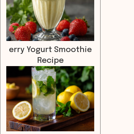
erry Yogurt Smoothie
Recipe