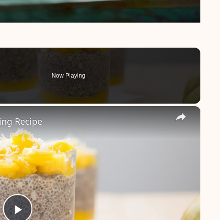
Now Playing
×
ing Recipe