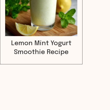
Lemon Mint Yogurt
Smoothie Recipe