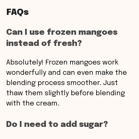
FAQs
Can I use frozen mangoes
instead of fresh?
Absolutely! Frozen mangoes work
wonderfully and can even make the
blending process smoother. Just
thaw them slightly before blending
with the cream.
Do I need to add sugar?