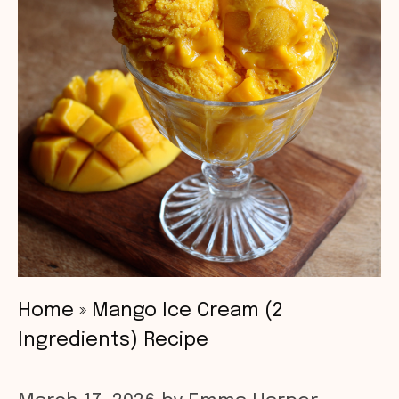
Home
»
Mango Ice Cream (2
Ingredients) Recipe