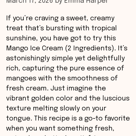
March 17, 2026
by
Emma Harper
If you’re craving a sweet, creamy
treat that’s bursting with tropical
sunshine, you have got to try this
Mango Ice Cream (2 Ingredients). It’s
astonishingly simple yet delightfully
rich, capturing the pure essence of
mangoes with the smoothness of
fresh cream. Just imagine the
vibrant golden color and the luscious
texture melting slowly on your
tongue. This recipe is a go-to favorite
when you want something fresh,