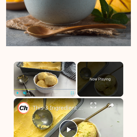
×
Now Playing
×
Play
Unmute
Fullscreen
This 3-Ingredient Mango Ice Cream Is Super Refreshing With Tropical Vibes