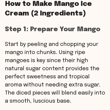
How to Make Mango Ice
Cream (2 Ingredients)
Step 1: Prepare Your Mango
Start by peeling and chopping your
mango into chunks. Using ripe
mangoes is key since their high
natural sugar content provides the
perfect sweetness and tropical
aroma without needing extra sugar.
The diced pieces will blend easily into
a smooth, luscious base.