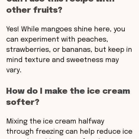
other fruits?
Yes! While mangoes shine here, you
can experiment with peaches,
strawberries, or bananas, but keep in
mind texture and sweetness may
vary.
How do I make the ice cream
softer?
Mixing the ice cream halfway
through freezing can help reduce ice