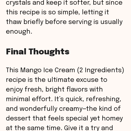
crystals and keep it softer, but since
this recipe is so simple, letting it
thaw briefly before serving is usually
enough.
Final Thoughts
This Mango Ice Cream (2 Ingredients)
recipe is the ultimate excuse to
enjoy fresh, bright flavors with
minimal effort. It’s quick, refreshing,
and wonderfully creamy—the kind of
dessert that feels special yet homey
at the same time. Give it a try and