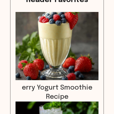
Reader Favorites
erry Yogurt Smoothie
Recipe