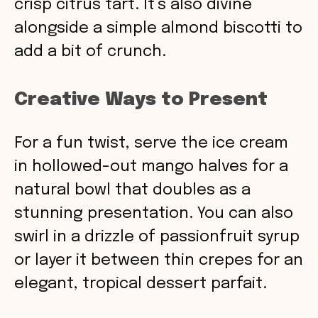
crisp citrus tart. It’s also divine
alongside a simple almond biscotti to
add a bit of crunch.
Creative Ways to Present
For a fun twist, serve the ice cream
in hollowed-out mango halves for a
natural bowl that doubles as a
stunning presentation. You can also
swirl in a drizzle of passionfruit syrup
or layer it between thin crepes for an
elegant, tropical dessert parfait.