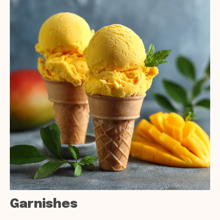
Garnishes