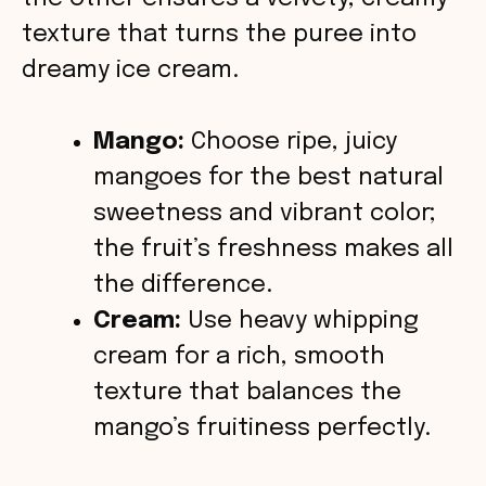
o
texture that turns the puree into
dreamy ice cream.
Mango:
Choose ripe, juicy
mangoes for the best natural
sweetness and vibrant color;
the fruit’s freshness makes all
the difference.
Cream:
Use heavy whipping
cream for a rich, smooth
texture that balances the
mango’s fruitiness perfectly.