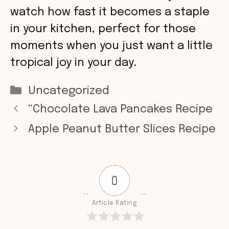
watch how fast it becomes a staple
in your kitchen, perfect for those
moments when you just want a little
tropical joy in your day.
Categories
Uncategorized
“Chocolate Lava Pancakes Recipe
Apple Peanut Butter Slices Recipe
0
Article Rating