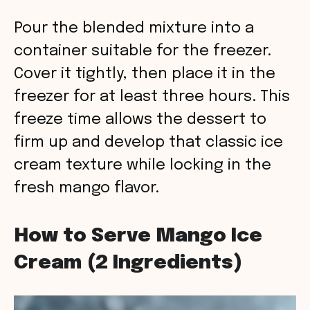
Pour the blended mixture into a
container suitable for the freezer.
Cover it tightly, then place it in the
freezer for at least three hours. This
freeze time allows the dessert to
firm up and develop that classic ice
cream texture while locking in the
fresh mango flavor.
How to Serve Mango Ice
Cream (2 Ingredients)