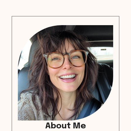
About Me