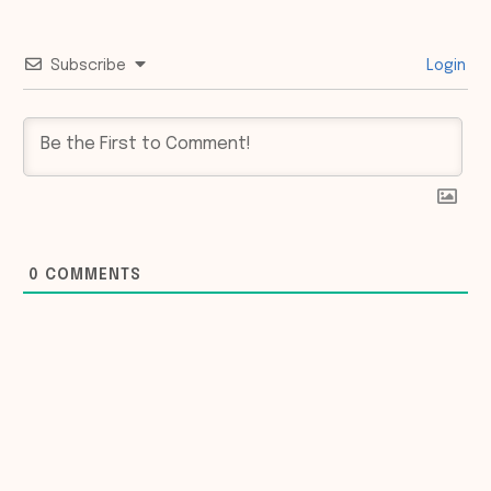
Subscribe
Login
0
COMMENTS