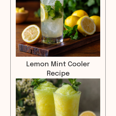
Lemon Mint Cooler
Recipe