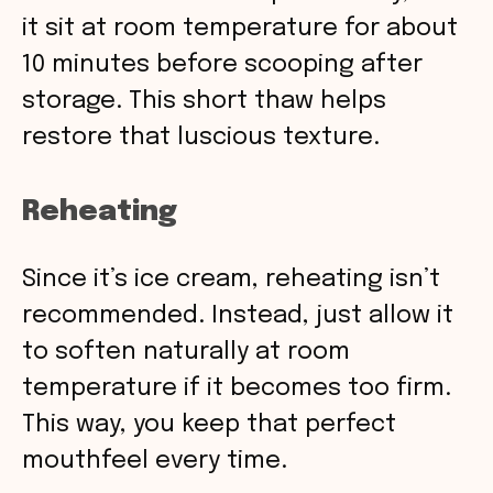
it sit at room temperature for about
10 minutes before scooping after
storage. This short thaw helps
restore that luscious texture.
Reheating
Since it’s ice cream, reheating isn’t
recommended. Instead, just allow it
to soften naturally at room
temperature if it becomes too firm.
This way, you keep that perfect
mouthfeel every time.