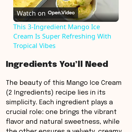
P
Watch on
l
This 3-Ingredient Mango Ice
Cream Is Super Refreshing With
a
Tropical Vibes
y
Ingredients You’ll Need
V
The beauty of this Mango Ice Cream
i
(2 Ingredients) recipe lies in its
simplicity. Each ingredient plays a
d
crucial role: one brings the vibrant
flavor and natural sweetness, while
e
the other ensures a velvety, creamy