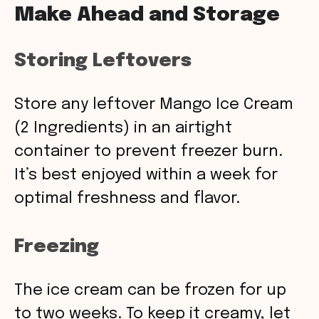
Make Ahead and Storage
Storing Leftovers
Store any leftover Mango Ice Cream
(2 Ingredients) in an airtight
container to prevent freezer burn.
It’s best enjoyed within a week for
optimal freshness and flavor.
Freezing
The ice cream can be frozen for up
to two weeks. To keep it creamy, let