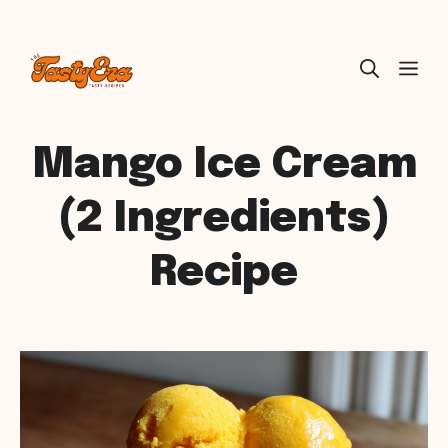
Skip
ME
to
content
Mango Ice Cream
(2 Ingredients)
Recipe