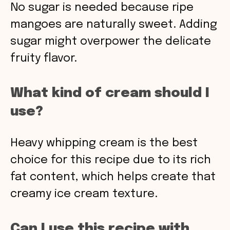
No sugar is needed because ripe
mangoes are naturally sweet. Adding
sugar might overpower the delicate
fruity flavor.
What kind of cream should I
use?
Heavy whipping cream is the best
choice for this recipe due to its rich
fat content, which helps create that
creamy ice cream texture.
Can I use this recipe with