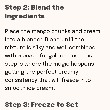
Step 2: Blend the
Ingredients
Place the mango chunks and cream
into a blender. Blend until the
mixture is silky and well combined,
with a beautiful golden hue. This
step is where the magic happens—
getting the perfect creamy
consistency that will freeze into
smooth ice cream.
Step 3: Freeze to Set