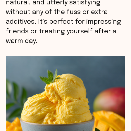
natural, and utterly satisfying
without any of the fuss or extra
additives. It’s perfect for impressing
friends or treating yourself after a
warm day.