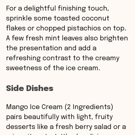
For a delightful finishing touch,
sprinkle some toasted coconut
flakes or chopped pistachios on top.
A few fresh mint leaves also brighten
the presentation and add a
refreshing contrast to the creamy
sweetness of the ice cream.
Side Dishes
Mango Ice Cream (2 Ingredients)
pairs beautifully with light, fruity
desserts like a fresh berry salad or a