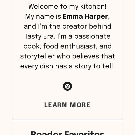
Welcome to my kitchen!
My name is
Emma Harper
,
and I’m the creator behind
Tasty Era. I’m a passionate
cook, food enthusiast, and
storyteller who believes that
every dish has a story to tell.
LEARN MORE