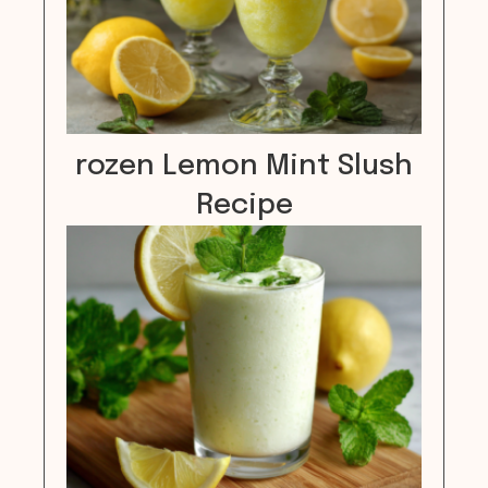
rozen Lemon Mint Slush
Recipe