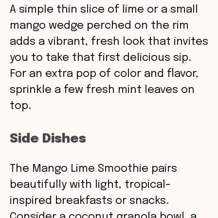
A simple thin slice of lime or a small
mango wedge perched on the rim
adds a vibrant, fresh look that invites
you to take that first delicious sip.
For an extra pop of color and flavor,
sprinkle a few fresh mint leaves on
top.
Side Dishes
The Mango Lime Smoothie pairs
beautifully with light, tropical-
inspired breakfasts or snacks.
Consider a coconut granola bowl, a