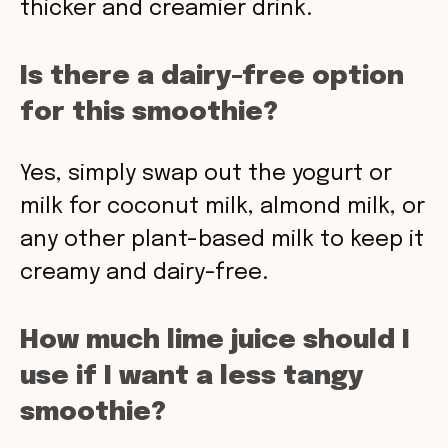
thicker and creamier drink.
Is there a dairy-free option
for this smoothie?
Yes, simply swap out the yogurt or
milk for coconut milk, almond milk, or
any other plant-based milk to keep it
creamy and dairy-free.
How much lime juice should I
use if I want a less tangy
smoothie?