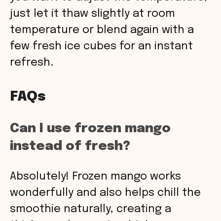
just let it thaw slightly at room
temperature or blend again with a
few fresh ice cubes for an instant
refresh.
FAQs
Can I use frozen mango
instead of fresh?
Absolutely! Frozen mango works
wonderfully and also helps chill the
smoothie naturally, creating a