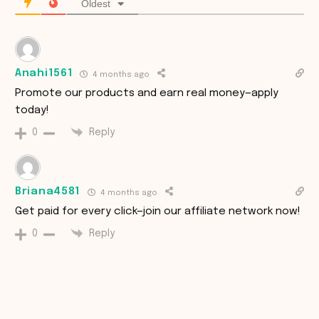
Oldest
Anahi1561
4 months ago
Promote our products and earn real money—apply
today!
Reply
0
Briana4581
4 months ago
Get paid for every click—join our affiliate network now!
Reply
0