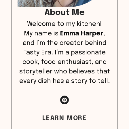
About Me
Welcome to my kitchen!
My name is
Emma Harper
,
and I’m the creator behind
Tasty Era. I’m a passionate
cook, food enthusiast, and
storyteller who believes that
every dish has a story to tell.
LEARN MORE