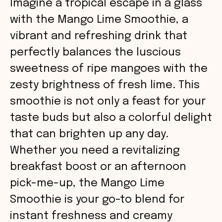
Imagine a tropical escape in a glass
with the Mango Lime Smoothie, a
vibrant and refreshing drink that
perfectly balances the luscious
sweetness of ripe mangoes with the
zesty brightness of fresh lime. This
smoothie is not only a feast for your
taste buds but also a colorful delight
that can brighten up any day.
Whether you need a revitalizing
breakfast boost or an afternoon
pick-me-up, the Mango Lime
Smoothie is your go-to blend for
instant freshness and creamy