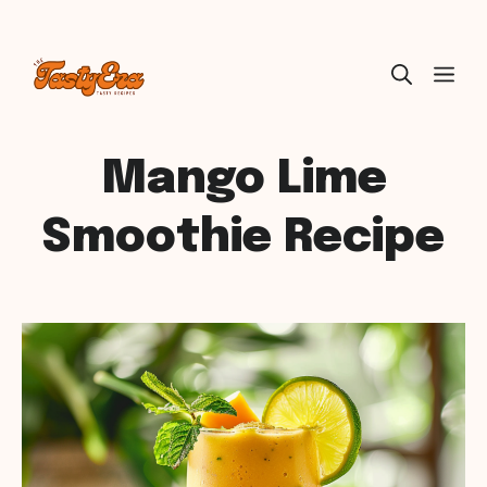
Skip
ME
to
content
Mango Lime
Smoothie Recipe