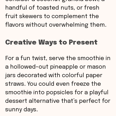
handful of toasted nuts, or fresh
fruit skewers to complement the
flavors without overwhelming them.
Creative Ways to Present
For a fun twist, serve the smoothie in
a hollowed-out pineapple or mason
jars decorated with colorful paper
straws. You could even freeze the
smoothie into popsicles for a playful
dessert alternative that’s perfect for
sunny days.