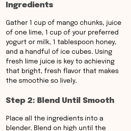
Ingredients
Gather 1 cup of mango chunks, juice
of one lime, 1 cup of your preferred
yogurt or milk, 1 tablespoon honey,
and a handful of ice cubes. Using
fresh lime juice is key to achieving
that bright, fresh flavor that makes
the smoothie so lively.
Step 2: Blend Until Smooth
Place all the ingredients into a
blender. Blend on high until the