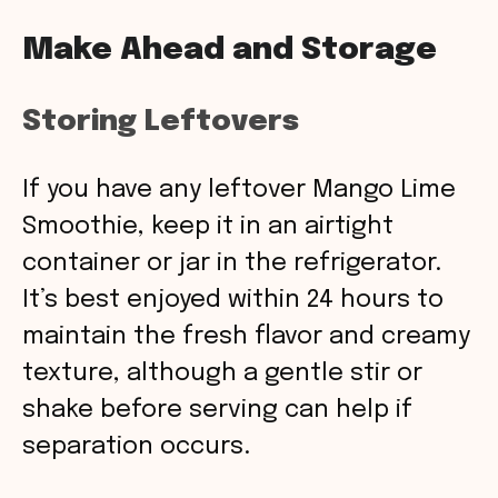
Make Ahead and Storage
Storing Leftovers
If you have any leftover Mango Lime
Smoothie, keep it in an airtight
container or jar in the refrigerator.
It’s best enjoyed within 24 hours to
maintain the fresh flavor and creamy
texture, although a gentle stir or
shake before serving can help if
separation occurs.