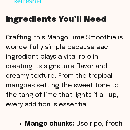
Refresher
a
y
Ingredients You’ll Need
V
Crafting this Mango Lime Smoothie is
wonderfully simple because each
i
ingredient plays a vital role in
creating its signature flavor and
d
creamy texture. From the tropical
mangoes setting the sweet tone to
e
the tang of lime that lights it all up,
o
every addition is essential.
Mango chunks:
Use ripe, fresh