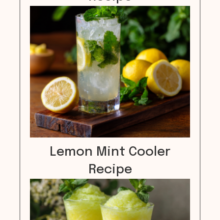
Lemon Mint Cooler
Recipe