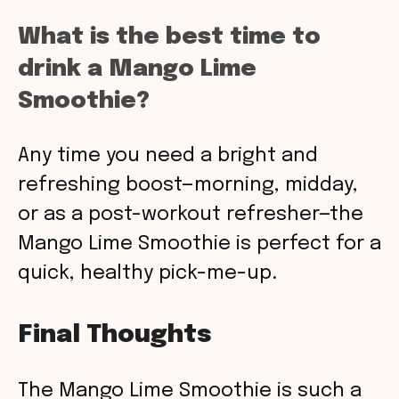
What is the best time to
drink a Mango Lime
Smoothie?
Any time you need a bright and
refreshing boost—morning, midday,
or as a post-workout refresher—the
Mango Lime Smoothie is perfect for a
quick, healthy pick-me-up.
Final Thoughts
The Mango Lime Smoothie is such a