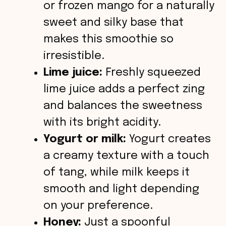
or frozen mango for a naturally
sweet and silky base that
makes this smoothie so
irresistible.
Lime juice:
Freshly squeezed
lime juice adds a perfect zing
and balances the sweetness
with its bright acidity.
Yogurt or milk:
Yogurt creates
a creamy texture with a touch
of tang, while milk keeps it
smooth and light depending
on your preference.
Honey:
Just a spoonful