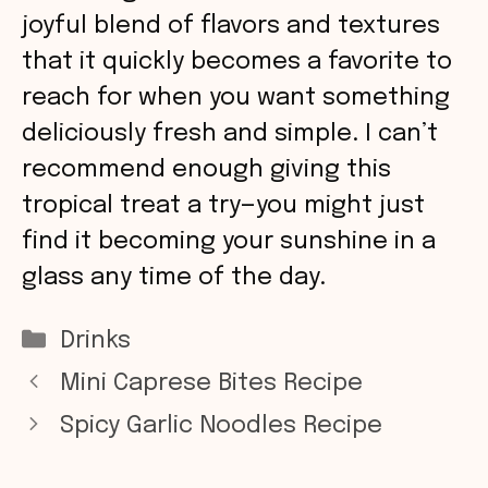
joyful blend of flavors and textures
that it quickly becomes a favorite to
reach for when you want something
deliciously fresh and simple. I can’t
recommend enough giving this
tropical treat a try—you might just
find it becoming your sunshine in a
glass any time of the day.
Categories
Drinks
Mini Caprese Bites Recipe
Spicy Garlic Noodles Recipe