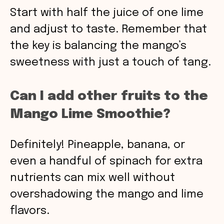
Start with half the juice of one lime
and adjust to taste. Remember that
the key is balancing the mango’s
sweetness with just a touch of tang.
Can I add other fruits to the
Mango Lime Smoothie?
Definitely! Pineapple, banana, or
even a handful of spinach for extra
nutrients can mix well without
overshadowing the mango and lime
flavors.