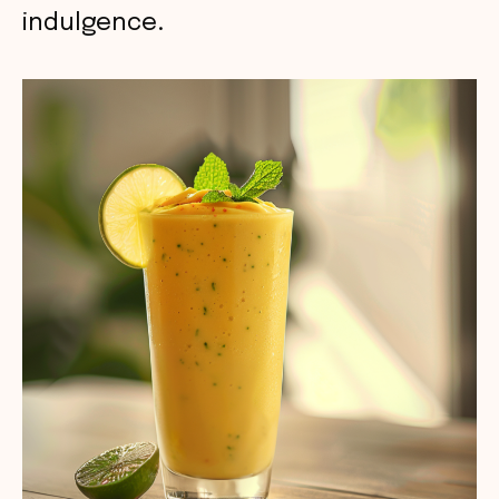
indulgence.