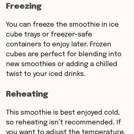
Freezing
You can freeze the smoothie in ice
cube trays or freezer-safe
containers to enjoy later. Frozen
cubes are perfect for blending into
new smoothies or adding a chilled
twist to your iced drinks.
Reheating
This smoothie is best enjoyed cold,
so reheating isn’t recommended. If
you want to adjust the temperature,