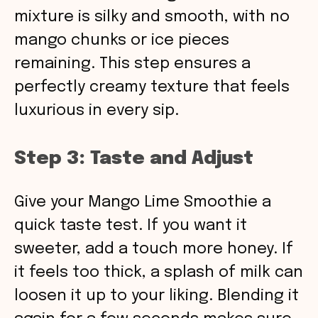
mixture is silky and smooth, with no
mango chunks or ice pieces
remaining. This step ensures a
perfectly creamy texture that feels
luxurious in every sip.
Step 3: Taste and Adjust
Give your Mango Lime Smoothie a
quick taste test. If you want it
sweeter, add a touch more honey. If
it feels too thick, a splash of milk can
loosen it up to your liking. Blending it