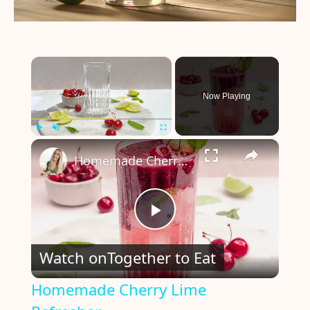
×
Now Playing
×
Play
Unmute
Fullscreen
Homemade Cherry Lime Refresher
P
Watch on
Together to Eat
l
Homemade Cherry Lime