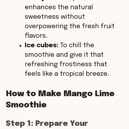
enhances the natural
sweetness without
overpowering the fresh fruit
flavors.
Ice cubes:
To chill the
smoothie and give it that
refreshing frostiness that
feels like a tropical breeze.
How to Make Mango Lime
Smoothie
Step 1: Prepare Your