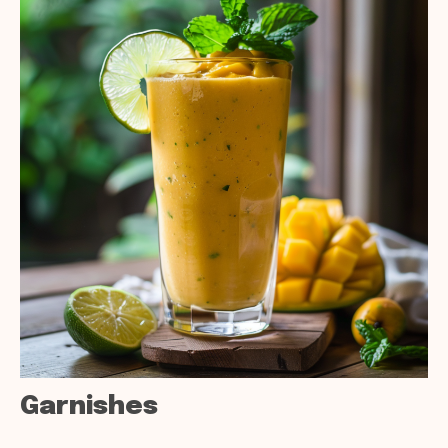
Garnishes