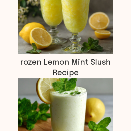
rozen Lemon Mint Slush
Recipe