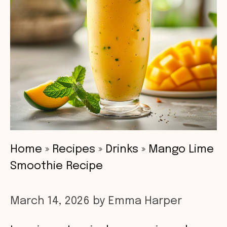
Home
»
Recipes
»
Drinks
»
Mango Lime
Smoothie Recipe
March 14, 2026
by
Emma Harper