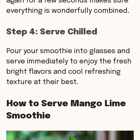
again for a few seconds makes sure
everything is wonderfully combined.
Step 4: Serve Chilled
Pour your smoothie into glasses and
serve immediately to enjoy the fresh
bright flavors and cool refreshing
texture at their best.
How to Serve Mango Lime
Smoothie