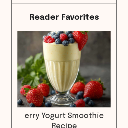
Reader Favorites
erry Yogurt Smoothie
Recipe