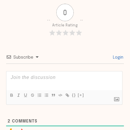
0
Article Rating
Subscribe
Login
{}
[+]
2
COMMENTS