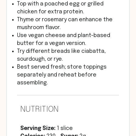
Top with a poached egg or grilled
chicken for extra protein.
Thyme or rosemary can enhance the
mushroom flavor.
Use vegan cheese and plant-based
butter for a vegan version.
Try different breads like ciabatta,
sourdough, or rye.
Best served fresh; store toppings
separately and reheat before
assembling.
NUTRITION
Serving Size:
1 slice