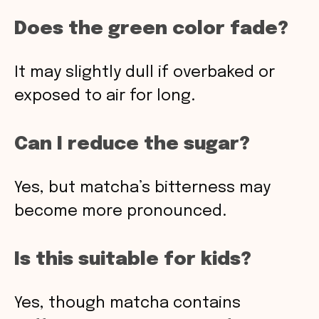
Does the green color fade?
It may slightly dull if overbaked or
exposed to air for long.
Can I reduce the sugar?
Yes, but matcha’s bitterness may
become more pronounced.
Is this suitable for kids?
Yes, though matcha contains