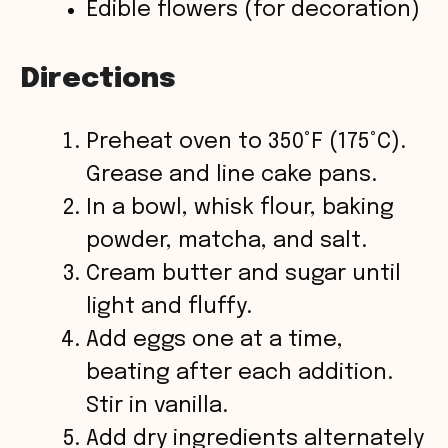
Edible flowers (for decoration)
Directions
Preheat oven to 350°F (175°C).
Grease and line cake pans.
In a bowl, whisk flour, baking
powder, matcha, and salt.
Cream butter and sugar until
light and fluffy.
Add eggs one at a time,
beating after each addition.
Stir in vanilla.
Add dry ingredients alternately