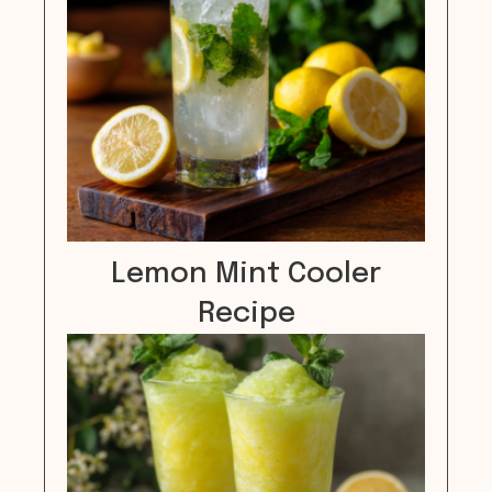
Lemon Mint Cooler
Recipe