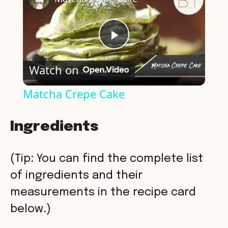
P
Watch on
l
Matcha Crepe Cake
a
Ingredients
y
(Tip: You can find the complete list
V
of ingredients and their
measurements in the recipe card
i
below.)