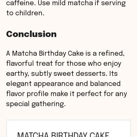
caffeine. Use mild matcha if serving
to children.
Conclusion
A Matcha Birthday Cake is a refined,
flavorful treat for those who enjoy
earthy, subtly sweet desserts. Its
elegant appearance and balanced
flavor profile make it perfect for any
special gathering.
MATCHA BIRTHDAY CAKE