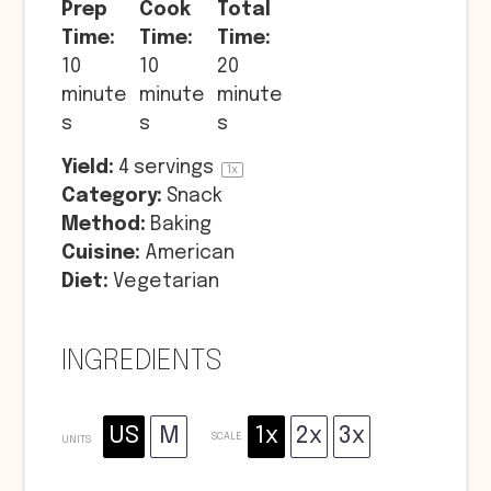
Prep
Cook
Total
Time:
Time:
Time:
10
10
20
minute
minute
minute
s
s
s
Yield:
4
servings
1
x
Category:
Snack
Method:
Baking
Cuisine:
American
Diet:
Vegetarian
INGREDIENTS
US
M
1x
2x
3x
SCALE
UNITS