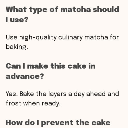
What type of matcha should
I use?
Use high-quality culinary matcha for
baking.
Can I make this cake in
advance?
Yes. Bake the layers a day ahead and
frost when ready.
How do I prevent the cake