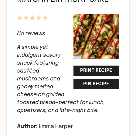
1
2
3
4
5
Star
Stars
Stars
Stars
Stars
No reviews
A simple yet
indulgent savory
snack featuring
PRINT RECIPE
sautéed
mushrooms and
PIN RECIPE
gooey melted
cheese on golden
toasted bread—perfect for lunch,
appetizers, or a late-night bite.
Author:
Emma Harper