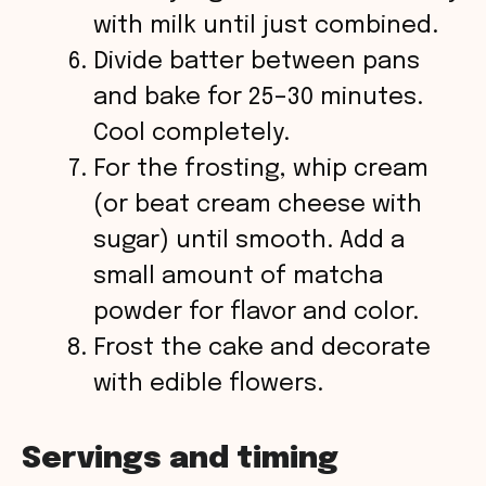
with milk until just combined.
Divide batter between pans
and bake for 25–30 minutes.
Cool completely.
For the frosting, whip cream
(or beat cream cheese with
sugar) until smooth. Add a
small amount of matcha
powder for flavor and color.
Frost the cake and decorate
with edible flowers.
Servings and timing