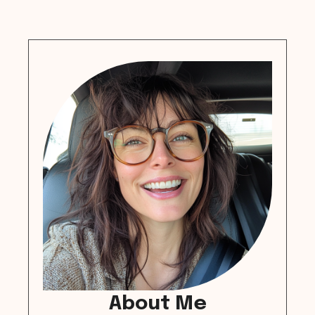
About Me