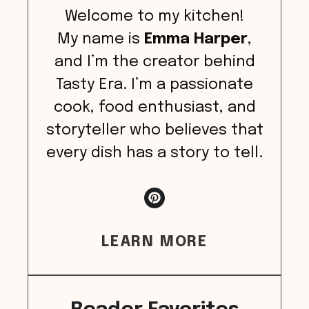
Welcome to my kitchen!
My name is
Emma Harper
,
and I’m the creator behind
Tasty Era. I’m a passionate
cook, food enthusiast, and
storyteller who believes that
every dish has a story to tell.
LEARN MORE