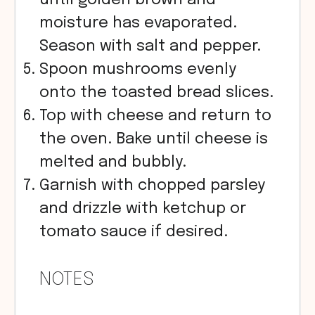
until golden brown and
moisture has evaporated.
Season with salt and pepper.
Spoon mushrooms evenly
onto the toasted bread slices.
Top with cheese and return to
the oven. Bake until cheese is
melted and bubbly.
Garnish with chopped parsley
and drizzle with ketchup or
tomato sauce if desired.
NOTES