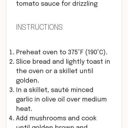
tomato sauce for drizzling
INSTRUCTIONS
Preheat oven to 375°F (190°C).
Slice bread and lightly toast in
the oven or a skillet until
golden.
In a skillet, sauté minced
garlic in olive oil over medium
heat.
Add mushrooms and cook