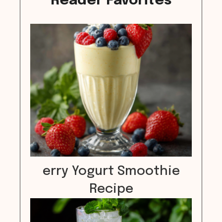
Reader Favorites
erry Yogurt Smoothie
Recipe