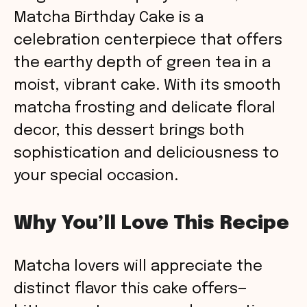
Matcha Birthday Cake is a
celebration centerpiece that offers
the earthy depth of green tea in a
moist, vibrant cake. With its smooth
matcha frosting and delicate floral
decor, this dessert brings both
sophistication and deliciousness to
your special occasion.
Why You’ll Love This Recipe
Matcha lovers will appreciate the
distinct flavor this cake offers—