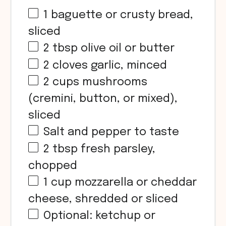
1
baguette or crusty bread,
sliced
2 tbsp
olive oil or butter
2
cloves garlic, minced
2
cups
mushrooms
(cremini, button, or mixed),
sliced
Salt and pepper to taste
2 tbsp
fresh parsley,
chopped
1
cup
mozzarella or cheddar
cheese, shredded or sliced
Optional: ketchup or