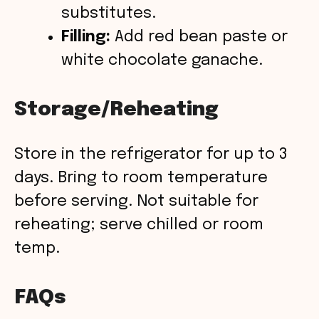
substitutes.
Filling:
Add red bean paste or
white chocolate ganache.
Storage/Reheating
Store in the refrigerator for up to 3
days. Bring to room temperature
before serving. Not suitable for
reheating; serve chilled or room
temp.
FAQs