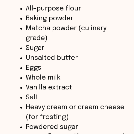
d
All-purpose flour
Baking powder
e
Matcha powder (culinary
o
grade)
Sugar
Unsalted butter
Eggs
Whole milk
Vanilla extract
Salt
Heavy cream or cream cheese
(for frosting)
Powdered sugar