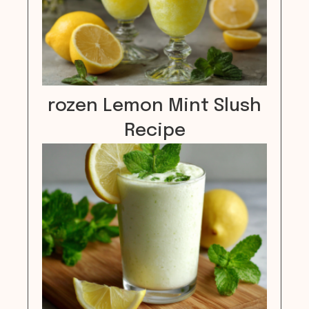
rozen Lemon Mint Slush
Recipe