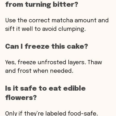
from turning bitter?
Use the correct matcha amount and
sift it well to avoid clumping.
Can I freeze this cake?
Yes, freeze unfrosted layers. Thaw
and frost when needed.
Is it safe to eat edible
flowers?
Only if they’re labeled food-safe.