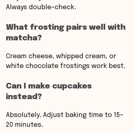
Always double-check.
What frosting pairs well with
matcha?
Cream cheese, whipped cream, or
white chocolate frostings work best.
Can I make cupcakes
instead?
Absolutely. Adjust baking time to 15–
20 minutes.