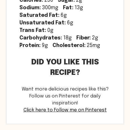
Calories:
230
Sugar:
2g
Sodium:
300mg
Fat:
13g
Saturated Fat:
6g
Unsaturated Fat:
6g
Trans Fat:
0g
Carbohydrates:
18g
Fiber:
2g
Protein:
9g
Cholesterol:
25mg
DID YOU LIKE THIS
RECIPE?
Want more delicious recipes like this?
Follow us on Pinterest for daily
inspiration!
Click here to Follow me on Pinterest