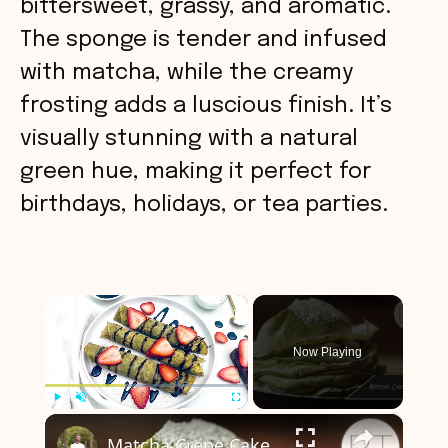
bittersweet, grassy, and aromatic.
The sponge is tender and infused
with matcha, while the creamy
frosting adds a luscious finish. It’s
visually stunning with a natural
green hue, making it perfect for
birthdays, holidays, or tea parties.
×
Now Playing
×
Play
Unmute
Fullscreen
Matcha Crepe Cake