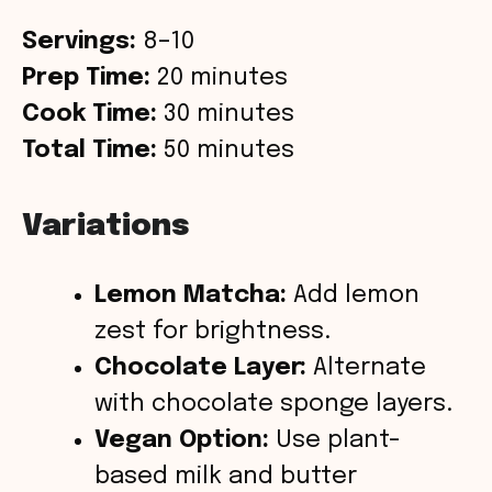
Servings:
8–10
Prep Time:
20 minutes
Cook Time:
30 minutes
Total Time:
50 minutes
Variations
Lemon Matcha:
Add lemon
zest for brightness.
Chocolate Layer:
Alternate
with chocolate sponge layers.
Vegan Option:
Use plant-
based milk and butter