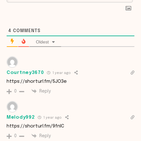
4
COMMENTS
Oldest
Courtney3670
1 year ago
https://shorturl.fm/5JO3e
Reply
0
Melody992
1 year ago
https://shorturl.fm/9fnIC
Reply
0