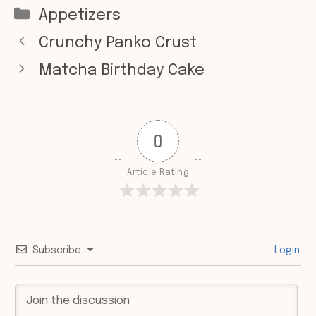
Categories
Appetizers
Crunchy Panko Crust
Matcha Birthday Cake
0
Article Rating
Subscribe
Login