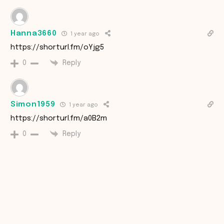
Hanna3660
1 year ago
https://shorturl.fm/oYjg5
Reply
0
Simon1959
1 year ago
https://shorturl.fm/a0B2m
Reply
0