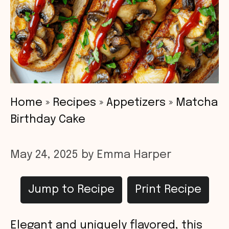
Home
»
Recipes
»
Appetizers
»
Matcha
Birthday Cake
May 24, 2025
by
Emma Harper
Jump to Recipe
Print Recipe
Elegant and uniquely flavored, this