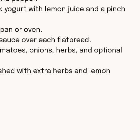
ek yogurt with lemon juice and a pinch
 pan or oven.
 sauce over each flatbread.
matoes, onions, herbs, and optional
ished with extra herbs and lemon