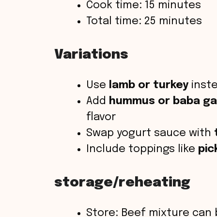
Cook time: 15 minutes
Total time: 25 minutes
Variations
Use
lamb or turkey
inste
Add
hummus or baba g
flavor
Swap yogurt sauce with
Include toppings like
pic
storage/reheating
Store: Beef mixture can 