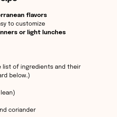
rranean flavors
sy to customize
nners or light lunches
 list of ingredients and their
rd below.)
 lean)
and coriander