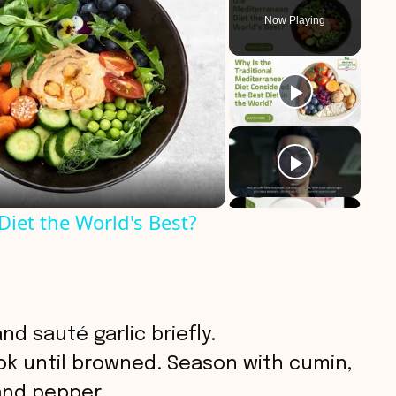
Now Playing
iet the World's Best?
 and sauté garlic briefly.
k until browned. Season with cumin,
 and pepper.