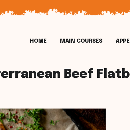
HOME
MAIN COURSES
APPE
erranean Beef Flat