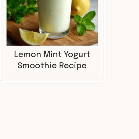
Lemon Mint Yogurt
Smoothie Recipe