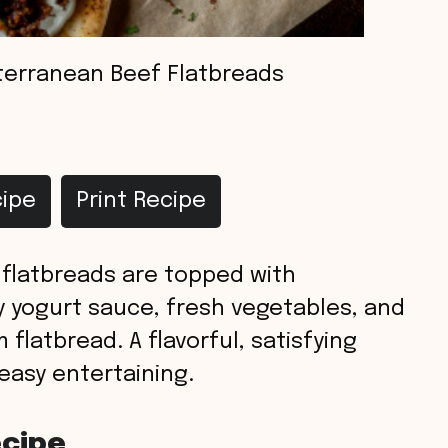
terranean Beef Flatbreads
ipe
Print Recipe
flatbreads are topped with
yogurt sauce, fresh vegetables, and
flatbread. A flavorful, satisfying
 easy entertaining.
ecipe