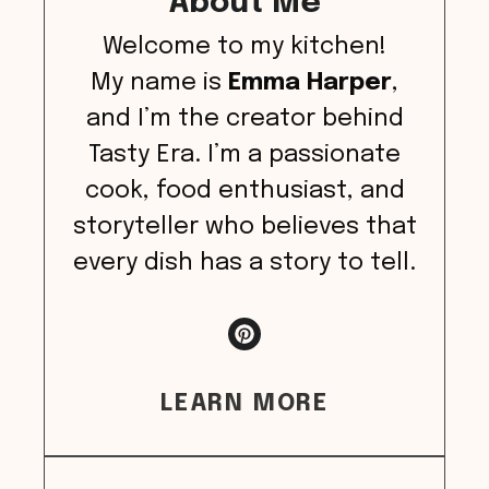
About Me
Welcome to my kitchen!
My name is
Emma Harper
,
and I’m the creator behind
Tasty Era. I’m a passionate
cook, food enthusiast, and
storyteller who believes that
every dish has a story to tell.
LEARN MORE