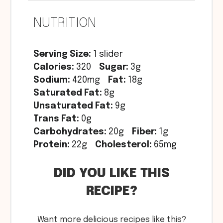
NUTRITION
Serving Size:
1 slider
Calories:
320
Sugar:
3g
Sodium:
420mg
Fat:
18g
Saturated Fat:
8g
Unsaturated Fat:
9g
Trans Fat:
0g
Carbohydrates:
20g
Fiber:
1g
Protein:
22g
Cholesterol:
65mg
DID YOU LIKE THIS
RECIPE?
Want more delicious recipes like this?