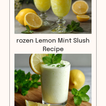
rozen Lemon Mint Slush
Recipe