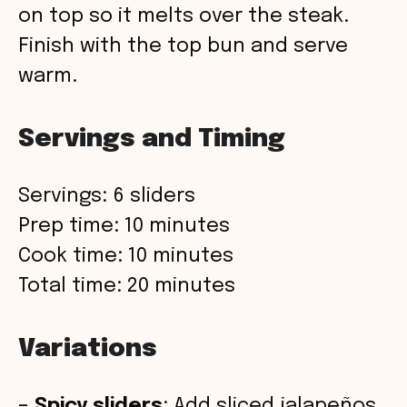
on top so it melts over the steak.
Finish with the top bun and serve
warm.
Servings and Timing
Servings: 6 sliders
Prep time: 10 minutes
Cook time: 10 minutes
Total time: 20 minutes
Variations
–
Spicy sliders
: Add sliced jalapeños