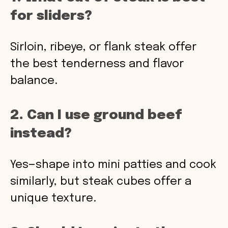
for sliders?
Sirloin, ribeye, or flank steak offer
the best tenderness and flavor
balance.
2. Can I use ground beef
instead?
Yes—shape into mini patties and cook
similarly, but steak cubes offer a
unique texture.