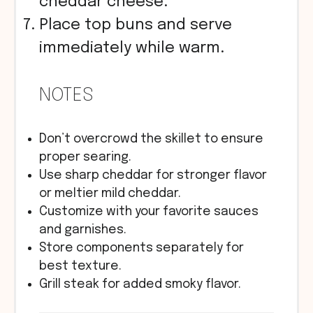
cheddar cheese.
Place top buns and serve
immediately while warm.
NOTES
Don’t overcrowd the skillet to ensure
proper searing.
Use sharp cheddar for stronger flavor
or meltier mild cheddar.
Customize with your favorite sauces
and garnishes.
Store components separately for
best texture.
Grill steak for added smoky flavor.