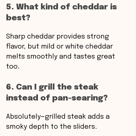
5. What kind of cheddar is
best?
Sharp cheddar provides strong
flavor, but mild or white cheddar
melts smoothly and tastes great
too.
6. Can I grill the steak
instead of pan-searing?
Absolutely—grilled steak adds a
smoky depth to the sliders.