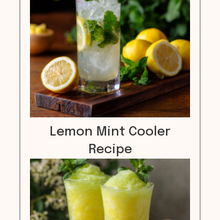
Lemon Mint Cooler
Recipe