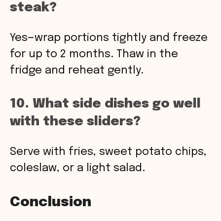
steak?
Yes—wrap portions tightly and freeze
for up to 2 months. Thaw in the
fridge and reheat gently.
10. What side dishes go well
with these sliders?
Serve with fries, sweet potato chips,
coleslaw, or a light salad.
Conclusion