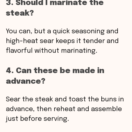
3. Should I marinate the
steak?
You can, but a quick seasoning and
high-heat sear keeps it tender and
flavorful without marinating.
4. Can these be made in
advance?
Sear the steak and toast the buns in
advance, then reheat and assemble
just before serving.