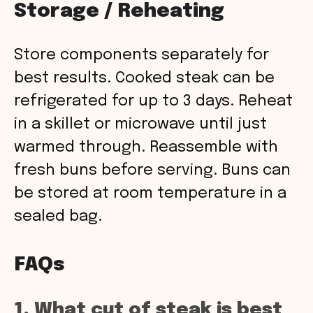
Storage / Reheating
Store components separately for
best results. Cooked steak can be
refrigerated for up to 3 days. Reheat
in a skillet or microwave until just
warmed through. Reassemble with
fresh buns before serving. Buns can
be stored at room temperature in a
sealed bag.
FAQs
1. What cut of steak is best