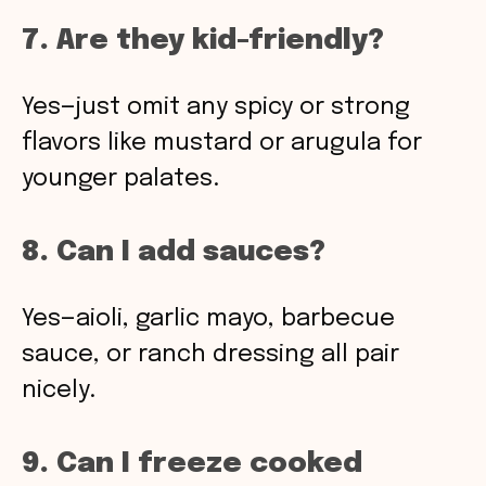
7. Are they kid-friendly?
Yes—just omit any spicy or strong
flavors like mustard or arugula for
younger palates.
8. Can I add sauces?
Yes—aioli, garlic mayo, barbecue
sauce, or ranch dressing all pair
nicely.
9. Can I freeze cooked