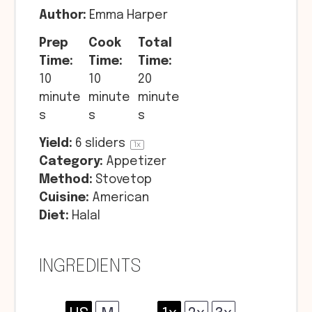
Author:
Emma Harper
Prep
Cook
Total
Time:
Time:
Time:
10
10
20
minute
minute
minute
s
s
s
Yield:
6
sliders
1
x
Category:
Appetizer
Method:
Stovetop
Cuisine:
American
Diet:
Halal
INGREDIENTS