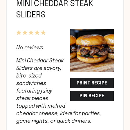
MINI CHEDDAR STEAK
SLIDERS
1
2
3
4
5
Star
Stars
Stars
Stars
Stars
No reviews
Mini Cheddar Steak
Sliders are savory,
bite-sized
PRINT RECIPE
sandwiches
featuring juicy
PIN RECIPE
steak pieces
topped with melted
cheddar cheese, ideal for parties,
game nights, or quick dinners.