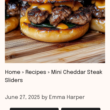
Home
»
Recipes
»
Mini Cheddar Steak
Sliders
June 27, 2025
by
Emma Harper