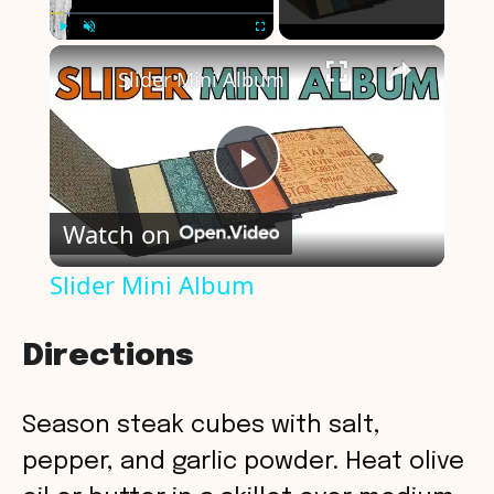
×
Play
Unmute
Fullscreen
Slider Mini Album
P
Watch on
l
Slider Mini Album
a
Directions
y
Season steak cubes with salt,
V
pepper, and garlic powder. Heat olive