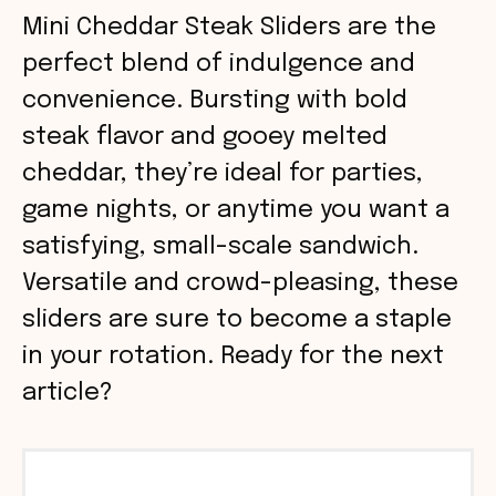
Mini Cheddar Steak Sliders are the
perfect blend of indulgence and
convenience. Bursting with bold
steak flavor and gooey melted
cheddar, they’re ideal for parties,
game nights, or anytime you want a
satisfying, small-scale sandwich.
Versatile and crowd-pleasing, these
sliders are sure to become a staple
in your rotation. Ready for the next
article?