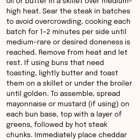
oil or butter in a skillet over medium-
i
high heat. Sear the steak in batches
to avoid overcrowding, cooking each
d
batch for 1–2 minutes per side until
medium-rare or desired doneness is
e
reached. Remove from heat and let
o
rest. If using buns that need
toasting, lightly butter and toast
them on a skillet or under the broiler
until golden. To assemble, spread
mayonnaise or mustard (if using) on
each bun base, top with a layer of
greens, followed by hot steak
chunks. Immediately place cheddar