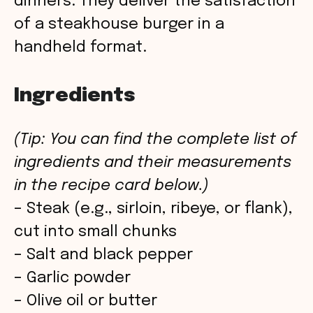
dinners. They deliver the satisfaction
of a steakhouse burger in a
handheld format.
Ingredients
(Tip: You can find the complete list of
ingredients and their measurements
in the recipe card below.)
– Steak (e.g., sirloin, ribeye, or flank),
cut into small chunks
– Salt and black pepper
– Garlic powder
– Olive oil or butter