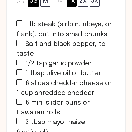
US
M
1x
2x
3x
SCALE
UNITS
1
lb
steak (sirloin, ribeye, or
flank), cut into small chunks
Salt and black pepper, to
taste
1/2 tsp
garlic powder
1 tbsp
olive oil or butter
6
slices cheddar cheese or
1 cup
shredded cheddar
6
mini slider buns or
Hawaiian rolls
2 tbsp
mayonnaise