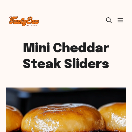
Skip
ME
to
content
Mini Cheddar
Steak Sliders