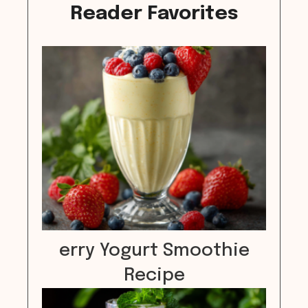
Reader Favorites
erry Yogurt Smoothie
Recipe