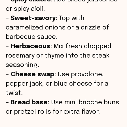
or spicy aioli.
–
Sweet-savory
: Top with
caramelized onions or a drizzle of
barbecue sauce.
–
Herbaceous
: Mix fresh chopped
rosemary or thyme into the steak
seasoning.
–
Cheese swap
: Use provolone,
pepper jack, or blue cheese for a
twist.
–
Bread base
: Use mini brioche buns
or pretzel rolls for extra flavor.