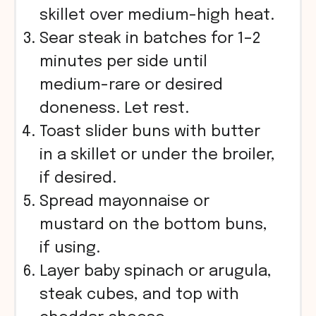
skillet over medium-high heat.
Sear steak in batches for 1–2
minutes per side until
medium-rare or desired
doneness. Let rest.
Toast slider buns with butter
in a skillet or under the broiler,
if desired.
Spread mayonnaise or
mustard on the bottom buns,
if using.
Layer baby spinach or arugula,
steak cubes, and top with