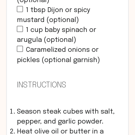
(optional)
1 tbsp
Dijon or spicy
mustard (optional)
1
cup
baby spinach or
arugula (optional)
Caramelized onions or
pickles (optional garnish)
INSTRUCTIONS
Season steak cubes with salt,
pepper, and garlic powder.
Heat olive oil or butter in a