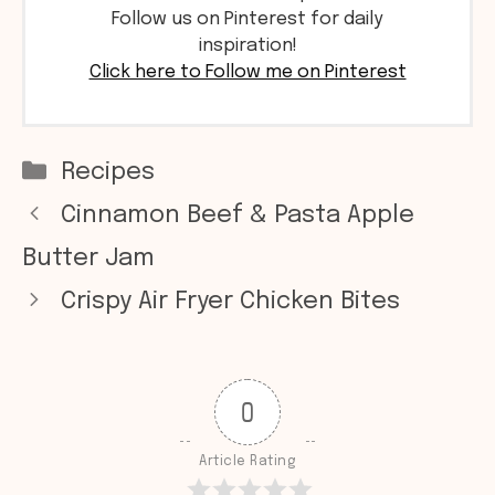
Follow us on Pinterest for daily
inspiration!
Click here to Follow me on Pinterest
Categories
Recipes
Cinnamon Beef & Pasta Apple
Butter Jam
Crispy Air Fryer Chicken Bites
0
Article Rating