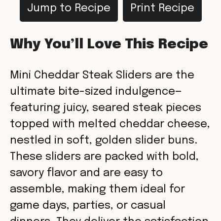
Jump to Recipe
Print Recipe
Why You’ll Love This Recipe
Mini Cheddar Steak Sliders are the
ultimate bite-sized indulgence—
featuring juicy, seared steak pieces
topped with melted cheddar cheese,
nestled in soft, golden slider buns.
These sliders are packed with bold,
savory flavor and are easy to
assemble, making them ideal for
game days, parties, or casual