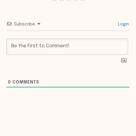
Subscribe
Login
0
COMMENTS