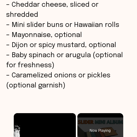
– Cheddar cheese, sliced or
shredded
– Mini slider buns or Hawaiian rolls
– Mayonnaise, optional
– Dijon or spicy mustard, optional
– Baby spinach or arugula (optional
for freshness)
– Caramelized onions or pickles
(optional garnish)
×
Now Playing