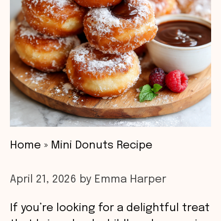
Home
»
Mini Donuts Recipe
April 21, 2026
by
Emma Harper
If you’re looking for a delightful treat