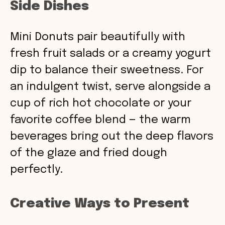
Side Dishes
Mini Donuts pair beautifully with
fresh fruit salads or a creamy yogurt
dip to balance their sweetness. For
an indulgent twist, serve alongside a
cup of rich hot chocolate or your
favorite coffee blend — the warm
beverages bring out the deep flavors
of the glaze and fried dough
perfectly.
Creative Ways to Present