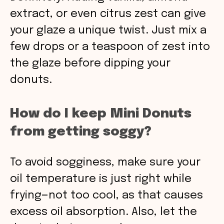
extract, or even citrus zest can give
your glaze a unique twist. Just mix a
few drops or a teaspoon of zest into
the glaze before dipping your
donuts.
How do I keep Mini Donuts
from getting soggy?
To avoid sogginess, make sure your
oil temperature is just right while
frying—not too cool, as that causes
excess oil absorption. Also, let the