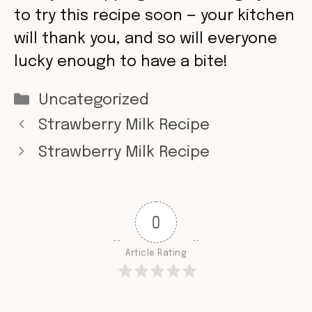
to try this recipe soon — your kitchen
will thank you, and so will everyone
lucky enough to have a bite!
Categories
Uncategorized
Strawberry Milk Recipe
Strawberry Milk Recipe
0
Article Rating