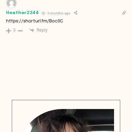
Heather2344
3 months ago
https://shorturl.fm/Boc0C
Reply
0