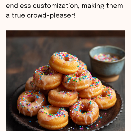
endless customization, making them
a true crowd-pleaser!