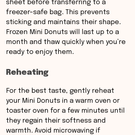
sheet before transferring to a
freezer-safe bag. This prevents
sticking and maintains their shape.
Frozen Mini Donuts will last up to a
month and thaw quickly when you’re
ready to enjoy them.
Reheating
For the best taste, gently reheat
your Mini Donuts in a warm oven or
toaster oven for a few minutes until
they regain their softness and
warmth. Avoid microwaving if