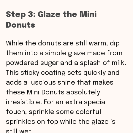
Step 3: Glaze the Mini
Donuts
While the donuts are still warm, dip
them into a simple glaze made from
powdered sugar and a splash of milk.
This sticky coating sets quickly and
adds a luscious shine that makes
these Mini Donuts absolutely
irresistible. For an extra special
touch, sprinkle some colorful
sprinkles on top while the glaze is
still wet.