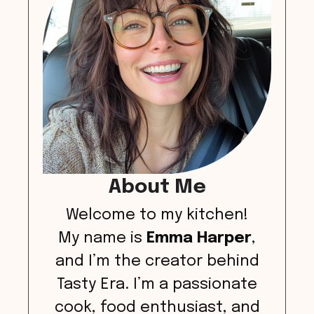
About Me
Welcome to my kitchen!
My name is
Emma Harper
,
and I’m the creator behind
Tasty Era. I’m a passionate
cook, food enthusiast, and