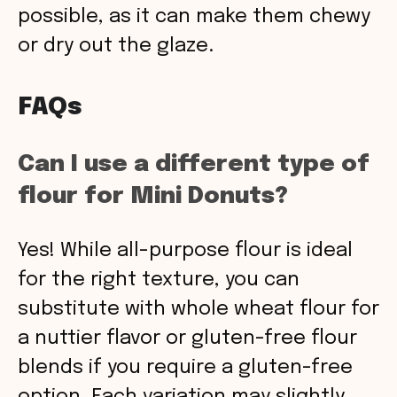
possible, as it can make them chewy
or dry out the glaze.
FAQs
Can I use a different type of
flour for Mini Donuts?
Yes! While all-purpose flour is ideal
for the right texture, you can
substitute with whole wheat flour for
a nuttier flavor or gluten-free flour
blends if you require a gluten-free