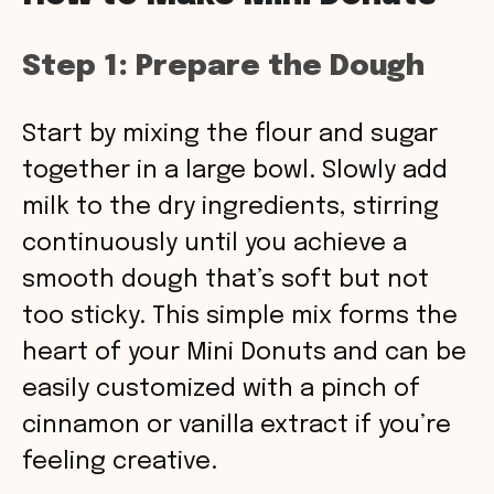
Step 1: Prepare the Dough
Start by mixing the flour and sugar
together in a large bowl. Slowly add
milk to the dry ingredients, stirring
continuously until you achieve a
smooth dough that’s soft but not
too sticky. This simple mix forms the
heart of your Mini Donuts and can be
easily customized with a pinch of
cinnamon or vanilla extract if you’re
feeling creative.