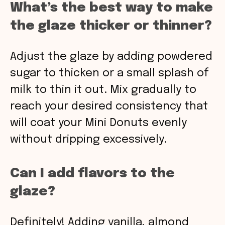
What’s the best way to make
the glaze thicker or thinner?
Adjust the glaze by adding powdered
sugar to thicken or a small splash of
milk to thin it out. Mix gradually to
reach your desired consistency that
will coat your Mini Donuts evenly
without dripping excessively.
Can I add flavors to the
glaze?
Definitely! Adding vanilla, almond