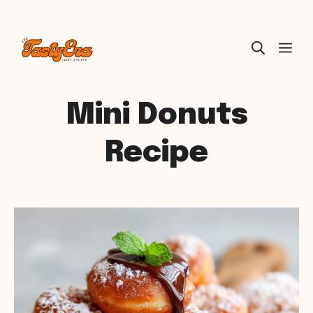
Skip
ME
to
content
Mini Donuts
Recipe