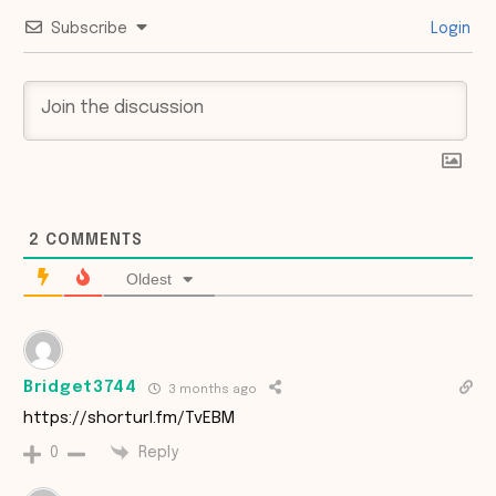
Subscribe
Login
2
COMMENTS
Oldest
Bridget3744
3 months ago
https://shorturl.fm/TvEBM
Reply
0