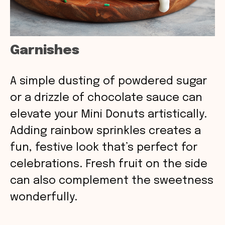
Garnishes
A simple dusting of powdered sugar
or a drizzle of chocolate sauce can
elevate your Mini Donuts artistically.
Adding rainbow sprinkles creates a
fun, festive look that’s perfect for
celebrations. Fresh fruit on the side
can also complement the sweetness
wonderfully.