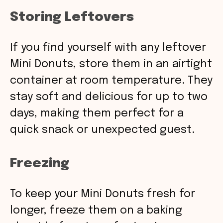
Storing Leftovers
If you find yourself with any leftover
Mini Donuts, store them in an airtight
container at room temperature. They
stay soft and delicious for up to two
days, making them perfect for a
quick snack or unexpected guest.
Freezing
To keep your Mini Donuts fresh for
longer, freeze them on a baking