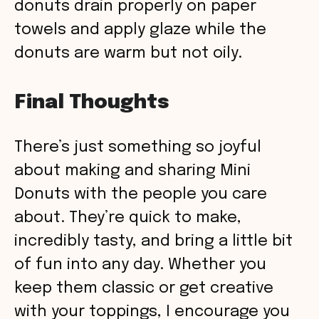
donuts drain properly on paper
towels and apply glaze while the
donuts are warm but not oily.
Final Thoughts
There’s just something so joyful
about making and sharing Mini
Donuts with the people you care
about. They’re quick to make,
incredibly tasty, and bring a little bit
of fun into any day. Whether you
keep them classic or get creative
with your toppings, I encourage you