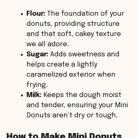
Flour:
The foundation of your
donuts, providing structure
and that soft, cakey texture
we all adore.
Sugar:
Adds sweetness and
helps create a lightly
caramelized exterior when
frying.
Milk:
Keeps the dough moist
and tender, ensuring your Mini
Donuts aren’t dry or tough.
How to Make Mini Donuts