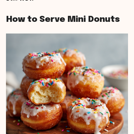
How to Serve Mini Donuts