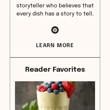
storyteller who believes that
every dish has a story to tell.
LEARN MORE
Reader Favorites