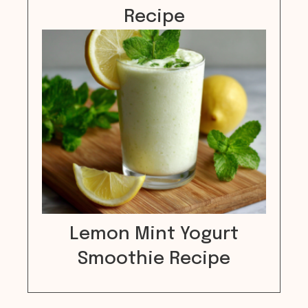
Recipe
Lemon Mint Yogurt
Smoothie Recipe