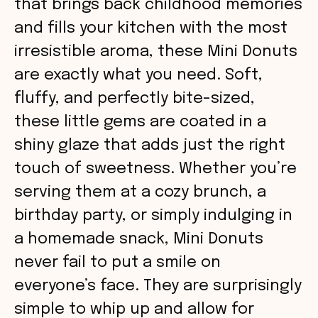
that brings back childhood memories
and fills your kitchen with the most
irresistible aroma, these Mini Donuts
are exactly what you need. Soft,
fluffy, and perfectly bite-sized,
these little gems are coated in a
shiny glaze that adds just the right
touch of sweetness. Whether you’re
serving them at a cozy brunch, a
birthday party, or simply indulging in
a homemade snack, Mini Donuts
never fail to put a smile on
everyone’s face. They are surprisingly
simple to whip up and allow for