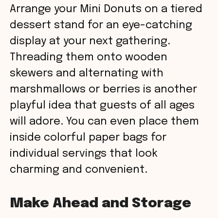
Arrange your Mini Donuts on a tiered
dessert stand for an eye-catching
display at your next gathering.
Threading them onto wooden
skewers and alternating with
marshmallows or berries is another
playful idea that guests of all ages
will adore. You can even place them
inside colorful paper bags for
individual servings that look
charming and convenient.
Make Ahead and Storage