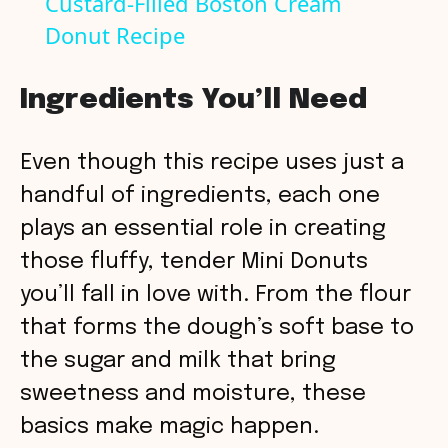
Custard-Filled Boston Cream
Donut Recipe
a
y
Ingredients You’ll Need
V
Even though this recipe uses just a
handful of ingredients, each one
i
plays an essential role in creating
those fluffy, tender Mini Donuts
d
you’ll fall in love with. From the flour
that forms the dough’s soft base to
e
the sugar and milk that bring
o
sweetness and moisture, these
basics make magic happen.