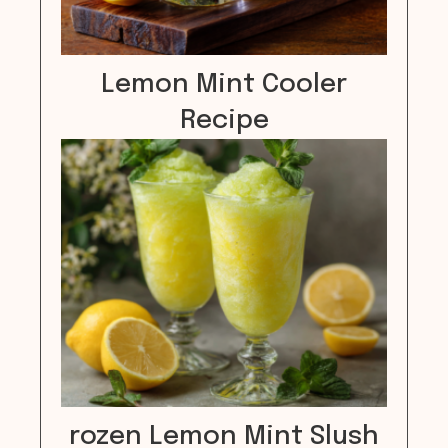
Lemon Mint Cooler
Recipe
rozen Lemon Mint Slush