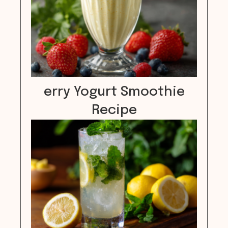
erry Yogurt Smoothie
Recipe