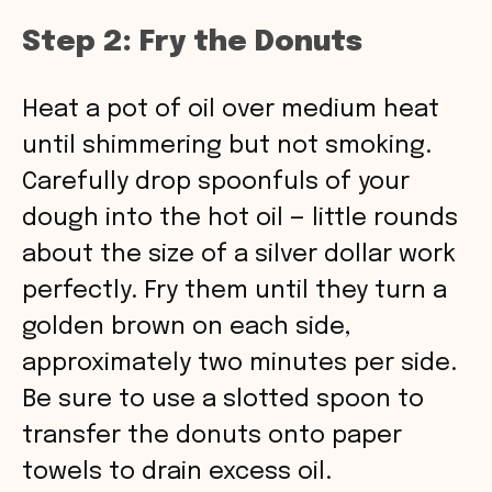
Step 2: Fry the Donuts
Heat a pot of oil over medium heat
until shimmering but not smoking.
Carefully drop spoonfuls of your
dough into the hot oil — little rounds
about the size of a silver dollar work
perfectly. Fry them until they turn a
golden brown on each side,
approximately two minutes per side.
Be sure to use a slotted spoon to
transfer the donuts onto paper
towels to drain excess oil.