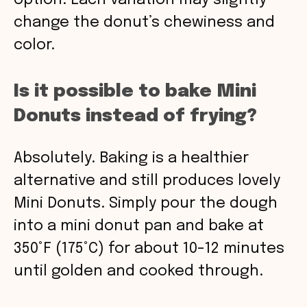
option. Each variation may slightly
change the donut’s chewiness and
color.
Is it possible to bake Mini
Donuts instead of frying?
Absolutely. Baking is a healthier
alternative and still produces lovely
Mini Donuts. Simply pour the dough
into a mini donut pan and bake at
350°F (175°C) for about 10-12 minutes
until golden and cooked through.