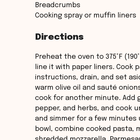
Breadcrumbs
Cooking spray or muffin liners
Directions
Preheat the oven to 375°F (190°
line it with paper liners. Cook
instructions, drain, and set asi
warm olive oil and sauté onions
cook for another minute. Add g
pepper, and herbs, and cook un
and simmer for a few minutes un
bowl, combine cooked pasta, m
shredded mozzarella, Parmesan