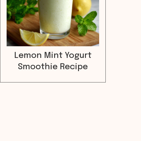
Lemon Mint Yogurt
Smoothie Recipe