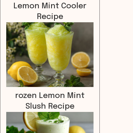
Lemon Mint Cooler
Recipe
rozen Lemon Mint
Slush Recipe