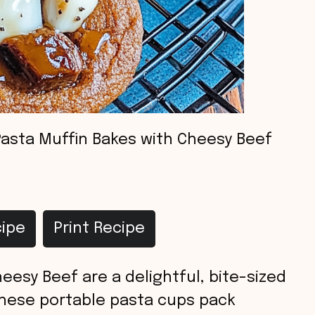
Pasta Muffin Bakes with Cheesy Beef
ipe
Print Recipe
eesy Beef are a delightful, bite-sized
These portable pasta cups pack