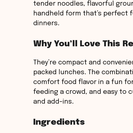
tender noodles, flavorful grou
handheld form that’s perfect fo
dinners.
Why You’ll Love This R
They’re compact and convenie
packed lunches. The combinati
comfort food flavor in a fun fo
feeding a crowd, and easy to c
and add-ins.
Ingredients