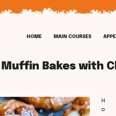
HOME
MAIN COURSES
APPE
 Muffin Bakes with 
H
o