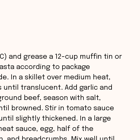
C) and grease a 12-cup muffin tin or
 pasta according to package
de. In a skillet over medium heat,
 until translucent. Add garlic and
round beef, season with salt,
til browned. Stir in tomato sauce
til slightly thickened. In a large
eat sauce, egg, half of the
, and breadcrumbs. Mix well until