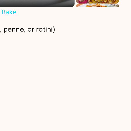
 Bake
 penne, or rotini)