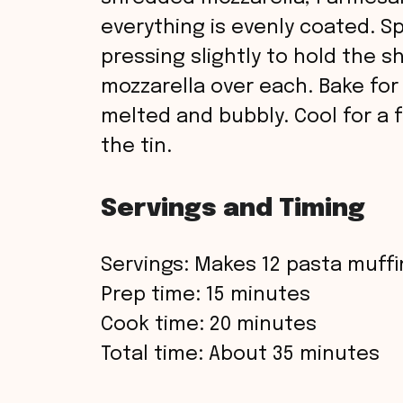
everything is evenly coated. S
pressing slightly to hold the s
mozzarella over each. Bake for
melted and bubbly. Cool for a
the tin.
Servings and Timing
Servings: Makes 12 pasta muff
Prep time: 15 minutes
Cook time: 20 minutes
Total time: About 35 minutes