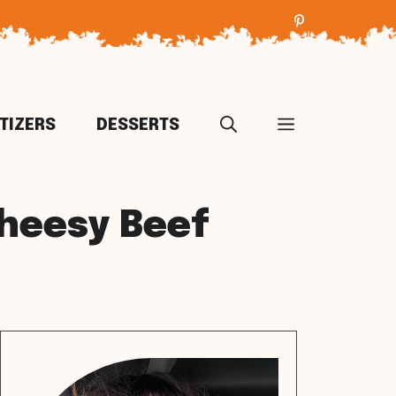
TIZERS
DESSERTS
Cheesy Beef