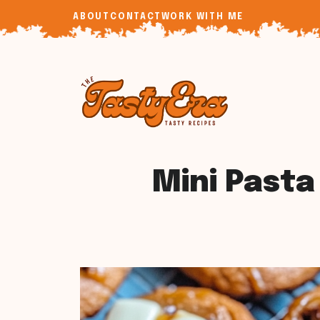
Skip
ABOUT
CONTACT
WORK WITH ME
to
content
Mini Pasta