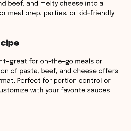
nd beef, and melty cheese into a
r meal prep, parties, or kid-friendly
ecipe
nt—great for on-the-go meals or
on of pasta, beef, and cheese offers
rmat. Perfect for portion control or
ustomize with your favorite sauces