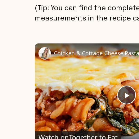
(Tip: You can find the complete
measurements in the recipe ca
Chicken & Cottage Cheese Past
P
l
Watch on
Together to Eat