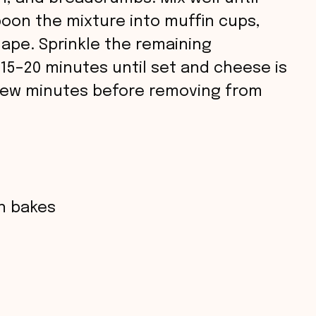
poon the mixture into muffin cups,
hape. Sprinkle the remaining
 15–20 minutes until set and cheese is
 few minutes before removing from
in bakes