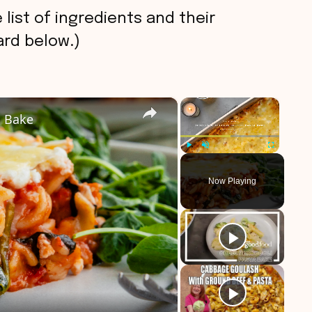
 list of ingredients and their
rd below.)
×
×
a Bake
Play
Unmute
Fullscreen
Now Playing