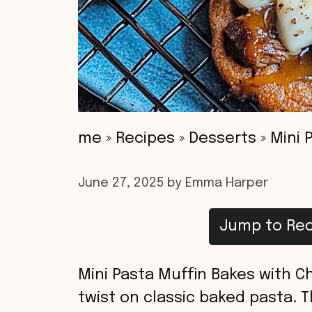
me
»
Recipes
»
Desserts
»
Mini 
June 27, 2025
by
Emma Harper
Jump to Rec
Mini Pasta Muffin Bakes with Ch
twist on classic baked pasta. 