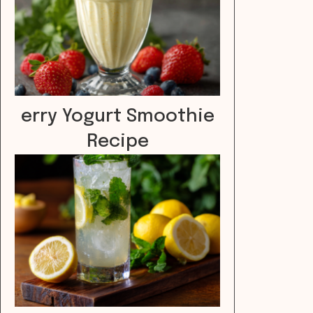
erry Yogurt Smoothie
Recipe