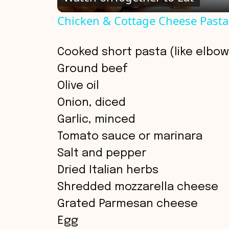
a
Chicken & Cottage Cheese Pasta
y
Cooked short pasta (like elbow,
V
Ground beef
Olive oil
i
Onion, diced
Garlic, minced
d
Tomato sauce or marinara
Salt and pepper
e
Dried Italian herbs
o
Shredded mozzarella cheese
Grated Parmesan cheese
Egg