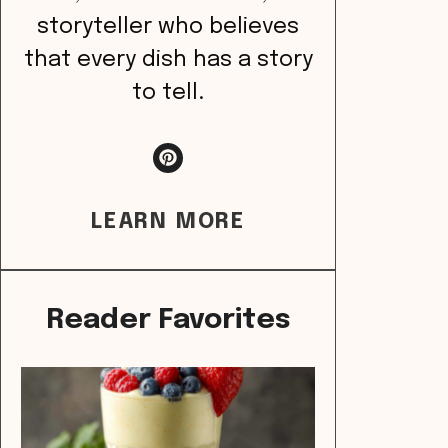
storyteller who believes
that every dish has a story
to tell.
LEARN MORE
Reader Favorites