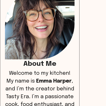
About Me
Welcome to my kitchen!
My name is
Emma Harper
,
and I’m the creator behind
Tasty Era. I’m a passionate
cook, food enthusiast, and