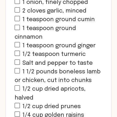
1
onion, finely chopped
2
cloves garlic, minced
1 teaspoon
ground cumin
1 teaspoon
ground
cinnamon
1 teaspoon
ground ginger
1/2 teaspoon
turmeric
Salt and pepper to taste
1 1/2
pounds boneless lamb
or chicken, cut into chunks
1/2 cup
dried apricots,
halved
1/2 cup
dried prunes
1/4 cup
golden raisins