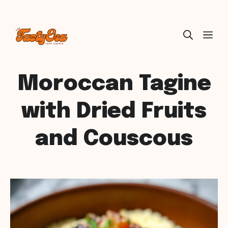
Skip
ME
to
content
Moroccan Tagine
with Dried Fruits
and Couscous