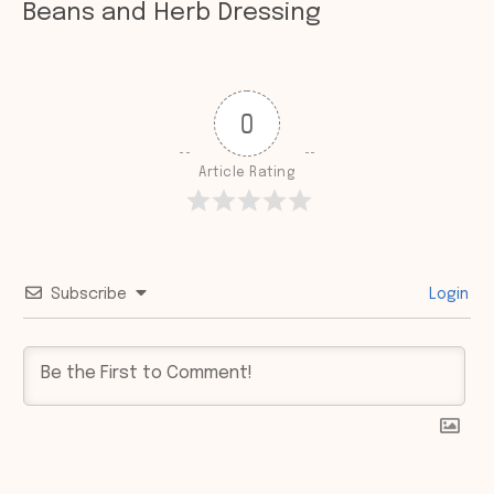
Beans and Herb Dressing
0
Article Rating
Subscribe
Login