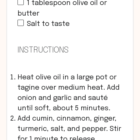
1 tablespoon
olive oil or
butter
Salt to taste
INSTRUCTIONS
Heat olive oil in a large pot or
tagine over medium heat. Add
onion and garlic and sauté
until soft, about 5 minutes.
Add cumin, cinnamon, ginger,
turmeric, salt, and pepper. Stir
for 1 minute to release