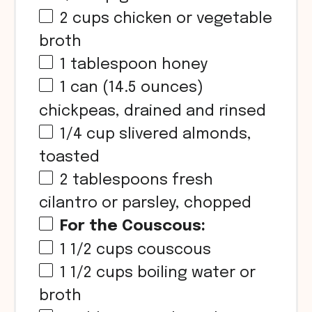
2 cups
chicken or vegetable
broth
1 tablespoon
honey
1
can (14.5 ounces)
chickpeas, drained and rinsed
1/4 cup
slivered almonds,
toasted
2 tablespoons
fresh
cilantro or parsley, chopped
For the Couscous:
1 1/2 cups
couscous
1 1/2 cups
boiling water or
broth