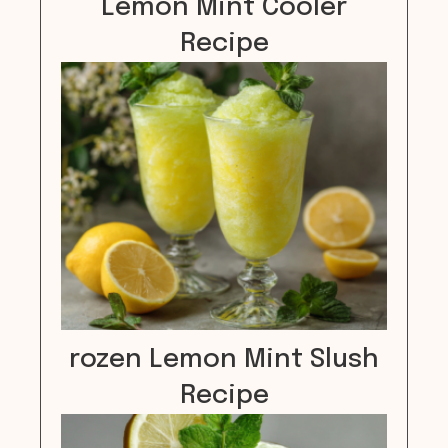
Lemon Mint Cooler
Recipe
rozen Lemon Mint Slush
Recipe