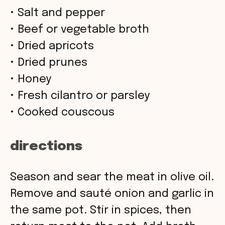
• Salt and pepper
• Beef or vegetable broth
• Dried apricots
• Dried prunes
• Honey
• Fresh cilantro or parsley
• Cooked couscous
directions
Season and sear the meat in olive oil.
Remove and sauté onion and garlic in
the same pot. Stir in spices, then