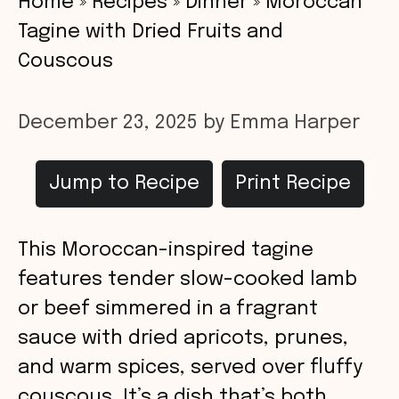
Home
»
Recipes
»
Dinner
»
Moroccan
Tagine with Dried Fruits and
Couscous
December 23, 2025
by
Emma Harper
Jump to Recipe
Print Recipe
This Moroccan-inspired tagine
features tender slow-cooked lamb
or beef simmered in a fragrant
sauce with dried apricots, prunes,
and warm spices, served over fluffy
couscous. It’s a dish that’s both