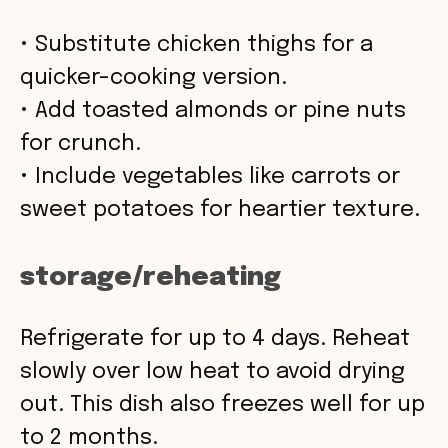
• Substitute chicken thighs for a
quicker-cooking version.
• Add toasted almonds or pine nuts
for crunch.
• Include vegetables like carrots or
sweet potatoes for heartier texture.
storage/reheating
Refrigerate for up to 4 days. Reheat
slowly over low heat to avoid drying
out. This dish also freezes well for up
to 2 months.