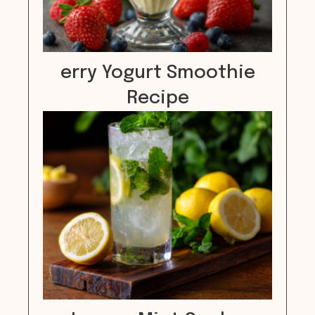
erry Yogurt Smoothie
Recipe