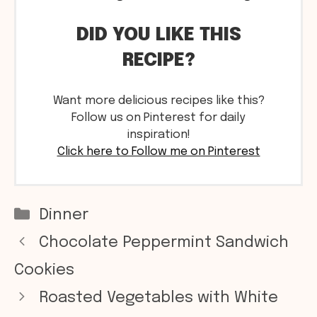
DID YOU LIKE THIS
RECIPE?
Want more delicious recipes like this?
Follow us on Pinterest for daily
inspiration!
Click here to Follow me on Pinterest
Categories
Dinner
Chocolate Peppermint Sandwich
Cookies
Roasted Vegetables with White