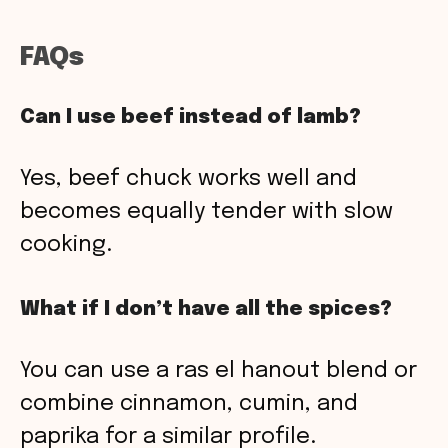
FAQs
Can I use beef instead of lamb?
Yes, beef chuck works well and
becomes equally tender with slow
cooking.
What if I don’t have all the spices?
You can use a ras el hanout blend or
combine cinnamon, cumin, and
paprika for a similar profile.