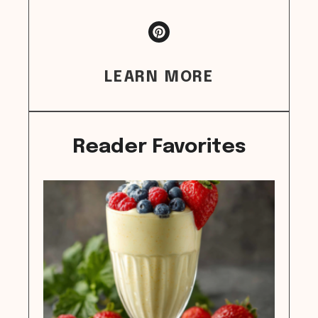
LEARN MORE
Reader Favorites