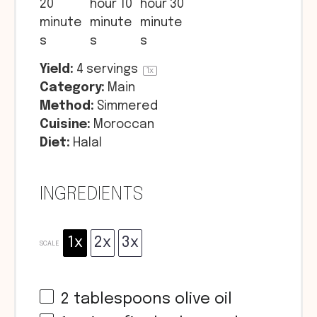
20
hour 10
hour 30
minute
minute
minute
s
s
s
Yield:
4
servings
1
x
Category:
Main
Method:
Simmered
Cuisine:
Moroccan
Diet:
Halal
INGREDIENTS
1x
2x
3x
SCALE
2 tablespoons
olive oil