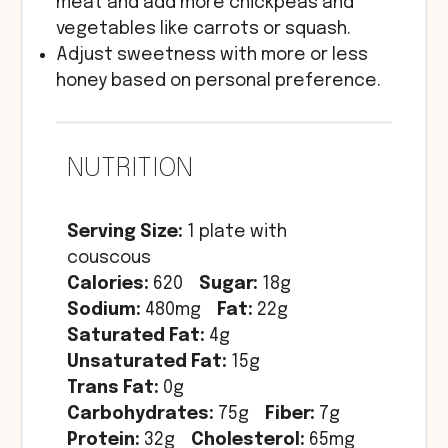
meat and add more chickpeas and
vegetables like carrots or squash.
Adjust sweetness with more or less
honey based on personal preference.
NUTRITION
Serving Size:
1 plate with
couscous
Calories:
620
Sugar:
18g
Sodium:
480mg
Fat:
22g
Saturated Fat:
4g
Unsaturated Fat:
15g
Trans Fat:
0g
Carbohydrates:
75g
Fiber:
7g
Protein:
32g
Cholesterol:
65mg