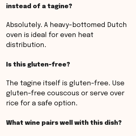
instead of a tagine?
Absolutely. A heavy-bottomed Dutch
oven is ideal for even heat
distribution.
Is this gluten-free?
The tagine itself is gluten-free. Use
gluten-free couscous or serve over
rice for a safe option.
What wine pairs well with this dish?