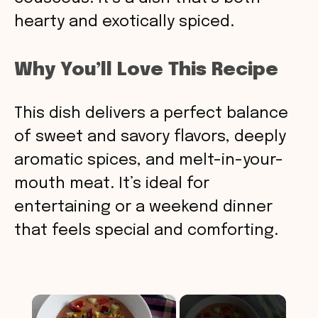
hearty and exotically spiced.
Why You’ll Love This Recipe
This dish delivers a perfect balance
of sweet and savory flavors, deeply
aromatic spices, and melt-in-your-
mouth meat. It’s ideal for
entertaining or a weekend dinner
that feels special and comforting.
×