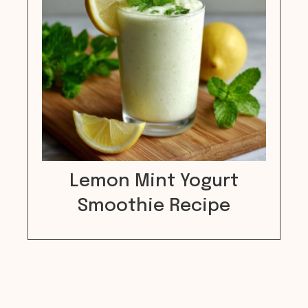
Lemon Mint Yogurt
Smoothie Recipe