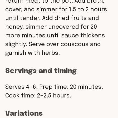
return meat to the pot. Add broth,
cover, and simmer for 1.5 to 2 hours
until tender. Add dried fruits and
honey, simmer uncovered for 20
more minutes until sauce thickens
slightly. Serve over couscous and
garnish with herbs.
Servings and timing
Serves 4–6. Prep time: 20 minutes.
Cook time: 2–2.5 hours.
Variations