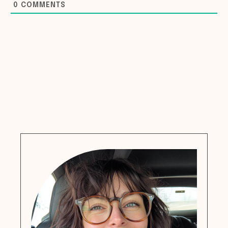
0
COMMENTS