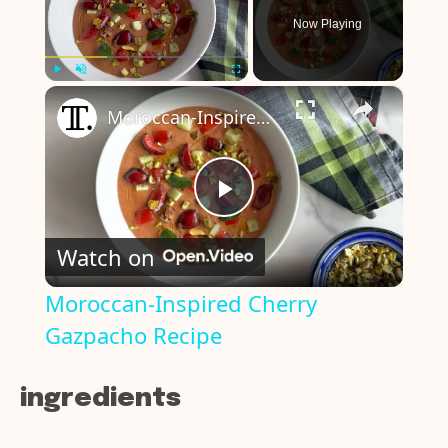
Now Playing
×
Play
Unmute
Fullscreen
Moroccan-Inspired Cherry Gazpacho Recipe
P
Watch on
l
Moroccan-Inspired Cherry
Gazpacho Recipe
a
y
ingredients