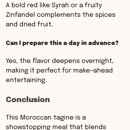
A bold red like Syrah or a fruity
Zinfandel complements the spices
and dried fruit.
Can I prepare this a day in advance?
Yes, the flavor deepens overnight,
making it perfect for make-ahead
entertaining.
Conclusion
This Moroccan tagine is a
showstopping meal that blends