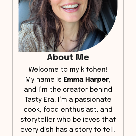
About Me
Welcome to my kitchen!
My name is
Emma Harper
,
and I’m the creator behind
Tasty Era. I’m a passionate
cook, food enthusiast, and
storyteller who believes that
every dish has a story to tell.