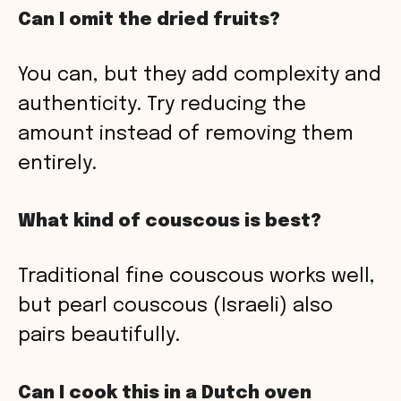
Can I omit the dried fruits?
You can, but they add complexity and
authenticity. Try reducing the
amount instead of removing them
entirely.
What kind of couscous is best?
Traditional fine couscous works well,
but pearl couscous (Israeli) also
pairs beautifully.
Can I cook this in a Dutch oven