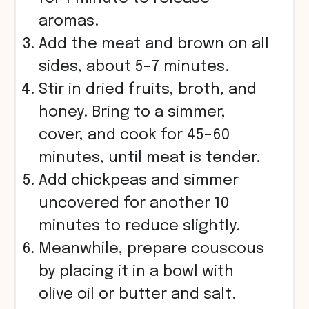
aromas.
Add the meat and brown on all
sides, about 5–7 minutes.
Stir in dried fruits, broth, and
honey. Bring to a simmer,
cover, and cook for 45–60
minutes, until meat is tender.
Add chickpeas and simmer
uncovered for another 10
minutes to reduce slightly.
Meanwhile, prepare couscous
by placing it in a bowl with
olive oil or butter and salt.