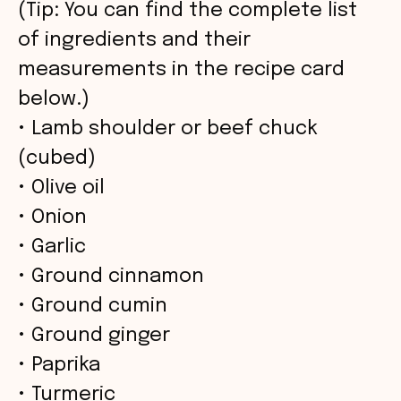
V
(Tip: You can find the complete list
of ingredients and their
i
measurements in the recipe card
below.)
d
• Lamb shoulder or beef chuck
(cubed)
e
• Olive oil
• Onion
o
• Garlic
• Ground cinnamon
• Ground cumin
• Ground ginger
• Paprika
• Turmeric