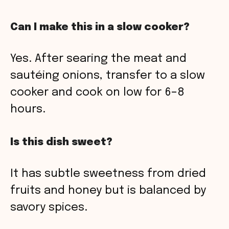
Can I make this in a slow cooker?
Yes. After searing the meat and
sautéing onions, transfer to a slow
cooker and cook on low for 6–8
hours.
Is this dish sweet?
It has subtle sweetness from dried
fruits and honey but is balanced by
savory spices.