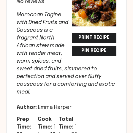
No reviews
Moroccan Tagine
with Dried Fruits and
Couscous is a
PRINT RECIPE
fragrant North
African stew made
PIN RECIPE
with tender meat,
warm spices, and
sweet dried fruits, simmered to
perfection and served over fluffy
couscous for a comforting and exotic
meal.
Author:
Emma Harper
Prep
Cook
Total
Time:
Time:
1
Time:
1