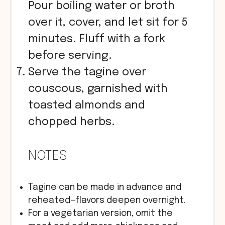
Pour boiling water or broth
over it, cover, and let sit for 5
minutes. Fluff with a fork
before serving.
Serve the tagine over
couscous, garnished with
toasted almonds and
chopped herbs.
NOTES
Tagine can be made in advance and
reheated—flavors deepen overnight.
For a vegetarian version, omit the