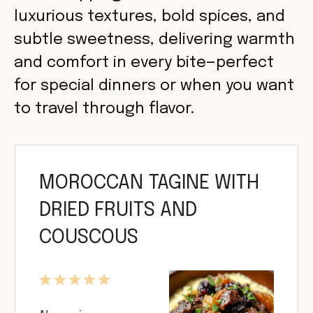
luxurious textures, bold spices, and
subtle sweetness, delivering warmth
and comfort in every bite—perfect
for special dinners or when you want
to travel through flavor.
MOROCCAN TAGINE WITH
DRIED FRUITS AND
COUSCOUS
1
2
3
4
5
Star
Stars
Stars
Stars
Stars