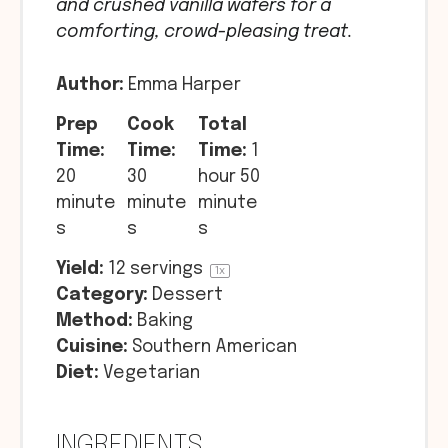
and crushed vanilla wafers for a
comforting, crowd-pleasing treat.
Author:
Emma Harper
Prep
Cook
Total
Time:
Time:
Time:
1
20
30
hour 50
minute
minute
minute
s
s
s
Yield:
12
servings
1
x
Category:
Dessert
Method:
Baking
Cuisine:
Southern American
Diet:
Vegetarian
INGREDIENTS