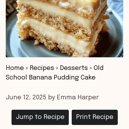
Home
»
Recipes
»
Desserts
»
Old
School Banana Pudding Cake
June 12, 2025
by
Emma Harper
Jump to Recipe
Print Recipe