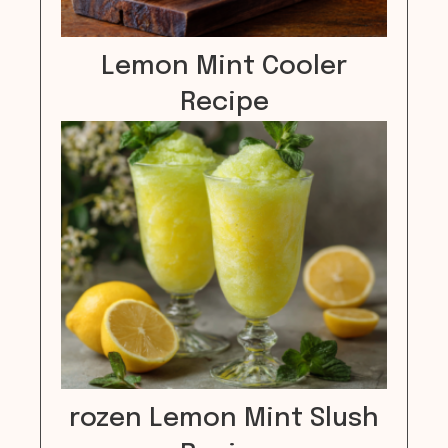
Lemon Mint Cooler
Recipe
rozen Lemon Mint Slush