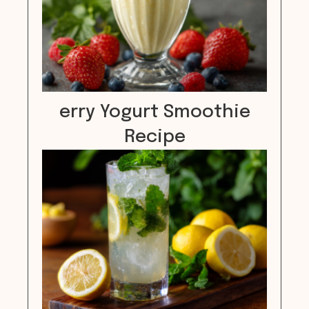
erry Yogurt Smoothie
Recipe