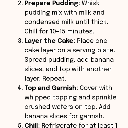
Prepare Pudding
: Whisk
pudding mix with milk and
condensed milk until thick.
Chill for 10–15 minutes.
Layer the Cake
: Place one
cake layer on a serving plate.
Spread pudding, add banana
slices, and top with another
layer. Repeat.
Top and Garnish
: Cover with
whipped topping and sprinkle
crushed wafers on top. Add
banana slices for garnish.
Chill
: Refrigerate for at least 1