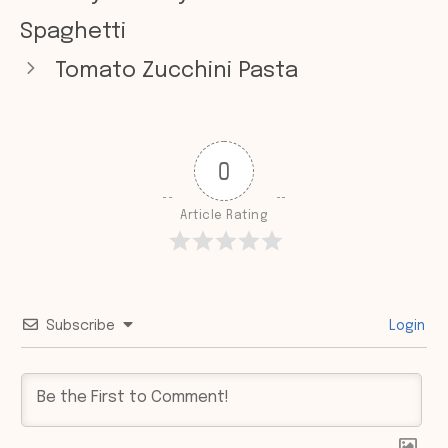
Spaghetti
Tomato Zucchini Pasta
0
Article Rating
Subscribe
Login