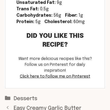
Unsaturated Fat:
9g
Trans Fat:
0.5g
Carbohydrates:
56g
Fiber:
1g
Protein:
5g
Cholesterol:
60mg
DID YOU LIKE THIS
RECIPE?
Want more delicious recipes like this?
Follow us on Pinterest for daily
inspiration!
Click here to Follow me on Pinterest
Categories
Desserts
Easy Creamy Garlic Butter