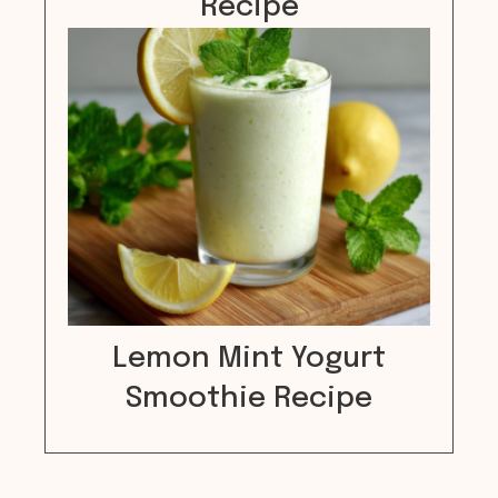
Recipe
Lemon Mint Yogurt
Smoothie Recipe