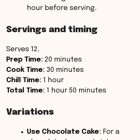
hour before serving.
Servings and timing
Serves 12.
Prep Time
: 20 minutes
Cook Time
: 30 minutes
Chill Time
: 1 hour
Total Time
: 1 hour 50 minutes
Variations
Use Chocolate Cake
: For a