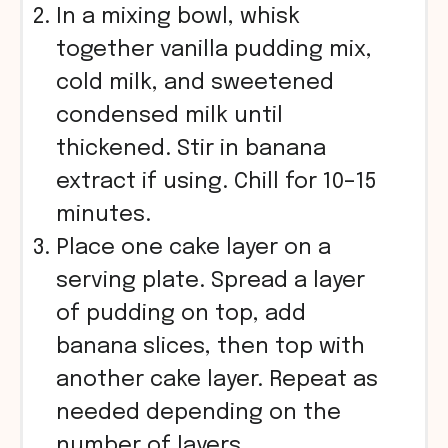
In a mixing bowl, whisk
together vanilla pudding mix,
cold milk, and sweetened
condensed milk until
thickened. Stir in banana
extract if using. Chill for 10–15
minutes.
Place one cake layer on a
serving plate. Spread a layer
of pudding on top, add
banana slices, then top with
another cake layer. Repeat as
needed depending on the
number of layers.