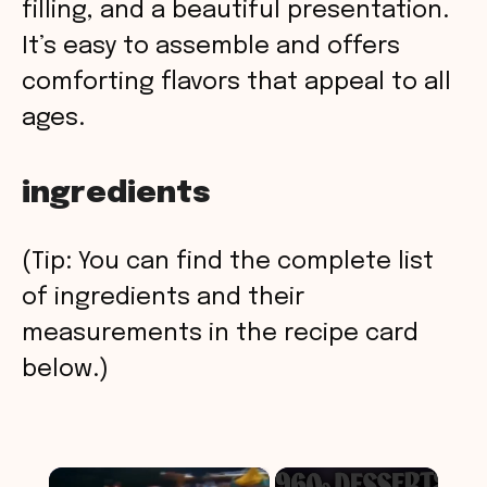
filling, and a beautiful presentation.
It’s easy to assemble and offers
comforting flavors that appeal to all
ages.
ingredients
(Tip: You can find the complete list
of ingredients and their
measurements in the recipe card
below.)
×