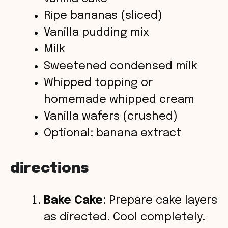
V
Ripe bananas (sliced)
Vanilla pudding mix
i
Milk
Sweetened condensed milk
d
Whipped topping or
homemade whipped cream
e
Vanilla wafers (crushed)
o
Optional: banana extract
directions
Bake Cake
: Prepare cake layers
as directed. Cool completely.