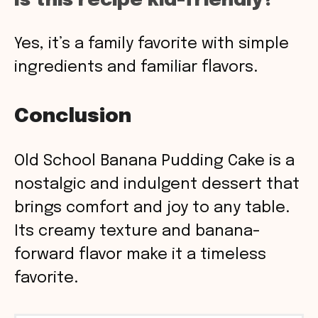
Is this recipe kid-friendly?
Yes, it’s a family favorite with simple
ingredients and familiar flavors.
Conclusion
Old School Banana Pudding Cake is a
nostalgic and indulgent dessert that
brings comfort and joy to any table.
Its creamy texture and banana-
forward flavor make it a timeless
favorite.