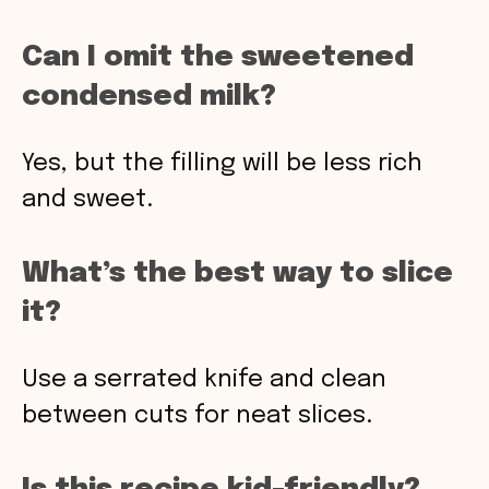
Can I omit the sweetened
condensed milk?
Yes, but the filling will be less rich
and sweet.
What’s the best way to slice
it?
Use a serrated knife and clean
between cuts for neat slices.