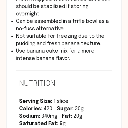
should be stabilized if storing
overnight.
Can be assembled in a trifle bowl as a
no-fuss alternative.
Not suitable for freezing due to the
pudding and fresh banana texture.
Use banana cake mix for a more
intense banana flavor.
NUTRITION
Serving Size:
1 slice
Calories:
420
Sugar:
30g
Sodium:
340mg
Fat:
20g
Saturated Fat:
9g