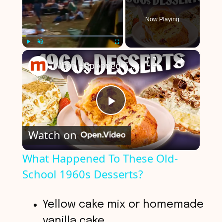
Now Playing
×
Play
Unmute
Fullscreen
What Happened To These Old-School 1960s Desserts?
P
Watch on
l
What Happened To These Old-
School 1960s Desserts?
a
y
Yellow cake mix or homemade
vanilla cake