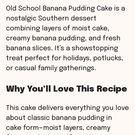
Old School Banana Pudding Cake is a
nostalgic Southern dessert
combining layers of moist cake,
creamy banana pudding, and fresh
banana slices. It’s a showstopping
treat perfect for holidays, potlucks,
or casual family gatherings.
Why You’ll Love This Recipe
This cake delivers everything you love
about classic banana pudding in
cake form—moist layers, creamy