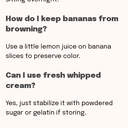
How do I keep bananas from
browning?
Use a little lemon juice on banana
slices to preserve color.
Can I use fresh whipped
cream?
Yes, just stabilize it with powdered
sugar or gelatin if storing.