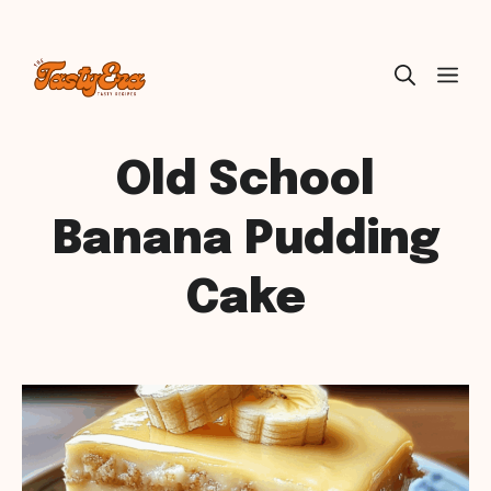
Skip
ME
to
content
Old School
Banana Pudding
Cake