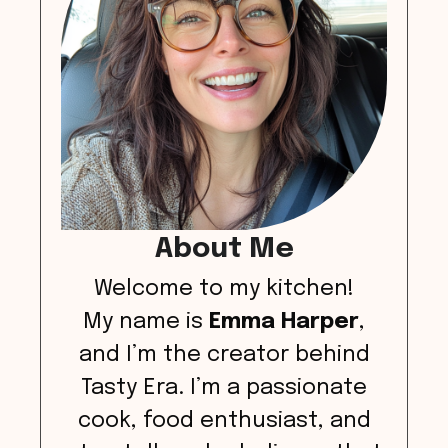
About Me
Welcome to my kitchen!
My name is
Emma Harper
,
and I’m the creator behind
Tasty Era. I’m a passionate
cook, food enthusiast, and