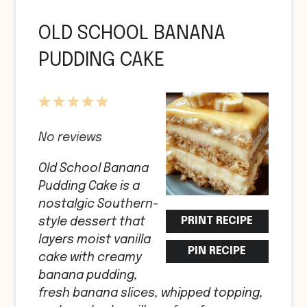
OLD SCHOOL BANANA
PUDDING CAKE
1
2
3
4
5
Star
Stars
Stars
Stars
Stars
No reviews
Old School Banana
Pudding Cake is a
nostalgic Southern-
PRINT RECIPE
style dessert that
layers moist vanilla
PIN RECIPE
cake with creamy
banana pudding,
fresh banana slices, whipped topping,