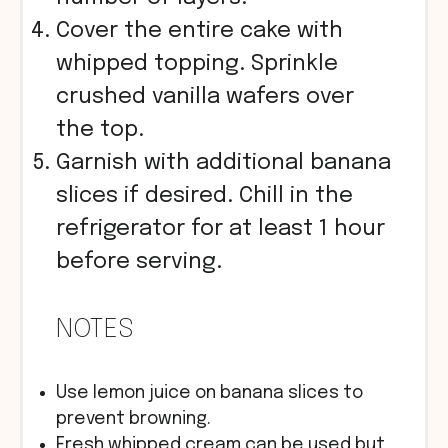
Cover the entire cake with
whipped topping. Sprinkle
crushed vanilla wafers over
the top.
Garnish with additional banana
slices if desired. Chill in the
refrigerator for at least 1 hour
before serving.
NOTES
Use lemon juice on banana slices to
prevent browning.
Fresh whipped cream can be used but