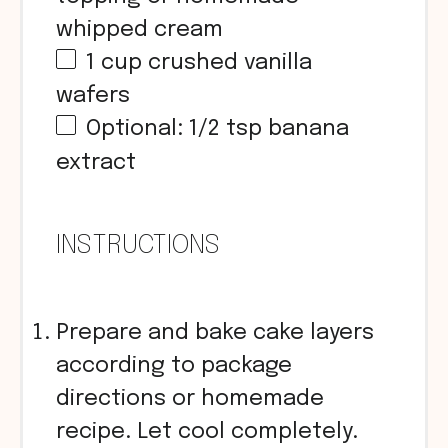
whipped cream
1
cup
crushed vanilla
wafers
Optional: 1/2 tsp banana
extract
INSTRUCTIONS
Prepare and bake cake layers
according to package
directions or homemade
recipe. Let cool completely.