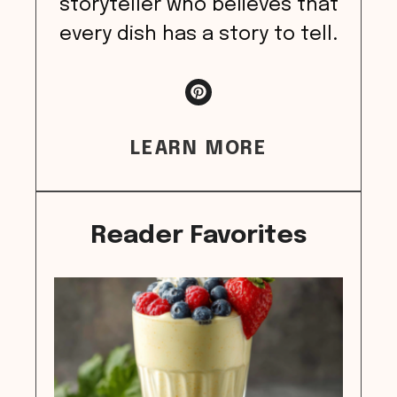
storyteller who believes that
every dish has a story to tell.
LEARN MORE
Reader Favorites