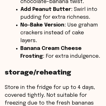
chocolate-banana twist.
Add Peanut Butter
: Swirl into
pudding for extra richness.
No-Bake Version
: Use graham
crackers instead of cake
layers.
Banana Cream Cheese
Frosting
: For extra indulgence.
storage/reheating
Store in the fridge for up to 4 days,
covered tightly. Not suitable for
freezing due to the fresh bananas