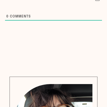
0
COMMENTS