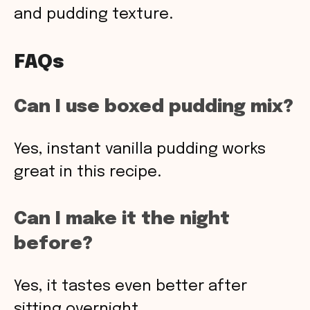
and pudding texture.
FAQs
Can I use boxed pudding mix?
Yes, instant vanilla pudding works
great in this recipe.
Can I make it the night
before?
Yes, it tastes even better after
sitting overnight.