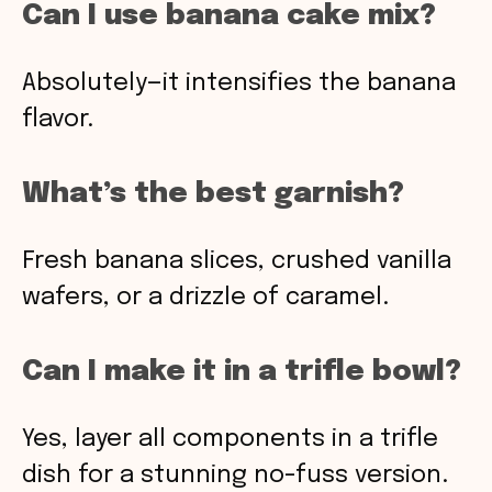
Can I use banana cake mix?
Absolutely—it intensifies the banana
flavor.
What’s the best garnish?
Fresh banana slices, crushed vanilla
wafers, or a drizzle of caramel.
Can I make it in a trifle bowl?
Yes, layer all components in a trifle
dish for a stunning no-fuss version.