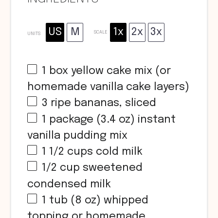
US
M
1x
2x
3x
SCALE
UNITS
1
box yellow cake mix (or
homemade vanilla cake layers)
3
ripe bananas, sliced
1
package (3.4 oz) instant
vanilla pudding mix
1 1/2
cups
cold milk
1/2
cup
sweetened
condensed milk
1
tub (8 oz) whipped
topping or homemade