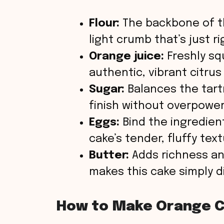
Flour:
The backbone of th
light crumb that’s just ri
Orange juice:
Freshly sq
authentic, vibrant citrus
Sugar:
Balances the tart
finish without overpower
Eggs:
Bind the ingredien
cake’s tender, fluffy text
Butter:
Adds richness an
makes this cake simply di
How to Make Orange 