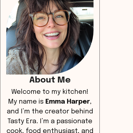
About Me
Welcome to my kitchen!
My name is
Emma Harper
,
and I’m the creator behind
Tasty Era. I’m a passionate
cook, food enthusiast, and