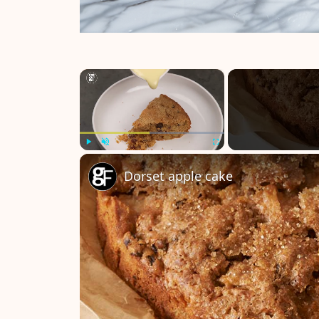
×
Play
Unmute
Fullscreen
Dorset apple cake