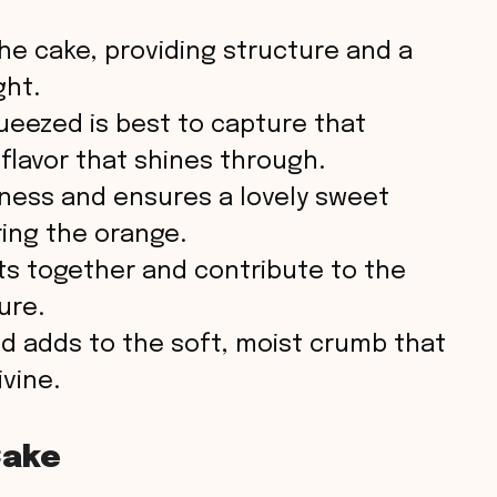
o
e cake, providing structure and a
ght.
ueezed is best to capture that
 flavor that shines through.
ness and ensures a lovely sweet
ing the orange.
ts together and contribute to the
ure.
d adds to the soft, moist crumb that
vine.
Cake