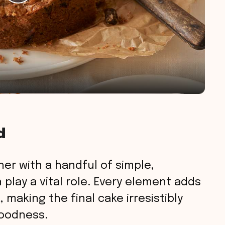
P
l
a
y
V
d
i
er with a handful of simple,
d
play a vital role. Every element adds
, making the final cake irresistibly
e
goodness.