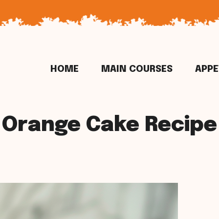
HOME
MAIN COURSES
APPE
Orange Cake Recipe