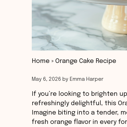
Home
»
Orange Cake Recipe
May 6, 2026
by
Emma Harper
If you’re looking to brighten 
refreshingly delightful, this O
Imagine biting into a tender, m
fresh orange flavor in every fo