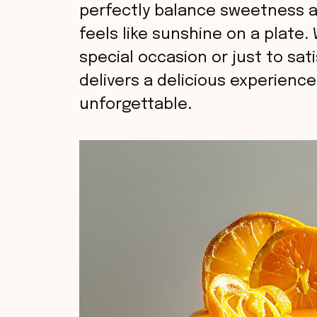
perfectly balance sweetness an
feels like sunshine on a plate.
special occasion or just to sati
delivers a delicious experienc
unforgettable.