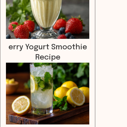
erry Yogurt Smoothie
Recipe