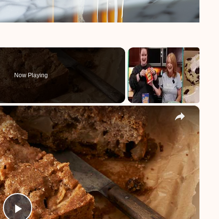
Now Playing
×