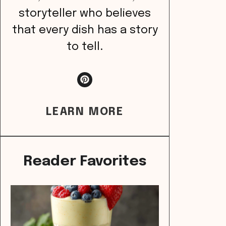
storyteller who believes
that every dish has a story
to tell.
LEARN MORE
Reader Favorites