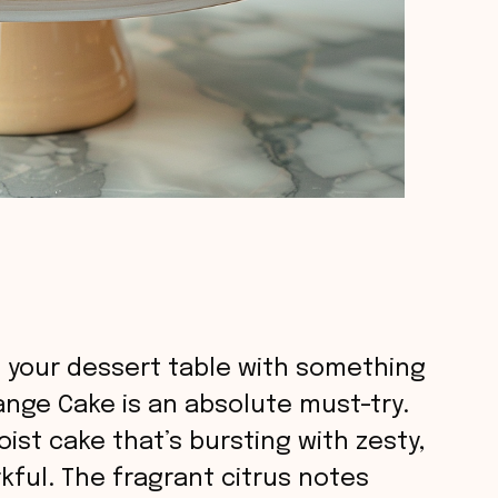
up your dessert table with something
range Cake is an absolute must-try.
oist cake that’s bursting with zesty,
rkful. The fragrant citrus notes