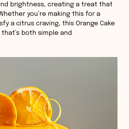
d brightness, creating a treat that
 Whether you’re making this for a
sfy a citrus craving, this Orange Cake
e that’s both simple and