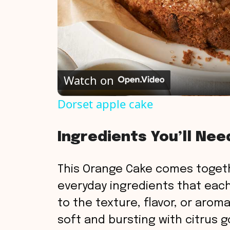
Watch on
Dorset apple cake
Ingredients You’ll Nee
This Orange Cake comes togeth
everyday ingredients that each 
to the texture, flavor, or aroma
soft and bursting with citrus 