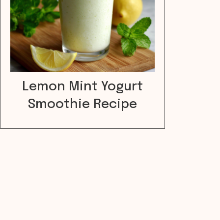
Lemon Mint Yogurt
Smoothie Recipe