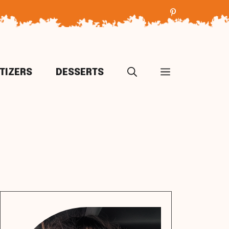
TIZERS
DESSERTS