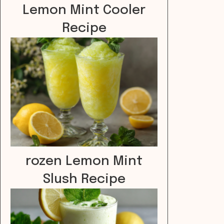
Lemon Mint Cooler
Recipe
rozen Lemon Mint
Slush Recipe