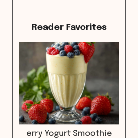
Reader Favorites
erry Yogurt Smoothie