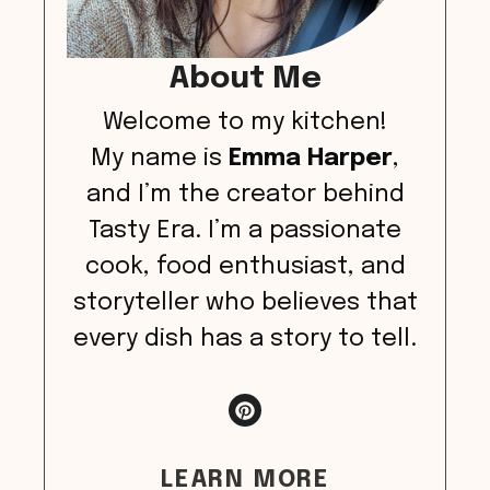
About Me
Welcome to my kitchen!
My name is
Emma Harper
,
and I’m the creator behind
Tasty Era. I’m a passionate
cook, food enthusiast, and
storyteller who believes that
every dish has a story to tell.
LEARN MORE