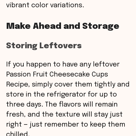
vibrant color variations.
Make Ahead and Storage
Storing Leftovers
If you happen to have any leftover
Passion Fruit Cheesecake Cups
Recipe, simply cover them tightly and
store in the refrigerator for up to
three days. The flavors will remain
fresh, and the texture will stay just
right — just remember to keep them
chilled.