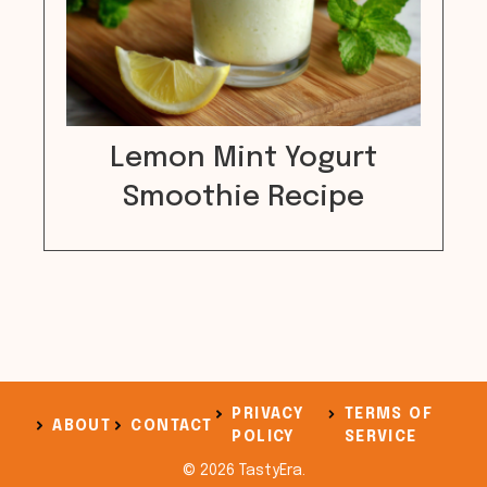
Lemon Mint Yogurt
Smoothie Recipe
PRIVACY
TERMS OF
ABOUT
CONTACT
POLICY
SERVICE
© 2026 TastyEra.