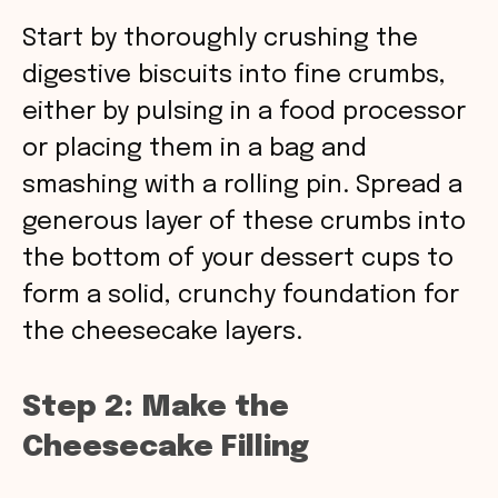
Start by thoroughly crushing the
digestive biscuits into fine crumbs,
either by pulsing in a food processor
or placing them in a bag and
smashing with a rolling pin. Spread a
generous layer of these crumbs into
the bottom of your dessert cups to
form a solid, crunchy foundation for
the cheesecake layers.
Step 2: Make the
Cheesecake Filling