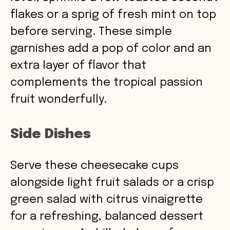
flakes or a sprig of fresh mint on top
before serving. These simple
garnishes add a pop of color and an
extra layer of flavor that
complements the tropical passion
fruit wonderfully.
Side Dishes
Serve these cheesecake cups
alongside light fruit salads or a crisp
green salad with citrus vinaigrette
for a refreshing, balanced dessert