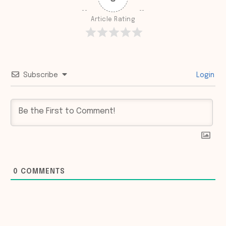
Article Rating
Subscribe
Login
0
COMMENTS