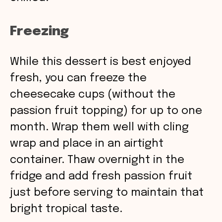
Freezing
While this dessert is best enjoyed
fresh, you can freeze the
cheesecake cups (without the
passion fruit topping) for up to one
month. Wrap them well with cling
wrap and place in an airtight
container. Thaw overnight in the
fridge and add fresh passion fruit
just before serving to maintain that
bright tropical taste.