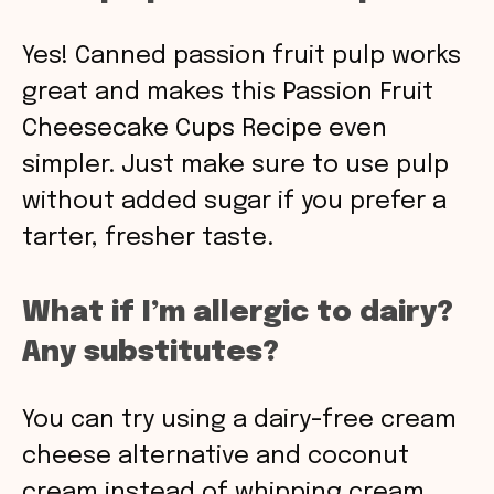
Yes! Canned passion fruit pulp works
great and makes this Passion Fruit
Cheesecake Cups Recipe even
simpler. Just make sure to use pulp
without added sugar if you prefer a
tarter, fresher taste.
What if I’m allergic to dairy?
Any substitutes?
You can try using a dairy-free cream
cheese alternative and coconut
cream instead of whipping cream.