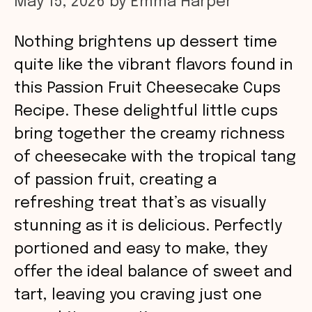
May 15, 2026
by
Emma Harper
Nothing brightens up dessert time
quite like the vibrant flavors found in
this Passion Fruit Cheesecake Cups
Recipe. These delightful little cups
bring together the creamy richness
of cheesecake with the tropical tang
of passion fruit, creating a
refreshing treat that’s as visually
stunning as it is delicious. Perfectly
portioned and easy to make, they
offer the ideal balance of sweet and
tart, leaving you craving just one