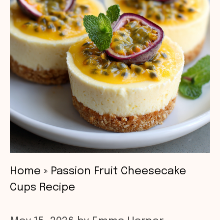
Home
»
Passion Fruit Cheesecake
Cups Recipe