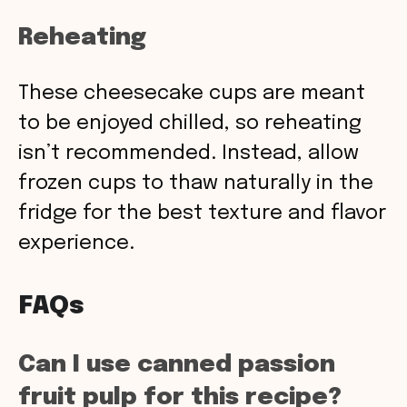
Reheating
These cheesecake cups are meant
to be enjoyed chilled, so reheating
isn’t recommended. Instead, allow
frozen cups to thaw naturally in the
fridge for the best texture and flavor
experience.
FAQs
Can I use canned passion
fruit pulp for this recipe?