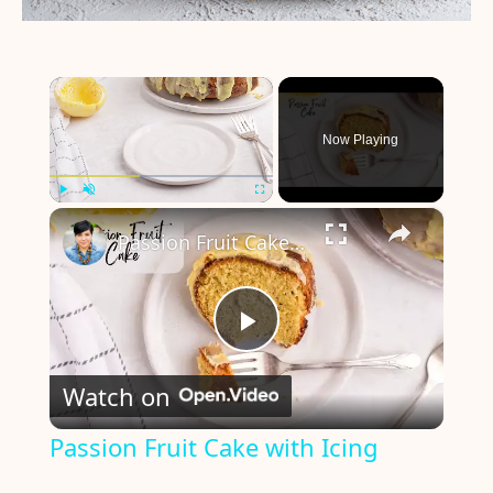
×
Now Playing
×
Play
Unmute
Fullscreen
Passion Fruit Cake with Icing
P
Watch on
l
Passion Fruit Cake with Icing
a