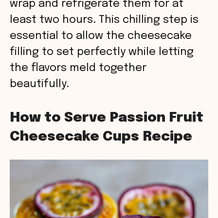
wrap and refrigerate them for at
least two hours. This chilling step is
essential to allow the cheesecake
filling to set perfectly while letting
the flavors meld together
beautifully.
How to Serve Passion Fruit
Cheesecake Cups Recipe