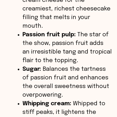
cream cheese for the
creamiest, richest cheesecake
filling that melts in your
mouth.
Passion fruit pulp:
The star of
the show, passion fruit adds
an irresistible tang and tropical
flair to the topping.
Sugar:
Balances the tartness
of passion fruit and enhances
the overall sweetness without
overpowering.
Whipping cream:
Whipped to
stiff peaks, it lightens the