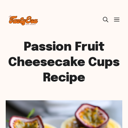
Skip
ME
to
content
Passion Fruit
Cheesecake Cups
Recipe