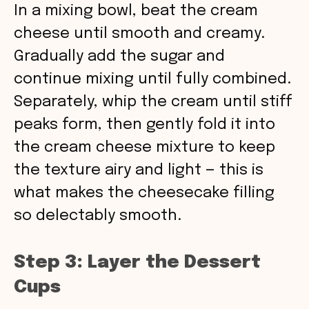
In a mixing bowl, beat the cream
cheese until smooth and creamy.
Gradually add the sugar and
continue mixing until fully combined.
Separately, whip the cream until stiff
peaks form, then gently fold it into
the cream cheese mixture to keep
the texture airy and light — this is
what makes the cheesecake filling
so delectably smooth.
Step 3: Layer the Dessert
Cups