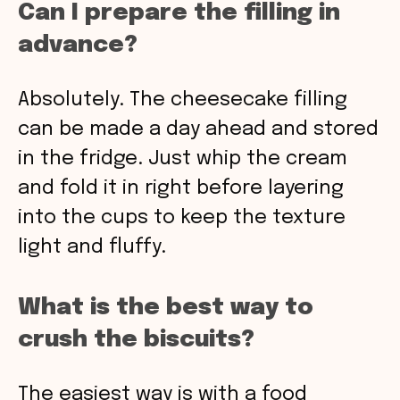
Can I prepare the filling in
advance?
Absolutely. The cheesecake filling
can be made a day ahead and stored
in the fridge. Just whip the cream
and fold it in right before layering
into the cups to keep the texture
light and fluffy.
What is the best way to
crush the biscuits?
The easiest way is with a food