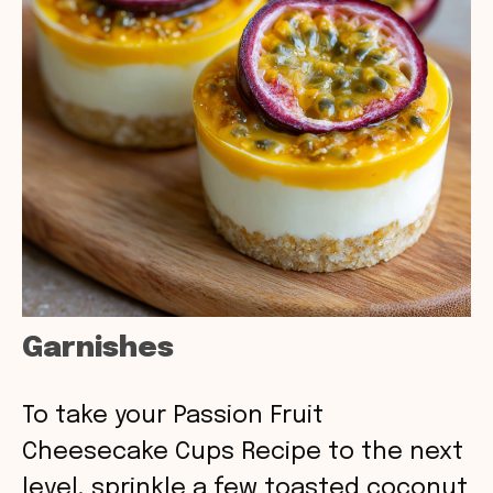
Garnishes
To take your Passion Fruit
Cheesecake Cups Recipe to the next
level, sprinkle a few toasted coconut