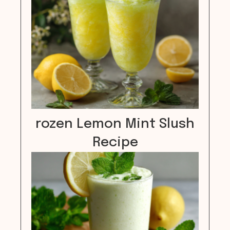
rozen Lemon Mint Slush
Recipe