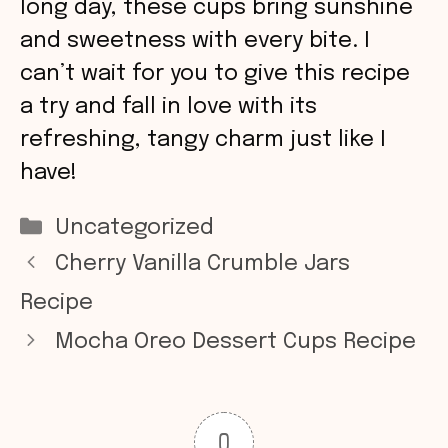
long day, these cups bring sunshine
and sweetness with every bite. I
can’t wait for you to give this recipe
a try and fall in love with its
refreshing, tangy charm just like I
have!
Categories
Uncategorized
Cherry Vanilla Crumble Jars
Recipe
Mocha Oreo Dessert Cups Recipe
0