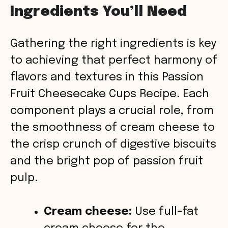
Ingredients You’ll Need
y
Gathering the right ingredients is key
V
to achieving that perfect harmony of
flavors and textures in this Passion
i
Fruit Cheesecake Cups Recipe. Each
component plays a crucial role, from
d
the smoothness of cream cheese to
the crisp crunch of digestive biscuits
e
and the bright pop of passion fruit
o
pulp.
Cream cheese:
Use full-fat