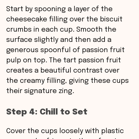
Start by spooning a layer of the
cheesecake filling over the biscuit
crumbs in each cup. Smooth the
surface slightly and then add a
generous spoonful of passion fruit
pulp on top. The tart passion fruit
creates a beautiful contrast over
the creamy filling, giving these cups
their signature zing.
Step 4: Chill to Set
Cover the cups loosely with plastic