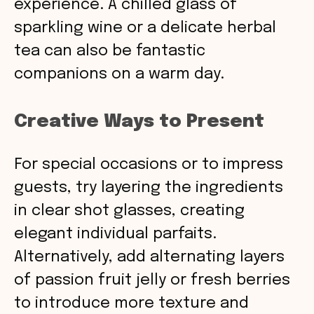
experience. A chilled glass of
sparkling wine or a delicate herbal
tea can also be fantastic
companions on a warm day.
Creative Ways to Present
For special occasions or to impress
guests, try layering the ingredients
in clear shot glasses, creating
elegant individual parfaits.
Alternatively, add alternating layers
of passion fruit jelly or fresh berries
to introduce more texture and