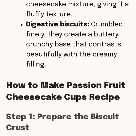
cheesecake mixture, giving it a
fluffy texture.
Digestive biscuits:
Crumbled
finely, they create a buttery,
crunchy base that contrasts
beautifully with the creamy
filling.
How to Make Passion Fruit
Cheesecake Cups Recipe
Step 1: Prepare the Biscuit
Crust