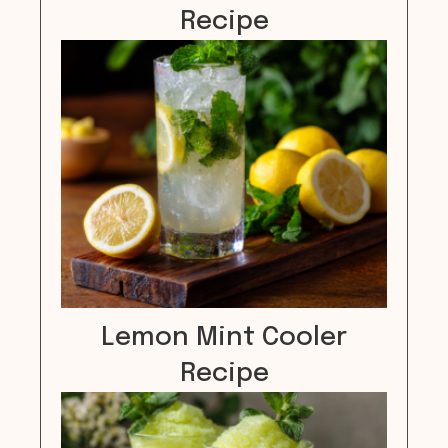
Recipe
Lemon Mint Cooler
Recipe