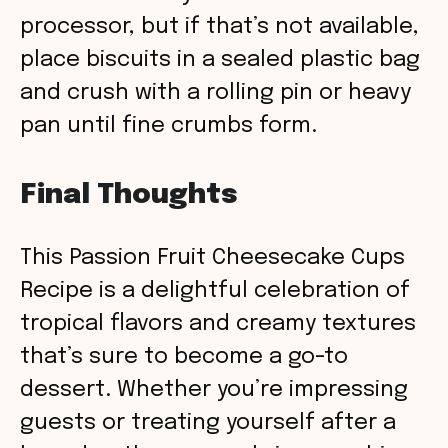
processor, but if that’s not available,
place biscuits in a sealed plastic bag
and crush with a rolling pin or heavy
pan until fine crumbs form.
Final Thoughts
This Passion Fruit Cheesecake Cups
Recipe is a delightful celebration of
tropical flavors and creamy textures
that’s sure to become a go-to
dessert. Whether you’re impressing
guests or treating yourself after a