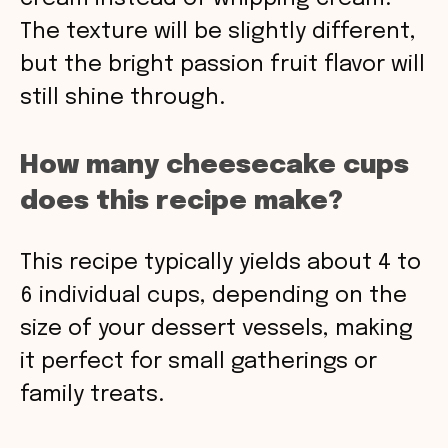
The texture will be slightly different,
but the bright passion fruit flavor will
still shine through.
How many cheesecake cups
does this recipe make?
This recipe typically yields about 4 to
6 individual cups, depending on the
size of your dessert vessels, making
it perfect for small gatherings or
family treats.