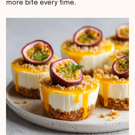
more bite every time.