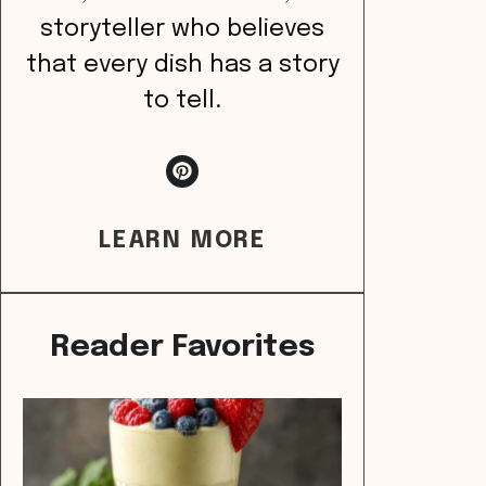
storyteller who believes
that every dish has a story
to tell.
LEARN MORE
Reader Favorites