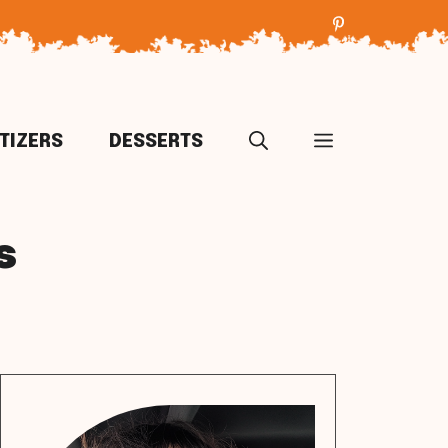
TIZERS
DESSERTS
s