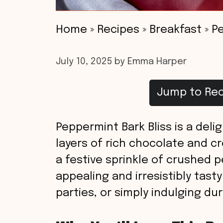
Home
»
Recipes
»
Breakfast
»
Pe
July 10, 2025
by
Emma Harper
Jump to Rec
Peppermint Bark Bliss is a deli
layers of rich chocolate and c
a festive sprinkle of crushed pe
appealing and irresistibly tasty
parties, or simply indulging du