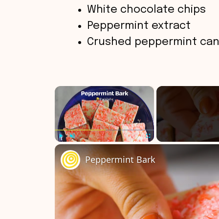
White chocolate chips
Peppermint extract
Crushed peppermint can
×
Play
Unmute
Fullscreen
Peppermint Bark