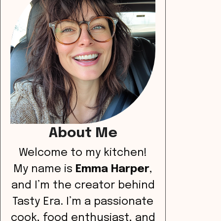
About Me
Welcome to my kitchen!
My name is
Emma Harper
,
and I’m the creator behind
Tasty Era. I’m a passionate
cook, food enthusiast, and