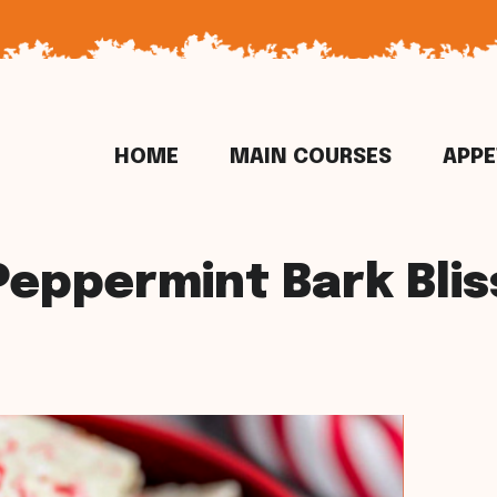
HOME
MAIN COURSES
APPE
Peppermint Bark Blis