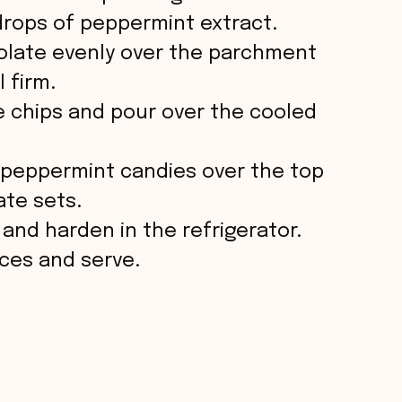
 drops of peppermint extract.
e
olate evenly over the parchment
l firm.
o
e chips and pour over the cooled
d peppermint candies over the top
ate sets.
 and harden in the refrigerator.
eces and serve.