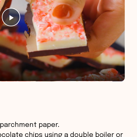
P
l
a
y
V
i
h parchment paper.
d
olate chips using a double boiler or