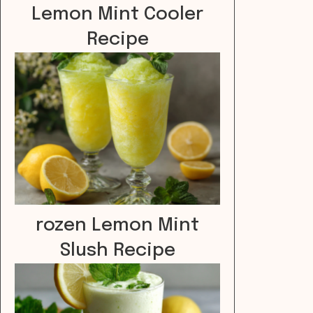
Lemon Mint Cooler
Recipe
rozen Lemon Mint
Slush Recipe