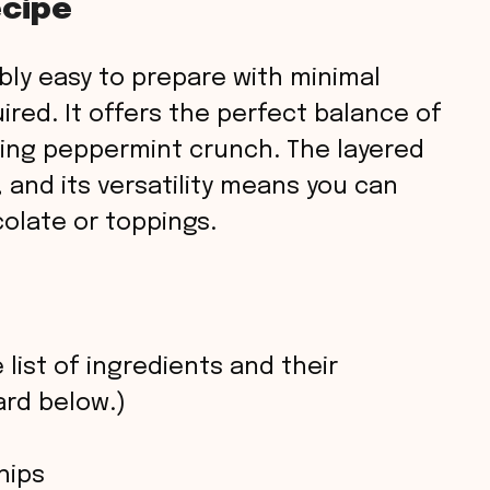
ecipe
ibly easy to prepare with minimal
ired. It offers the perfect balance of
ing peppermint crunch. The layered
, and its versatility means you can
colate or toppings.
 list of ingredients and their
rd below.)
hips