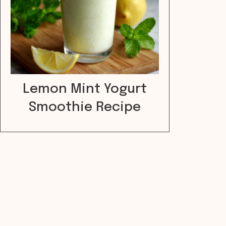
Lemon Mint Yogurt
Smoothie Recipe