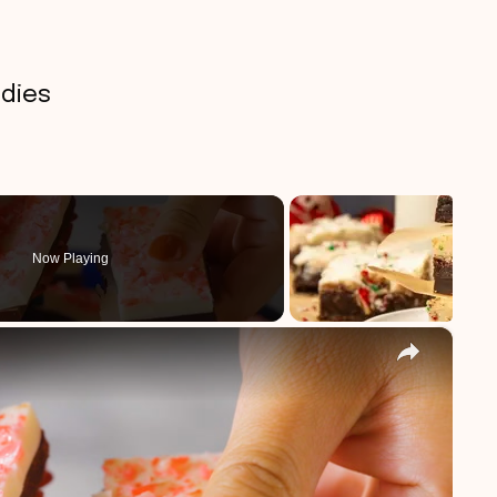
dies
Now Playing
×