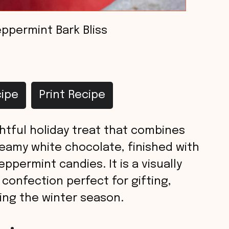
ppermint Bark Bliss
ipe
Print Recipe
ghtful holiday treat that combines
reamy white chocolate, finished with
ppermint candies. It is a visually
 confection perfect for gifting,
ring the winter season.