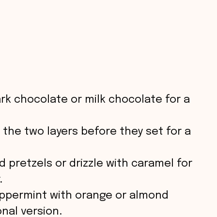
rk chocolate or milk chocolate for a
 the two layers before they set for a
 pretzels or drizzle with caramel for
.
ppermint with orange or almond
onal version.