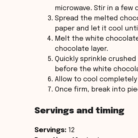
microwave. Stir in a few
Spread the melted choc
paper and let it cool unti
Melt the white chocolat
chocolate layer.
Quickly sprinkle crushe
before the white chocol
Allow to cool completely
Once firm, break into pi
Servings and timing
Servings:
12