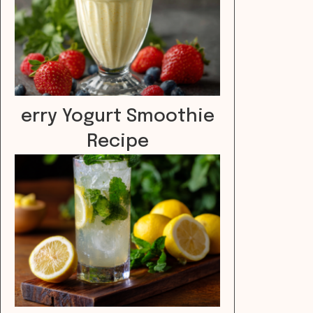
erry Yogurt Smoothie
Recipe