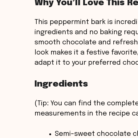
Why You’ll Love This R
This peppermint bark is incred
ingredients and no baking requ
smooth chocolate and refresh
look makes it a festive favorite
adapt it to your preferred cho
Ingredients
(Tip: You can find the complete
measurements in the recipe ca
Semi-sweet chocolate c