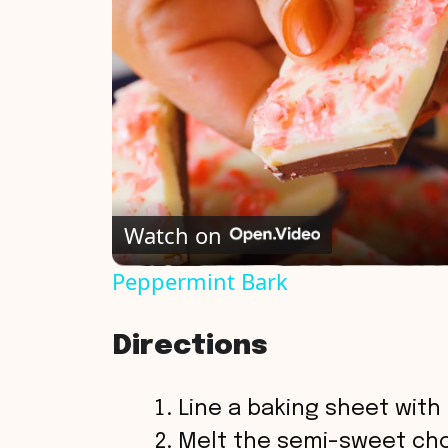
Watch on
Peppermint Bark
Directions
Line a baking sheet wit
Melt the semi-sweet choc