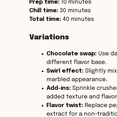
Prep time:
10 minutes
Chill time:
30 minutes
Total time:
40 minutes
Variations
Chocolate swap:
Use da
different flavor base.
Swirl effect:
Slightly mix
marbled appearance.
Add-ins:
Sprinkle crushed
added texture and flavor
Flavor twist:
Replace pe
extract for a non-traditi