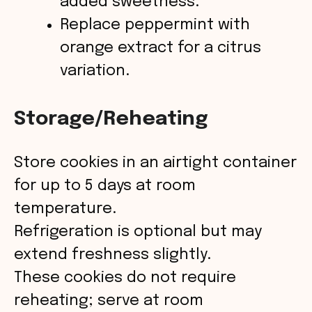
added sweetness.
Replace peppermint with
orange extract for a citrus
variation.
Storage/Reheating
Store cookies in an airtight container
for up to 5 days at room
temperature.
Refrigeration is optional but may
extend freshness slightly.
These cookies do not require
reheating; serve at room