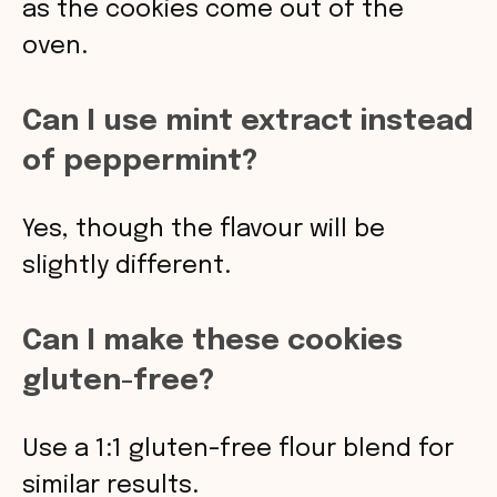
as the cookies come out of the
oven.
Can I use mint extract instead
of peppermint?
Yes, though the flavour will be
slightly different.
Can I make these cookies
gluten-free?
Use a 1:1 gluten-free flour blend for
similar results.