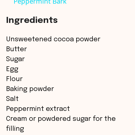
Peppermint Bark
a
Ingredients
y
Unsweetened cocoa powder
V
Butter
Sugar
i
Egg
Flour
d
Baking powder
Salt
e
Peppermint extract
o
Cream or powdered sugar for the
filling