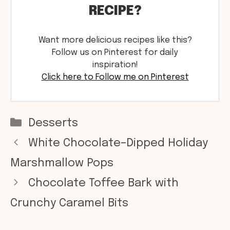
RECIPE?
Want more delicious recipes like this?
Follow us on Pinterest for daily
inspiration!
Click here to Follow me on Pinterest
Categories
Desserts
White Chocolate–Dipped Holiday
Marshmallow Pops
Chocolate Toffee Bark with
Crunchy Caramel Bits