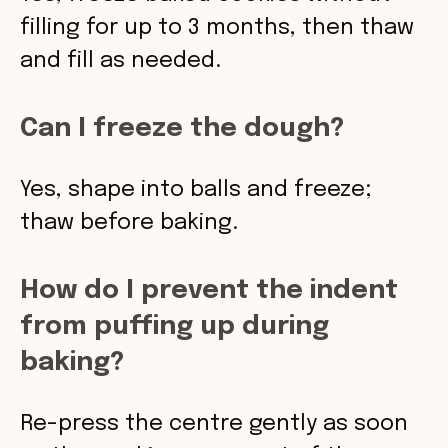
filling for up to 3 months, then thaw
and fill as needed.
Can I freeze the dough?
Yes, shape into balls and freeze;
thaw before baking.
How do I prevent the indent
from puffing up during
baking?
Re-press the centre gently as soon