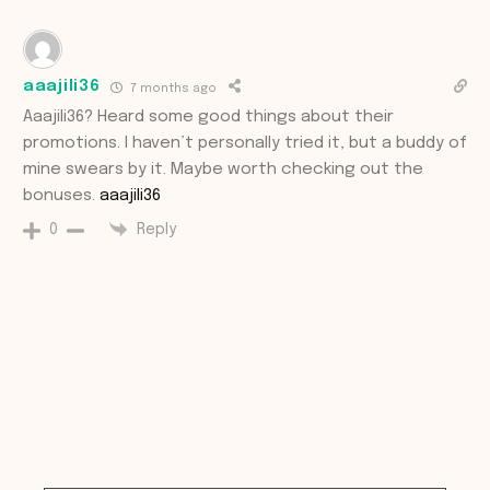
aaajili36
7 months ago
Aaajili36? Heard some good things about their
promotions. I haven’t personally tried it, but a buddy of
mine swears by it. Maybe worth checking out the
bonuses.
aaajili36
Reply
0