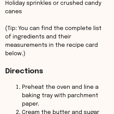
Holiday sprinkles or crushed candy
canes
(Tip: You can find the complete list
of ingredients and their
measurements in the recipe card
below.)
Directions
Preheat the oven and line a
baking tray with parchment
paper.
Cream the butter and sugar