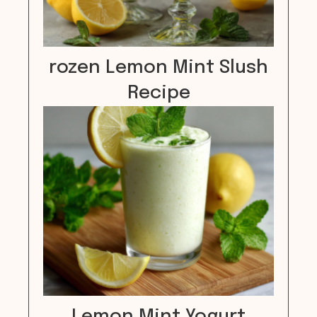
rozen Lemon Mint Slush
Recipe
Lemon Mint Yogurt