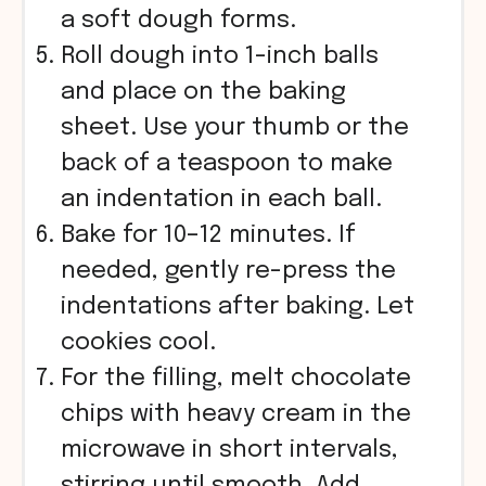
a soft dough forms.
Roll dough into 1-inch balls
and place on the baking
sheet. Use your thumb or the
back of a teaspoon to make
an indentation in each ball.
Bake for 10–12 minutes. If
needed, gently re-press the
indentations after baking. Let
cookies cool.
For the filling, melt chocolate
chips with heavy cream in the
microwave in short intervals,
stirring until smooth. Add