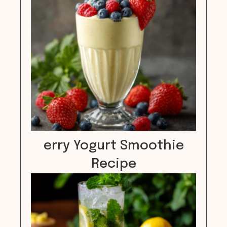
erry Yogurt Smoothie
Recipe