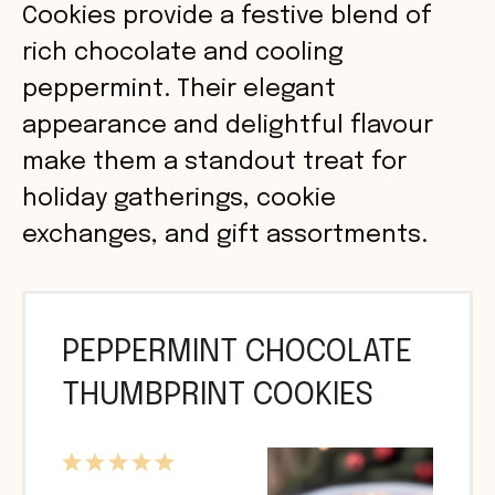
Cookies provide a festive blend of
rich chocolate and cooling
peppermint. Their elegant
appearance and delightful flavour
make them a standout treat for
holiday gatherings, cookie
exchanges, and gift assortments.
PEPPERMINT CHOCOLATE
THUMBPRINT COOKIES
1
2
3
4
5
Star
Stars
Stars
Stars
Stars