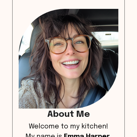
About Me
Welcome to my kitchen!
My name is
Emma Harper
,