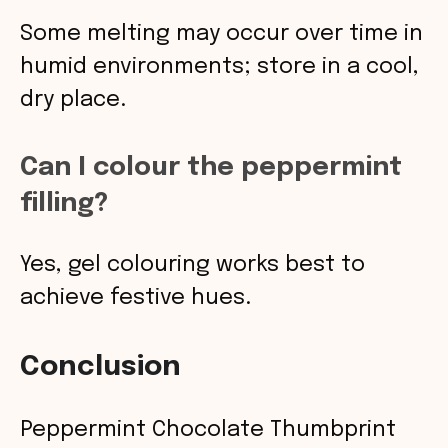
Some melting may occur over time in
humid environments; store in a cool,
dry place.
Can I colour the peppermint
filling?
Yes, gel colouring works best to
achieve festive hues.
Conclusion
Peppermint Chocolate Thumbprint