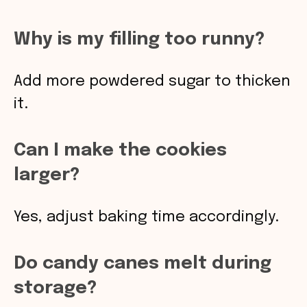
Why is my filling too runny?
Add more powdered sugar to thicken
it.
Can I make the cookies
larger?
Yes, adjust baking time accordingly.
Do candy canes melt during
storage?