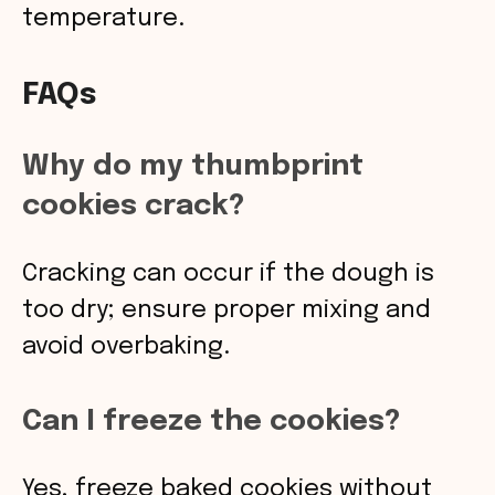
temperature.
FAQs
Why do my thumbprint
cookies crack?
Cracking can occur if the dough is
too dry; ensure proper mixing and
avoid overbaking.
Can I freeze the cookies?
Yes, freeze baked cookies without