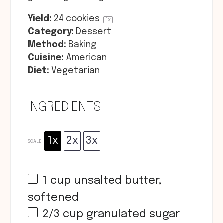
Yield:
24
cookies
1
x
Category:
Dessert
Method:
Baking
Cuisine:
American
Diet:
Vegetarian
INGREDIENTS
1x
2x
3x
SCALE
1 cup
unsalted butter,
softened
2/3 cup
granulated sugar