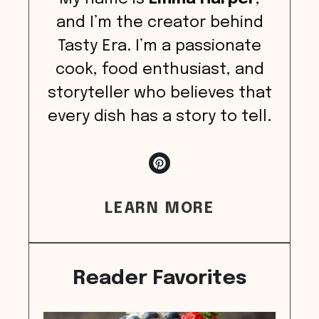
and I’m the creator behind
Tasty Era. I’m a passionate
cook, food enthusiast, and
storyteller who believes that
every dish has a story to tell.
LEARN MORE
Reader Favorites