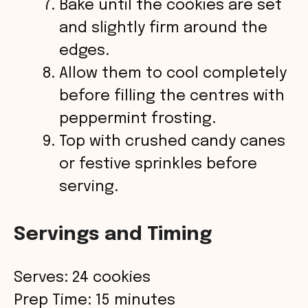
Bake until the cookies are set
and slightly firm around the
edges.
Allow them to cool completely
before filling the centres with
peppermint frosting.
Top with crushed candy canes
or festive sprinkles before
serving.
Servings and Timing
Serves: 24 cookies
Prep Time: 15 minutes