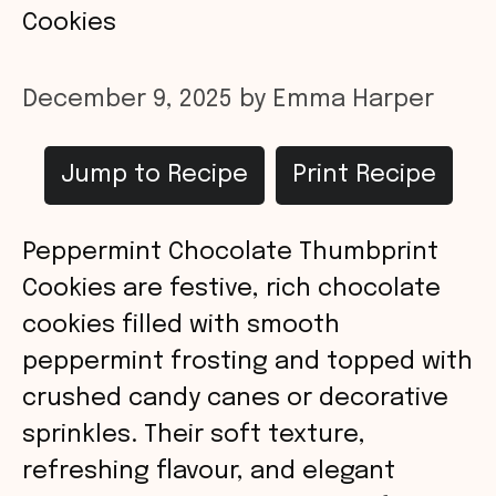
Cookies
December 9, 2025
by
Emma Harper
Jump to Recipe
Print Recipe
Peppermint Chocolate Thumbprint
Cookies are festive, rich chocolate
cookies filled with smooth
peppermint frosting and topped with
crushed candy canes or decorative
sprinkles. Their soft texture,
refreshing flavour, and elegant