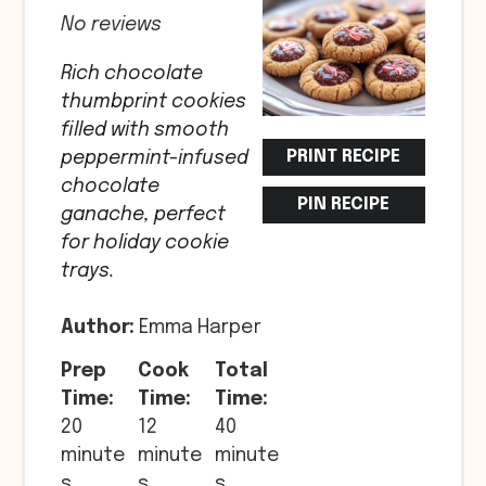
No reviews
Rich chocolate
thumbprint cookies
filled with smooth
PRINT RECIPE
peppermint-infused
chocolate
PIN RECIPE
ganache, perfect
for holiday cookie
trays.
Author:
Emma Harper
Prep
Cook
Total
Time:
Time:
Time:
20
12
40
minute
minute
minute
s
s
s