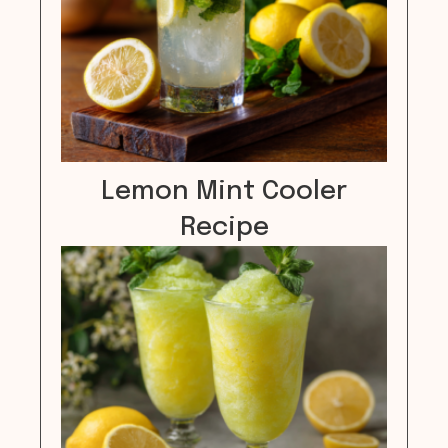
Lemon Mint Cooler
Recipe