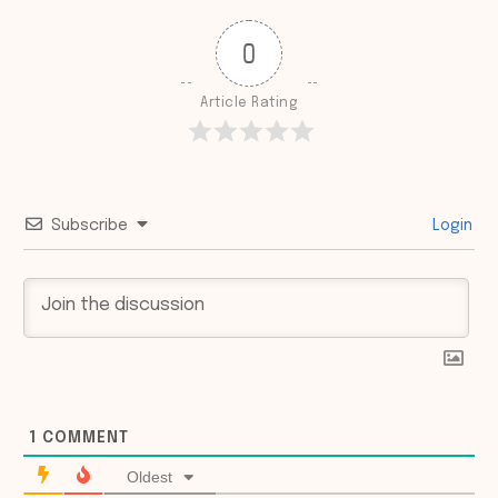
0
Article Rating
Subscribe
Login
1
COMMENT
Oldest