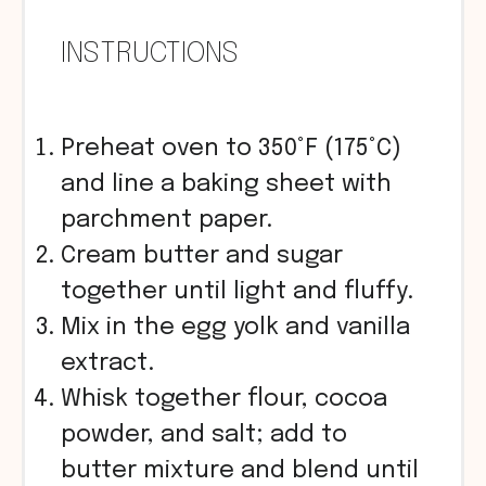
INSTRUCTIONS
Preheat oven to 350°F (175°C)
and line a baking sheet with
parchment paper.
Cream butter and sugar
together until light and fluffy.
Mix in the egg yolk and vanilla
extract.
Whisk together flour, cocoa
powder, and salt; add to
butter mixture and blend until