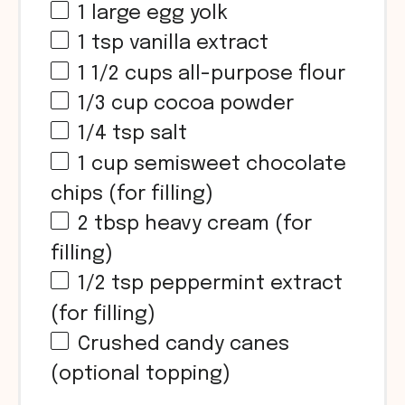
1
large egg yolk
1 tsp
vanilla extract
1 1/2 cups
all-purpose flour
1/3 cup
cocoa powder
1/4 tsp
salt
1 cup
semisweet chocolate
chips (for filling)
2 tbsp
heavy cream (for
filling)
1/2 tsp
peppermint extract
(for filling)
Crushed candy canes
(optional topping)