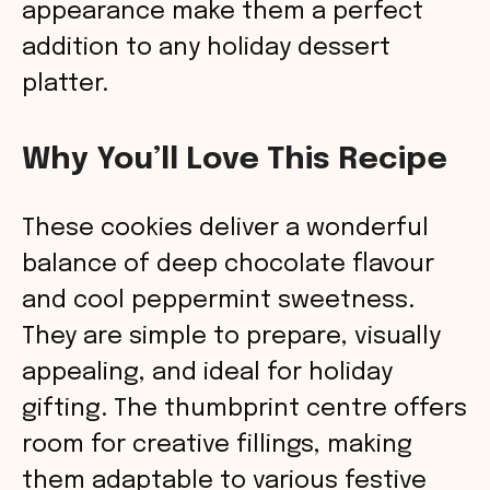
appearance make them a perfect
addition to any holiday dessert
platter.
Why You’ll Love This Recipe
These cookies deliver a wonderful
balance of deep chocolate flavour
and cool peppermint sweetness.
They are simple to prepare, visually
appealing, and ideal for holiday
gifting. The thumbprint centre offers
room for creative fillings, making
them adaptable to various festive