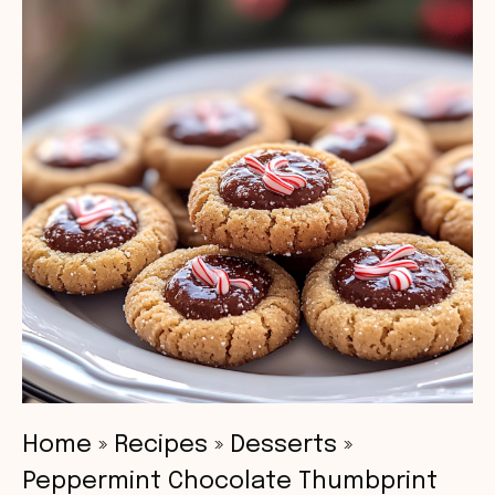
Home
»
Recipes
»
Desserts
»
Peppermint Chocolate Thumbprint