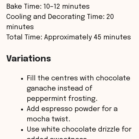
Bake Time: 10–12 minutes
Cooling and Decorating Time: 20
minutes
Total Time: Approximately 45 minutes
Variations
Fill the centres with chocolate
ganache instead of
peppermint frosting.
Add espresso powder for a
mocha twist.
Use white chocolate drizzle for