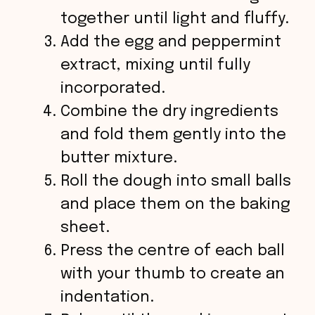
together until light and fluffy.
Add the egg and peppermint
extract, mixing until fully
incorporated.
Combine the dry ingredients
and fold them gently into the
butter mixture.
Roll the dough into small balls
and place them on the baking
sheet.
Press the centre of each ball
with your thumb to create an
indentation.