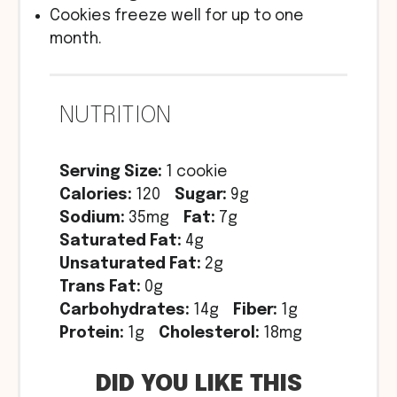
Cookies freeze well for up to one
month.
NUTRITION
Serving Size:
1 cookie
Calories:
120
Sugar:
9g
Sodium:
35mg
Fat:
7g
Saturated Fat:
4g
Unsaturated Fat:
2g
Trans Fat:
0g
Carbohydrates:
14g
Fiber:
1g
Protein:
1g
Cholesterol:
18mg
DID YOU LIKE THIS