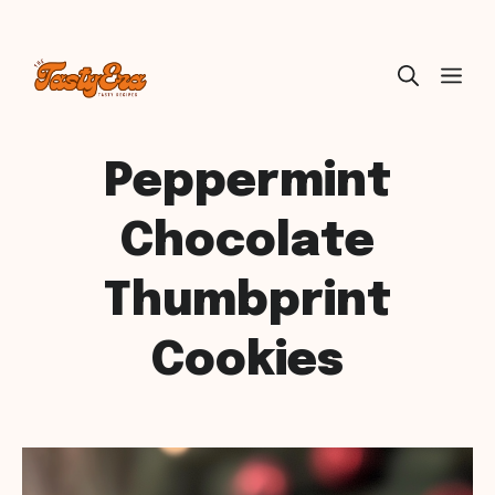
Skip
ME
to
content
Peppermint
Chocolate
Thumbprint
Cookies