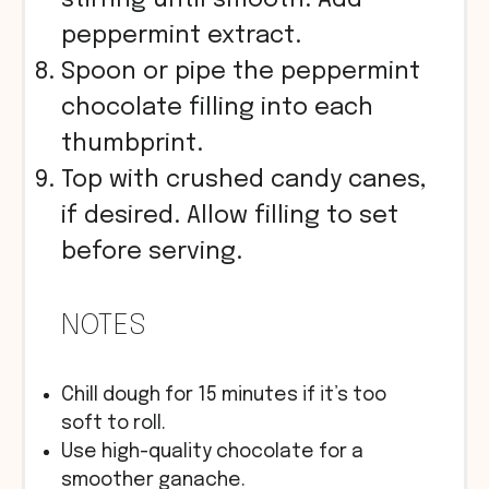
peppermint extract.
Spoon or pipe the peppermint
chocolate filling into each
thumbprint.
Top with crushed candy canes,
if desired. Allow filling to set
before serving.
NOTES
Chill dough for 15 minutes if it’s too
soft to roll.
Use high-quality chocolate for a
smoother ganache.