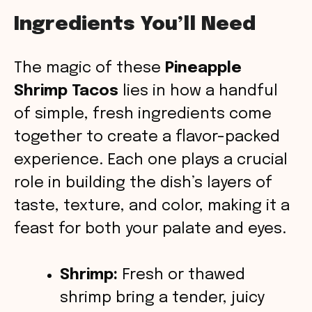
a
Ingredients You’ll Need
y
The magic of these
Pineapple
V
Shrimp Tacos
lies in how a handful
of simple, fresh ingredients come
i
together to create a flavor-packed
experience. Each one plays a crucial
d
role in building the dish’s layers of
taste, texture, and color, making it a
e
feast for both your palate and eyes.
o
Shrimp:
Fresh or thawed
shrimp bring a tender, juicy