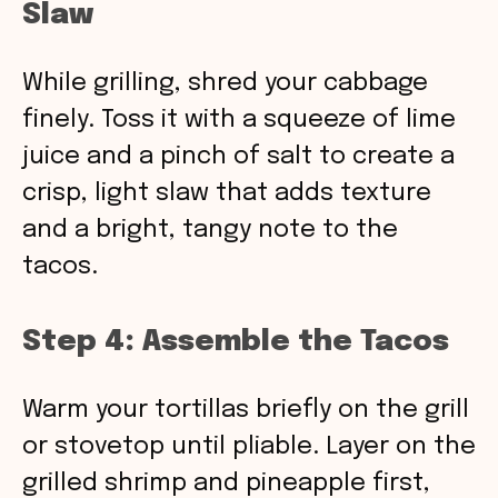
Slaw
While grilling, shred your cabbage
finely. Toss it with a squeeze of lime
juice and a pinch of salt to create a
crisp, light slaw that adds texture
and a bright, tangy note to the
tacos.
Step 4: Assemble the Tacos
Warm your tortillas briefly on the grill
or stovetop until pliable. Layer on the
grilled shrimp and pineapple first,