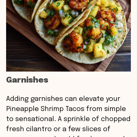
Garnishes
Adding garnishes can elevate your
Pineapple Shrimp Tacos from simple
to sensational. A sprinkle of chopped
fresh cilantro or a few slices of