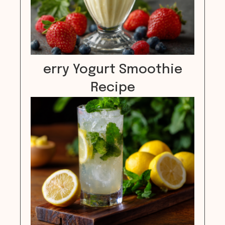
erry Yogurt Smoothie
Recipe