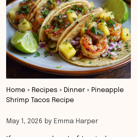
Home
»
Recipes
»
Dinner
»
Pineapple
Shrimp Tacos Recipe
May 1, 2026
by
Emma Harper