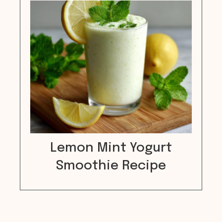
Lemon Mint Yogurt
Smoothie Recipe