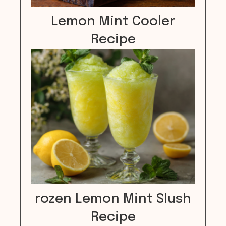
Lemon Mint Cooler
Recipe
rozen Lemon Mint Slush
Recipe