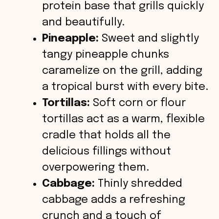
protein base that grills quickly
and beautifully.
Pineapple:
Sweet and slightly
tangy pineapple chunks
caramelize on the grill, adding
a tropical burst with every bite.
Tortillas:
Soft corn or flour
tortillas act as a warm, flexible
cradle that holds all the
delicious fillings without
overpowering them.
Cabbage:
Thinly shredded
cabbage adds a refreshing
crunch and a touch of