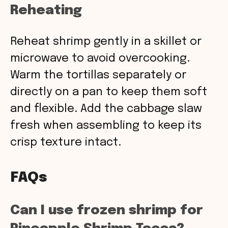
Reheating
Reheat shrimp gently in a skillet or
microwave to avoid overcooking.
Warm the tortillas separately or
directly on a pan to keep them soft
and flexible. Add the cabbage slaw
fresh when assembling to keep its
crisp texture intact.
FAQs
Can I use frozen shrimp for