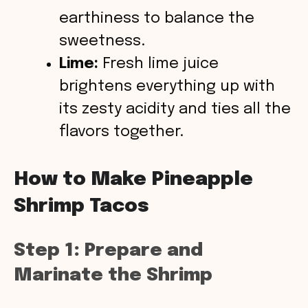
earthiness to balance the
sweetness.
Lime:
Fresh lime juice
brightens everything up with
its zesty acidity and ties all the
flavors together.
How to Make Pineapple
Shrimp Tacos
Step 1: Prepare and
Marinate the Shrimp