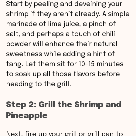
Start by peeling and deveining your
shrimp if they aren’t already. A simple
marinade of lime juice, a pinch of
salt, and perhaps a touch of chili
powder will enhance their natural
sweetness while adding a hint of
tang. Let them sit for 10-15 minutes
to soak up all those flavors before
heading to the grill.
Step 2: Grill the Shrimp and
Pineapple
Next, fire up your grill or grill pan to