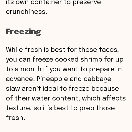
its own container to preserve
crunchiness.
Freezing
While fresh is best for these tacos,
you can freeze cooked shrimp for up
to a month if you want to prepare in
advance. Pineapple and cabbage
slaw aren’t ideal to freeze because
of their water content, which affects
texture, so it’s best to prep those
fresh.