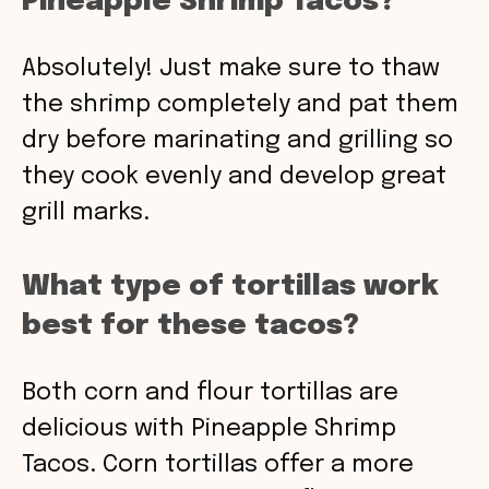
Pineapple Shrimp Tacos?
Absolutely! Just make sure to thaw
the shrimp completely and pat them
dry before marinating and grilling so
they cook evenly and develop great
grill marks.
What type of tortillas work
best for these tacos?
Both corn and flour tortillas are
delicious with Pineapple Shrimp
Tacos. Corn tortillas offer a more