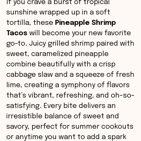
If you crave a burst of tropical
sunshine wrapped up in a soft
tortilla, these
Pineapple Shrimp
Tacos
will become your new favorite
go-to. Juicy grilled shrimp paired with
sweet, caramelized pineapple
combine beautifully with a crisp
cabbage slaw and a squeeze of fresh
lime, creating a symphony of flavors
that’s vibrant, refreshing, and oh-so-
satisfying. Every bite delivers an
irresistible balance of sweet and
savory, perfect for summer cookouts
or anytime you want to add a spark