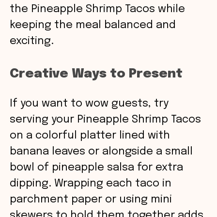
the Pineapple Shrimp Tacos while
keeping the meal balanced and
exciting.
Creative Ways to Present
If you want to wow guests, try
serving your Pineapple Shrimp Tacos
on a colorful platter lined with
banana leaves or alongside a small
bowl of pineapple salsa for extra
dipping. Wrapping each taco in
parchment paper or using mini
skewers to hold them together adds