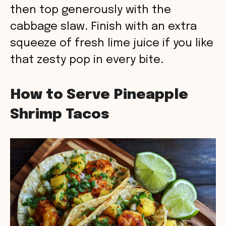
then top generously with the
cabbage slaw. Finish with an extra
squeeze of fresh lime juice if you like
that zesty pop in every bite.
How to Serve Pineapple
Shrimp Tacos