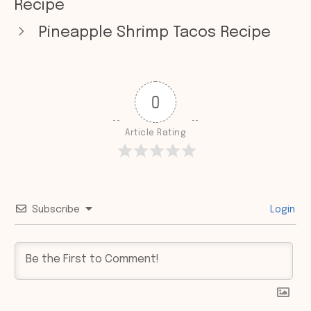
Recipe
Pineapple Shrimp Tacos Recipe
0
Article Rating
Subscribe
Login