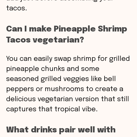
tacos.
Can I make Pineapple Shrimp
Tacos vegetarian?
You can easily swap shrimp for grilled
pineapple chunks and some
seasoned grilled veggies like bell
peppers or mushrooms to create a
delicious vegetarian version that still
captures that tropical vibe.
What drinks pair well with