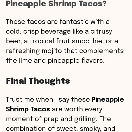
Pineapple Shrimp Tacos?
These tacos are fantastic with a
cold, crisp beverage like a citrusy
beer, a tropical fruit smoothie, or a
refreshing mojito that complements
the lime and pineapple flavors.
Final Thoughts
Trust me when I say these
Pineapple
Shrimp Tacos
are worth every
moment of prep and grilling. The
combination of sweet, smoky, and