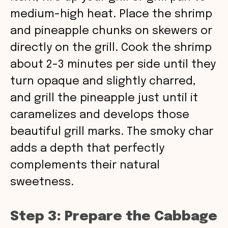
medium-high heat. Place the shrimp
and pineapple chunks on skewers or
directly on the grill. Cook the shrimp
about 2-3 minutes per side until they
turn opaque and slightly charred,
and grill the pineapple just until it
caramelizes and develops those
beautiful grill marks. The smoky char
adds a depth that perfectly
complements their natural
sweetness.
Step 3: Prepare the Cabbage