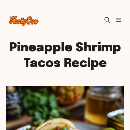
Skip
ME
to
content
Pineapple Shrimp
Tacos Recipe