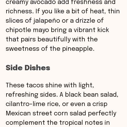
creamy avocado add freshness and
richness. If you like a bit of heat, thin
slices of jalapeño or a drizzle of
chipotle mayo bring a vibrant kick
that pairs beautifully with the
sweetness of the pineapple.
Side Dishes
These tacos shine with light,
refreshing sides. A black bean salad,
cilantro-lime rice, or even a crisp
Mexican street corn salad perfectly
complement the tropical notes in