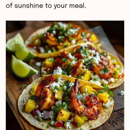
of sunshine to your meal.