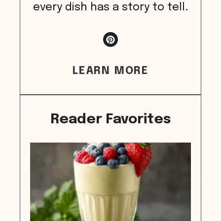
every dish has a story to tell.
LEARN MORE
Reader Favorites