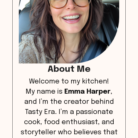
About Me
Welcome to my kitchen!
My name is
Emma Harper
,
and I’m the creator behind
Tasty Era. I’m a passionate
cook, food enthusiast, and
storyteller who believes that