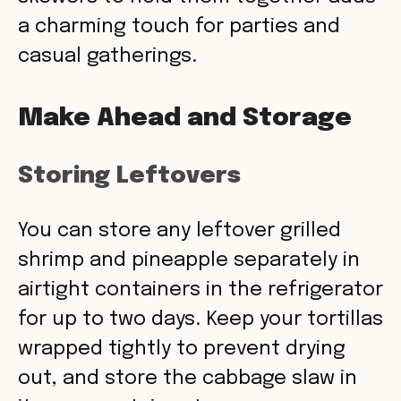
a charming touch for parties and
casual gatherings.
Make Ahead and Storage
Storing Leftovers
You can store any leftover grilled
shrimp and pineapple separately in
airtight containers in the refrigerator
for up to two days. Keep your tortillas
wrapped tightly to prevent drying
out, and store the cabbage slaw in