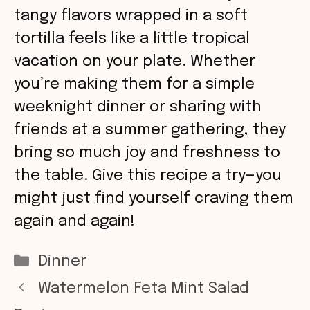
tangy flavors wrapped in a soft
tortilla feels like a little tropical
vacation on your plate. Whether
you’re making them for a simple
weeknight dinner or sharing with
friends at a summer gathering, they
bring so much joy and freshness to
the table. Give this recipe a try—you
might just find yourself craving them
again and again!
Categories
Dinner
Watermelon Feta Mint Salad