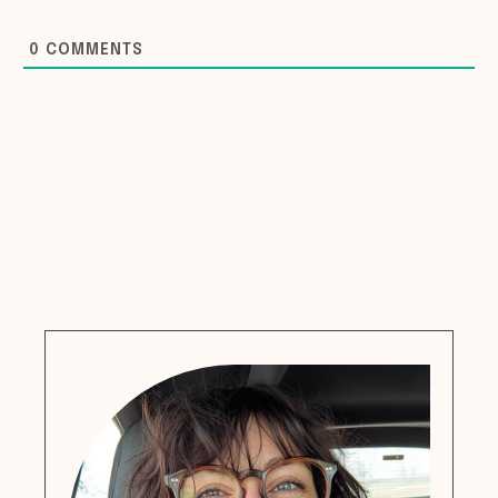
0
COMMENTS