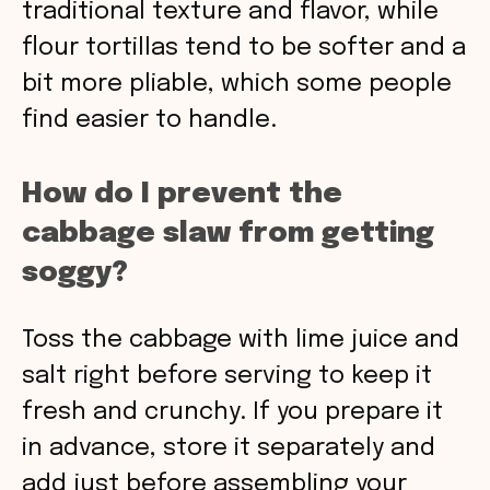
traditional texture and flavor, while
flour tortillas tend to be softer and a
bit more pliable, which some people
find easier to handle.
How do I prevent the
cabbage slaw from getting
soggy?
Toss the cabbage with lime juice and
salt right before serving to keep it
fresh and crunchy. If you prepare it
in advance, store it separately and
add just before assembling your