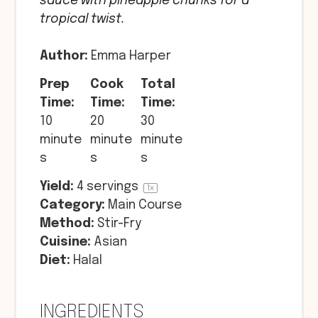
sauce with pineapple chunks for a
tropical twist.
Author:
Emma Harper
Prep
Cook
Total
Time:
Time:
Time:
10
20
30
minute
minute
minute
s
s
s
Yield:
4
servings
1
x
Category:
Main Course
Method:
Stir-Fry
Cuisine:
Asian
Diet:
Halal
INGREDIENTS