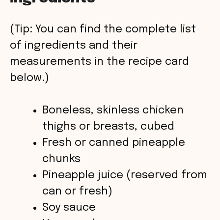
V
(Tip: You can find the complete list
of ingredients and their
i
measurements in the recipe card
below.)
d
Boneless, skinless chicken
e
thighs or breasts, cubed
o
Fresh or canned pineapple
chunks
Pineapple juice (reserved from
can or fresh)
Soy sauce