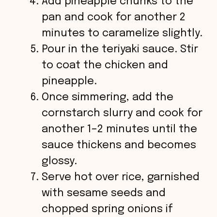
Add pineapple chunks to the
pan and cook for another 2
minutes to caramelize slightly.
Pour in the teriyaki sauce. Stir
to coat the chicken and
pineapple.
Once simmering, add the
cornstarch slurry and cook for
another 1–2 minutes until the
sauce thickens and becomes
glossy.
Serve hot over rice, garnished
with sesame seeds and
chopped spring onions if