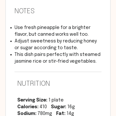
NOTES
Use fresh pineapple for a brighter
flavor, but canned works well too.
Adjust sweetness by reducing honey
or sugar according to taste.
This dish pairs perfectly with steamed
jasmine rice or stir-fried vegetables.
NUTRITION
Serving Size:
1 plate
Calories:
410
Sugar:
16g
Sodium:
780mg
Fat:
14g