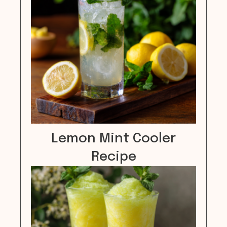
Lemon Mint Cooler
Recipe