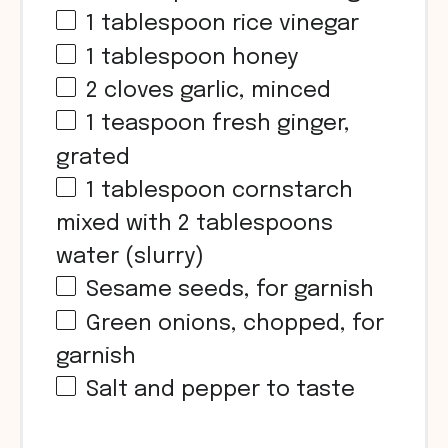
1 tablespoon
rice vinegar
1 tablespoon
honey
2
cloves garlic, minced
1 teaspoon
fresh ginger,
grated
1 tablespoon
cornstarch
mixed with 2 tablespoons
water (slurry)
Sesame seeds, for garnish
Green onions, chopped, for
garnish
Salt and pepper to taste