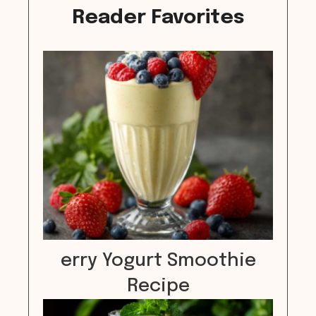
Reader Favorites
erry Yogurt Smoothie
Recipe