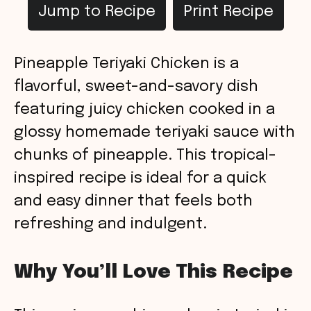
Jump to Recipe
Print Recipe
Pineapple Teriyaki Chicken is a
flavorful, sweet-and-savory dish
featuring juicy chicken cooked in a
glossy homemade teriyaki sauce with
chunks of pineapple. This tropical-
inspired recipe is ideal for a quick
and easy dinner that feels both
refreshing and indulgent.
Why You’ll Love This Recipe