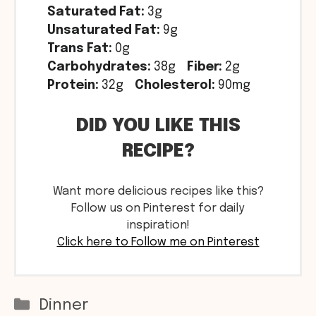
Saturated Fat:
3g
Unsaturated Fat:
9g
Trans Fat:
0g
Carbohydrates:
38g
Fiber:
2g
Protein:
32g
Cholesterol:
90mg
DID YOU LIKE THIS
RECIPE?
Want more delicious recipes like this?
Follow us on Pinterest for daily
inspiration!
Click here to Follow me on Pinterest
Categories
Dinner