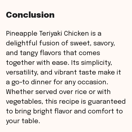
Conclusion
Pineapple Teriyaki Chicken is a
delightful fusion of sweet, savory,
and tangy flavors that comes
together with ease. Its simplicity,
versatility, and vibrant taste make it
a go-to dinner for any occasion.
Whether served over rice or with
vegetables, this recipe is guaranteed
to bring bright flavor and comfort to
your table.