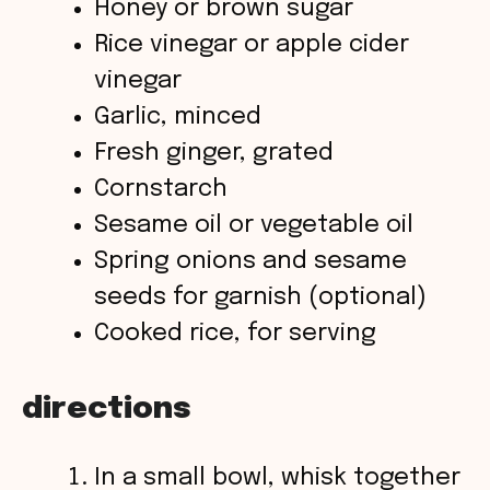
Honey or brown sugar
Rice vinegar or apple cider
vinegar
Garlic, minced
Fresh ginger, grated
Cornstarch
Sesame oil or vegetable oil
Spring onions and sesame
seeds for garnish (optional)
Cooked rice, for serving
directions
In a small bowl, whisk together