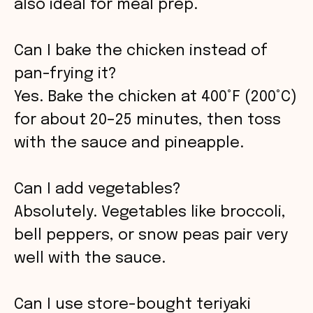
also ideal for meal prep.
Can I bake the chicken instead of
pan-frying it?
Yes. Bake the chicken at 400°F (200°C)
for about 20–25 minutes, then toss
with the sauce and pineapple.
Can I add vegetables?
Absolutely. Vegetables like broccoli,
bell peppers, or snow peas pair very
well with the sauce.
Can I use store-bought teriyaki