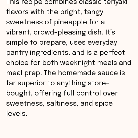
This recipe combines classic teriyaki
flavors with the bright, tangy
sweetness of pineapple for a
vibrant, crowd-pleasing dish. It’s
simple to prepare, uses everyday
pantry ingredients, and is a perfect
choice for both weeknight meals and
meal prep. The homemade sauce is
far superior to anything store-
bought, offering full control over
sweetness, saltiness, and spice
levels.