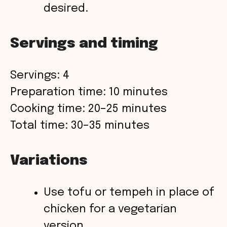
desired.
Servings and timing
Servings: 4
Preparation time: 10 minutes
Cooking time: 20–25 minutes
Total time: 30–35 minutes
Variations
Use tofu or tempeh in place of
chicken for a vegetarian
version