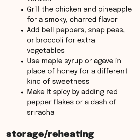
Grill the chicken and pineapple
for a smoky, charred flavor
Add bell peppers, snap peas,
or broccoli for extra
vegetables
Use maple syrup or agave in
place of honey for a different
kind of sweetness
Make it spicy by adding red
pepper flakes or a dash of
sriracha
storage/reheating