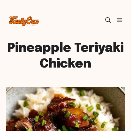
Skip
ME
to
content
Pineapple Teriyaki
Chicken