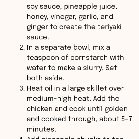
soy sauce, pineapple juice,
honey, vinegar, garlic, and
ginger to create the teriyaki
sauce.
In a separate bowl, mix a
teaspoon of cornstarch with
water to make a slurry. Set
both aside.
Heat oil in a large skillet over
medium-high heat. Add the
chicken and cook until golden
and cooked through, about 5–7
minutes.