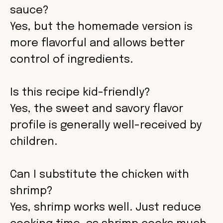
sauce?
Yes, but the homemade version is
more flavorful and allows better
control of ingredients.
Is this recipe kid-friendly?
Yes, the sweet and savory flavor
profile is generally well-received by
children.
Can I substitute the chicken with
shrimp?
Yes, shrimp works well. Just reduce