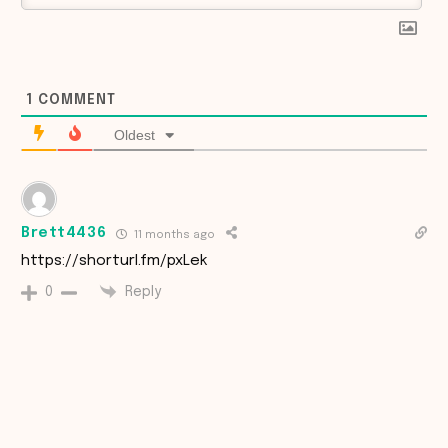
1
COMMENT
Oldest
Brett4436
11 months ago
https://shorturl.fm/pxLek
Reply
0