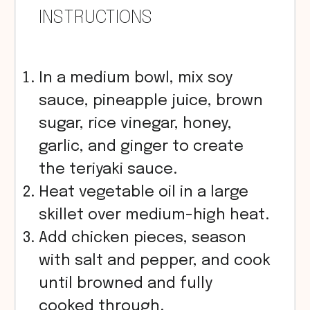
INSTRUCTIONS
In a medium bowl, mix soy
sauce, pineapple juice, brown
sugar, rice vinegar, honey,
garlic, and ginger to create
the teriyaki sauce.
Heat vegetable oil in a large
skillet over medium-high heat.
Add chicken pieces, season
with salt and pepper, and cook
until browned and fully
cooked through.