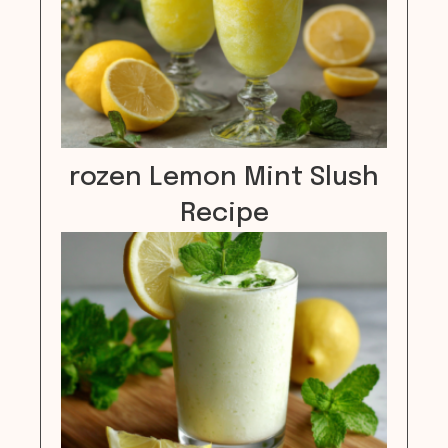
rozen Lemon Mint Slush
Recipe