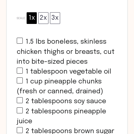
1x
2x
3x
SCALE
1.5
lbs boneless, skinless
chicken thighs or breasts, cut
into bite-sized pieces
1 tablespoon
vegetable oil
1 cup
pineapple chunks
(fresh or canned, drained)
2 tablespoons
soy sauce
2 tablespoons
pineapple
juice
2 tablespoons
brown sugar