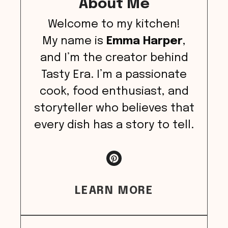
About Me
Welcome to my kitchen!
My name is
Emma Harper
,
and I’m the creator behind
Tasty Era. I’m a passionate
cook, food enthusiast, and
storyteller who believes that
every dish has a story to tell.
LEARN MORE