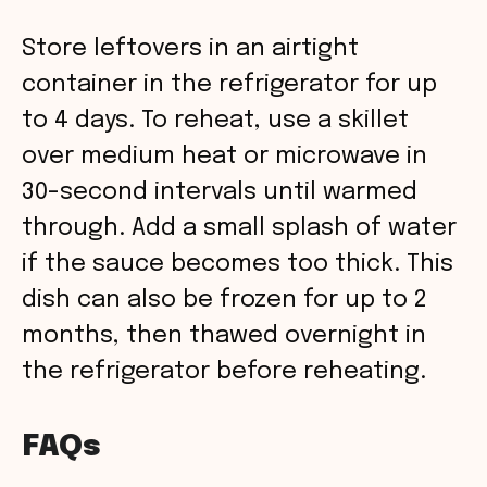
Store leftovers in an airtight
container in the refrigerator for up
to 4 days. To reheat, use a skillet
over medium heat or microwave in
30-second intervals until warmed
through. Add a small splash of water
if the sauce becomes too thick. This
dish can also be frozen for up to 2
months, then thawed overnight in
the refrigerator before reheating.
FAQs