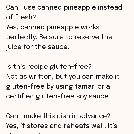
Can I use canned pineapple instead
of fresh?
Yes, canned pineapple works
perfectly. Be sure to reserve the
juice for the sauce.
Is this recipe gluten-free?
Not as written, but you can make it
gluten-free by using tamari or a
certified gluten-free soy sauce.
Can I make this dish in advance?
Yes, it stores and reheats well. It’s