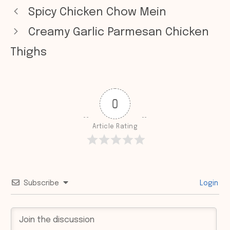
Spicy Chicken Chow Mein
Creamy Garlic Parmesan Chicken
Thighs
0
Article Rating
Subscribe
Login