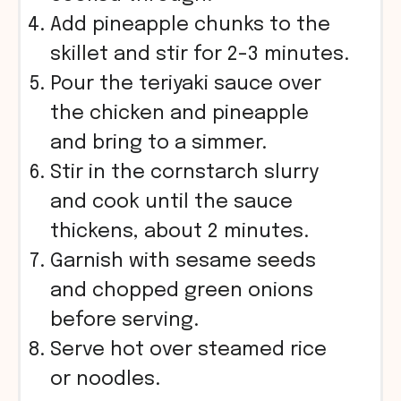
Add pineapple chunks to the
skillet and stir for 2-3 minutes.
Pour the teriyaki sauce over
the chicken and pineapple
and bring to a simmer.
Stir in the cornstarch slurry
and cook until the sauce
thickens, about 2 minutes.
Garnish with sesame seeds
and chopped green onions
before serving.
Serve hot over steamed rice
or noodles.