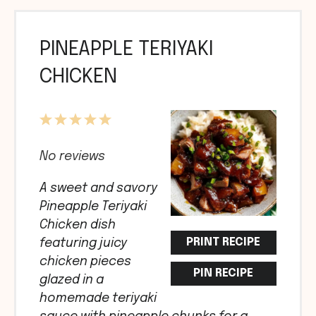
PINEAPPLE TERIYAKI
CHICKEN
1
2
3
4
5
Star
Stars
Stars
Stars
Stars
No reviews
A sweet and savory
Pineapple Teriyaki
Chicken dish
PRINT RECIPE
featuring juicy
chicken pieces
PIN RECIPE
glazed in a
homemade teriyaki