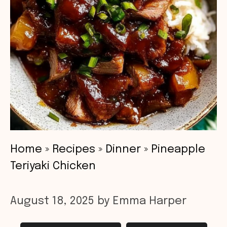
Home
»
Recipes
»
Dinner
»
Pineapple
Teriyaki Chicken
August 18, 2025
by
Emma Harper