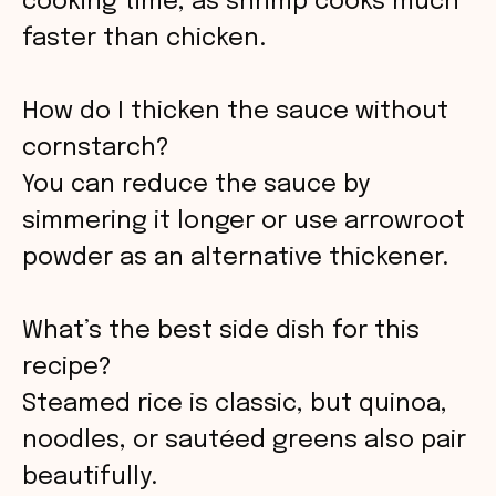
cooking time, as shrimp cooks much
faster than chicken.
How do I thicken the sauce without
cornstarch?
You can reduce the sauce by
simmering it longer or use arrowroot
powder as an alternative thickener.
What’s the best side dish for this
recipe?
Steamed rice is classic, but quinoa,
noodles, or sautéed greens also pair
beautifully.