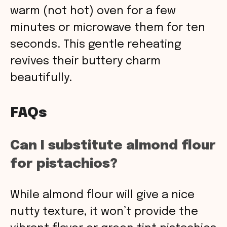
warm (not hot) oven for a few
minutes or microwave them for ten
seconds. This gentle reheating
revives their buttery charm
beautifully.
FAQs
Can I substitute almond flour
for pistachios?
While almond flour will give a nice
nutty texture, it won’t provide the