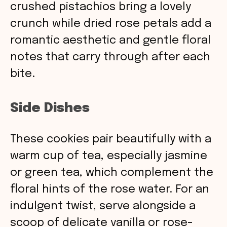
crushed pistachios bring a lovely
crunch while dried rose petals add a
romantic aesthetic and gentle floral
notes that carry through after each
bite.
Side Dishes
These cookies pair beautifully with a
warm cup of tea, especially jasmine
or green tea, which complement the
floral hints of the rose water. For an
indulgent twist, serve alongside a
scoop of delicate vanilla or rose-