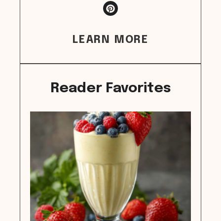
LEARN MORE
Reader Favorites