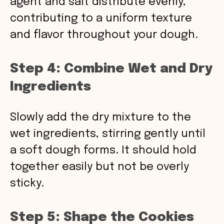
agent and salt distribute evenly,
contributing to a uniform texture
and flavor throughout your dough.
Step 4: Combine Wet and Dry
Ingredients
Slowly add the dry mixture to the
wet ingredients, stirring gently until
a soft dough forms. It should hold
together easily but not be overly
sticky.
Step 5: Shape the Cookies