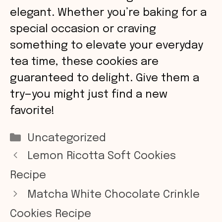
elegant. Whether you’re baking for a
special occasion or craving
something to elevate your everyday
tea time, these cookies are
guaranteed to delight. Give them a
try—you might just find a new
favorite!
Categories
Uncategorized
Lemon Ricotta Soft Cookies
Recipe
Matcha White Chocolate Crinkle
Cookies Recipe