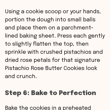
Using a cookie scoop or your hands,
portion the dough into small balls
and place them on a parchment-
lined baking sheet. Press each gently
to slightly flatten the top, then
sprinkle with crushed pistachios and
dried rose petals for that signature
Pistachio Rose Butter Cookies look
and crunch.
Step 6: Bake to Perfection
Bake the cookies in a preheated