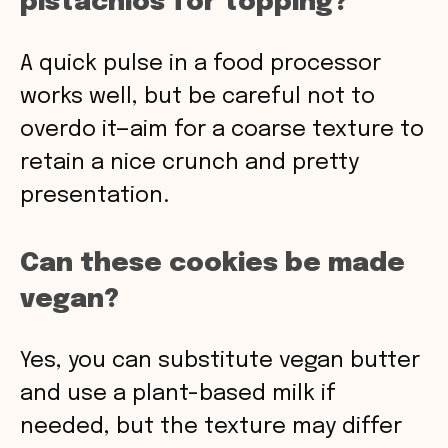
pistachios for topping?
A quick pulse in a food processor
works well, but be careful not to
overdo it—aim for a coarse texture to
retain a nice crunch and pretty
presentation.
Can these cookies be made
vegan?
Yes, you can substitute vegan butter
and use a plant-based milk if
needed, but the texture may differ