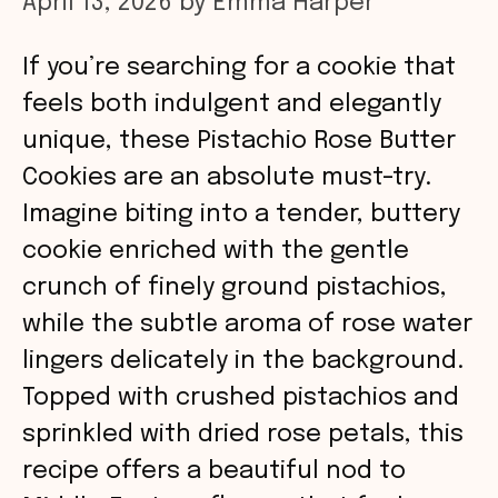
April 13, 2026
by
Emma Harper
If you’re searching for a cookie that
feels both indulgent and elegantly
unique, these Pistachio Rose Butter
Cookies are an absolute must-try.
Imagine biting into a tender, buttery
cookie enriched with the gentle
crunch of finely ground pistachios,
while the subtle aroma of rose water
lingers delicately in the background.
Topped with crushed pistachios and
sprinkled with dried rose petals, this
recipe offers a beautiful nod to