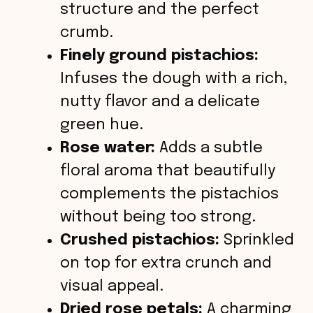
structure and the perfect
crumb.
Finely ground pistachios:
Infuses the dough with a rich,
nutty flavor and a delicate
green hue.
Rose water:
Adds a subtle
floral aroma that beautifully
complements the pistachios
without being too strong.
Crushed pistachios:
Sprinkled
on top for extra crunch and
visual appeal.
Dried rose petals:
A charming