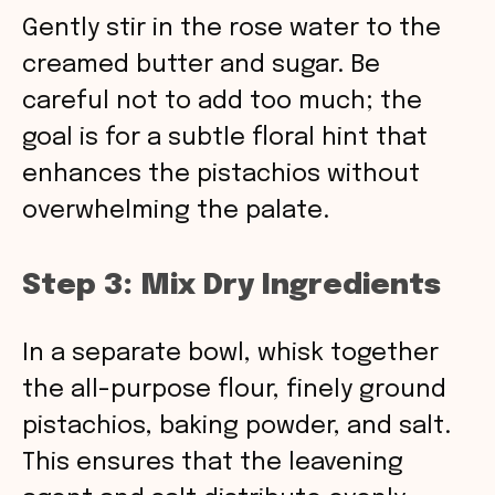
Gently stir in the rose water to the
creamed butter and sugar. Be
careful not to add too much; the
goal is for a subtle floral hint that
enhances the pistachios without
overwhelming the palate.
Step 3: Mix Dry Ingredients
In a separate bowl, whisk together
the all-purpose flour, finely ground
pistachios, baking powder, and salt.
This ensures that the leavening