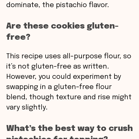
dominate, the pistachio flavor.
Are these cookies gluten-
free?
This recipe uses all-purpose flour, so
it’s not gluten-free as written.
However, you could experiment by
swapping in a gluten-free flour
blend, though texture and rise might
vary slightly.
What’s the best way to crush