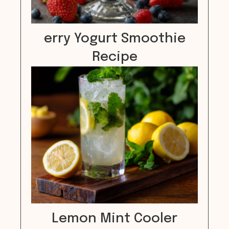
erry Yogurt Smoothie
Recipe
Lemon Mint Cooler