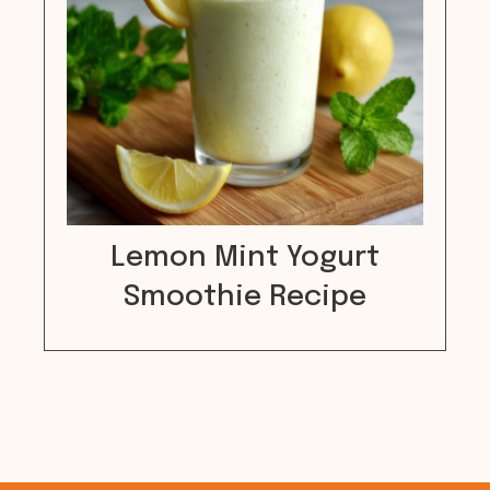
Lemon Mint Yogurt
Smoothie Recipe