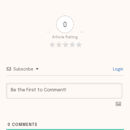
0
Article Rating
Subscribe
Login
0
COMMENTS