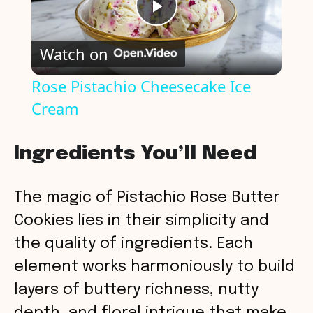
P
Watch on
l
Rose Pistachio Cheesecake Ice
Cream
a
y
Ingredients You’ll Need
V
The magic of Pistachio Rose Butter
Cookies lies in their simplicity and
i
the quality of ingredients. Each
element works harmoniously to build
d
layers of buttery richness, nutty