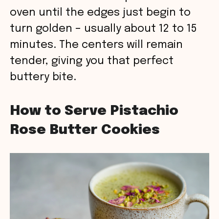
oven until the edges just begin to
turn golden – usually about 12 to 15
minutes. The centers will remain
tender, giving you that perfect
buttery bite.
How to Serve Pistachio
Rose Butter Cookies