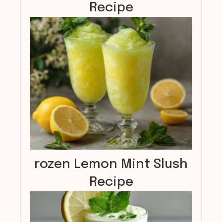
Recipe
rozen Lemon Mint Slush
Recipe