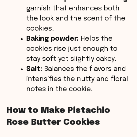
garnish that enhances both
the look and the scent of the
cookies.
Baking powder:
Helps the
cookies rise just enough to
stay soft yet slightly cakey.
Salt:
Balances the flavors and
intensifies the nutty and floral
notes in the cookie.
How to Make Pistachio
Rose Butter Cookies