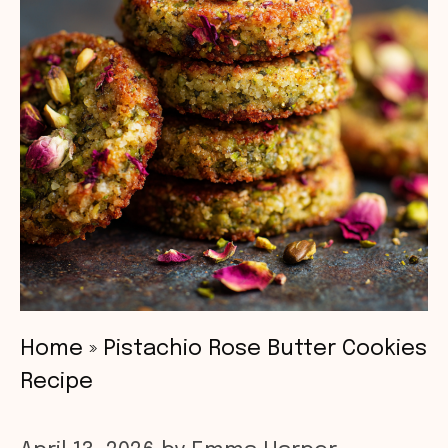
Home
»
Pistachio Rose Butter Cookies
Recipe