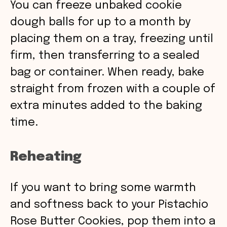
You can freeze unbaked cookie
dough balls for up to a month by
placing them on a tray, freezing until
firm, then transferring to a sealed
bag or container. When ready, bake
straight from frozen with a couple of
extra minutes added to the baking
time.
Reheating
If you want to bring some warmth
and softness back to your Pistachio
Rose Butter Cookies, pop them into a