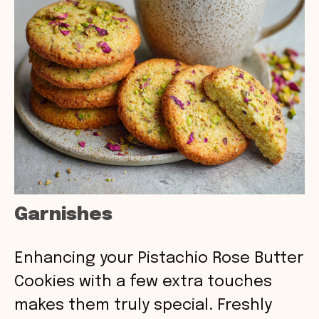
Garnishes
Enhancing your Pistachio Rose Butter
Cookies with a few extra touches
makes them truly special. Freshly