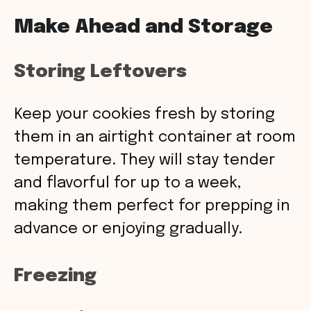
Make Ahead and Storage
Storing Leftovers
Keep your cookies fresh by storing
them in an airtight container at room
temperature. They will stay tender
and flavorful for up to a week,
making them perfect for prepping in
advance or enjoying gradually.
Freezing