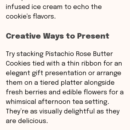
infused ice cream to echo the
cookie’s flavors.
Creative Ways to Present
Try stacking Pistachio Rose Butter
Cookies tied with a thin ribbon for an
elegant gift presentation or arrange
them on a tiered platter alongside
fresh berries and edible flowers for a
whimsical afternoon tea setting.
They’re as visually delightful as they
are delicious.