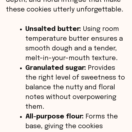
depth, and floral intrigue that make
e
these cookies utterly unforgettable.
o
Unsalted butter:
Using room
temperature butter ensures a
smooth dough and a tender,
melt-in-your-mouth texture.
Granulated sugar:
Provides
the right level of sweetness to
balance the nutty and floral
notes without overpowering
them.
All-purpose flour:
Forms the
base, giving the cookies