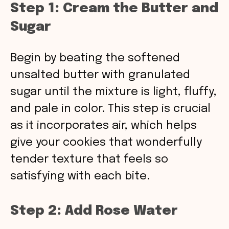
Step 1: Cream the Butter and
Sugar
Begin by beating the softened
unsalted butter with granulated
sugar until the mixture is light, fluffy,
and pale in color. This step is crucial
as it incorporates air, which helps
give your cookies that wonderfully
tender texture that feels so
satisfying with each bite.
Step 2: Add Rose Water