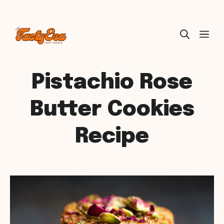
Skip
ME
to
content
Pistachio Rose
Butter Cookies
Recipe