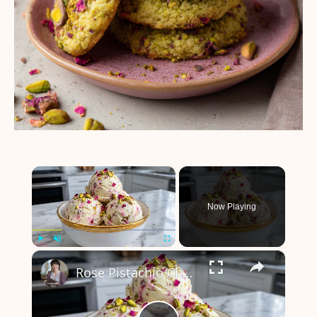
×
Now Playing
×
Play
Unmute
Fullscreen
Rose Pistachio Cheesecake Ice Cream