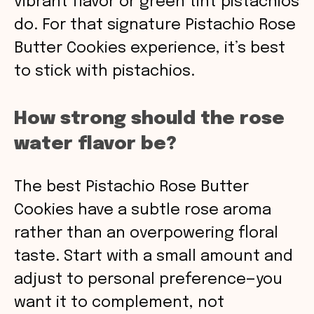
vibrant flavor or green tint pistachios
do. For that signature Pistachio Rose
Butter Cookies experience, it’s best
to stick with pistachios.
How strong should the rose
water flavor be?
The best Pistachio Rose Butter
Cookies have a subtle rose aroma
rather than an overpowering floral
taste. Start with a small amount and
adjust to personal preference—you
want it to complement, not