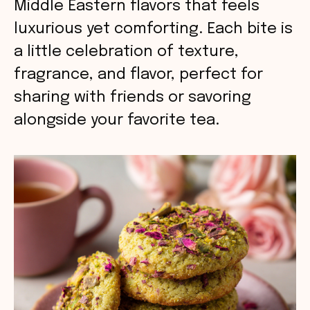
Middle Eastern flavors that feels
luxurious yet comforting. Each bite is
a little celebration of texture,
fragrance, and flavor, perfect for
sharing with friends or savoring
alongside your favorite tea.