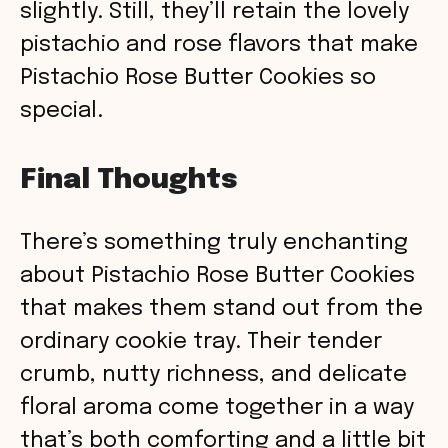
slightly. Still, they’ll retain the lovely
pistachio and rose flavors that make
Pistachio Rose Butter Cookies so
special.
Final Thoughts
There’s something truly enchanting
about Pistachio Rose Butter Cookies
that makes them stand out from the
ordinary cookie tray. Their tender
crumb, nutty richness, and delicate
floral aroma come together in a way
that’s both comforting and a little bit