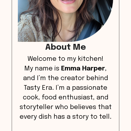
About Me
Welcome to my kitchen!
My name is
Emma Harper
,
and I’m the creator behind
Tasty Era. I’m a passionate
cook, food enthusiast, and
storyteller who believes that
every dish has a story to tell.