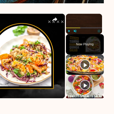
×
×
Play
Unmute
Fullscreen
Now Playing