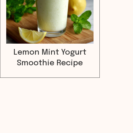
Lemon Mint Yogurt
Smoothie Recipe