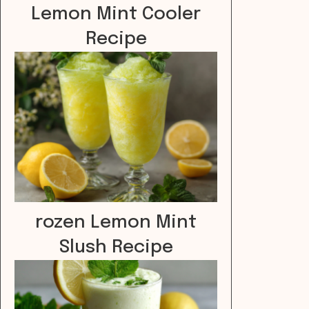
Lemon Mint Cooler
Recipe
rozen Lemon Mint
Slush Recipe