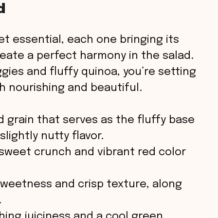
d
t essential, each one bringing its
reate a perfect harmony in the salad.
gies and fluffy quinoa, you’re setting
th nourishing and beautiful.
 grain that serves as the fluffy base
slightly nutty flavor.
sweet crunch and vibrant red color
sweetness and crisp texture, along
.
hing juiciness and a cool green