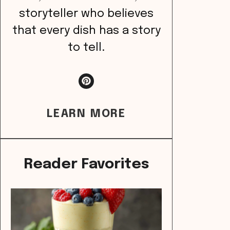
storyteller who believes
that every dish has a story
to tell.
LEARN MORE
Reader Favorites