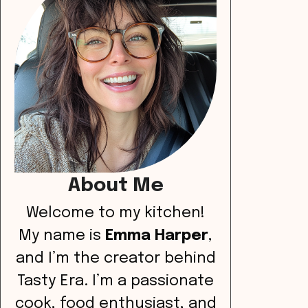
About Me
Welcome to my kitchen!
My name is
Emma Harper
,
and I’m the creator behind
Tasty Era. I’m a passionate
cook, food enthusiast, and