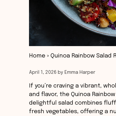
Home
»
Quinoa Rainbow Salad 
April 1, 2026
by
Emma Harper
If you’re craving a vibrant, wh
and flavor, the Quinoa Rainbow 
delightful salad combines fluf
fresh vegetables, offering a nu