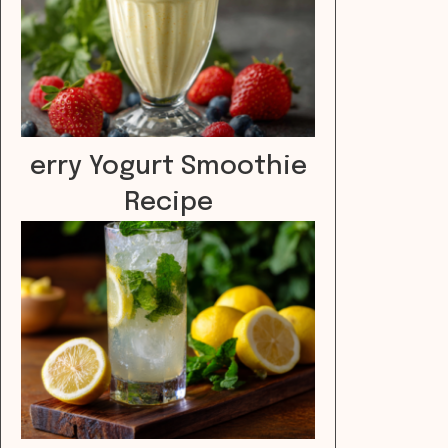
erry Yogurt Smoothie
Recipe