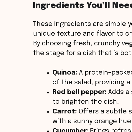
Ingredients You’ll Nee
V
These ingredients are simple ye
i
unique texture and flavor to c
By choosing fresh, crunchy veg
d
the stage for a dish that is bo
e
Quinoa:
A protein-packed
o
of the salad, providing a 
Red bell pepper:
Adds a 
to brighten the dish.
Carrot:
Offers a subtle 
with a sunny orange hue
Cucumber:
Brings refres