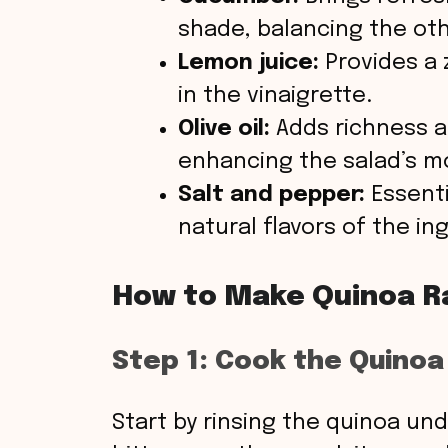
shade, balancing the oth
Lemon juice:
Provides a z
in the vinaigrette.
Olive oil:
Adds richness a
enhancing the salad’s m
Salt and pepper:
Essenti
natural flavors of the in
How to Make Quinoa R
Step 1: Cook the Quinoa
Start by rinsing the quinoa un