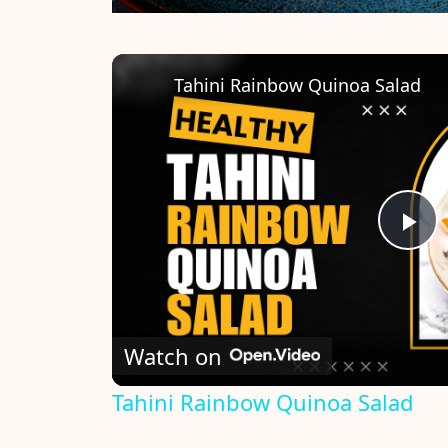
Tahini Rainbow Quinoa Salad
P
l
Watch on
a
Tahini Rainbow Quinoa Salad
y