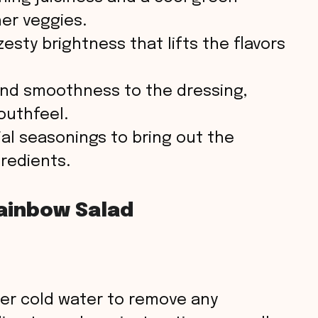
er veggies.
esty brightness that lifts the flavors
nd smoothness to the dressing,
outhfeel.
al seasonings to bring out the
gredients.
ainbow Salad
der cold water to remove any