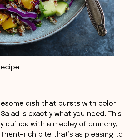
Recipe
olesome dish that bursts with color
Salad is exactly what you need. This
fy quinoa with a medley of crunchy,
trient-rich bite that’s as pleasing to