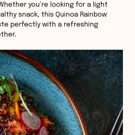
 Whether you’re looking for a light
healthy snack, this Quinoa Rainbow
te perfectly with a refreshing
ether.