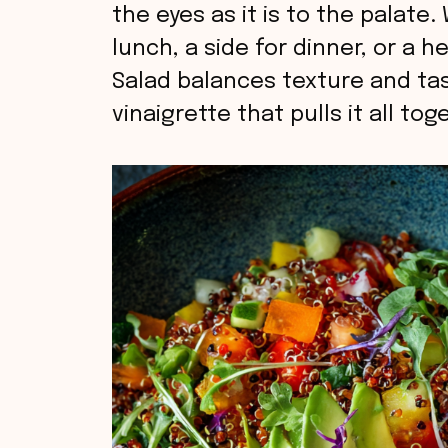
the eyes as it is to the palate.
lunch, a side for dinner, or a 
Salad balances texture and tas
vinaigrette that pulls it all tog