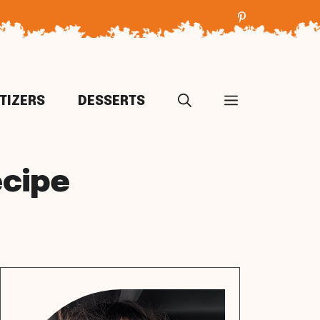
TIZERS
DESSERTS
ecipe