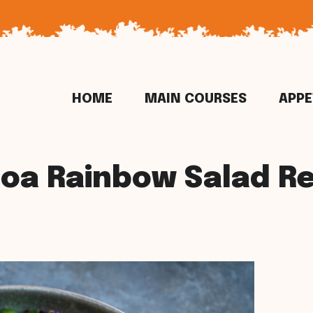
HOME
MAIN COURSES
APPE
oa Rainbow Salad R