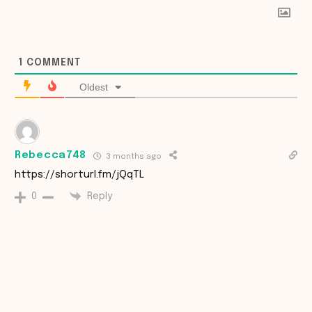
1
COMMENT
Oldest
Rebecca748
3 months ago
https://shorturl.fm/jQqTL
Reply
0