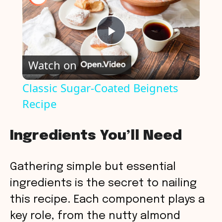
P
Watch on
l
Classic Sugar-Coated Beignets
Recipe
a
y
Ingredients You’ll Need
V
Gathering simple but essential
ingredients is the secret to nailing
i
this recipe. Each component plays a
key role, from the nutty almond