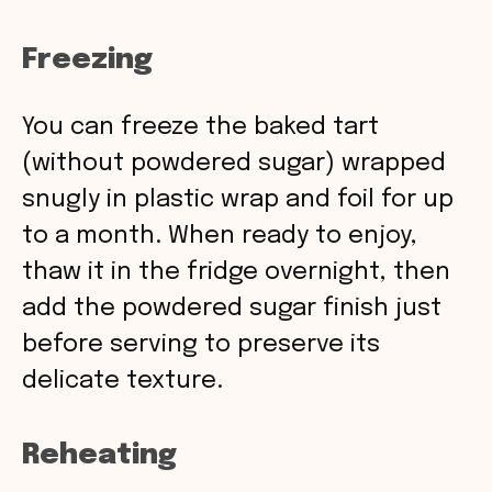
Freezing
You can freeze the baked tart
(without powdered sugar) wrapped
snugly in plastic wrap and foil for up
to a month. When ready to enjoy,
thaw it in the fridge overnight, then
add the powdered sugar finish just
before serving to preserve its
delicate texture.
Reheating