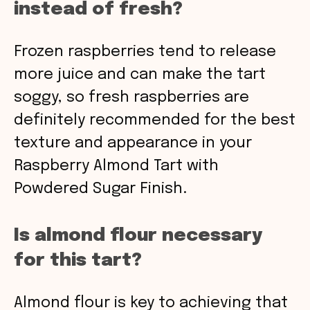
instead of fresh?
Frozen raspberries tend to release
more juice and can make the tart
soggy, so fresh raspberries are
definitely recommended for the best
texture and appearance in your
Raspberry Almond Tart with
Powdered Sugar Finish.
Is almond flour necessary
for this tart?
Almond flour is key to achieving that