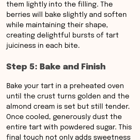
them lightly into the filling. The
berries will bake slightly and soften
while maintaining their shape,
creating delightful bursts of tart
juiciness in each bite.
Step 5: Bake and Finish
Bake your tart in a preheated oven
until the crust turns golden and the
almond cream is set but still tender.
Once cooled, generously dust the
entire tart with powdered sugar. This
final touch not only adds sweetness