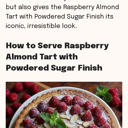
but also gives the Raspberry Almond
Tart with Powdered Sugar Finish its
iconic, irresistible look.
How to Serve Raspberry
Almond Tart with
Powdered Sugar Finish