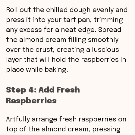
Roll out the chilled dough evenly and
press it into your tart pan, trimming
any excess for a neat edge. Spread
the almond cream filling smoothly
over the crust, creating a luscious
layer that will hold the raspberries in
place while baking.
Step 4: Add Fresh
Raspberries
Artfully arrange fresh raspberries on
top of the almond cream, pressing