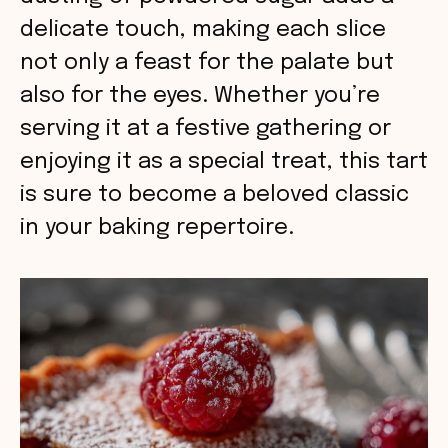
delicate touch, making each slice
not only a feast for the palate but
also for the eyes. Whether you’re
serving it at a festive gathering or
enjoying it as a special treat, this tart
is sure to become a beloved classic
in your baking repertoire.