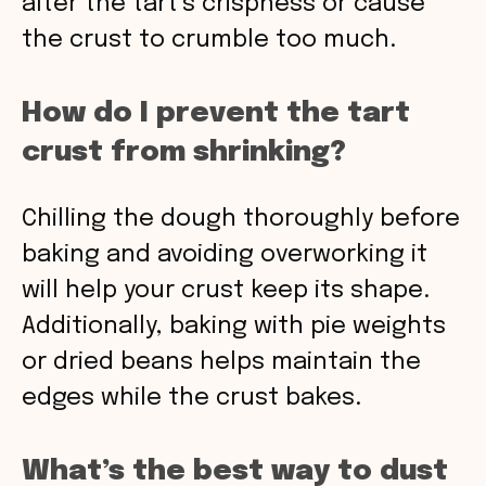
alter the tart’s crispness or cause
the crust to crumble too much.
How do I prevent the tart
crust from shrinking?
Chilling the dough thoroughly before
baking and avoiding overworking it
will help your crust keep its shape.
Additionally, baking with pie weights
or dried beans helps maintain the
edges while the crust bakes.
What’s the best way to dust