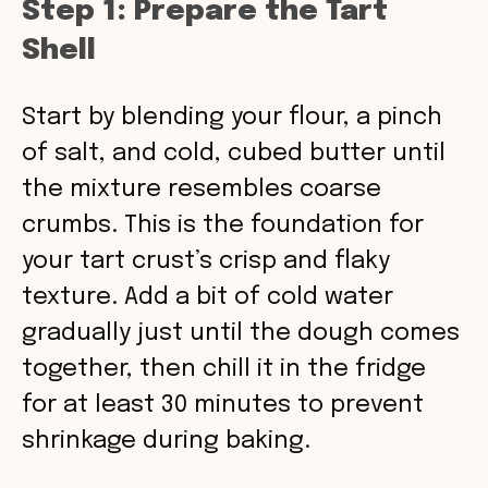
Step 1: Prepare the Tart
Shell
Start by blending your flour, a pinch
of salt, and cold, cubed butter until
the mixture resembles coarse
crumbs. This is the foundation for
your tart crust’s crisp and flaky
texture. Add a bit of cold water
gradually just until the dough comes
together, then chill it in the fridge
for at least 30 minutes to prevent
shrinkage during baking.