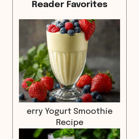
Reader Favorites
erry Yogurt Smoothie
Recipe