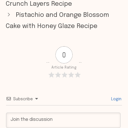
Crunch Layers Recipe
Pistachio and Orange Blossom
Cake with Honey Glaze Recipe
0
Article Rating
Subscribe
Login