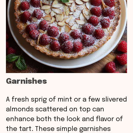
Garnishes
A fresh sprig of mint or a few slivered
almonds scattered on top can
enhance both the look and flavor of
the tart. These simple garnishes