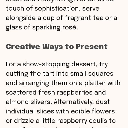
touch of sophistication, serve
alongside a cup of fragrant tea or a
glass of sparkling rosé.
Creative Ways to Present
For a show-stopping dessert, try
cutting the tart into small squares
and arranging them on a platter with
scattered fresh raspberries and
almond slivers. Alternatively, dust
individual slices with edible flowers
or drizzle a little raspberry coulis to