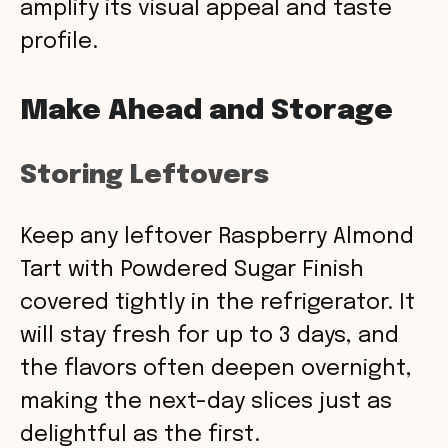
amplify its visual appeal and taste
profile.
Make Ahead and Storage
Storing Leftovers
Keep any leftover Raspberry Almond
Tart with Powdered Sugar Finish
covered tightly in the refrigerator. It
will stay fresh for up to 3 days, and
the flavors often deepen overnight,
making the next-day slices just as
delightful as the first.