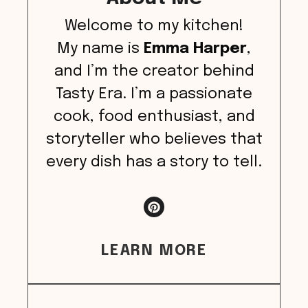
Welcome to my kitchen!
My name is
Emma Harper
,
and I’m the creator behind
Tasty Era. I’m a passionate
cook, food enthusiast, and
storyteller who believes that
every dish has a story to tell.
LEARN MORE