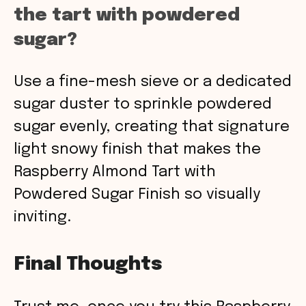
the tart with powdered
sugar?
Use a fine-mesh sieve or a dedicated
sugar duster to sprinkle powdered
sugar evenly, creating that signature
light snowy finish that makes the
Raspberry Almond Tart with
Powdered Sugar Finish so visually
inviting.
Final Thoughts