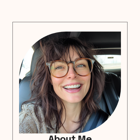
About Me