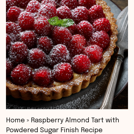
Home
»
Raspberry Almond Tart with
Powdered Sugar Finish Recipe