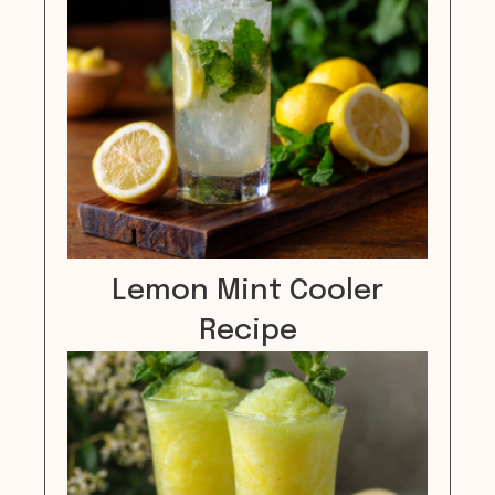
Lemon Mint Cooler
Recipe