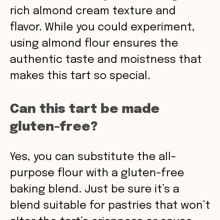
rich almond cream texture and
flavor. While you could experiment,
using almond flour ensures the
authentic taste and moistness that
makes this tart so special.
Can this tart be made
gluten-free?
Yes, you can substitute the all-
purpose flour with a gluten-free
baking blend. Just be sure it’s a
blend suitable for pastries that won’t