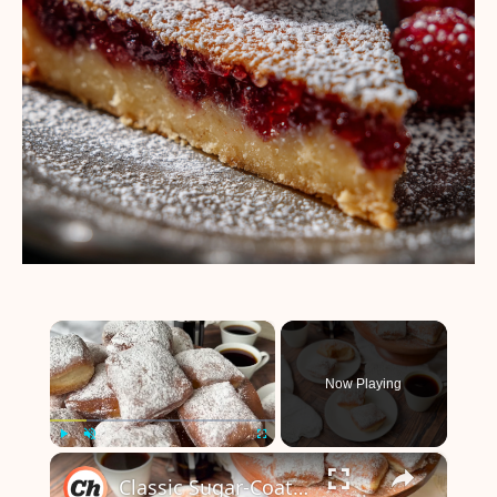
×
Now Playing
×
Play
Unmute
Fullscreen
Classic Sugar-Coated Beignets Recipe