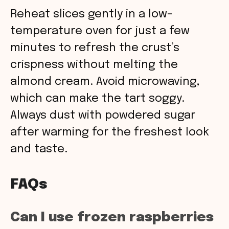
Reheat slices gently in a low-
temperature oven for just a few
minutes to refresh the crust’s
crispness without melting the
almond cream. Avoid microwaving,
which can make the tart soggy.
Always dust with powdered sugar
after warming for the freshest look
and taste.
FAQs
Can I use frozen raspberries