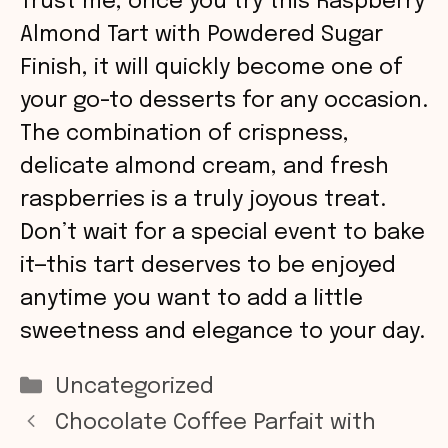
Trust me, once you try this Raspberry
Almond Tart with Powdered Sugar
Finish, it will quickly become one of
your go-to desserts for any occasion.
The combination of crispness,
delicate almond cream, and fresh
raspberries is a truly joyous treat.
Don’t wait for a special event to bake
it—this tart deserves to be enjoyed
anytime you want to add a little
sweetness and elegance to your day.
Categories
Uncategorized
Chocolate Coffee Parfait with