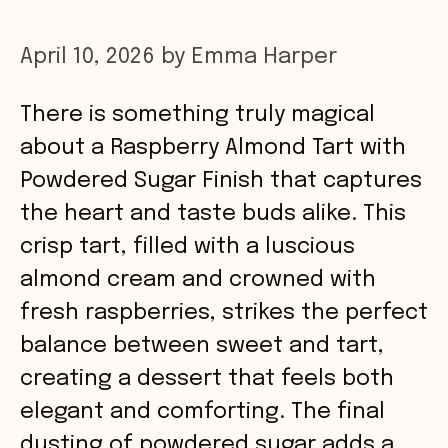
April 10, 2026
by
Emma Harper
There is something truly magical
about a Raspberry Almond Tart with
Powdered Sugar Finish that captures
the heart and taste buds alike. This
crisp tart, filled with a luscious
almond cream and crowned with
fresh raspberries, strikes the perfect
balance between sweet and tart,
creating a dessert that feels both
elegant and comforting. The final
dusting of powdered sugar adds a