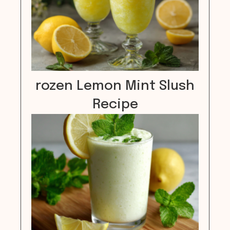
rozen Lemon Mint Slush
Recipe