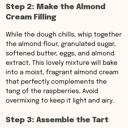
Step 2: Make the Almond
Cream Filling
While the dough chills, whip together
the almond flour, granulated sugar,
softened butter, eggs, and almond
extract. This lovely mixture will bake
into a moist, fragrant almond cream
that perfectly complements the
tang of the raspberries. Avoid
overmixing to keep it light and airy.
Step 3: Assemble the Tart