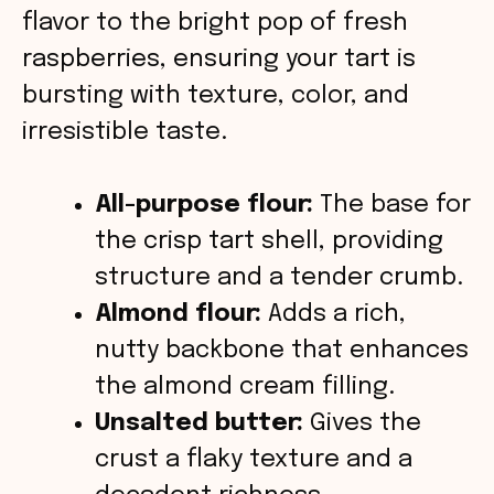
d
flavor to the bright pop of fresh
raspberries, ensuring your tart is
e
bursting with texture, color, and
o
irresistible taste.
All-purpose flour:
The base for
the crisp tart shell, providing
structure and a tender crumb.
Almond flour:
Adds a rich,
nutty backbone that enhances
the almond cream filling.
Unsalted butter:
Gives the
crust a flaky texture and a