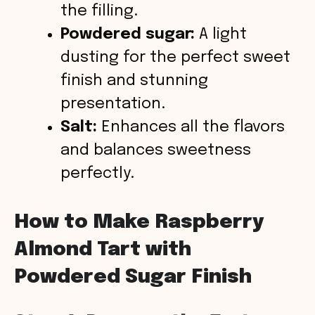
the filling.
Powdered sugar:
A light
dusting for the perfect sweet
finish and stunning
presentation.
Salt:
Enhances all the flavors
and balances sweetness
perfectly.
How to Make Raspberry
Almond Tart with
Powdered Sugar Finish