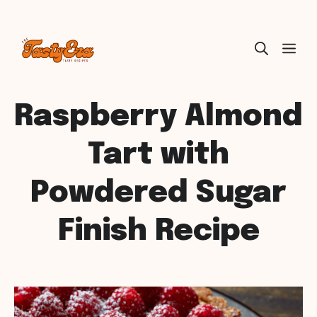
Skip
ME
to
content
Raspberry Almond
Tart with
Powdered Sugar
Finish Recipe