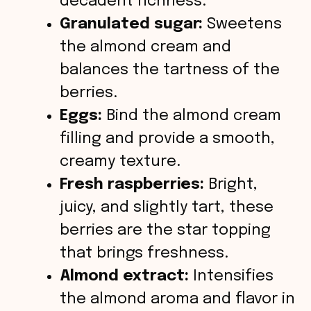
decadent richness.
Granulated sugar:
Sweetens
the almond cream and
balances the tartness of the
berries.
Eggs:
Bind the almond cream
filling and provide a smooth,
creamy texture.
Fresh raspberries:
Bright,
juicy, and slightly tart, these
berries are the star topping
that brings freshness.
Almond extract:
Intensifies
the almond aroma and flavor in