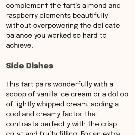
complement the tart’s almond and
raspberry elements beautifully
without overpowering the delicate
balance you worked so hard to
achieve.
Side Dishes
This tart pairs wonderfully with a
scoop of vanilla ice cream or a dollop
of lightly whipped cream, adding a
cool and creamy factor that
contrasts perfectly with the crisp
crust and fruity filling. For an extra