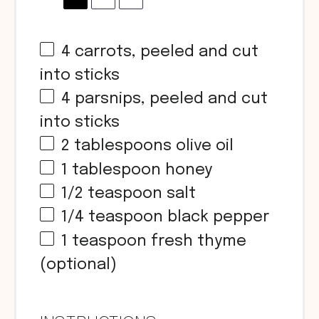
4
carrots, peeled and cut
into sticks
4
parsnips, peeled and cut
into sticks
2 tablespoons
olive oil
1 tablespoon
honey
1/2 teaspoon
salt
1/4 teaspoon
black pepper
1 teaspoon
fresh thyme
(optional)