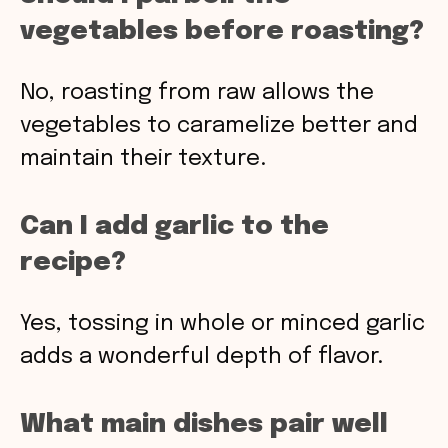
vegetables before roasting?
No, roasting from raw allows the
vegetables to caramelize better and
maintain their texture.
Can I add garlic to the
recipe?
Yes, tossing in whole or minced garlic
adds a wonderful depth of flavor.
What main dishes pair well