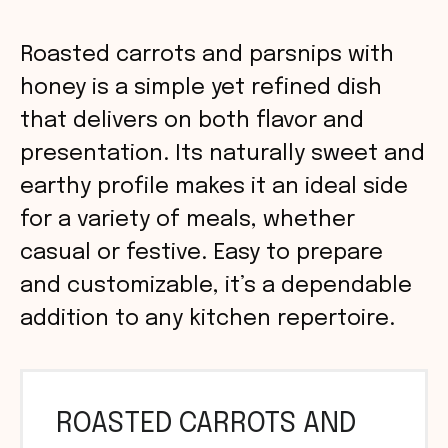
Roasted carrots and parsnips with
honey is a simple yet refined dish
that delivers on both flavor and
presentation. Its naturally sweet and
earthy profile makes it an ideal side
for a variety of meals, whether
casual or festive. Easy to prepare
and customizable, it’s a dependable
addition to any kitchen repertoire.
ROASTED CARROTS AND