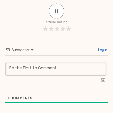
0
Article Rating
Subscribe
Login
0
COMMENTS