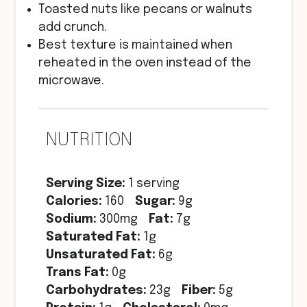
Toasted nuts like pecans or walnuts
add crunch.
Best texture is maintained when
reheated in the oven instead of the
microwave.
NUTRITION
Serving Size:
1 serving
Calories:
160
Sugar:
9g
Sodium:
300mg
Fat:
7g
Saturated Fat:
1g
Unsaturated Fat:
6g
Trans Fat:
0g
Carbohydrates:
23g
Fiber:
5g