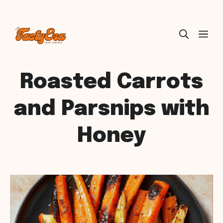
Skip
ME
to
content
Roasted Carrots
and Parsnips with
Honey