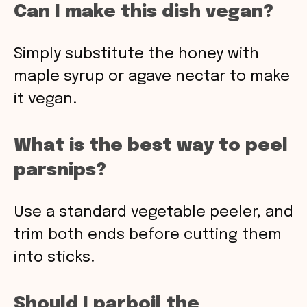
Can I make this dish vegan?
Simply substitute the honey with
maple syrup or agave nectar to make
it vegan.
What is the best way to peel
parsnips?
Use a standard vegetable peeler, and
trim both ends before cutting them
into sticks.
Should I parboil the