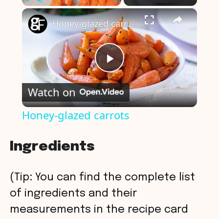
×
Play
Unmute
Fullscreen
Honey-glazed carrots
P
Watch on
l
Honey-glazed carrots
a
Ingredients
y
(Tip: You can find the complete list
V
of ingredients and their
measurements in the recipe card
i