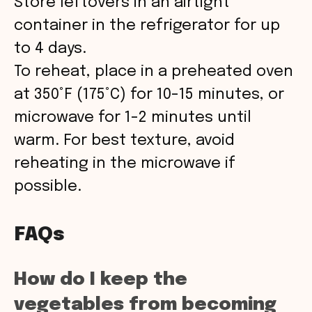
Store leftovers in an airtight
container in the refrigerator for up
to 4 days.
To reheat, place in a preheated oven
at 350°F (175°C) for 10-15 minutes, or
microwave for 1-2 minutes until
warm. For best texture, avoid
reheating in the microwave if
possible.
FAQs
How do I keep the
vegetables from becoming