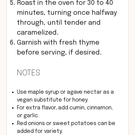
Roast in the oven for 30 to 40
minutes, turning once halfway
through, until tender and
caramelized.
Garnish with fresh thyme
before serving, if desired.
NOTES
Use maple syrup or agave nectar as a
vegan substitute for honey.
For extra flavor, add cumin, cinnamon,
or garlic.
Red onions or sweet potatoes can be
added for variety.