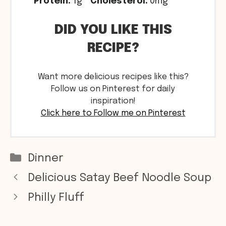
Protein:
1g
Cholesterol:
0mg
DID YOU LIKE THIS
RECIPE?
Want more delicious recipes like this?
Follow us on Pinterest for daily
inspiration!
Click here to Follow me on Pinterest
Categories
Dinner
Delicious Satay Beef Noodle Soup
Philly Fluff