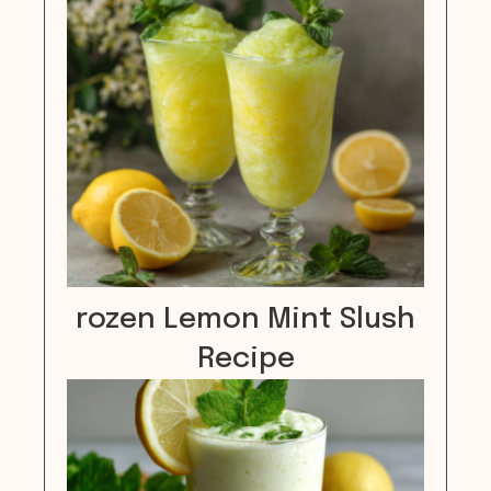
rozen Lemon Mint Slush
Recipe