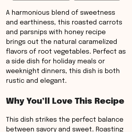
A harmonious blend of sweetness
and earthiness, this roasted carrots
and parsnips with honey recipe
brings out the natural caramelized
flavors of root vegetables. Perfect as
a side dish for holiday meals or
weeknight dinners, this dish is both
rustic and elegant.
Why You’ll Love This Recipe
This dish strikes the perfect balance
between savory and sweet. Roasting