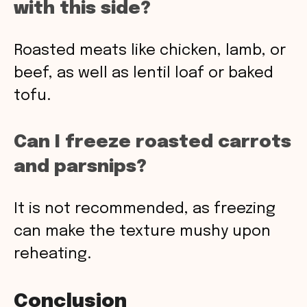
with this side?
Roasted meats like chicken, lamb, or
beef, as well as lentil loaf or baked
tofu.
Can I freeze roasted carrots
and parsnips?
It is not recommended, as freezing
can make the texture mushy upon
reheating.
Conclusion