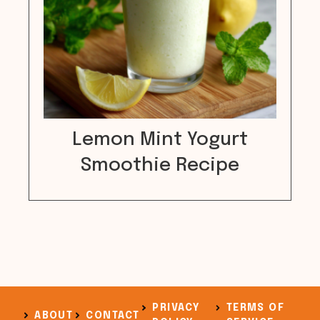
Lemon Mint Yogurt
Smoothie Recipe
PRIVACY
TERMS OF
ABOUT
CONTACT