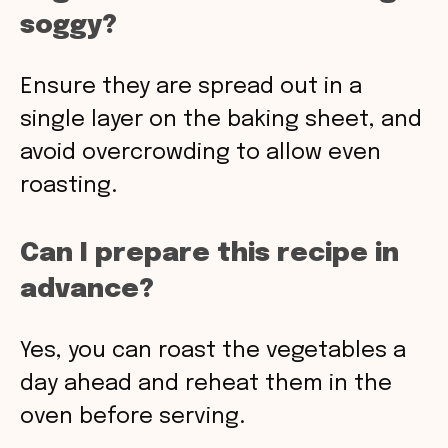
soggy?
Ensure they are spread out in a
single layer on the baking sheet, and
avoid overcrowding to allow even
roasting.
Can I prepare this recipe in
advance?
Yes, you can roast the vegetables a
day ahead and reheat them in the
oven before serving.