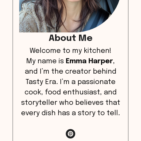
About Me
Welcome to my kitchen!
My name is
Emma Harper
,
and I’m the creator behind
Tasty Era. I’m a passionate
cook, food enthusiast, and
storyteller who believes that
every dish has a story to tell.