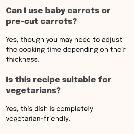
Can I use baby carrots or
pre-cut carrots?
Yes, though you may need to adjust
the cooking time depending on their
thickness.
Is this recipe suitable for
vegetarians?
Yes, this dish is completely
vegetarian-friendly.