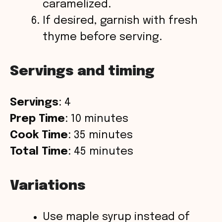
caramelized.
If desired, garnish with fresh
thyme before serving.
Servings and timing
Servings
: 4
Prep Time
: 10 minutes
Cook Time
: 35 minutes
Total Time
: 45 minutes
Variations
Use maple syrup instead of