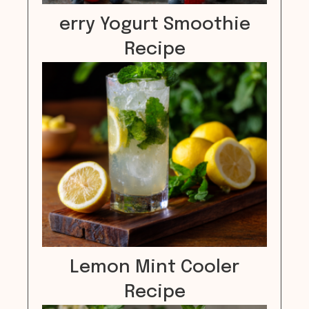
erry Yogurt Smoothie
Recipe
Lemon Mint Cooler
Recipe