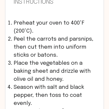
INSTRUCTIONS
Preheat your oven to 400°F
(200°C).
Peel the carrots and parsnips,
then cut them into uniform
sticks or batons.
Place the vegetables on a
baking sheet and drizzle with
olive oil and honey.
Season with salt and black
pepper, then toss to coat
evenly.