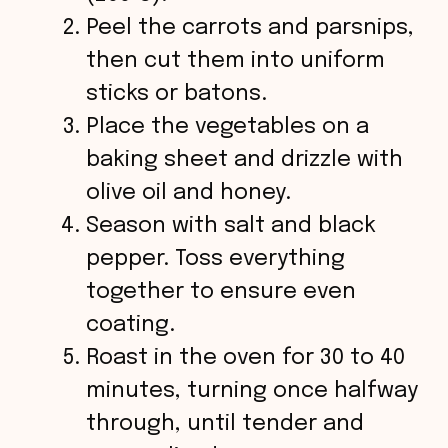
Peel the carrots and parsnips,
then cut them into uniform
sticks or batons.
Place the vegetables on a
baking sheet and drizzle with
olive oil and honey.
Season with salt and black
pepper. Toss everything
together to ensure even
coating.
Roast in the oven for 30 to 40
minutes, turning once halfway
through, until tender and