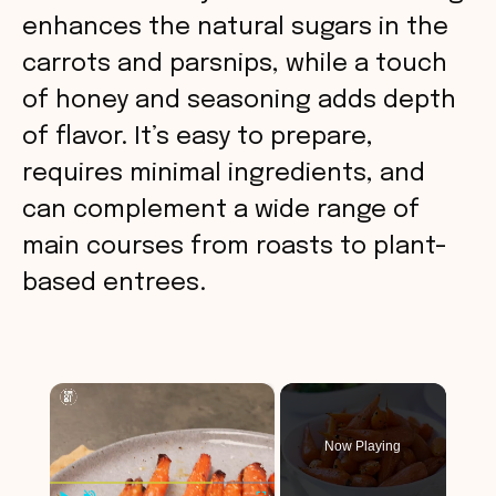
enhances the natural sugars in the
carrots and parsnips, while a touch
of honey and seasoning adds depth
of flavor. It’s easy to prepare,
requires minimal ingredients, and
can complement a wide range of
main courses from roasts to plant-
based entrees.
×
Now Playing