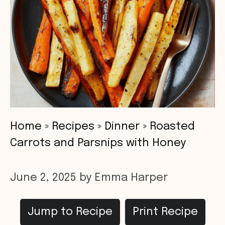
Home
»
Recipes
»
Dinner
»
Roasted
Carrots and Parsnips with Honey
June 2, 2025
by
Emma Harper
Jump to Recipe
Print Recipe