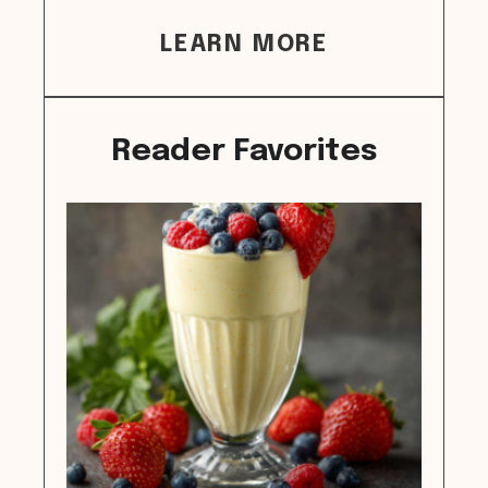
LEARN MORE
Reader Favorites