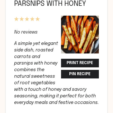
PARSNIPS WITH HONEY
1
2
3
4
5
Star
Stars
Stars
Stars
Stars
No reviews
A simple yet elegant
side dish, roasted
carrots and
PRINT RECIPE
parsnips with honey
combines the
PIN RECIPE
natural sweetness
of root vegetables
with a touch of honey and savory
seasoning, making it perfect for both
everyday meals and festive occasions.