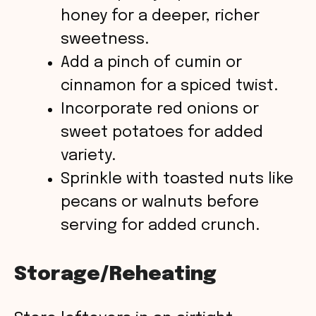
honey for a deeper, richer
sweetness.
Add a pinch of cumin or
cinnamon for a spiced twist.
Incorporate red onions or
sweet potatoes for added
variety.
Sprinkle with toasted nuts like
pecans or walnuts before
serving for added crunch.
Storage/Reheating