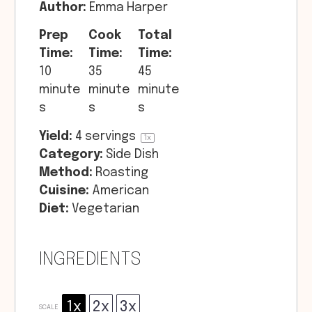
Author:
Emma Harper
Prep
Cook
Total
Time:
Time:
Time:
10
35
45
minute
minute
minute
s
s
s
Yield:
4
servings
1
x
Category:
Side Dish
Method:
Roasting
Cuisine:
American
Diet:
Vegetarian
INGREDIENTS
1x
2x
3x
SCALE