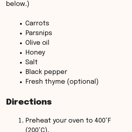
below.)
d
Carrots
Parsnips
e
Olive oil
o
Honey
Salt
Black pepper
Fresh thyme (optional)
Directions
Preheat your oven to 400°F
(200°C).