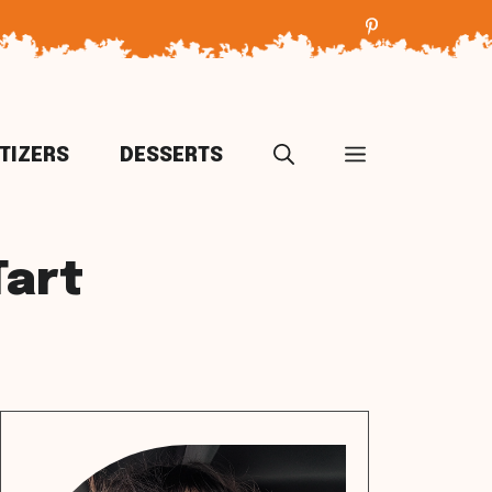
TIZERS
DESSERTS
Tart