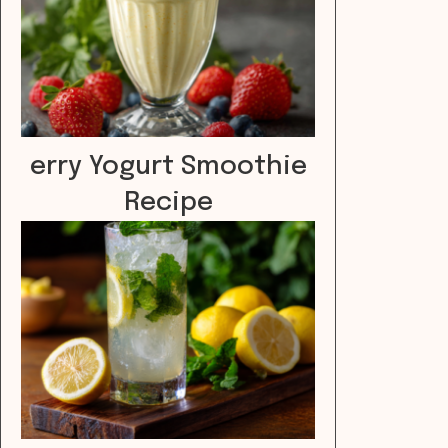
erry Yogurt Smoothie
Recipe