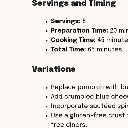
Servings and Timing
Servings:
6
Preparation Time:
20 mi
Cooking Time:
45 minut
Total Time:
65 minutes
Variations
Replace pumpkin with bu
Add crumbled blue cheese
Incorporate sautéed spin
Use a gluten-free crust 
free diners.