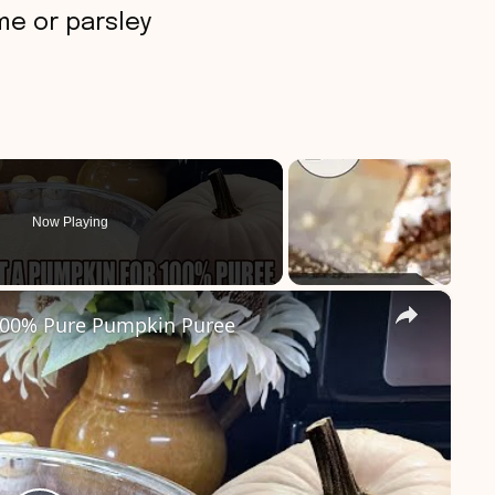
me or parsley
Now Playing
×
00% Pure Pumpkin Puree