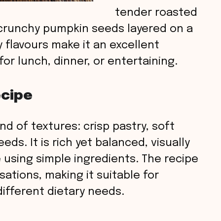
tender roasted
 crunchy pumpkin seeds layered on a
y flavours make it an excellent
or lunch, dinner, or entertaining.
ecipe
end of textures: crisp pastry, soft
s. It is rich yet balanced, visually
 using simple ingredients. The recipe
sations, making it suitable for
ifferent dietary needs.