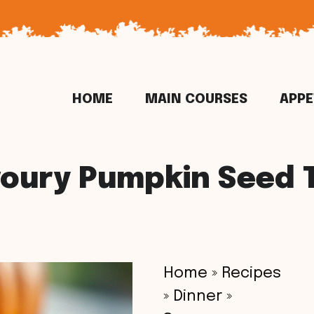
HOME
MAIN COURSES
APPE
oury Pumpkin Seed 
Home
»
Recipes
»
Dinner
»