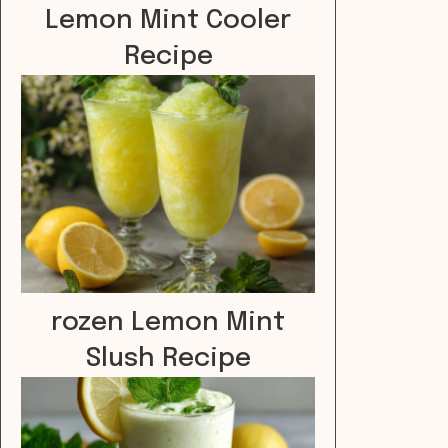
Lemon Mint Cooler
Recipe
rozen Lemon Mint
Slush Recipe