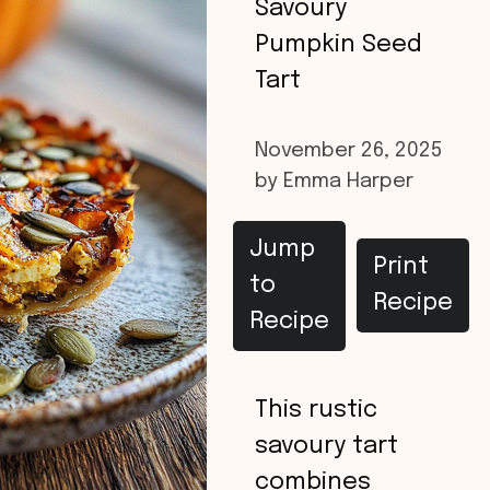
Savoury
Pumpkin Seed
Tart
November 26, 2025
by
Emma Harper
Jump
Print
to
Recipe
Recipe
This rustic
savoury tart
combines