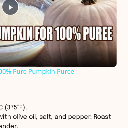
P
l
a
y
00% Pure Pumpkin Puree
V
i
 (375°F).
d
th olive oil, salt, and pepper. Roast
ender.