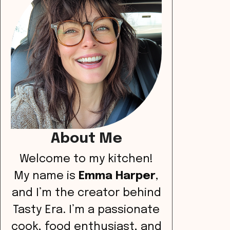
About Me
Welcome to my kitchen!
My name is
Emma Harper
,
and I’m the creator behind
Tasty Era. I’m a passionate
cook, food enthusiast, and