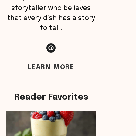
storyteller who believes
that every dish has a story
to tell.
LEARN MORE
Reader Favorites