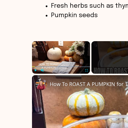
Fresh herbs such as thy
Pumpkin seeds
×
Play
Unmute
Fullscreen
How To ROAST A PUMPKIN for 1