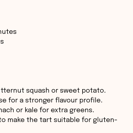
nutes
es
tternut squash or sweet potato.
 for a stronger flavour profile.
ach or kale for extra greens.
to make the tart suitable for gluten-