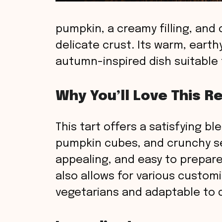
pumpkin, a creamy filling, and
delicate crust. Its warm, earth
autumn-inspired dish suitable f
Why You’ll Love This R
This tart offers a satisfying bl
pumpkin cubes, and crunchy seed
appealing, and easy to prepare
also allows for various customi
vegetarians and adaptable to d