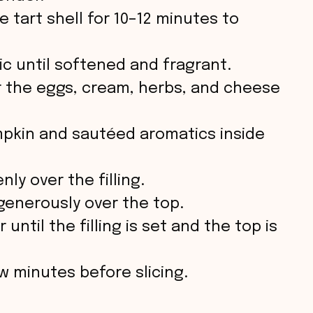
e
 tart shell for 10–12 minutes to
o
ic until softened and fragrant.
r the eggs, cream, herbs, and cheese
pkin and sautéed aromatics inside
ly over the filling.
generously over the top.
until the filling is set and the top is
ew minutes before slicing.