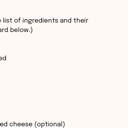
 list of ingredients and their
rd below.)
ed
ed cheese (optional)