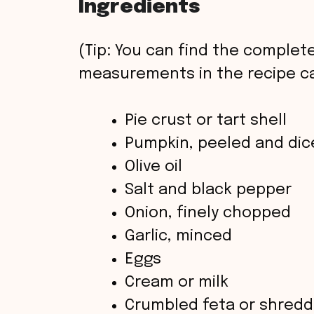
Ingredients
(Tip: You can find the complete
measurements in the recipe ca
Pie crust or tart shell
Pumpkin, peeled and dic
Olive oil
Salt and black pepper
Onion, finely chopped
Garlic, minced
Eggs
Cream or milk
Crumbled feta or shredd