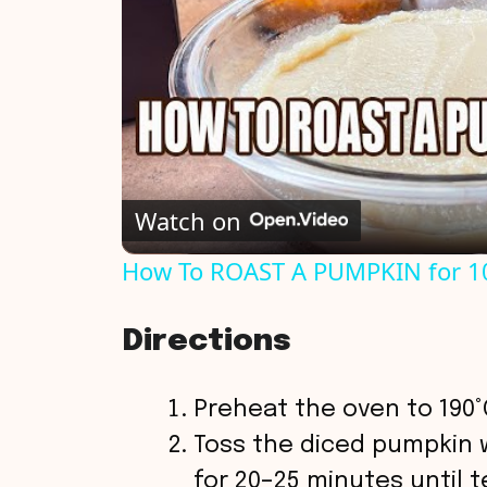
Watch on
How To ROAST A PUMPKIN for 1
Directions
Preheat the oven to 190°C
Toss the diced pumpkin wi
for 20–25 minutes until t