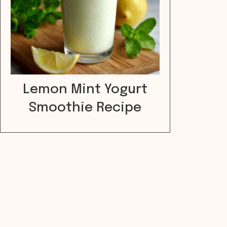
Lemon Mint Yogurt
Smoothie Recipe