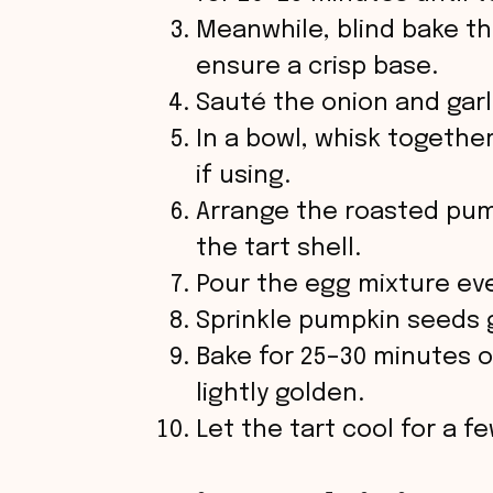
Meanwhile, blind bake the
ensure a crisp base.
Sauté the onion and garl
In a bowl, whisk togethe
if using.
Arrange the roasted pum
the tart shell.
Pour the egg mixture even
Sprinkle pumpkin seeds 
Bake for 25–30 minutes or 
lightly golden.
Let the tart cool for a f