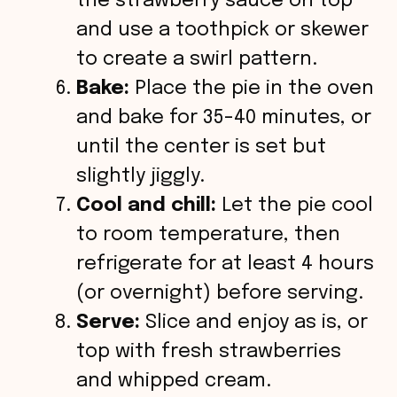
the strawberry sauce on top
and use a toothpick or skewer
to create a swirl pattern.
Bake:
Place the pie in the oven
and bake for 35-40 minutes, or
until the center is set but
slightly jiggly.
Cool and chill:
Let the pie cool
to room temperature, then
refrigerate for at least 4 hours
(or overnight) before serving.
Serve:
Slice and enjoy as is, or
top with fresh strawberries
and whipped cream.