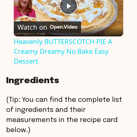
P
Watch on
l
Heavenly BUTTERSCOTCH PIE A
Creamy Dreamy No Bake Easy
a
Dessert
y
Ingredients
V
(Tip: You can find the complete list
i
of ingredients and their
measurements in the recipe card
d
below.)