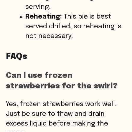
serving.
Reheating:
This pie is best
served chilled, so reheating is
not necessary.
FAQs
Can I use frozen
strawberries for the swirl?
Yes, frozen strawberries work well.
Just be sure to thaw and drain
excess liquid before making the