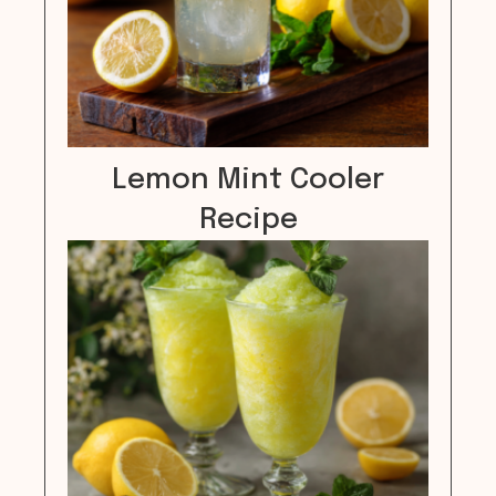
Lemon Mint Cooler
Recipe