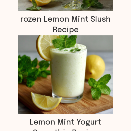
rozen Lemon Mint Slush
Recipe
Lemon Mint Yogurt