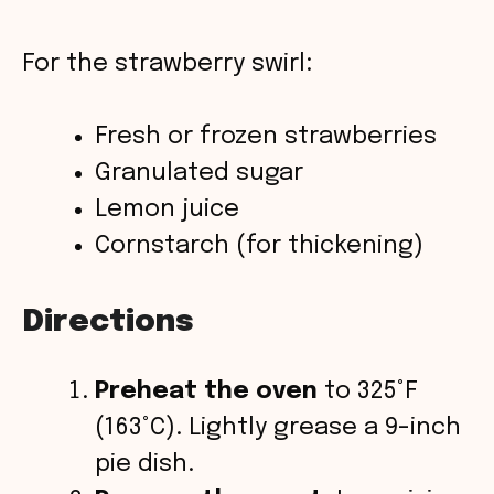
For the strawberry swirl:
Fresh or frozen strawberries
Granulated sugar
Lemon juice
Cornstarch (for thickening)
Directions
Preheat the oven
to 325°F
(163°C). Lightly grease a 9-inch
pie dish.