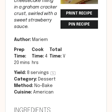
cheesecake filling
in a graham cracker
PRINT RECIPE
crust, swirled with a
sweet strawberry
PIN RECIPE
sauce.
Author:
Mariem
Prep
Cook
Total
Time:
Time:
4
Time:
V
20 mins
hrs
Yield:
8
servings
1
x
Category:
Dessert
Method:
No-Bake
Cuisine:
American
INGREDIENTS