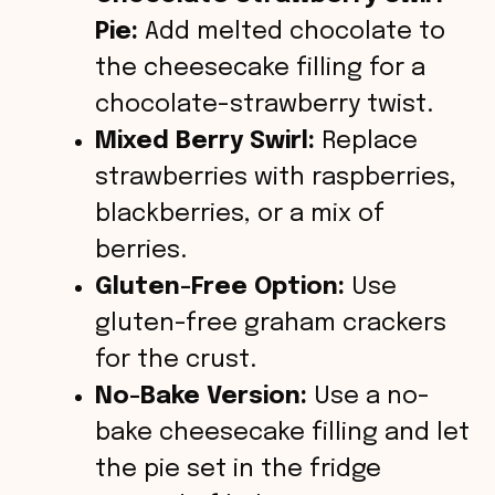
Pie:
Add melted chocolate to
the cheesecake filling for a
chocolate-strawberry twist.
Mixed Berry Swirl:
Replace
strawberries with raspberries,
blackberries, or a mix of
berries.
Gluten-Free Option:
Use
gluten-free graham crackers
for the crust.
No-Bake Version:
Use a no-
bake cheesecake filling and let
the pie set in the fridge