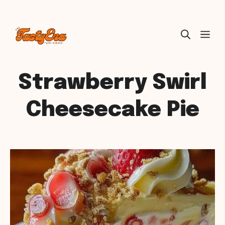
Skip
ME
to
content
Strawberry Swirl
Cheesecake Pie