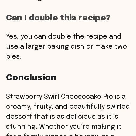
Can I double this recipe?
Yes, you can double the recipe and
use a larger baking dish or make two
pies.
Conclusion
Strawberry Swirl Cheesecake Pie is a
creamy, fruity, and beautifully swirled
dessert that is as delicious as it is
stunning. Whether you’re making it