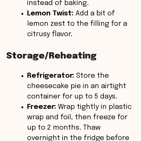
instead of baking.
Lemon Twist:
Add a bit of
lemon zest to the filling for a
citrusy flavor.
Storage/Reheating
Refrigerator:
Store the
cheesecake pie in an airtight
container for up to 5 days.
Freezer:
Wrap tightly in plastic
wrap and foil, then freeze for
up to 2 months. Thaw
overnight in the fridge before