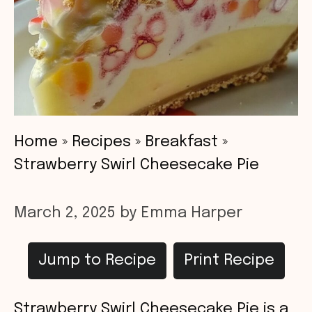
Home
»
Recipes
»
Breakfast
»
Strawberry Swirl Cheesecake Pie
March 2, 2025
by
Emma Harper
Jump to Recipe
Print Recipe
Strawberry Swirl Cheesecake Pie is a