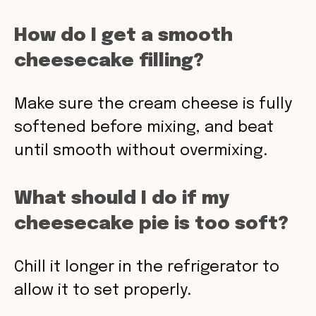
How do I get a smooth
cheesecake filling?
Make sure the cream cheese is fully
softened before mixing, and beat
until smooth without overmixing.
What should I do if my
cheesecake pie is too soft?
Chill it longer in the refrigerator to
allow it to set properly.