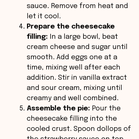
sauce. Remove from heat and
let it cool.
Prepare the cheesecake
filling:
In a large bowl, beat
cream cheese and sugar until
smooth. Add eggs one at a
time, mixing well after each
addition. Stir in vanilla extract
and sour cream, mixing until
creamy and well combined.
Assemble the pie:
Pour the
cheesecake filling into the
cooled crust. Spoon dollops of