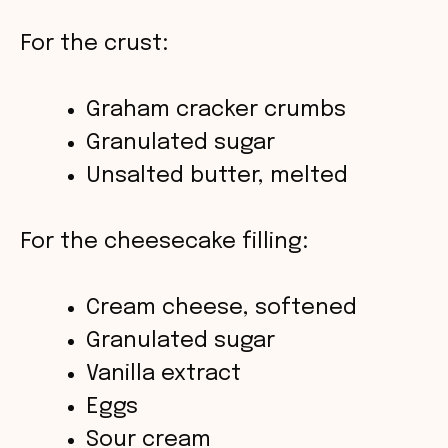
e
For the crust:
o
Graham cracker crumbs
Granulated sugar
Unsalted butter, melted
For the cheesecake filling:
Cream cheese, softened
Granulated sugar
Vanilla extract
Eggs
Sour cream