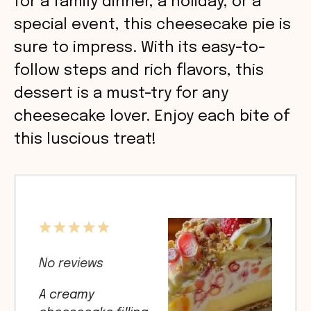
for a family dinner, a holiday, or a
special event, this cheesecake pie is
sure to impress. With its easy-to-
follow steps and rich flavors, this
dessert is a must-try for any
cheesecake lover. Enjoy each bite of
this luscious treat!
1
2
3
4
5
Star
Stars
Stars
Stars
Stars
No reviews
A creamy