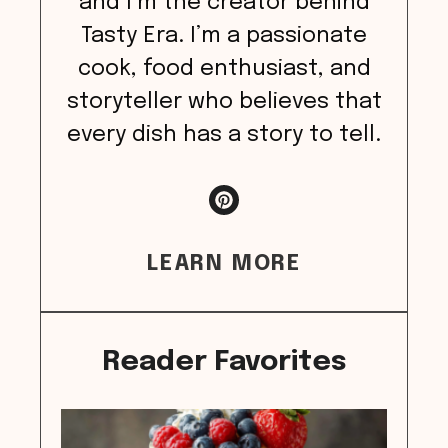
and I’m the creator behind
Tasty Era. I’m a passionate
cook, food enthusiast, and
storyteller who believes that
every dish has a story to tell.
LEARN MORE
Reader Favorites