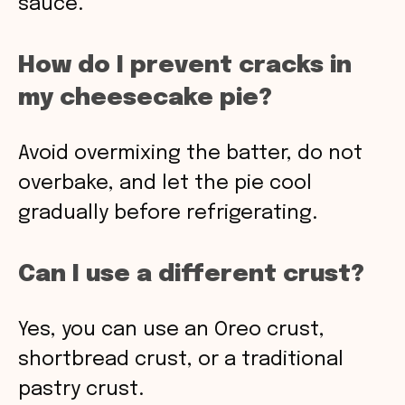
sauce.
How do I prevent cracks in
my cheesecake pie?
Avoid overmixing the batter, do not
overbake, and let the pie cool
gradually before refrigerating.
Can I use a different crust?
Yes, you can use an Oreo crust,
shortbread crust, or a traditional
pastry crust.