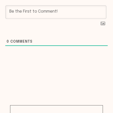
0
COMMENTS