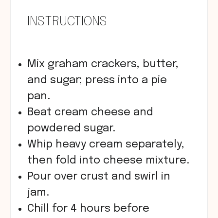
INSTRUCTIONS
Mix graham crackers, butter,
and sugar; press into a pie
pan.
Beat cream cheese and
powdered sugar.
Whip heavy cream separately,
then fold into cheese mixture.
Pour over crust and swirl in
jam.
Chill for 4 hours before