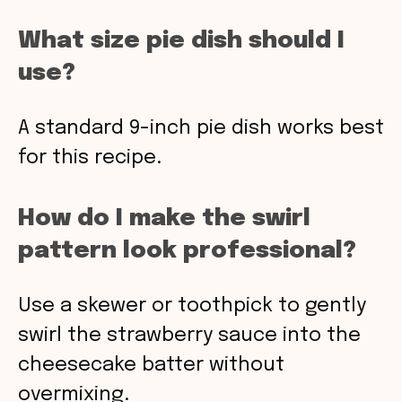
What size pie dish should I
use?
A standard 9-inch pie dish works best
for this recipe.
How do I make the swirl
pattern look professional?
Use a skewer or toothpick to gently
swirl the strawberry sauce into the
cheesecake batter without
overmixing.