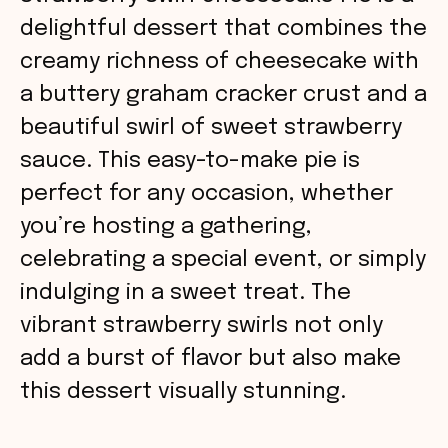
delightful dessert that combines the
creamy richness of cheesecake with
a buttery graham cracker crust and a
beautiful swirl of sweet strawberry
sauce. This easy-to-make pie is
perfect for any occasion, whether
you’re hosting a gathering,
celebrating a special event, or simply
indulging in a sweet treat. The
vibrant strawberry swirls not only
add a burst of flavor but also make
this dessert visually stunning.