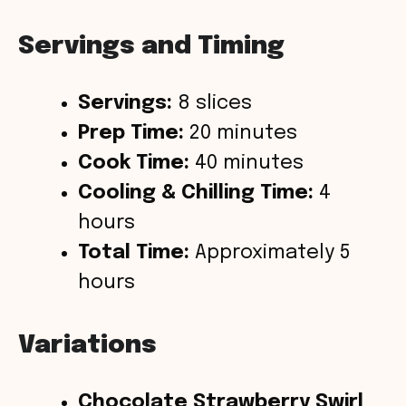
Servings and Timing
Servings:
8 slices
Prep Time:
20 minutes
Cook Time:
40 minutes
Cooling & Chilling Time:
4
hours
Total Time:
Approximately 5
hours
Variations
Chocolate Strawberry Swirl