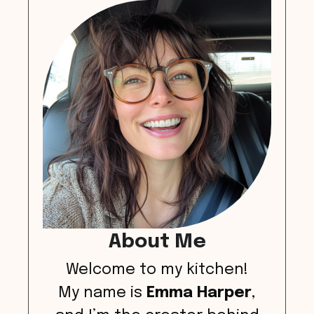
About Me
Welcome to my kitchen!
My name is
Emma Harper
,