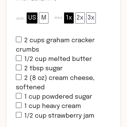
US
M
1x
2x
3x
SCALE
UNITS
2
cups
graham cracker
crumbs
1/2
cup
melted butter
2 tbsp
sugar
2
(8 oz) cream cheese,
softened
1
cup
powdered sugar
1
cup
heavy cream
1/2
cup
strawberry jam