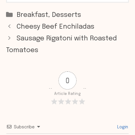
Categories
Breakfast
,
Desserts
Cheesy Beef Enchiladas
Sausage Rigatoni with Roasted
Tomatoes
0
Article Rating
Subscribe
Login