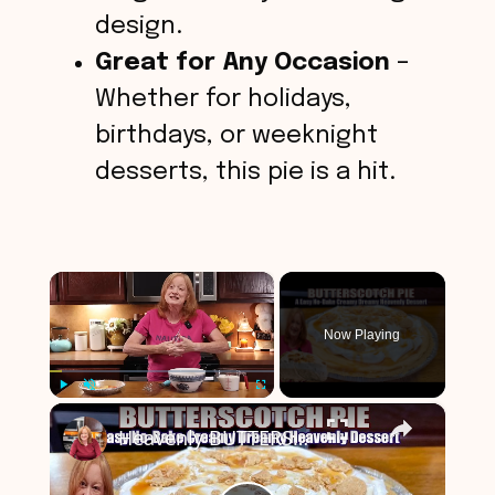
design.
Great for Any Occasion
–
Whether for holidays,
birthdays, or weeknight
desserts, this pie is a hit.
×
Now Playing
×
Play
Unmute
Fullscreen
Heavenly BUTTERSCOTCH PIE A Creamy Dreamy No Bake Easy Dessert