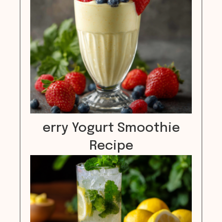
erry Yogurt Smoothie
Recipe