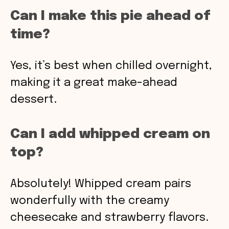
Can I make this pie ahead of
time?
Yes, it’s best when chilled overnight,
making it a great make-ahead
dessert.
Can I add whipped cream on
top?
Absolutely! Whipped cream pairs
wonderfully with the creamy
cheesecake and strawberry flavors.