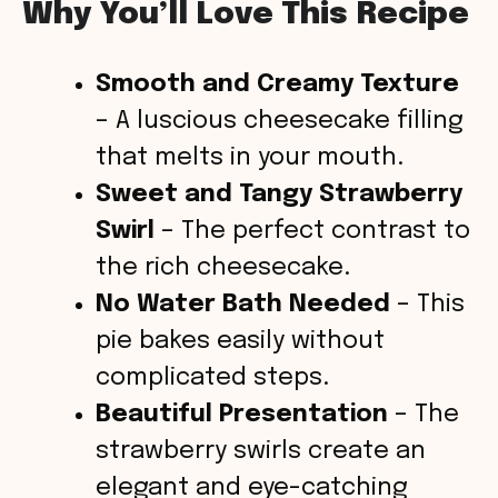
Why You’ll Love This Recipe
Smooth and Creamy Texture
– A luscious cheesecake filling
that melts in your mouth.
Sweet and Tangy Strawberry
Swirl
– The perfect contrast to
the rich cheesecake.
No Water Bath Needed
– This
pie bakes easily without
complicated steps.
Beautiful Presentation
– The
strawberry swirls create an
elegant and eye-catching