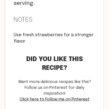
serving.
NOTES
Use fresh strawberries for a stronger
flavor.
DID YOU LIKE THIS
RECIPE?
Want more delicious recipes like this?
Follow us on Pinterest for daily
inspiration!
Click here to Follow me on Pinterest