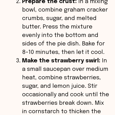
Prepare the crust:
In a mixing
bowl, combine graham cracker
crumbs, sugar, and melted
butter. Press the mixture
evenly into the bottom and
sides of the pie dish. Bake for
8-10 minutes, then let it cool.
Make the strawberry swirl:
In
a small saucepan over medium
heat, combine strawberries,
sugar, and lemon juice. Stir
occasionally and cook until the
strawberries break down. Mix
in cornstarch to thicken the