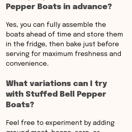
Pepper Boats in advance?
Yes, you can fully assemble the
boats ahead of time and store them
in the fridge, then bake just before
serving for maximum freshness and
convenience.
What variations can I try
with Stuffed Bell Pepper
Boats?
Feel free to experiment by adding