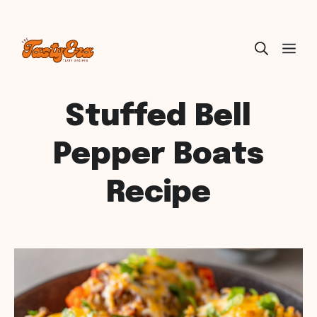
Skip
ME
to
content
Stuffed Bell
Pepper Boats
Recipe