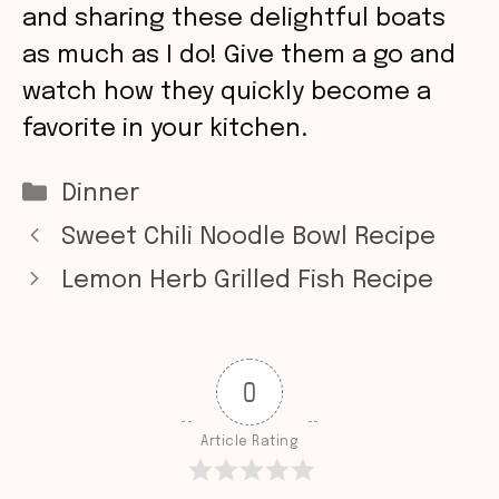
and sharing these delightful boats
as much as I do! Give them a go and
watch how they quickly become a
favorite in your kitchen.
Categories
Dinner
Sweet Chili Noodle Bowl Recipe
Lemon Herb Grilled Fish Recipe
0
Article Rating