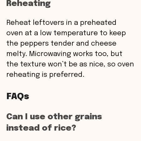
Reheating
Reheat leftovers in a preheated
oven at a low temperature to keep
the peppers tender and cheese
melty. Microwaving works too, but
the texture won’t be as nice, so oven
reheating is preferred.
FAQs
Can I use other grains
instead of rice?