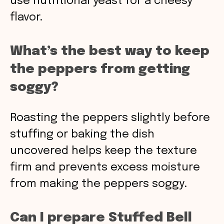
use nutritional yeast for a cheesy
flavor.
What’s the best way to keep
the peppers from getting
soggy?
Roasting the peppers slightly before
stuffing or baking the dish
uncovered helps keep the texture
firm and prevents excess moisture
from making the peppers soggy.
Can I prepare Stuffed Bell