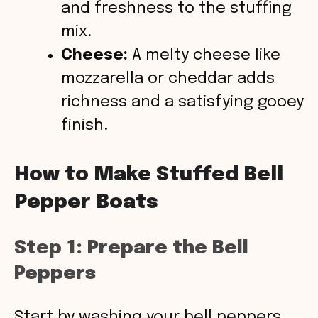
and freshness to the stuffing
mix.
Cheese:
A melty cheese like
mozzarella or cheddar adds
richness and a satisfying gooey
finish.
How to Make Stuffed Bell
Pepper Boats
Step 1: Prepare the Bell
Peppers
Start by washing your bell peppers