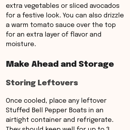
extra vegetables or sliced avocados
for a festive look. You can also drizzle
a warm tomato sauce over the top
for an extra layer of flavor and
moisture.
Make Ahead and Storage
Storing Leftovers
Once cooled, place any leftover
Stuffed Bell Pepper Boats in an
airtight container and refrigerate.
They should keep well for up to 3