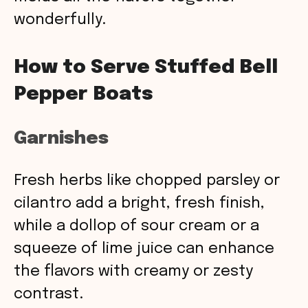
wonderfully.
How to Serve Stuffed Bell
Pepper Boats
Garnishes
Fresh herbs like chopped parsley or
cilantro add a bright, fresh finish,
while a dollop of sour cream or a
squeeze of lime juice can enhance
the flavors with creamy or zesty
contrast.