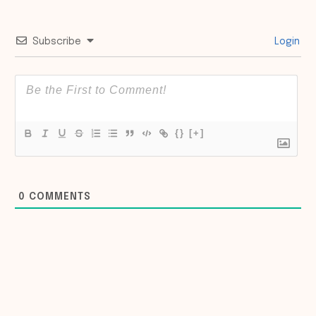
Subscribe
Login
{}
[+]
0
COMMENTS