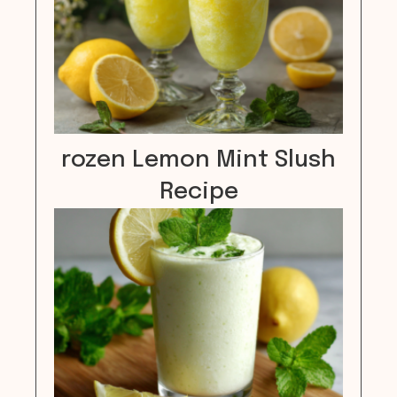
rozen Lemon Mint Slush
Recipe