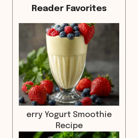
Reader Favorites
erry Yogurt Smoothie
Recipe