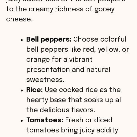
o
to the creamy richness of gooey
cheese.
Bell peppers:
Choose colorful
bell peppers like red, yellow, or
orange for a vibrant
presentation and natural
sweetness.
Rice:
Use cooked rice as the
hearty base that soaks up all
the delicious flavors.
Tomatoes:
Fresh or diced
tomatoes bring juicy acidity