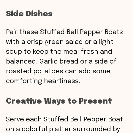
Side Dishes
Pair these Stuffed Bell Pepper Boats
with a crisp green salad or a light
soup to keep the meal fresh and
balanced. Garlic bread or a side of
roasted potatoes can add some
comforting heartiness.
Creative Ways to Present
Serve each Stuffed Bell Pepper Boat
on a colorful platter surrounded by