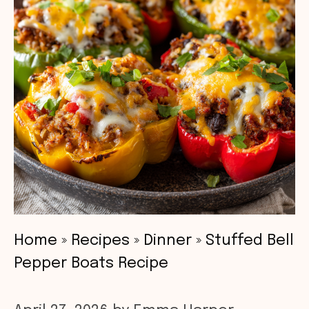
Home
»
Recipes
»
Dinner
»
Stuffed Bell
Pepper Boats Recipe