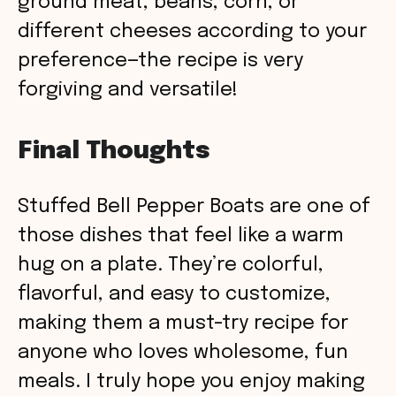
ground meat, beans, corn, or
different cheeses according to your
preference—the recipe is very
forgiving and versatile!
Final Thoughts
Stuffed Bell Pepper Boats are one of
those dishes that feel like a warm
hug on a plate. They’re colorful,
flavorful, and easy to customize,
making them a must-try recipe for
anyone who loves wholesome, fun
meals. I truly hope you enjoy making