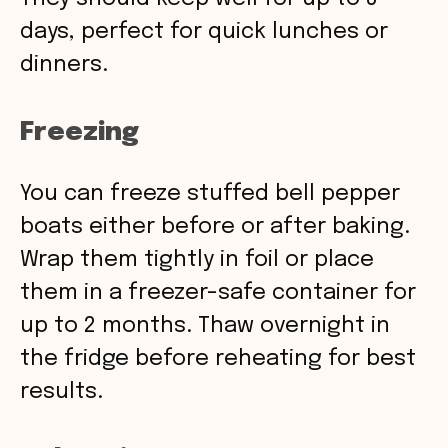
days, perfect for quick lunches or
dinners.
Freezing
You can freeze stuffed bell pepper
boats either before or after baking.
Wrap them tightly in foil or place
them in a freezer-safe container for
up to 2 months. Thaw overnight in
the fridge before reheating for best
results.