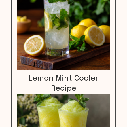
Lemon Mint Cooler
Recipe