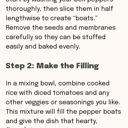
thoroughly, then slice them in half
lengthwise to create “boats.”
Remove the seeds and membranes
carefully so they can be stuffed
easily and baked evenly.
Step 2: Make the Filling
In a mixing bowl, combine cooked
rice with diced tomatoes and any
other veggies or seasonings you like.
This mixture will fill the pepper boats
and give the dish that hearty,