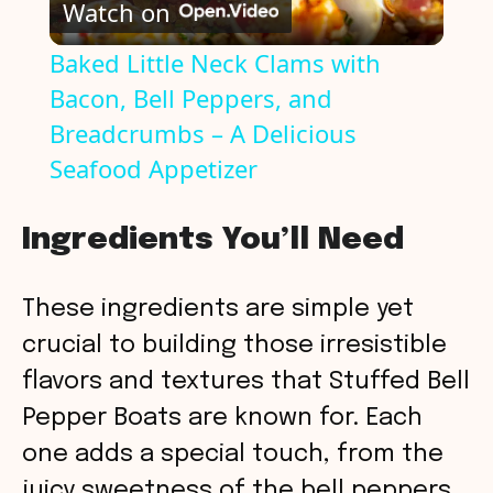
Watch on
l
Baked Little Neck Clams with
Bacon, Bell Peppers, and
a
Breadcrumbs – A Delicious
y
Seafood Appetizer
V
Ingredients You’ll Need
i
These ingredients are simple yet
crucial to building those irresistible
d
flavors and textures that Stuffed Bell
Pepper Boats are known for. Each
e
one adds a special touch, from the
juicy sweetness of the bell peppers