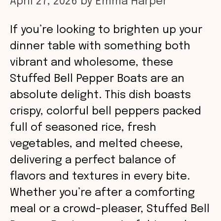
April 27, 2026
by
Emma Harper
If you’re looking to brighten up your
dinner table with something both
vibrant and wholesome, these
Stuffed Bell Pepper Boats are an
absolute delight. This dish boasts
crispy, colorful bell peppers packed
full of seasoned rice, fresh
vegetables, and melted cheese,
delivering a perfect balance of
flavors and textures in every bite.
Whether you’re after a comforting
meal or a crowd-pleaser, Stuffed Bell