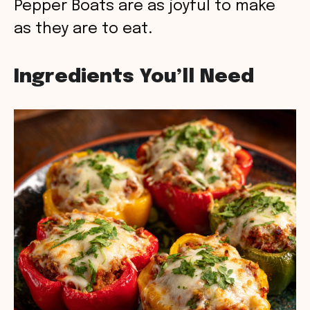
Pepper Boats are as joyful to make
as they are to eat.
Ingredients You’ll Need