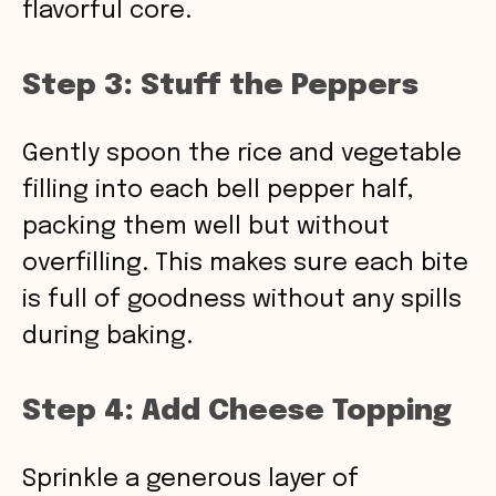
flavorful core.
Step 3: Stuff the Peppers
Gently spoon the rice and vegetable
filling into each bell pepper half,
packing them well but without
overfilling. This makes sure each bite
is full of goodness without any spills
during baking.
Step 4: Add Cheese Topping
Sprinkle a generous layer of