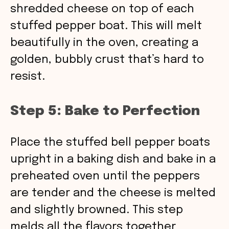
shredded cheese on top of each
stuffed pepper boat. This will melt
beautifully in the oven, creating a
golden, bubbly crust that’s hard to
resist.
Step 5: Bake to Perfection
Place the stuffed bell pepper boats
upright in a baking dish and bake in a
preheated oven until the peppers
are tender and the cheese is melted
and slightly browned. This step
melds all the flavors together