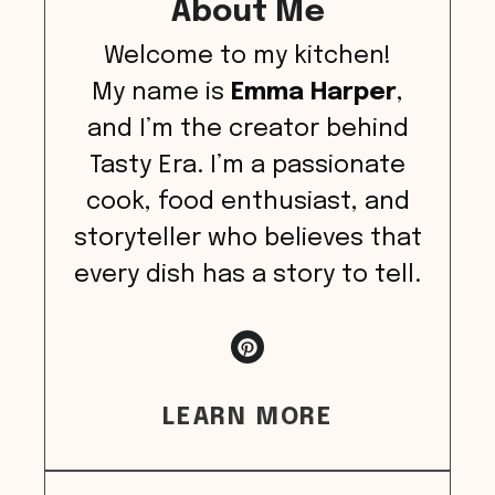
About Me
Welcome to my kitchen!
My name is
Emma Harper
,
and I’m the creator behind
Tasty Era. I’m a passionate
cook, food enthusiast, and
storyteller who believes that
every dish has a story to tell.
LEARN MORE