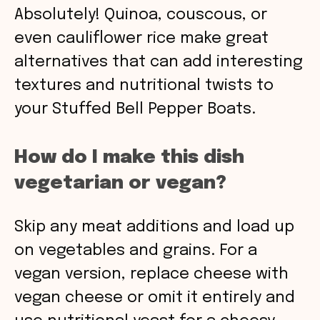
Absolutely! Quinoa, couscous, or
even cauliflower rice make great
alternatives that can add interesting
textures and nutritional twists to
your Stuffed Bell Pepper Boats.
How do I make this dish
vegetarian or vegan?
Skip any meat additions and load up
on vegetables and grains. For a
vegan version, replace cheese with
vegan cheese or omit it entirely and