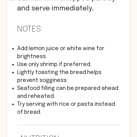
and serve immediately.
NOTES
Add lemon juice or white wine for
brightness.
Use only shrimp if preferred.
Lightly toasting the bread helps
prevent sogginess.
Seafood filling can be prepared ahead
and reheated.
Try serving with rice or pasta instead
of bread.