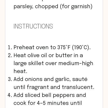
parsley, chopped (for garnish)
INSTRUCTIONS
Preheat oven to 375°F (190°C).
Heat olive oil or butter in a
large skillet over medium-high
heat.
Add onions and garlic, sauté
until fragrant and translucent.
Add sliced bell peppers and
cook for 4–5 minutes until