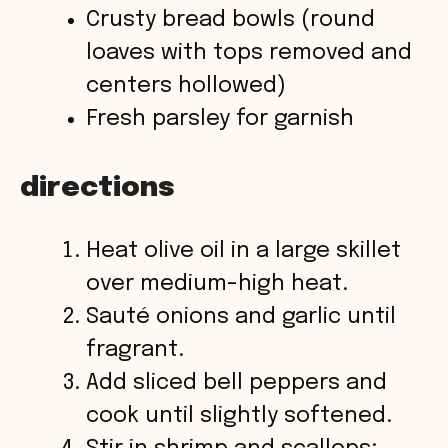
Crusty bread bowls (round
loaves with tops removed and
centers hollowed)
Fresh parsley for garnish
directions
Heat olive oil in a large skillet
over medium-high heat.
Sauté onions and garlic until
fragrant.
Add sliced bell peppers and
cook until slightly softened.