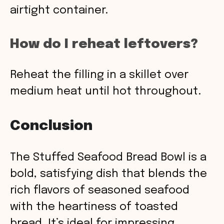
airtight container.
How do I reheat leftovers?
Reheat the filling in a skillet over
medium heat until hot throughout.
Conclusion
The Stuffed Seafood Bread Bowl is a
bold, satisfying dish that blends the
rich flavors of seasoned seafood
with the heartiness of toasted
bread. It’s ideal for impressing