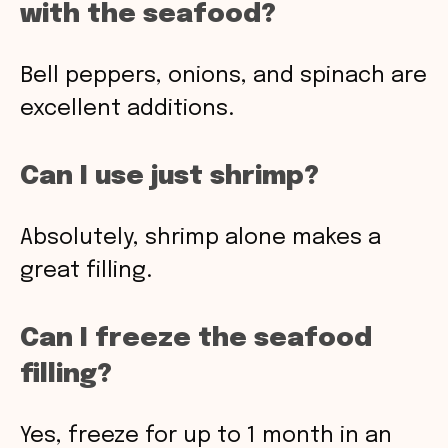
with the seafood?
Bell peppers, onions, and spinach are
excellent additions.
Can I use just shrimp?
Absolutely, shrimp alone makes a
great filling.
Can I freeze the seafood
filling?
Yes, freeze for up to 1 month in an