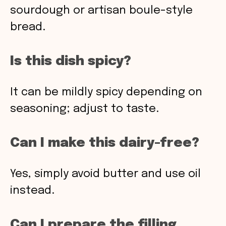
sourdough or artisan boule-style
bread.
Is this dish spicy?
It can be mildly spicy depending on
seasoning; adjust to taste.
Can I make this dairy-free?
Yes, simply avoid butter and use oil
instead.
Can I prepare the filling