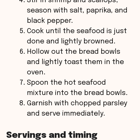
Stir in shrimp and scallops;
season with salt, paprika, and
black pepper.
Cook until the seafood is just
done and lightly browned.
Hollow out the bread bowls
and lightly toast them in the
oven.
Spoon the hot seafood
mixture into the bread bowls.
Garnish with chopped parsley
and serve immediately.
Servings and timing