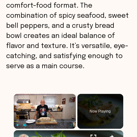
comfort-food format. The
combination of spicy seafood, sweet
bell peppers, and a crusty bread
bowl creates an ideal balance of
flavor and texture. It’s versatile, eye-
catching, and satisfying enough to
serve as a main course.
×
Now Playing
×
Play
Unmute
Fullscreen