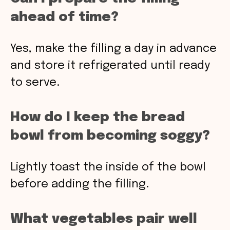
ahead of time?
Yes, make the filling a day in advance
and store it refrigerated until ready
to serve.
How do I keep the bread
bowl from becoming soggy?
Lightly toast the inside of the bowl
before adding the filling.
What vegetables pair well