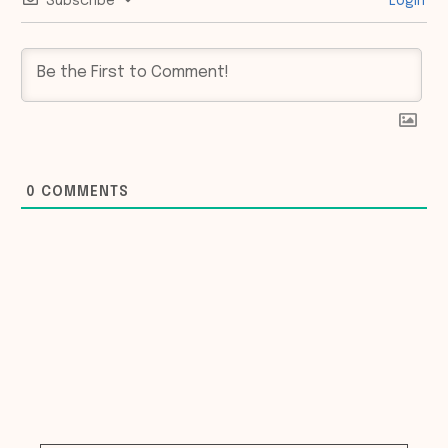
Subscribe
Login
0
COMMENTS