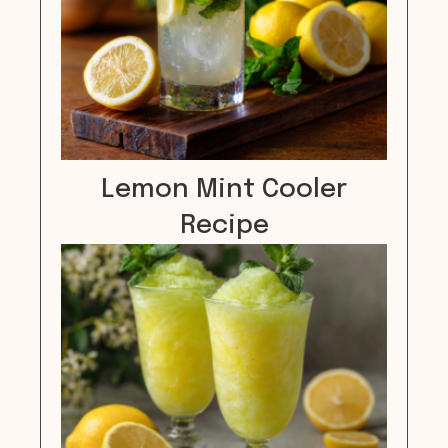
Lemon Mint Cooler
Recipe