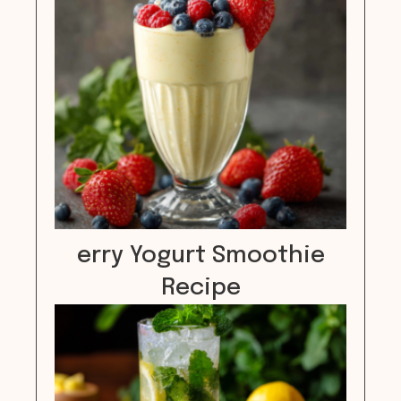
erry Yogurt Smoothie
Recipe