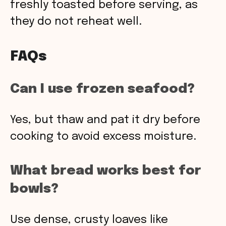
freshly toasted before serving, as
they do not reheat well.
FAQs
Can I use frozen seafood?
Yes, but thaw and pat it dry before
cooking to avoid excess moisture.
What bread works best for
bowls?
Use dense, crusty loaves like