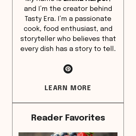
and I’m the creator behind
Tasty Era. I’m a passionate
cook, food enthusiast, and
storyteller who believes that
every dish has a story to tell.
LEARN MORE
Reader Favorites