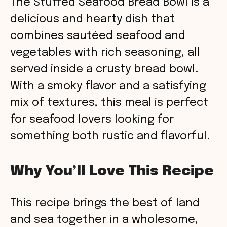
The Stuffed Seafood Bread Bowl is a
delicious and hearty dish that
combines sautéed seafood and
vegetables with rich seasoning, all
served inside a crusty bread bowl.
With a smoky flavor and a satisfying
mix of textures, this meal is perfect
for seafood lovers looking for
something both rustic and flavorful.
Why You’ll Love This Recipe
This recipe brings the best of land
and sea together in a wholesome,