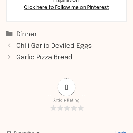
inspiration!
Click here to Follow me on Pinterest
Categories
Dinner
Chili Garlic Deviled Eggs
Garlic Pizza Bread
0
Article Rating