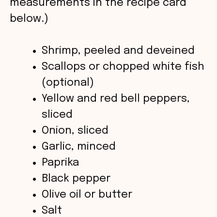
measurements in the recipe card
d
below.)
e
Shrimp, peeled and deveined
o
Scallops or chopped white fish
(optional)
Yellow and red bell peppers,
sliced
Onion, sliced
Garlic, minced
Paprika
Black pepper
Olive oil or butter
Salt