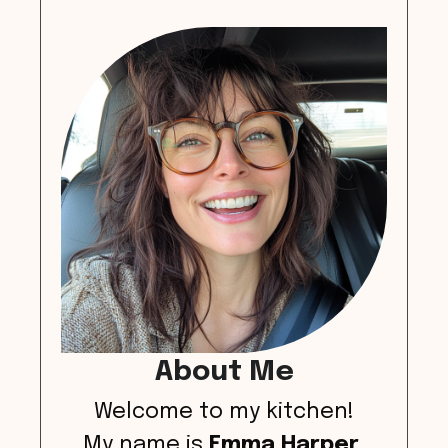
About Me
Welcome to my kitchen!
My name is
Emma Harper
,