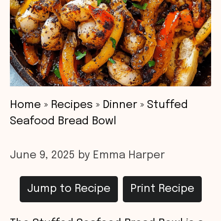
Home
»
Recipes
»
Dinner
»
Stuffed
Seafood Bread Bowl
June 9, 2025
by
Emma Harper
Jump to Recipe
Print Recipe