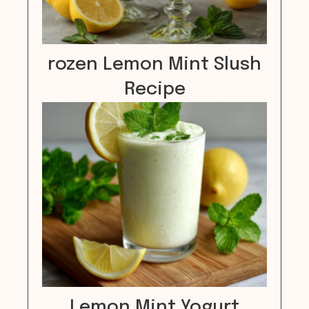
rozen Lemon Mint Slush
Recipe
Lemon Mint Yogurt