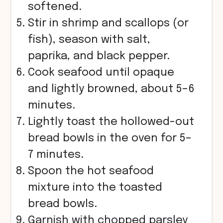
softened.
Stir in shrimp and scallops (or
fish), season with salt,
paprika, and black pepper.
Cook seafood until opaque
and lightly browned, about 5–6
minutes.
Lightly toast the hollowed-out
bread bowls in the oven for 5–
7 minutes.
Spoon the hot seafood
mixture into the toasted
bread bowls.
Garnish with chopped parsley