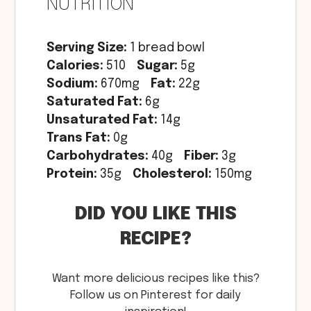
NUTRITION
Serving Size:
1 bread bowl
Calories:
510
Sugar:
5g
Sodium:
670mg
Fat:
22g
Saturated Fat:
6g
Unsaturated Fat:
14g
Trans Fat:
0g
Carbohydrates:
40g
Fiber:
3g
Protein:
35g
Cholesterol:
150mg
DID YOU LIKE THIS
RECIPE?
Want more delicious recipes like this?
Follow us on Pinterest for daily