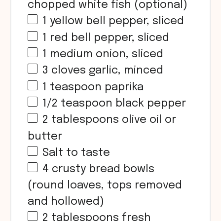
chopped white fish (optional)
1
yellow bell pepper, sliced
1
red bell pepper, sliced
1
medium onion, sliced
3
cloves garlic, minced
1 teaspoon
paprika
1/2 teaspoon
black pepper
2 tablespoons
olive oil or
butter
Salt to taste
4
crusty bread bowls
(round loaves, tops removed
and hollowed)
2 tablespoons
fresh