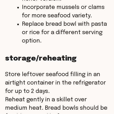
Incorporate mussels or clams
for more seafood variety.
Replace bread bowl with pasta
or rice for a different serving
option.
storage/reheating
Store leftover seafood filling in an
airtight container in the refrigerator
for up to 2 days.
Reheat gently in a skillet over
medium heat. Bread bowls should be