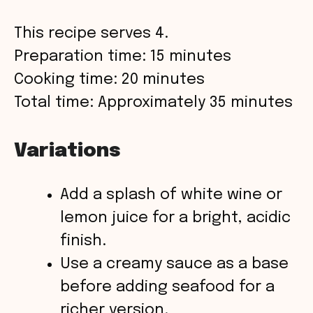
This recipe serves 4.
Preparation time: 15 minutes
Cooking time: 20 minutes
Total time: Approximately 35 minutes
Variations
Add a splash of white wine or
lemon juice for a bright, acidic
finish.
Use a creamy sauce as a base
before adding seafood for a
richer version.