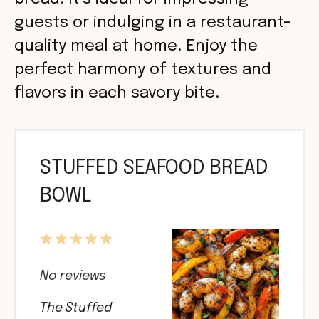
guests or indulging in a restaurant-
quality meal at home. Enjoy the
perfect harmony of textures and
flavors in each savory bite.
STUFFED SEAFOOD BREAD
BOWL
1
2
3
4
5
Star
Stars
Stars
Stars
Stars
No reviews
The Stuffed