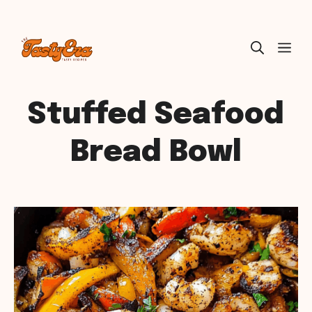
Skip
ME
to
content
Stuffed Seafood
Bread Bowl