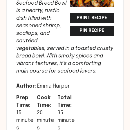
Seafood Bread Bowl
is a hearty, rustic
PRINT RECIPE
dish filled with
seasoned shrimp,
PIN RECIPE
scallops, and
sautéed
vegetables, served in a toasted crusty
bread bowl. With smoky spices and
vibrant textures, it’s a comforting
main course for seafood lovers.
Author:
Emma Harper
Prep
Cook
Total
Time:
Time:
Time:
15
20
35
minute
minute
minute
s
s
s