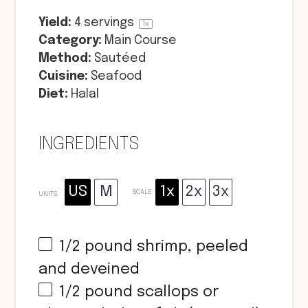
Yield:
4
servings
1
x
Category:
Main Course
Method:
Sautéed
Cuisine:
Seafood
Diet:
Halal
INGREDIENTS
US
M
1x
2x
3x
SCALE
UNITS
1/2
pound
shrimp, peeled
and deveined
1/2
pound
scallops or