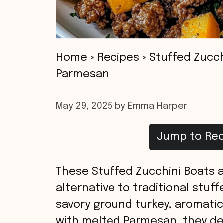
Home
»
Recipes
»
Stuffed Zucch
Parmesan
May 29, 2025
by
Emma Harper
Jump to Rec
These Stuffed Zucchini Boats ar
alternative to traditional stuf
savory ground turkey, aromatic
with melted Parmesan, they del