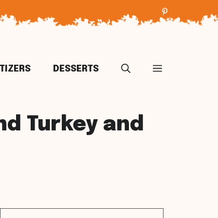
TIZERS
DESSERTS
nd Turkey and