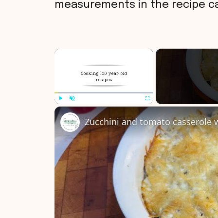
measurements in the recipe ca
×
Play
Unmute
Fullscreen
Zucchini and tomato casserole 