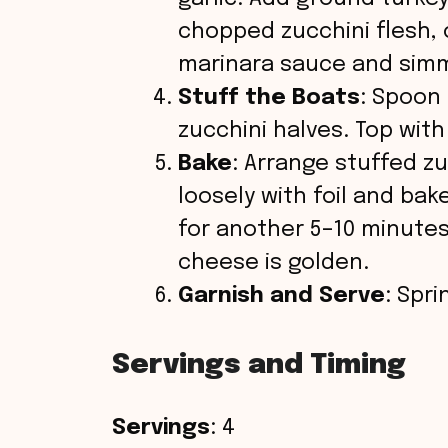
chopped zucchini flesh, 
marinara sauce and simm
Stuff the Boats
: Spoon
zucchini halves. Top wit
Bake
: Arrange stuffed zu
loosely with foil and ba
for another 5–10 minutes,
cheese is golden.
Garnish and Serve
: Spr
Servings and Timing
Servings
: 4