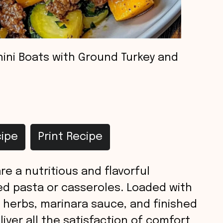
ini Boats with Ground Turkey and
ipe
Print Recipe
e a nutritious and flavorful
fed pasta or casseroles. Loaded with
 herbs, marinara sauce, and finished
iver all the satisfaction of comfort