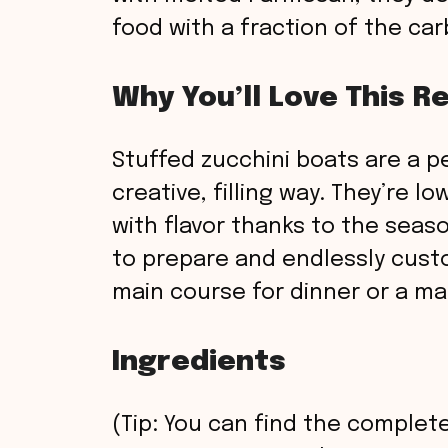
food with a fraction of the car
Why You’ll Love This R
Stuffed zucchini boats are a pe
creative, filling way. They’re l
with flavor thanks to the seas
to prepare and endlessly custo
main course for dinner or a m
Ingredients
(Tip: You can find the complete