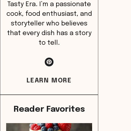
Tasty Era. I’m a passionate
cook, food enthusiast, and
storyteller who believes
that every dish has a story
to tell.
LEARN MORE
Reader Favorites