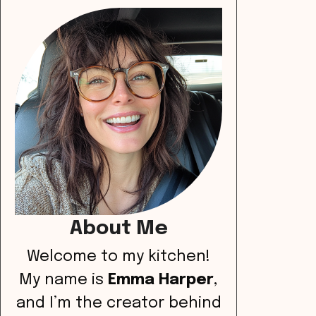
About Me
Welcome to my kitchen!
My name is
Emma Harper
,
and I’m the creator behind