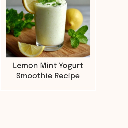
Lemon Mint Yogurt
Smoothie Recipe