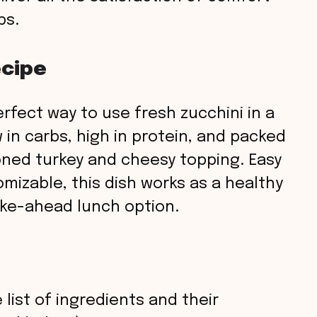
bs.
ecipe
rfect way to use fresh zucchini in a
ow in carbs, high in protein, and packed
oned turkey and cheesy topping. Easy
mizable, this dish works as a healthy
ake-ahead lunch option.
 list of ingredients and their