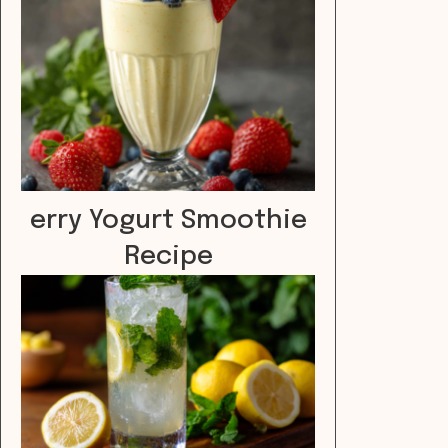
erry Yogurt Smoothie
Recipe