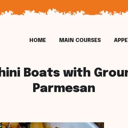
HOME
MAIN COURSES
APPE
hini Boats with Grou
Parmesan