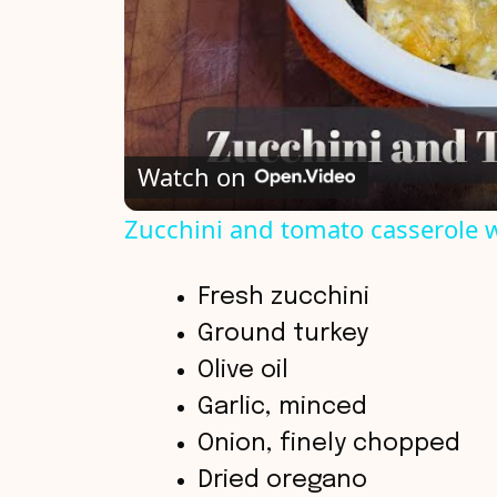
Watch on
Zucchini and tomato casserole 
Fresh zucchini
Ground turkey
Olive oil
Garlic, minced
Onion, finely chopped
Dried oregano