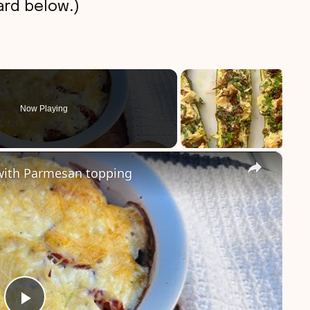
rd below.)
Now Playing
×
with Parmesan topping