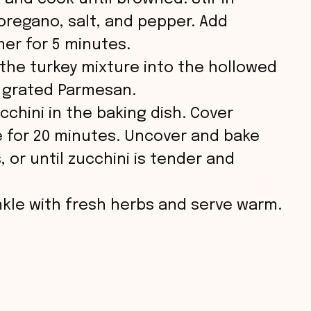
oregano, salt, and pepper. Add
er for 5 minutes.
 the turkey mixture into the hollowed
h grated Parmesan.
cchini in the baking dish. Cover
ke for 20 minutes. Uncover and bake
 or until zucchini is tender and
inkle with fresh herbs and serve warm.