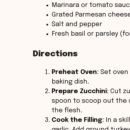
Marinara or tomato sau
Grated Parmesan chees
Salt and pepper
Fresh basil or parsley (fo
Directions
Preheat Oven
: Set oven 
baking dish.
Prepare Zucchini
: Cut z
spoon to scoop out the c
the flesh.
Cook the Filling
: In a sk
garlic. Add ground turkey