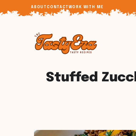
Skip
ABOUT
CONTACT
WORK WITH ME
to
content
Stuffed Zucc