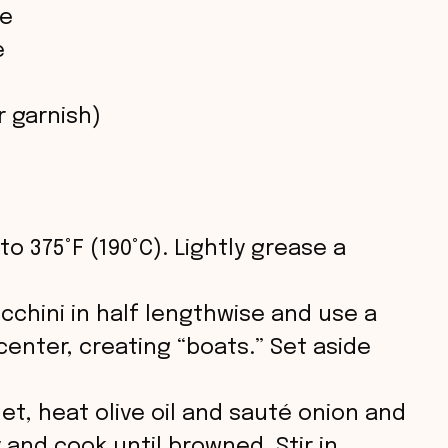
ce
o
e
r garnish)
to 375°F (190°C). Lightly grease a
ucchini in half lengthwise and use a
enter, creating “boats.” Set aside
illet, heat olive oil and sauté onion and
 and cook until browned. Stir in