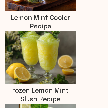
Lemon Mint Cooler
Recipe
rozen Lemon Mint
Slush Recipe