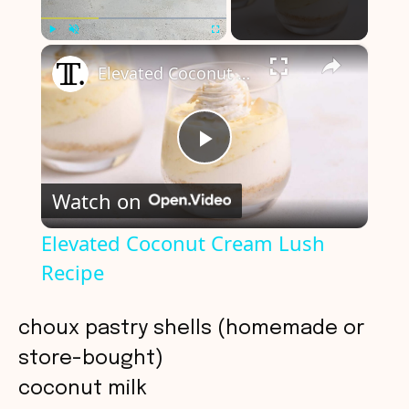
×
Play
Unmute
Fullscreen
Elevated Coconut Cream Lush Recipe
P
Watch on
l
Elevated Coconut Cream Lush
Recipe
a
y
choux pastry shells (homemade or
store-bought)
V
coconut milk