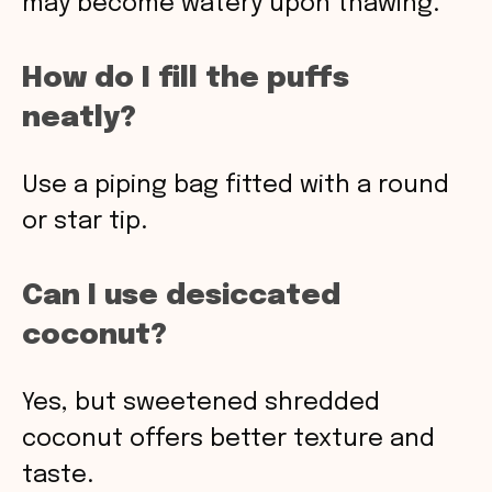
may become watery upon thawing.
How do I fill the puffs
neatly?
Use a piping bag fitted with a round
or star tip.
Can I use desiccated
coconut?
Yes, but sweetened shredded
coconut offers better texture and
taste.