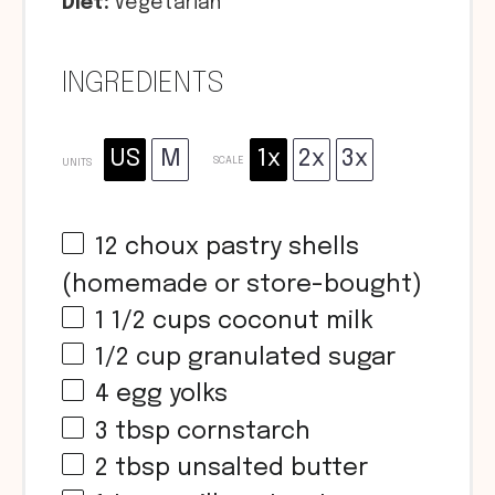
Diet:
Vegetarian
INGREDIENTS
US
M
1x
2x
3x
SCALE
UNITS
12
choux pastry shells
(homemade or store-bought)
1 1/2
cups
coconut milk
1/2
cup
granulated sugar
4
egg yolks
3 tbsp
cornstarch
2 tbsp
unsalted butter