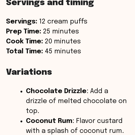
Servings and timing
Servings:
12 cream puffs
Prep Time:
25 minutes
Cook Time:
20 minutes
Total Time:
45 minutes
Variations
Chocolate Drizzle
: Add a
drizzle of melted chocolate on
top.
Coconut Rum
: Flavor custard
with a splash of coconut rum.