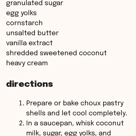
granulated sugar
i
egg yolks
cornstarch
d
unsalted butter
vanilla extract
e
shredded sweetened coconut
o
heavy cream
directions
Prepare or bake choux pastry
shells and let cool completely.
In a saucepan, whisk coconut
milk, sugar, egg yolks, and