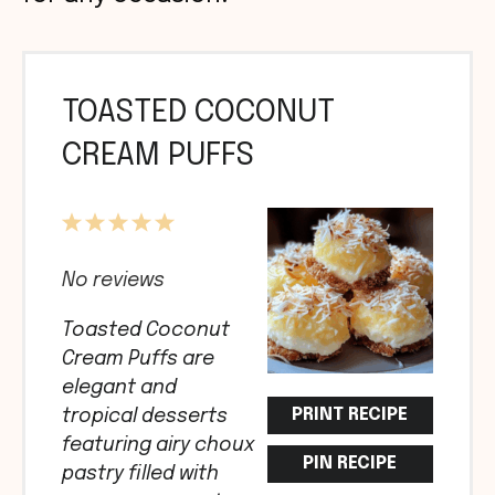
TOASTED COCONUT
CREAM PUFFS
1
2
3
4
5
Star
Stars
Stars
Stars
Stars
No reviews
Toasted Coconut
Cream Puffs are
elegant and
PRINT RECIPE
tropical desserts
featuring airy choux
PIN RECIPE
pastry filled with