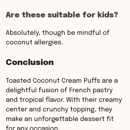
Are these suitable for kids?
Absolutely, though be mindful of
coconut allergies.
Conclusion
Toasted Coconut Cream Puffs are a
delightful fusion of French pastry
and tropical flavor. With their creamy
center and crunchy topping, they
make an unforgettable dessert fit
for any occasion.