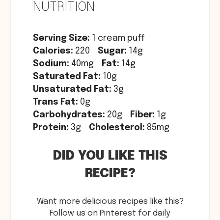
NUTRITION
Serving Size:
1 cream puff
Calories:
220
Sugar:
14g
Sodium:
40mg
Fat:
14g
Saturated Fat:
10g
Unsaturated Fat:
3g
Trans Fat:
0g
Carbohydrates:
20g
Fiber:
1g
Protein:
3g
Cholesterol:
85mg
DID YOU LIKE THIS
RECIPE?
Want more delicious recipes like this?
Follow us on Pinterest for daily