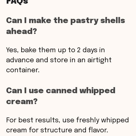
FAQs
Can I make the pastry shells
ahead?
Yes, bake them up to 2 days in
advance and store in an airtight
container.
Can I use canned whipped
cream?
For best results, use freshly whipped
cream for structure and flavor.