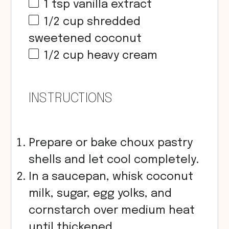
1 tsp
vanilla extract
1/2
cup
shredded
sweetened coconut
1/2
cup
heavy cream
INSTRUCTIONS
Prepare or bake choux pastry
shells and let cool completely.
In a saucepan, whisk coconut
milk, sugar, egg yolks, and
cornstarch over medium heat
until thickened.