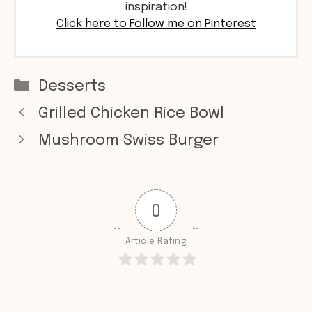
inspiration!
Click here to Follow me on Pinterest
Categories
Desserts
Grilled Chicken Rice Bowl
Mushroom Swiss Burger
0
Article Rating