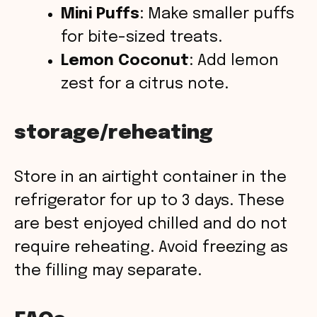
Mini Puffs
: Make smaller puffs
for bite-sized treats.
Lemon Coconut
: Add lemon
zest for a citrus note.
storage/reheating
Store in an airtight container in the
refrigerator for up to 3 days. These
are best enjoyed chilled and do not
require reheating. Avoid freezing as
the filling may separate.