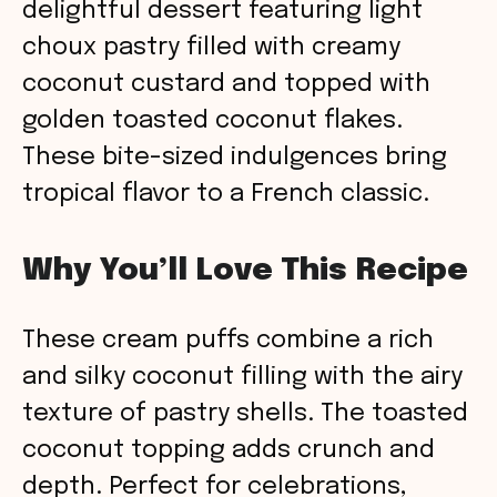
delightful dessert featuring light
choux pastry filled with creamy
coconut custard and topped with
golden toasted coconut flakes.
These bite-sized indulgences bring
tropical flavor to a French classic.
Why You’ll Love This Recipe
These cream puffs combine a rich
and silky coconut filling with the airy
texture of pastry shells. The toasted
coconut topping adds crunch and
depth. Perfect for celebrations,