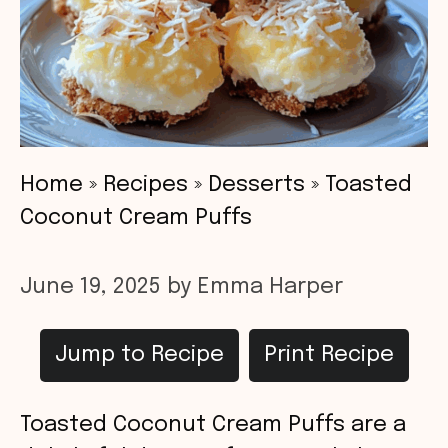
Home
»
Recipes
»
Desserts
»
Toasted
Coconut Cream Puffs
June 19, 2025
by
Emma Harper
Jump to Recipe
Print Recipe
Toasted Coconut Cream Puffs are a