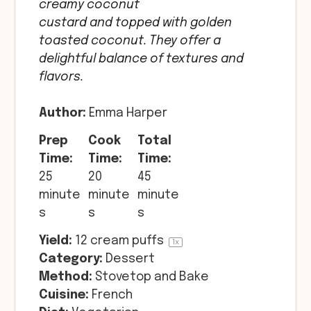
creamy coconut
custard and topped with golden
toasted coconut. They offer a
delightful balance of textures and
flavors.
Author:
Emma Harper
Prep
Cook
Total
Time:
Time:
Time:
25
20
45
minute
minute
minute
s
s
s
Yield:
12
cream puffs
1
x
Category:
Dessert
Method:
Stovetop and Bake
Cuisine:
French