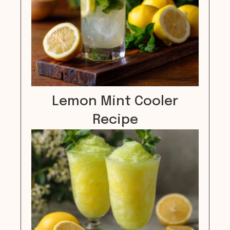
Lemon Mint Cooler
Recipe