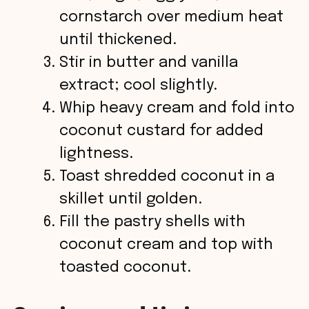
cornstarch over medium heat
until thickened.
Stir in butter and vanilla
extract; cool slightly.
Whip heavy cream and fold into
coconut custard for added
lightness.
Toast shredded coconut in a
skillet until golden.
Fill the pastry shells with
coconut cream and top with
toasted coconut.