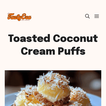
Skip
ME
to
content
Toasted Coconut
Cream Puffs