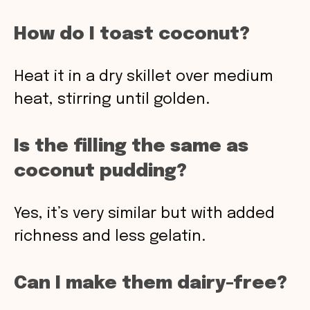
How do I toast coconut?
Heat it in a dry skillet over medium
heat, stirring until golden.
Is the filling the same as
coconut pudding?
Yes, it’s very similar but with added
richness and less gelatin.
Can I make them dairy-free?