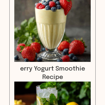
erry Yogurt Smoothie
Recipe