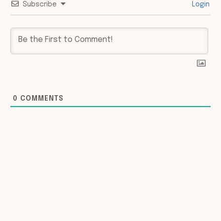
Subscribe
Login
0
COMMENTS