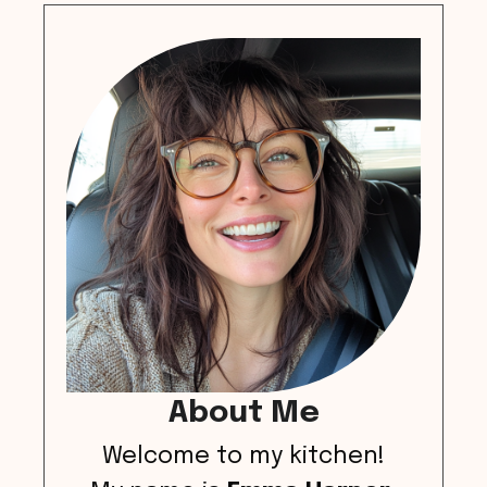
About Me
Welcome to my kitchen!