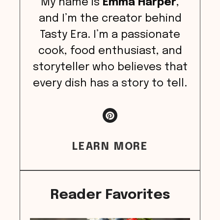
My name is
Emma Harper
,
and I’m the creator behind
Tasty Era. I’m a passionate
cook, food enthusiast, and
storyteller who believes that
every dish has a story to tell.
LEARN MORE
Reader Favorites