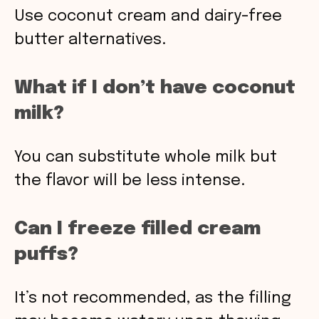
Use coconut cream and dairy-free
butter alternatives.
What if I don’t have coconut
milk?
You can substitute whole milk but
the flavor will be less intense.
Can I freeze filled cream
puffs?
It’s not recommended, as the filling