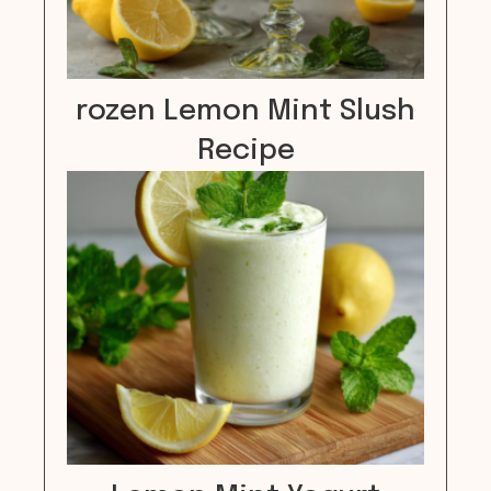
rozen Lemon Mint Slush
Recipe