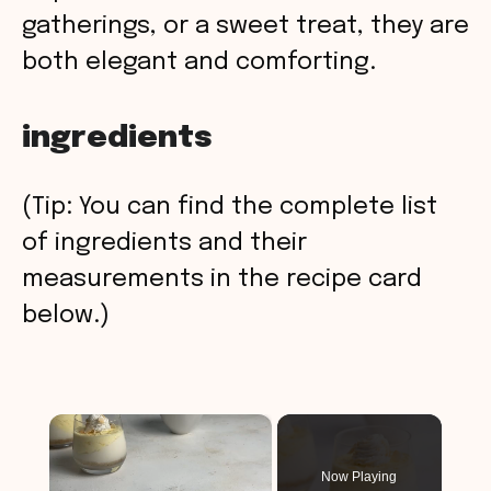
gatherings, or a sweet treat, they are
both elegant and comforting.
ingredients
(Tip: You can find the complete list
of ingredients and their
measurements in the recipe card
below.)
×
Now Playing