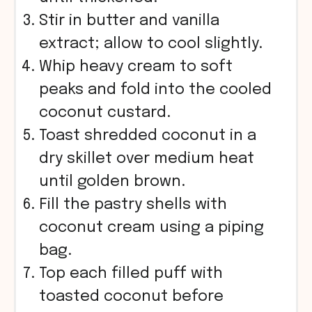
Stir in butter and vanilla
extract; allow to cool slightly.
Whip heavy cream to soft
peaks and fold into the cooled
coconut custard.
Toast shredded coconut in a
dry skillet over medium heat
until golden brown.
Fill the pastry shells with
coconut cream using a piping
bag.
Top each filled puff with
toasted coconut before