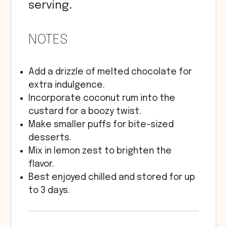
serving.
NOTES
Add a drizzle of melted chocolate for
extra indulgence.
Incorporate coconut rum into the
custard for a boozy twist.
Make smaller puffs for bite-sized
desserts.
Mix in lemon zest to brighten the
flavor.
Best enjoyed chilled and stored for up
to 3 days.