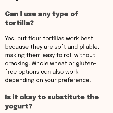
Can I use any type of
tortilla?
Yes, but flour tortillas work best
because they are soft and pliable,
making them easy to roll without
cracking. Whole wheat or gluten-
free options can also work
depending on your preference.
Is it okay to substitute the
yogurt?