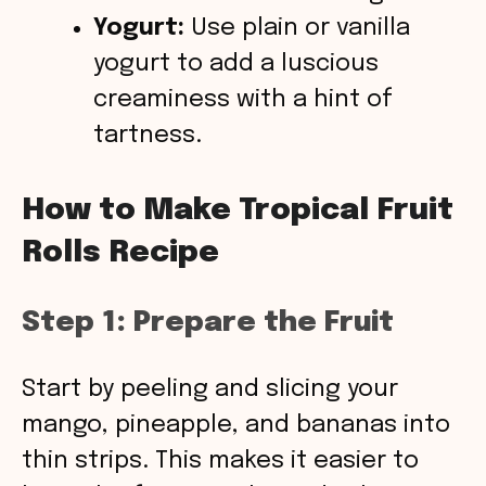
Yogurt:
Use plain or vanilla
yogurt to add a luscious
creaminess with a hint of
tartness.
How to Make Tropical Fruit
Rolls Recipe
Step 1: Prepare the Fruit
Start by peeling and slicing your
mango, pineapple, and bananas into
thin strips. This makes it easier to