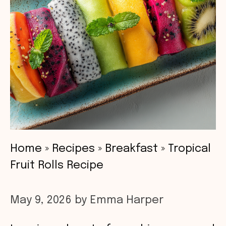
Home
»
Recipes
»
Breakfast
»
Tropical
Fruit Rolls Recipe
May 9, 2026
by
Emma Harper