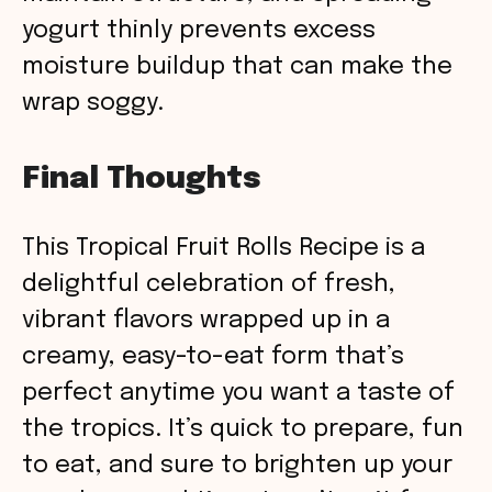
yogurt thinly prevents excess
moisture buildup that can make the
wrap soggy.
Final Thoughts
This Tropical Fruit Rolls Recipe is a
delightful celebration of fresh,
vibrant flavors wrapped up in a
creamy, easy-to-eat form that’s
perfect anytime you want a taste of
the tropics. It’s quick to prepare, fun
to eat, and sure to brighten up your