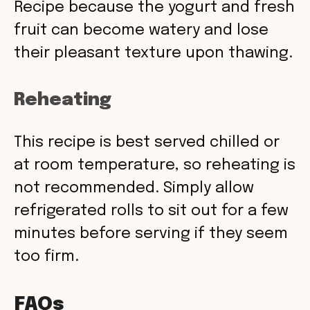
Recipe because the yogurt and fresh
fruit can become watery and lose
their pleasant texture upon thawing.
Reheating
This recipe is best served chilled or
at room temperature, so reheating is
not recommended. Simply allow
refrigerated rolls to sit out for a few
minutes before serving if they seem
too firm.
FAQs