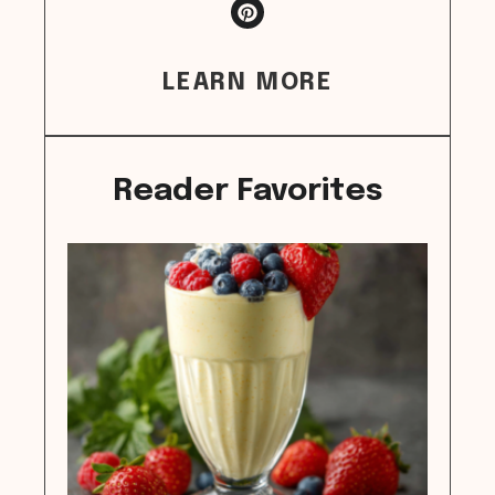
LEARN MORE
Reader Favorites