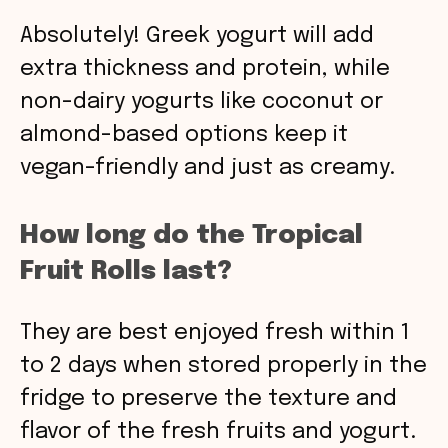
Absolutely! Greek yogurt will add
extra thickness and protein, while
non-dairy yogurts like coconut or
almond-based options keep it
vegan-friendly and just as creamy.
How long do the Tropical
Fruit Rolls last?
They are best enjoyed fresh within 1
to 2 days when stored properly in the
fridge to preserve the texture and
flavor of the fresh fruits and yogurt.