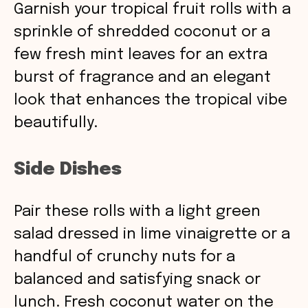
Garnish your tropical fruit rolls with a
sprinkle of shredded coconut or a
few fresh mint leaves for an extra
burst of fragrance and an elegant
look that enhances the tropical vibe
beautifully.
Side Dishes
Pair these rolls with a light green
salad dressed in lime vinaigrette or a
handful of crunchy nuts for a
balanced and satisfying snack or
lunch. Fresh coconut water on the