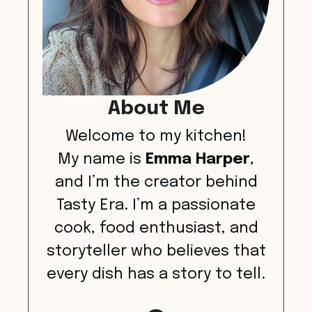
About Me
Welcome to my kitchen!
My name is
Emma Harper
,
and I’m the creator behind
Tasty Era. I’m a passionate
cook, food enthusiast, and
storyteller who believes that
every dish has a story to tell.