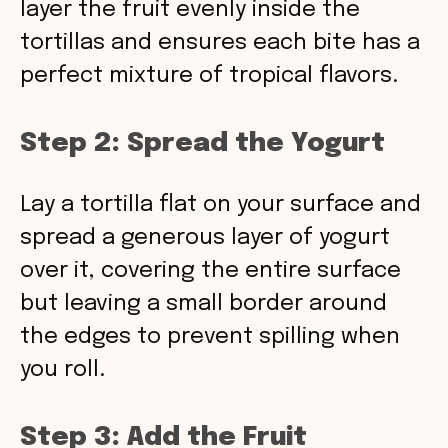
layer the fruit evenly inside the
tortillas and ensures each bite has a
perfect mixture of tropical flavors.
Step 2: Spread the Yogurt
Lay a tortilla flat on your surface and
spread a generous layer of yogurt
over it, covering the entire surface
but leaving a small border around
the edges to prevent spilling when
you roll.
Step 3: Add the Fruit