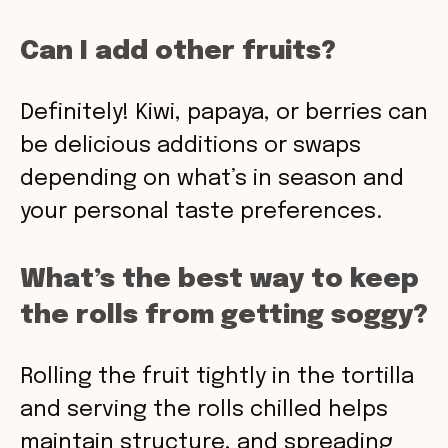
Can I add other fruits?
Definitely! Kiwi, papaya, or berries can
be delicious additions or swaps
depending on what’s in season and
your personal taste preferences.
What’s the best way to keep
the rolls from getting soggy?
Rolling the fruit tightly in the tortilla
and serving the rolls chilled helps
maintain structure, and spreading