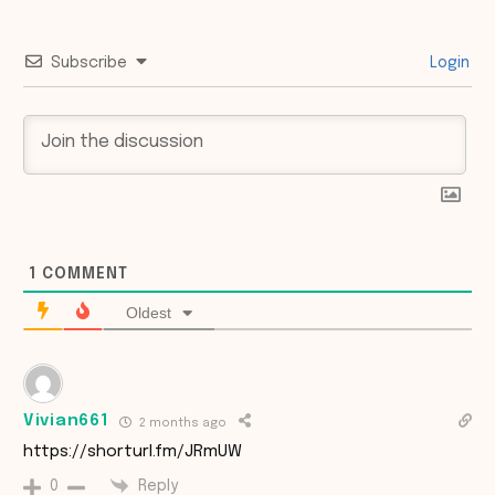
Subscribe
Login
1
COMMENT
Oldest
Vivian661
2 months ago
https://shorturl.fm/JRmUW
Reply
0