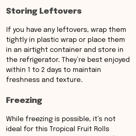
Storing Leftovers
If you have any leftovers, wrap them
tightly in plastic wrap or place them
in an airtight container and store in
the refrigerator. They’re best enjoyed
within 1 to 2 days to maintain
freshness and texture.
Freezing
While freezing is possible, it’s not
ideal for this Tropical Fruit Rolls