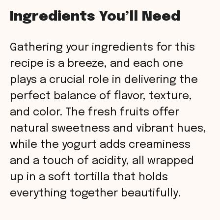
y
Ingredients You’ll Need
V
Gathering your ingredients for this
recipe is a breeze, and each one
i
plays a crucial role in delivering the
perfect balance of flavor, texture,
d
and color. The fresh fruits offer
natural sweetness and vibrant hues,
e
while the yogurt adds creaminess
o
and a touch of acidity, all wrapped
up in a soft tortilla that holds
everything together beautifully.