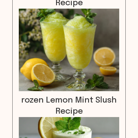
Recipe
rozen Lemon Mint Slush
Recipe