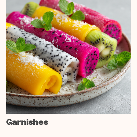
Garnishes