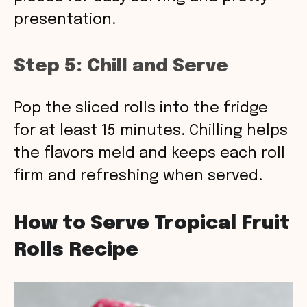
presentation.
Step 5: Chill and Serve
Pop the sliced rolls into the fridge
for at least 15 minutes. Chilling helps
the flavors meld and keeps each roll
firm and refreshing when served.
How to Serve Tropical Fruit
Rolls Recipe