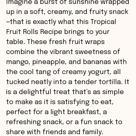
Imagine a burst of sunshine wrapped
up in a soft, creamy, and fruity snack
—that is exactly what this Tropical
Fruit Rolls Recipe brings to your
table. These fresh fruit wraps
combine the vibrant sweetness of
mango, pineapple, and bananas with
the cool tang of creamy yogurt, all
tucked neatly into a tender tortilla. It
is a delightful treat that’s as simple
to make as it is satisfying to eat,
perfect for a light breakfast, a
refreshing snack, or a fun snack to
share with friends and family.