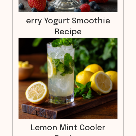
erry Yogurt Smoothie
Recipe
Lemon Mint Cooler