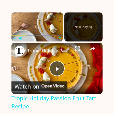
×
Now Playing
×
Play
Unmute
Fullscreen
Tropic Holiday Passion Fruit Tart Recipe
P
Watch on
l
Tropic Holiday Passion Fruit Tart
Recipe
a