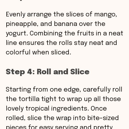
Evenly arrange the slices of mango,
pineapple, and banana over the
yogurt. Combining the fruits in a neat
line ensures the rolls stay neat and
colorful when sliced.
Step 4: Roll and Slice
Starting from one edge, carefully roll
the tortilla tight to wrap up all those
lovely tropical ingredients. Once
rolled, slice the wrap into bite-sized
pieces for easy serving and pretty