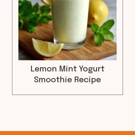
Lemon Mint Yogurt
Smoothie Recipe