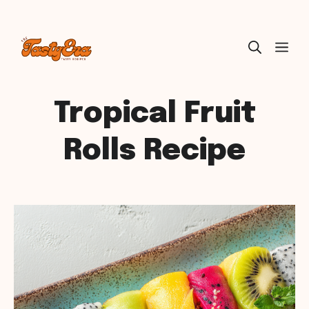
Skip
ME
to
content
Tropical Fruit
Rolls Recipe