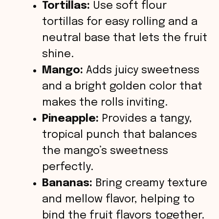
Tortillas:
Use soft flour
tortillas for easy rolling and a
neutral base that lets the fruit
shine.
Mango:
Adds juicy sweetness
and a bright golden color that
makes the rolls inviting.
Pineapple:
Provides a tangy,
tropical punch that balances
the mango’s sweetness
perfectly.
Bananas:
Bring creamy texture
and mellow flavor, helping to
bind the fruit flavors together.