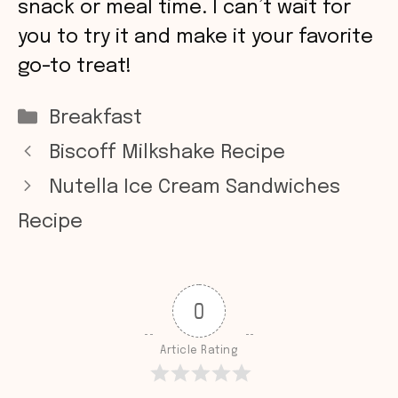
snack or meal time. I can’t wait for
you to try it and make it your favorite
go-to treat!
Categories
Breakfast
Biscoff Milkshake Recipe
Nutella Ice Cream Sandwiches
Recipe
0
Article Rating