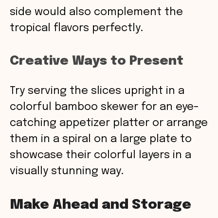
side would also complement the
tropical flavors perfectly.
Creative Ways to Present
Try serving the slices upright in a
colorful bamboo skewer for an eye-
catching appetizer platter or arrange
them in a spiral on a large plate to
showcase their colorful layers in a
visually stunning way.
Make Ahead and Storage