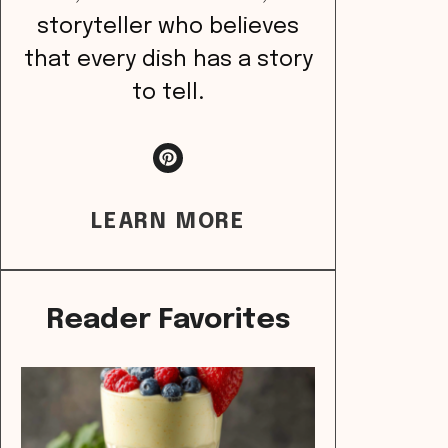
storyteller who believes
that every dish has a story
to tell.
LEARN MORE
Reader Favorites