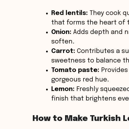
Red lentils:
They cook qu
that forms the heart of 
Onion:
Adds depth and n
soften.
Carrot:
Contributes a su
sweetness to balance the
Tomato paste:
Provides
gorgeous red hue.
Lemon:
Freshly squeezed 
finish that brightens ev
How to Make Turkish L