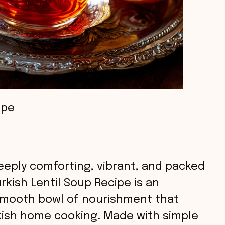
ipe
eeply comforting, vibrant, and packed
rkish Lentil Soup Recipe is an
, smooth bowl of nourishment that
rkish home cooking. Made with simple