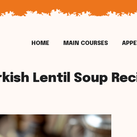
HOME
MAIN COURSES
APPE
rkish Lentil Soup Rec