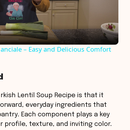
l
a
y
anciale – Easy and Delicious Comfort
V
d
i
d
kish Lentil Soup Recipe is that it
forward, everyday ingredients that
e
pantry. Each component plays a key
 profile, texture, and inviting color.