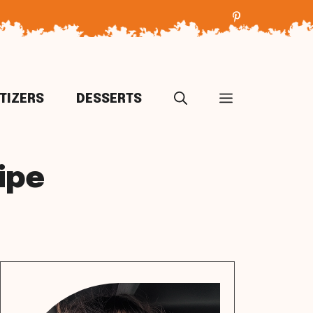
TIZERS
DESSERTS
ipe