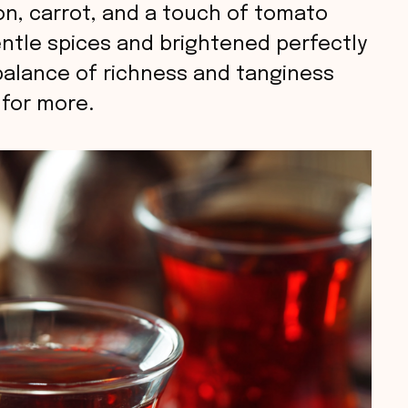
nion, carrot, and a touch of tomato
entle spices and brightened perfectly
balance of richness and tanginess
 for more.