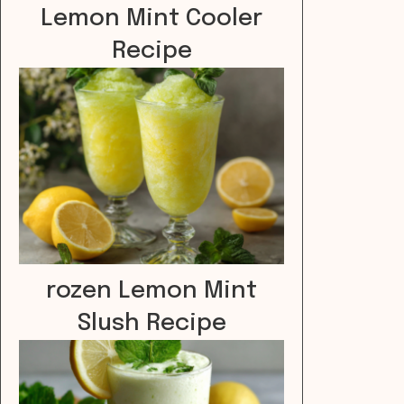
Lemon Mint Cooler
Recipe
rozen Lemon Mint
Slush Recipe