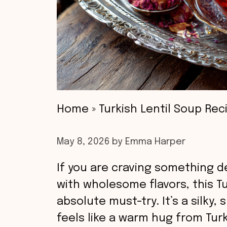
Home
»
Turkish Lentil Soup Rec
May 8, 2026
by
Emma Harper
If you are craving something d
with wholesome flavors, this Tu
absolute must-try. It’s a silky
feels like a warm hug from Tu