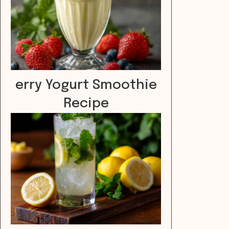
erry Yogurt Smoothie
Recipe