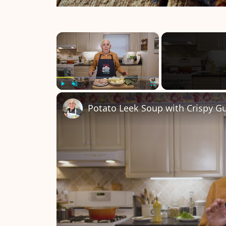
×
Play
Unmute
Fullscreen