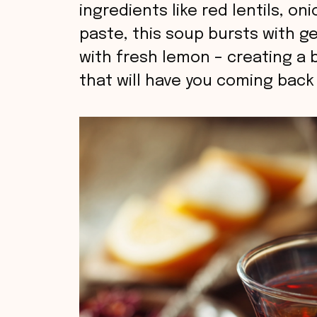
ingredients like red lentils, o
paste, this soup bursts with g
with fresh lemon – creating a 
that will have you coming back