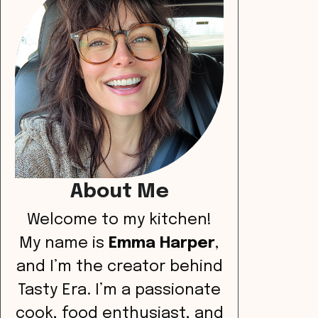
About Me
Welcome to my kitchen!
My name is
Emma Harper
,
and I’m the creator behind
Tasty Era. I’m a passionate
cook, food enthusiast, and