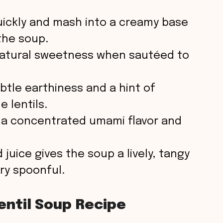
o
ickly and mash into a creamy base
the soup.
atural sweetness when sautéed to
btle earthiness and a hint of
 lentils.
 a concentrated umami flavor and
juice gives the soup a lively, tangy
ery spoonful.
entil Soup Recipe