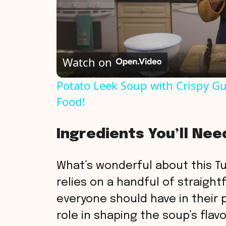
Watch on
Potato Leek Soup with Crispy Gu
Food!
Ingredients You’ll Nee
What’s wonderful about this Tur
relies on a handful of straight
everyone should have in their 
role in shaping the soup’s flavor