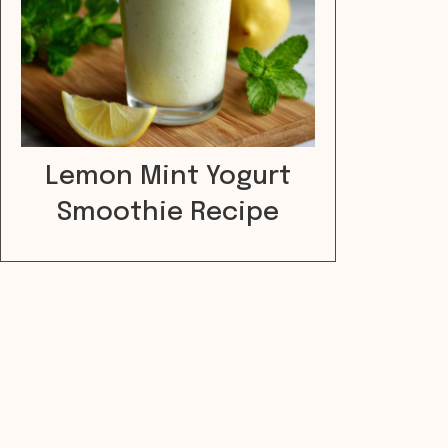
Lemon Mint Yogurt
Smoothie Recipe