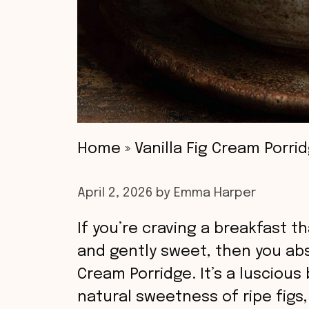
Home
»
Vanilla Fig Cream Porri
April 2, 2026
by
Emma Harper
If you’re craving a breakfast t
and gently sweet, then you abso
Cream Porridge. It’s a lusciou
natural sweetness of ripe figs