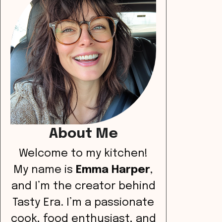
About Me
Welcome to my kitchen!
My name is
Emma Harper
,
and I’m the creator behind
Tasty Era. I’m a passionate
cook, food enthusiast, and