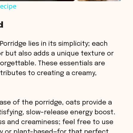
Recipe
d
orridge lies in its simplicity; each
or but also adds a unique texture or
orgettable. These essentials are
tributes to creating a creamy,
se of the porridge, oats provide a
isfying, slow-release energy boost.
s and creaminess; feel free to use
y or plant-based—for that perfect