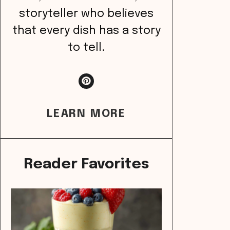
storyteller who believes
that every dish has a story
to tell.
LEARN MORE
Reader Favorites