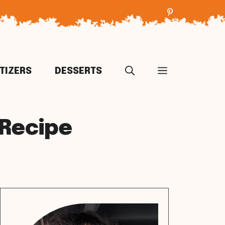
TIZERS
DESSERTS
 Recipe