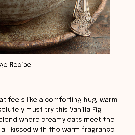
dge Recipe
hat feels like a comforting hug, warm
lutely must try this Vanilla Fig
s blend where creamy oats meet the
, all kissed with the warm fragrance