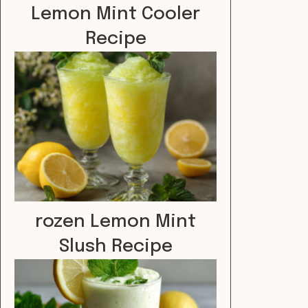
Lemon Mint Cooler
Recipe
rozen Lemon Mint
Slush Recipe