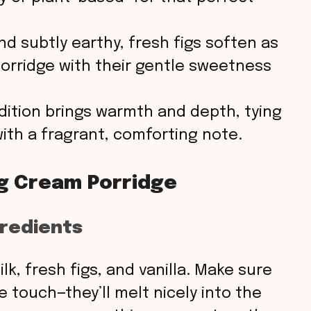
d subtly earthy, fresh figs soften as
porridge with their gentle sweetness
ddition brings warmth and depth, tying
with a fragrant, comforting note.
ig Cream Porridge
gredients
lk, fresh figs, and vanilla. Make sure
e touch—they’ll melt nicely into the