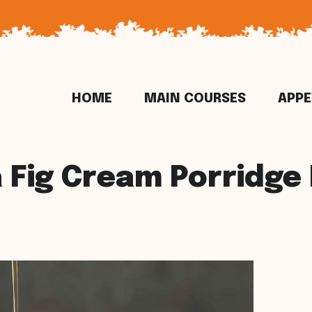
HOME
MAIN COURSES
APPE
a Fig Cream Porridge