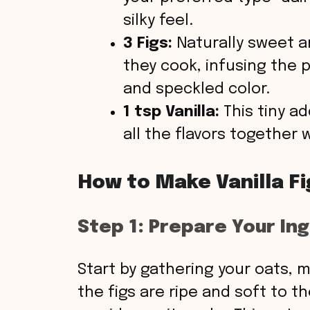
silky feel.
3 Figs:
Naturally sweet an
they cook, infusing the 
and speckled color.
1 tsp Vanilla:
This tiny a
all the flavors together 
How to Make Vanilla F
Step 1: Prepare Your In
Start by gathering your oats, mi
the figs are ripe and soft to th