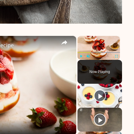
×
×
Recipe
Play
Unmute
Fullscreen
Now Playing