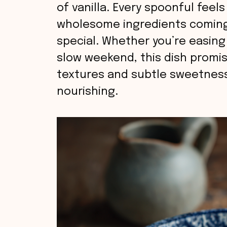
of vanilla. Every spoonful feels 
wholesome ingredients coming
special. Whether you’re easing
slow weekend, this dish promis
textures and subtle sweetness
nourishing.