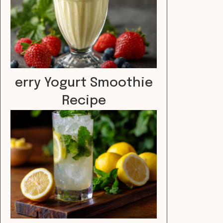
erry Yogurt Smoothie
Recipe