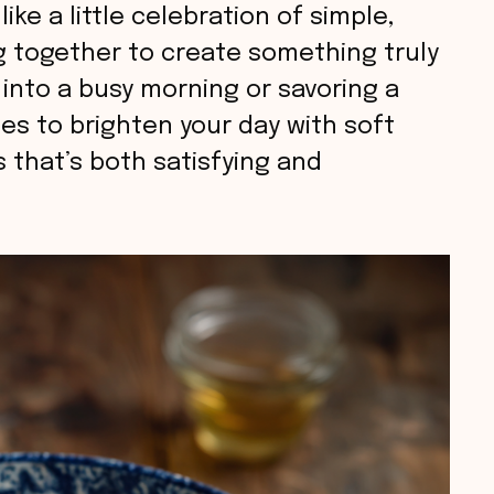
like a little celebration of simple,
 together to create something truly
 into a busy morning or savoring a
es to brighten your day with soft
 that’s both satisfying and