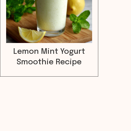
Lemon Mint Yogurt
Smoothie Recipe