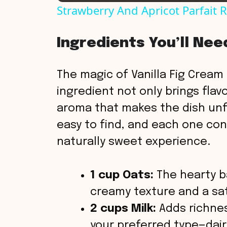
Strawberry And Apricot Parfait 
y
Ingredients You’ll Nee
V
The magic of Vanilla Fig Cream P
i
ingredient not only brings flav
aroma that makes the dish unf
d
easy to find, and each one con
naturally sweet experience.
e
o
1 cup Oats:
The hearty ba
creamy texture and a sat
2 cups Milk:
Adds richnes
your preferred type—dair