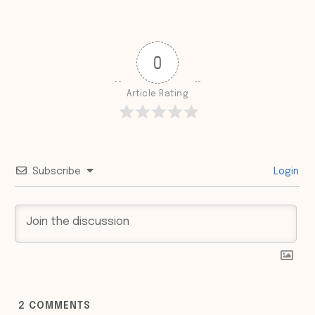
0
Article Rating
Subscribe
Login
2
COMMENTS