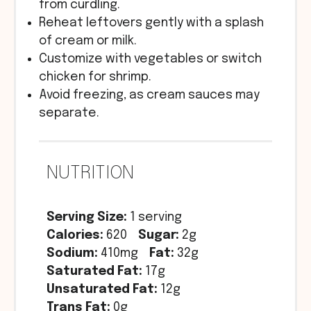
from curdling.
Reheat leftovers gently with a splash
of cream or milk.
Customize with vegetables or switch
chicken for shrimp.
Avoid freezing, as cream sauces may
separate.
NUTRITION
Serving Size:
1 serving
Calories:
620
Sugar:
2g
Sodium:
410mg
Fat:
32g
Saturated Fat:
17g
Unsaturated Fat:
12g
Trans Fat:
0g