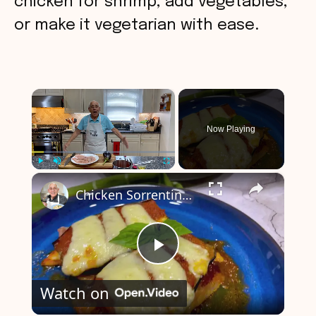
chicken for shrimp, add vegetables,
or make it vegetarian with ease.
×
Now Playing
×
Play
Unmute
Fullscreen
Chicken Sorrentino Recipe by Pasquale Sciarappa
P
Watch on
l