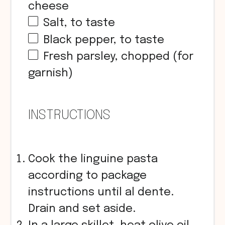
cheese
Salt, to taste
Black pepper, to taste
Fresh parsley, chopped (for
garnish)
INSTRUCTIONS
Cook the linguine pasta
according to package
instructions until al dente.
Drain and set aside.