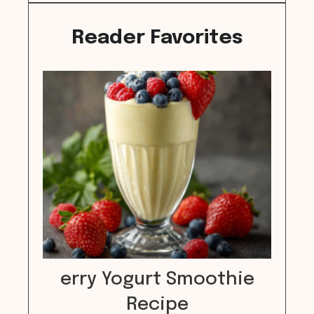
Reader Favorites
erry Yogurt Smoothie
Recipe