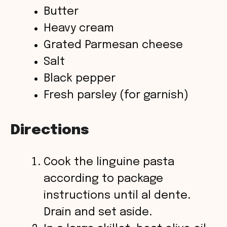
Butter
Heavy cream
Grated Parmesan cheese
Salt
Black pepper
Fresh parsley (for garnish)
Directions
Cook the linguine pasta
according to package
instructions until al dente.
Drain and set aside.