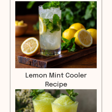
Lemon Mint Cooler
Recipe