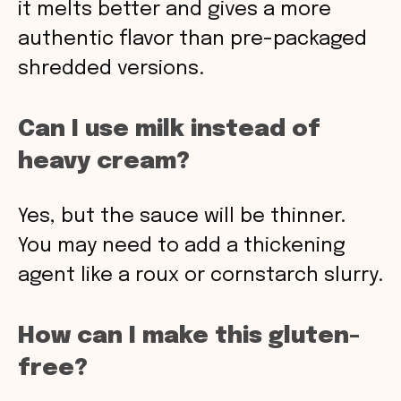
it melts better and gives a more
authentic flavor than pre-packaged
shredded versions.
Can I use milk instead of
heavy cream?
Yes, but the sauce will be thinner.
You may need to add a thickening
agent like a roux or cornstarch slurry.
How can I make this gluten-
free?