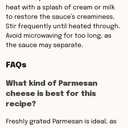
heat with a splash of cream or milk
to restore the sauce’s creaminess.
Stir frequently until heated through.
Avoid microwaving for too long, as
the sauce may separate.
FAQs
What kind of Parmesan
cheese is best for this
recipe?
Freshly grated Parmesan is ideal, as