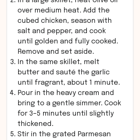
In a large skillet, heat olive oil
over medium heat. Add the
cubed chicken, season with
salt and pepper, and cook
until golden and fully cooked.
Remove and set aside.
In the same skillet, melt
butter and sauté the garlic
until fragrant, about 1 minute.
Pour in the heavy cream and
bring to a gentle simmer. Cook
for 3–5 minutes until slightly
thickened.
Stir in the grated Parmesan