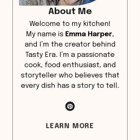
About Me
Welcome to my kitchen!
My name is
Emma Harper
,
and I’m the creator behind
Tasty Era. I’m a passionate
cook, food enthusiast, and
storyteller who believes that
every dish has a story to tell.
LEARN MORE