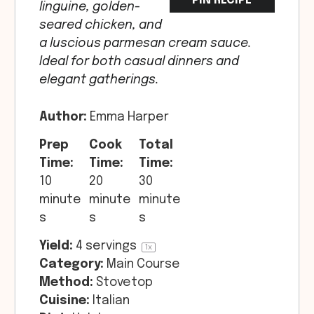
PIN RECIPE
linguine, golden-
seared chicken, and
a luscious parmesan cream sauce.
Ideal for both casual dinners and
elegant gatherings.
Author:
Emma Harper
Prep
Cook
Total
Time:
Time:
Time:
10
20
30
minute
minute
minute
s
s
s
Yield:
4
servings
1
x
Category:
Main Course
Method:
Stovetop
Cuisine:
Italian