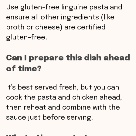
Use gluten-free linguine pasta and
ensure all other ingredients (like
broth or cheese) are certified
gluten-free.
Can I prepare this dish ahead
of time?
It’s best served fresh, but you can
cook the pasta and chicken ahead,
then reheat and combine with the
sauce just before serving.