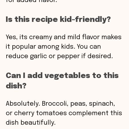
for added flavor.
Is this recipe kid-friendly?
Yes, its creamy and mild flavor makes
it popular among kids. You can
reduce garlic or pepper if desired.
Can I add vegetables to this
dish?
Absolutely. Broccoli, peas, spinach,
or cherry tomatoes complement this
dish beautifully.