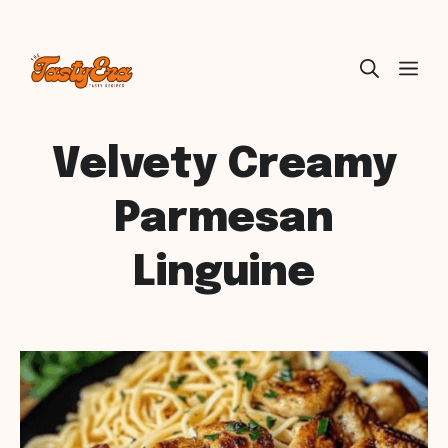
Skip
ME
to
content
Velvety Creamy
Parmesan
Linguine