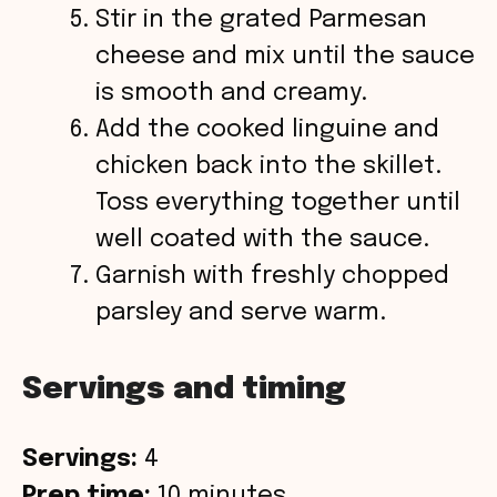
Stir in the grated Parmesan
cheese and mix until the sauce
is smooth and creamy.
Add the cooked linguine and
chicken back into the skillet.
Toss everything together until
well coated with the sauce.
Garnish with freshly chopped
parsley and serve warm.
Servings and timing
Servings:
4
Prep time:
10 minutes