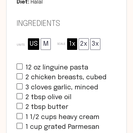
Diet:
Halal
INGREDIENTS
US
M
1x
2x
3x
SCALE
UNITS
12
oz
linguine pasta
2
chicken breasts, cubed
3
cloves garlic, minced
2 tbsp
olive oil
2 tbsp
butter
1 1/2
cups
heavy cream
1
cup
grated Parmesan