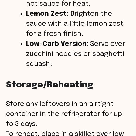
hot sauce for heat.
Lemon Zest:
Brighten the
sauce with a little lemon zest
for a fresh finish.
Low-Carb Version:
Serve over
zucchini noodles or spaghetti
squash.
Storage/Reheating
Store any leftovers in an airtight
container in the refrigerator for up
to 3 days.
To reheat, place in a skillet over low