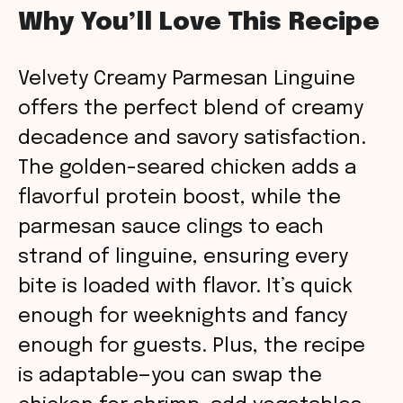
Why You’ll Love This Recipe
Velvety Creamy Parmesan Linguine
offers the perfect blend of creamy
decadence and savory satisfaction.
The golden-seared chicken adds a
flavorful protein boost, while the
parmesan sauce clings to each
strand of linguine, ensuring every
bite is loaded with flavor. It’s quick
enough for weeknights and fancy
enough for guests. Plus, the recipe
is adaptable—you can swap the