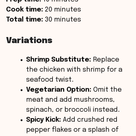
Cook time:
20 minutes
Total time:
30 minutes
Variations
Shrimp Substitute:
Replace
the chicken with shrimp for a
seafood twist.
Vegetarian Option:
Omit the
meat and add mushrooms,
spinach, or broccoli instead.
Spicy Kick:
Add crushed red
pepper flakes or a splash of