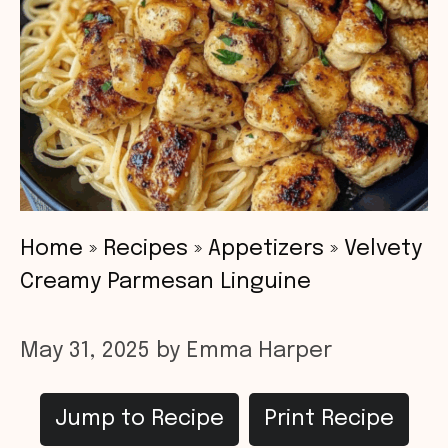
Home
»
Recipes
»
Appetizers
»
Velvety
Creamy Parmesan Linguine
May 31, 2025
by
Emma Harper
Jump to Recipe
Print Recipe