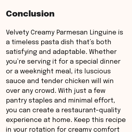
Conclusion
Velvety Creamy Parmesan Linguine is
a timeless pasta dish that’s both
satisfying and adaptable. Whether
you’re serving it for a special dinner
or a weeknight meal, its luscious
sauce and tender chicken will win
over any crowd. With just a few
pantry staples and minimal effort,
you can create a restaurant-quality
experience at home. Keep this recipe
in your rotation for creamy comfort