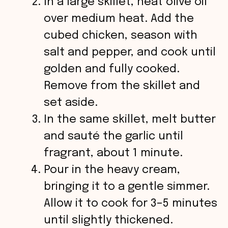
In a large skillet, heat olive oil
over medium heat. Add the
cubed chicken, season with
salt and pepper, and cook until
golden and fully cooked.
Remove from the skillet and
set aside.
In the same skillet, melt butter
and sauté the garlic until
fragrant, about 1 minute.
Pour in the heavy cream,
bringing it to a gentle simmer.
Allow it to cook for 3–5 minutes
until slightly thickened.