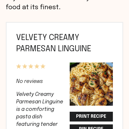
food at its finest.
VELVETY CREAMY
PARMESAN LINGUINE
1
2
3
4
5
Star
Stars
Stars
Stars
Stars
No reviews
Velvety Creamy
Parmesan Linguine
is a comforting
PRINT RECIPE
pasta dish
featuring tender