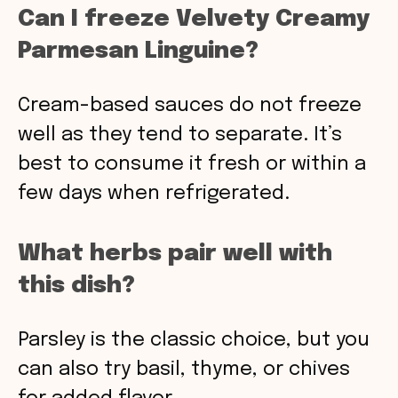
Can I freeze Velvety Creamy
Parmesan Linguine?
Cream-based sauces do not freeze
well as they tend to separate. It’s
best to consume it fresh or within a
few days when refrigerated.
What herbs pair well with
this dish?
Parsley is the classic choice, but you
can also try basil, thyme, or chives