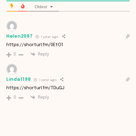
Oldest
Helen2097
1 year ago
https://shorturl.fm/0EtO1
Reply
0
Linda1198
1 year ago
https://shorturl.fm/TDuGJ
Reply
0