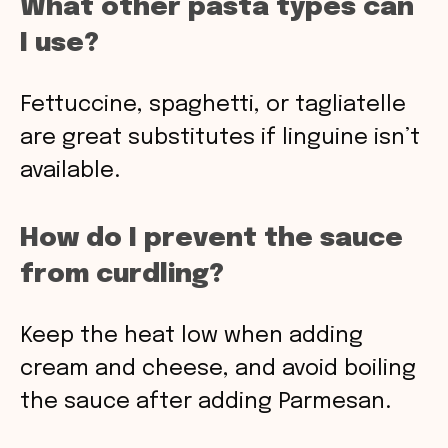
What other pasta types can
I use?
Fettuccine, spaghetti, or tagliatelle
are great substitutes if linguine isn’t
available.
How do I prevent the sauce
from curdling?
Keep the heat low when adding
cream and cheese, and avoid boiling
the sauce after adding Parmesan.