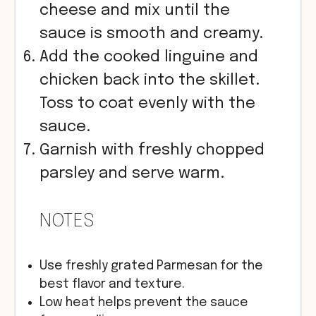
cheese and mix until the
sauce is smooth and creamy.
Add the cooked linguine and
chicken back into the skillet.
Toss to coat evenly with the
sauce.
Garnish with freshly chopped
parsley and serve warm.
NOTES
Use freshly grated Parmesan for the
best flavor and texture.
Low heat helps prevent the sauce