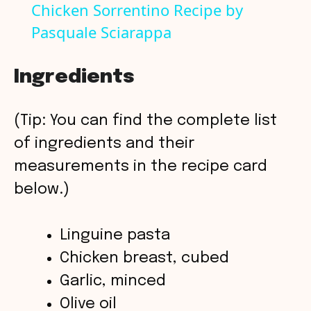
Chicken Sorrentino Recipe by
Pasquale Sciarappa
a
y
Ingredients
V
(Tip: You can find the complete list
of ingredients and their
i
measurements in the recipe card
below.)
d
Linguine pasta
e
Chicken breast, cubed
o
Garlic, minced
Olive oil