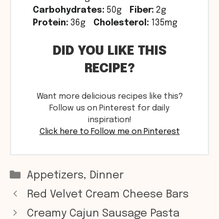
Carbohydrates:
50g
Fiber:
2g
Protein:
36g
Cholesterol:
135mg
DID YOU LIKE THIS
RECIPE?
Want more delicious recipes like this?
Follow us on Pinterest for daily
inspiration!
Click here to Follow me on Pinterest
Categories
Appetizers
,
Dinner
Red Velvet Cream Cheese Bars
Creamy Cajun Sausage Pasta