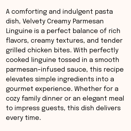
A comforting and indulgent pasta
dish, Velvety Creamy Parmesan
Linguine is a perfect balance of rich
flavors, creamy textures, and tender
grilled chicken bites. With perfectly
cooked linguine tossed in a smooth
parmesan-infused sauce, this recipe
elevates simple ingredients into a
gourmet experience. Whether for a
cozy family dinner or an elegant meal
to impress guests, this dish delivers
every time.