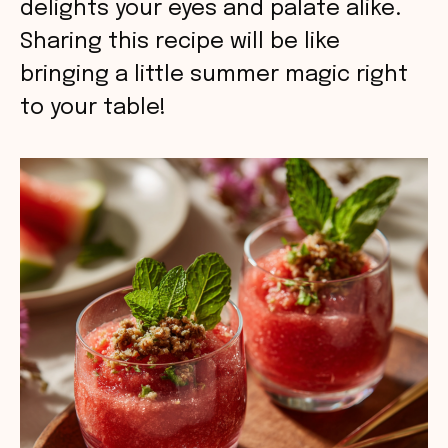
delights your eyes and palate alike.
Sharing this recipe will be like
bringing a little summer magic right
to your table!