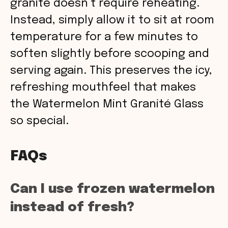
granité doesn’t require reheating.
Instead, simply allow it to sit at room
temperature for a few minutes to
soften slightly before scooping and
serving again. This preserves the icy,
refreshing mouthfeel that makes
the Watermelon Mint Granité Glass
so special.
FAQs
Can I use frozen watermelon
instead of fresh?