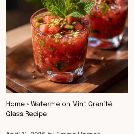
Home
»
Watermelon Mint Granité
Glass Recipe