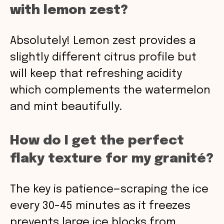
with lemon zest?
Absolutely! Lemon zest provides a
slightly different citrus profile but
will keep that refreshing acidity
which complements the watermelon
and mint beautifully.
How do I get the perfect
flaky texture for my granité?
The key is patience—scraping the ice
every 30-45 minutes as it freezes
prevents large ice blocks from