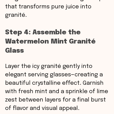
that transforms pure juice into
granité.
Step 4: Assemble the
Watermelon Mint Granité
Glass
Layer the icy granité gently into
elegant serving glasses—creating a
beautiful crystalline effect. Garnish
with fresh mint and a sprinkle of lime
zest between layers for a final burst
of flavor and visual appeal.