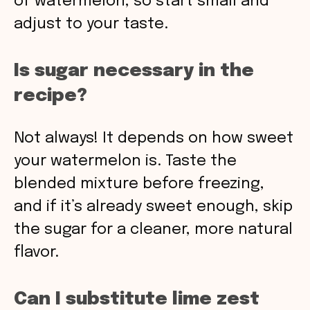
of watermelon, so start small and
adjust to your taste.
Is sugar necessary in the
recipe?
Not always! It depends on how sweet
your watermelon is. Taste the
blended mixture before freezing,
and if it’s already sweet enough, skip
the sugar for a cleaner, more natural
flavor.
Can I substitute lime zest