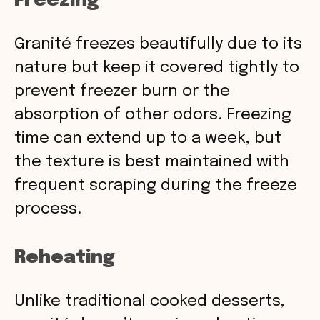
Freezing
Granité freezes beautifully due to its
nature but keep it covered tightly to
prevent freezer burn or the
absorption of other odors. Freezing
time can extend up to a week, but
the texture is best maintained with
frequent scraping during the freeze
process.
Reheating
Unlike traditional cooked desserts,