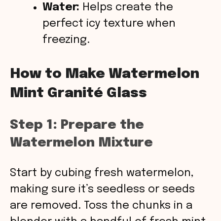
Water:
Helps create the
perfect icy texture when
freezing.
How to Make Watermelon
Mint Granité Glass
Step 1: Prepare the
Watermelon Mixture
Start by cubing fresh watermelon,
making sure it’s seedless or seeds
are removed. Toss the chunks in a