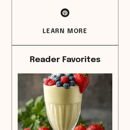
LEARN MORE
Reader Favorites