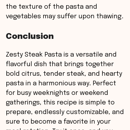
the texture of the pasta and
vegetables may suffer upon thawing.
Conclusion
Zesty Steak Pasta is a versatile and
flavorful dish that brings together
bold citrus, tender steak, and hearty
pasta in a harmonious way. Perfect
for busy weeknights or weekend
gatherings, this recipe is simple to
prepare, endlessly customizable, and
sure to become a favorite in your