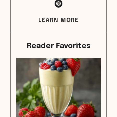
LEARN MORE
Reader Favorites