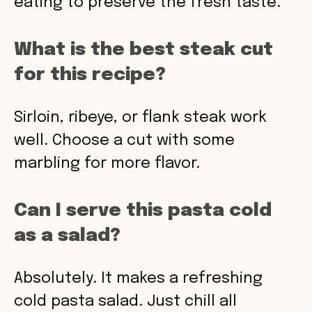
eating to preserve the fresh taste.
What is the best steak cut
for this recipe?
Sirloin, ribeye, or flank steak work
well. Choose a cut with some
marbling for more flavor.
Can I serve this pasta cold
as a salad?
Absolutely. It makes a refreshing
cold pasta salad. Just chill all