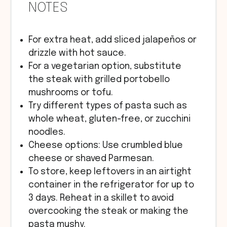
NOTES
For extra heat, add sliced jalapeños or
drizzle with hot sauce.
For a vegetarian option, substitute
the steak with grilled portobello
mushrooms or tofu.
Try different types of pasta such as
whole wheat, gluten-free, or zucchini
noodles.
Cheese options: Use crumbled blue
cheese or shaved Parmesan.
To store, keep leftovers in an airtight
container in the refrigerator for up to
3 days. Reheat in a skillet to avoid
overcooking the steak or making the
pasta mushy.