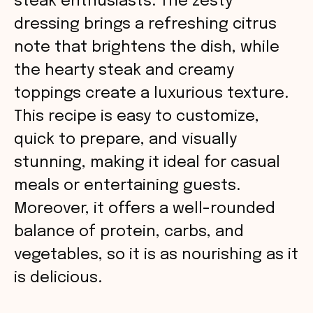
steak enthusiasts. The zesty
dressing brings a refreshing citrus
note that brightens the dish, while
the hearty steak and creamy
toppings create a luxurious texture.
This recipe is easy to customize,
quick to prepare, and visually
stunning, making it ideal for casual
meals or entertaining guests.
Moreover, it offers a well-rounded
balance of protein, carbs, and
vegetables, so it is as nourishing as it
is delicious.