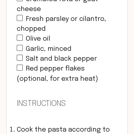
cheese
Fresh parsley or cilantro,
chopped
Olive oil
Garlic, minced
Salt and black pepper
Red pepper flakes
(optional, for extra heat)
INSTRUCTIONS
Cook the pasta according to