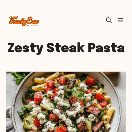
Skip
ME
to
content
Zesty Steak Pasta