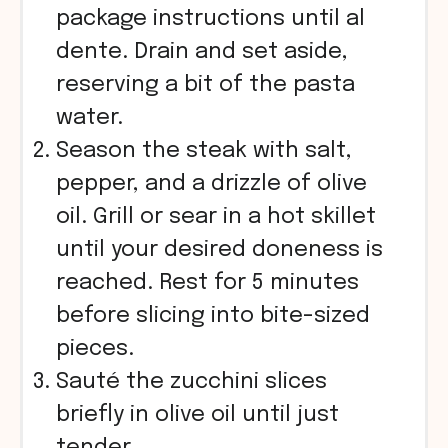
package instructions until al
dente. Drain and set aside,
reserving a bit of the pasta
water.
Season the steak with salt,
pepper, and a drizzle of olive
oil. Grill or sear in a hot skillet
until your desired doneness is
reached. Rest for 5 minutes
before slicing into bite-sized
pieces.
Sauté the zucchini slices
briefly in olive oil until just