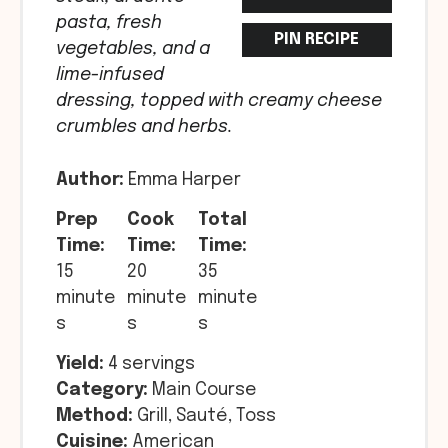
pasta, fresh
PIN RECIPE
vegetables, and a
lime-infused
dressing, topped with creamy cheese
crumbles and herbs.
Author:
Emma Harper
Prep
Cook
Total
Time:
Time:
Time:
15
20
35
minute
minute
minute
s
s
s
Yield:
4 servings
Category:
Main Course
Method:
Grill, Sauté, Toss
Cuisine:
American