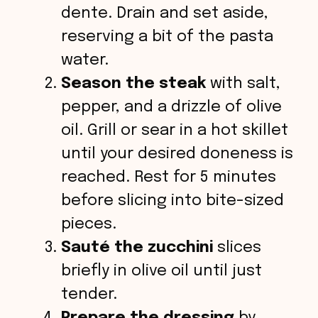
dente. Drain and set aside,
reserving a bit of the pasta
water.
Season the steak
with salt,
pepper, and a drizzle of olive
oil. Grill or sear in a hot skillet
until your desired doneness is
reached. Rest for 5 minutes
before slicing into bite-sized
pieces.
Sauté the zucchini
slices
briefly in olive oil until just
tender.
Prepare the dressing
by