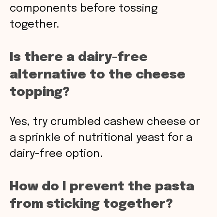
components before tossing
together.
Is there a dairy-free
alternative to the cheese
topping?
Yes, try crumbled cashew cheese or
a sprinkle of nutritional yeast for a
dairy-free option.
How do I prevent the pasta
from sticking together?