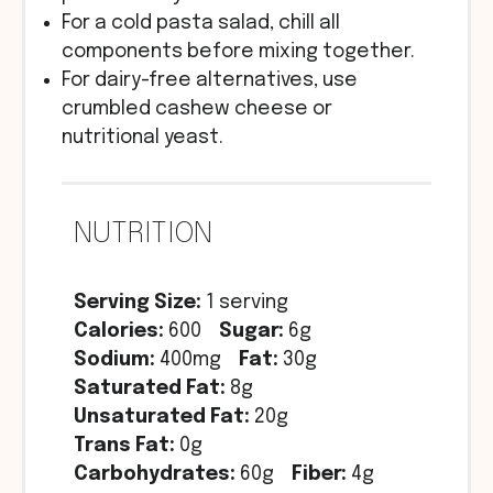
For a cold pasta salad, chill all
components before mixing together.
For dairy-free alternatives, use
crumbled cashew cheese or
nutritional yeast.
NUTRITION
Serving Size:
1 serving
Calories:
600
Sugar:
6g
Sodium:
400mg
Fat:
30g
Saturated Fat:
8g
Unsaturated Fat:
20g
Trans Fat:
0g
Carbohydrates:
60g
Fiber:
4g