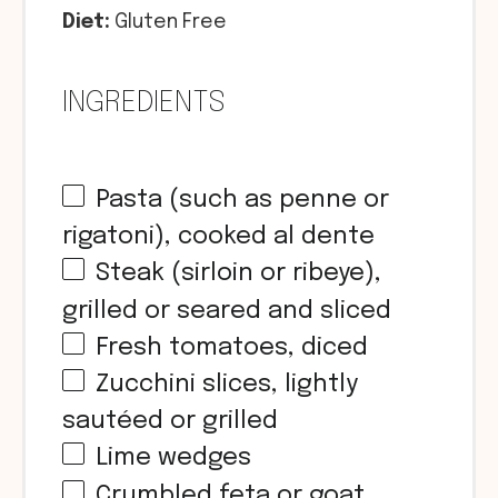
Diet:
Gluten Free
INGREDIENTS
Pasta (such as penne or
rigatoni), cooked al dente
Steak (sirloin or ribeye),
grilled or seared and sliced
Fresh tomatoes, diced
Zucchini slices, lightly
sautéed or grilled
Lime wedges
Crumbled feta or goat