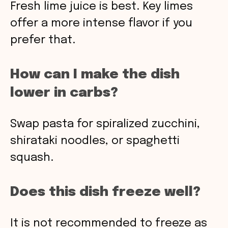
Fresh lime juice is best. Key limes
offer a more intense flavor if you
prefer that.
How can I make the dish
lower in carbs?
Swap pasta for spiralized zucchini,
shirataki noodles, or spaghetti
squash.
Does this dish freeze well?
It is not recommended to freeze as