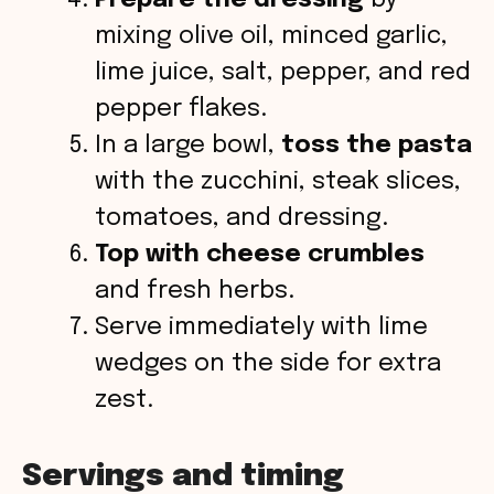
mixing olive oil, minced garlic,
lime juice, salt, pepper, and red
pepper flakes.
In a large bowl,
toss the pasta
with the zucchini, steak slices,
tomatoes, and dressing.
Top with cheese crumbles
and fresh herbs.
Serve immediately with lime
wedges on the side for extra
zest.
Servings and timing