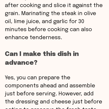
after cooking and slice it against the
grain. Marinating the steak in olive
oil, lime juice, and garlic for 30
minutes before cooking can also
enhance tenderness.
Can I make this dish in
advance?
Yes, you can prepare the
components ahead and assemble
just before serving. However, add
the dressing and cheese just before