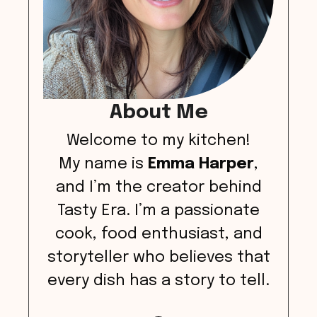
About Me
Welcome to my kitchen!
My name is
Emma Harper
,
and I’m the creator behind
Tasty Era. I’m a passionate
cook, food enthusiast, and
storyteller who believes that
every dish has a story to tell.