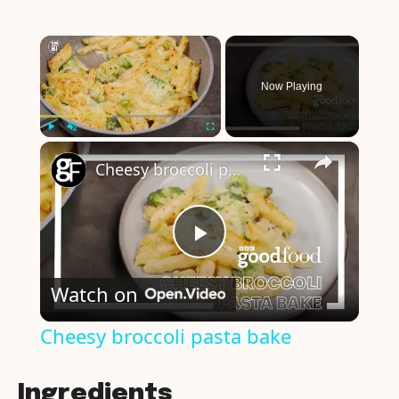
×
Now Playing
×
Play
Unmute
Fullscreen
Cheesy broccoli pasta bake
P
Watch on
l
Cheesy broccoli pasta bake
a
Ingredients