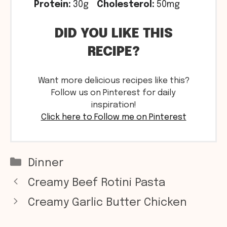
Protein:
30g
Cholesterol:
50mg
DID YOU LIKE THIS
RECIPE?
Want more delicious recipes like this?
Follow us on Pinterest for daily
inspiration!
Click here to Follow me on Pinterest
Categories
Dinner
Creamy Beef Rotini Pasta
Creamy Garlic Butter Chicken