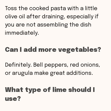
Toss the cooked pasta with a little
olive oil after draining, especially if
you are not assembling the dish
immediately.
Can I add more vegetables?
Definitely. Bell peppers, red onions,
or arugula make great additions.
What type of lime should I
use?