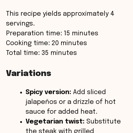
This recipe yields approximately 4
servings.
Preparation time: 15 minutes
Cooking time: 20 minutes
Total time: 35 minutes
Variations
Spicy version:
Add sliced
jalapeños or a drizzle of hot
sauce for added heat.
Vegetarian twist:
Substitute
the steak with grilled