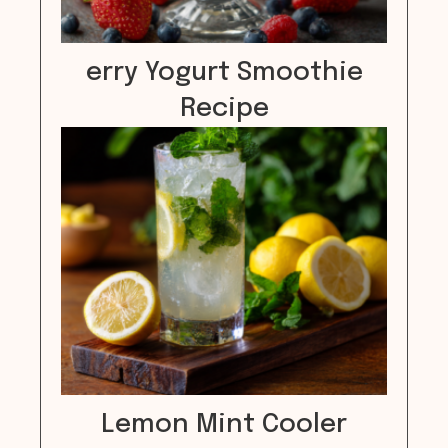
erry Yogurt Smoothie
Recipe
Lemon Mint Cooler