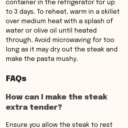
container in the refrigerator for up
to 3 days. To reheat, warm in a skillet
over medium heat with a splash of
water or olive oil until heated
through. Avoid microwaving for too
long as it may dry out the steak and
make the pasta mushy.
FAQs
How can I make the steak
extra tender?
Ensure you allow the steak to rest