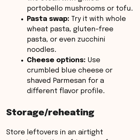
portobello mushrooms or tofu.
Pasta swap:
Try it with whole
wheat pasta, gluten-free
pasta, or even zucchini
noodles.
Cheese options:
Use
crumbled blue cheese or
shaved Parmesan for a
different flavor profile.
Storage/reheating
Store leftovers in an airtight