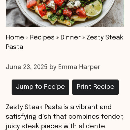
Home
»
Recipes
»
Dinner
»
Zesty Steak
Pasta
June 23, 2025
by
Emma Harper
Jump to Recipe
Print Recipe
Zesty Steak Pasta is a vibrant and
satisfying dish that combines tender,
juicy steak pieces with al dente