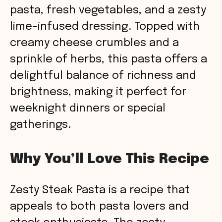
pasta, fresh vegetables, and a zesty
lime-infused dressing. Topped with
creamy cheese crumbles and a
sprinkle of herbs, this pasta offers a
delightful balance of richness and
brightness, making it perfect for
weeknight dinners or special
gatherings.
Why You’ll Love This Recipe
Zesty Steak Pasta is a recipe that
appeals to both pasta lovers and