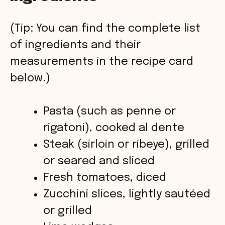
y
(Tip: You can find the complete list
V
of ingredients and their
measurements in the recipe card
i
below.)
d
Pasta (such as penne or
rigatoni), cooked al dente
e
Steak (sirloin or ribeye), grilled
o
or seared and sliced
Fresh tomatoes, diced
Zucchini slices, lightly sautéed
or grilled