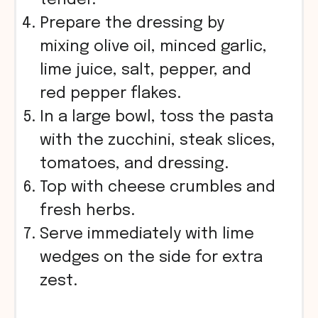
tender.
Prepare the dressing by
mixing olive oil, minced garlic,
lime juice, salt, pepper, and
red pepper flakes.
In a large bowl, toss the pasta
with the zucchini, steak slices,
tomatoes, and dressing.
Top with cheese crumbles and
fresh herbs.
Serve immediately with lime
wedges on the side for extra
zest.