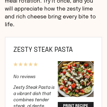
meal rotation. Try it once, and you
will appreciate how the zesty lime
and rich cheese bring every bite to
life.
ZESTY STEAK PASTA
1
2
3
4
5
Star
Stars
Stars
Stars
Stars
No reviews
Zesty Steak Pasta is
a vibrant dish that
combines tender
PRINT RECIPE
steak, al dente