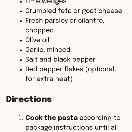
Lime wedges
Crumbled feta or goat cheese
Fresh parsley or cilantro,
chopped
Olive oil
Garlic, minced
Salt and black pepper
Red pepper flakes (optional,
for extra heat)
Directions
Cook the pasta
according to
package instructions until al