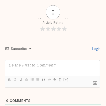
0
Article Rating
Subscribe
Login
{}
[+]
0
COMMENTS