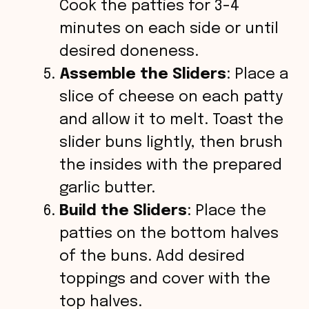
Cook the patties for 3-4
minutes on each side or until
desired doneness.
Assemble the Sliders
: Place a
slice of cheese on each patty
and allow it to melt. Toast the
slider buns lightly, then brush
the insides with the prepared
garlic butter.
Build the Sliders
: Place the
patties on the bottom halves
of the buns. Add desired
toppings and cover with the
top halves.