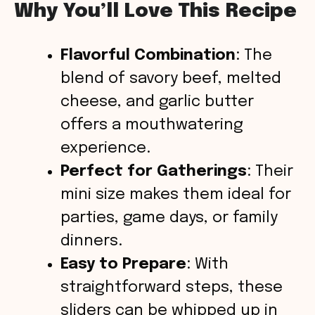
Why You’ll Love This Recipe
Flavorful Combination
: The
blend of savory beef, melted
cheese, and garlic butter
offers a mouthwatering
experience.
Perfect for Gatherings
: Their
mini size makes them ideal for
parties, game days, or family
dinners.
Easy to Prepare
: With
straightforward steps, these
sliders can be whipped up in