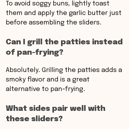
To avoid soggy buns, lightly toast
them and apply the garlic butter just
before assembling the sliders.
Can I grill the patties instead
of pan-frying?
Absolutely. Grilling the patties adds a
smoky flavor and is a great
alternative to pan-frying.
What sides pair well with
these sliders?