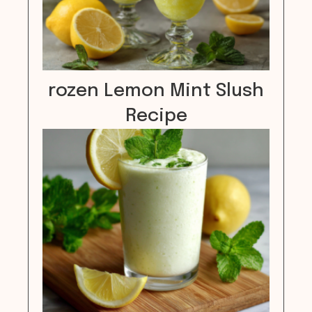
rozen Lemon Mint Slush
Recipe