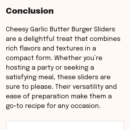
Conclusion
Cheesy Garlic Butter Burger Sliders
are a delightful treat that combines
rich flavors and textures in a
compact form. Whether you’re
hosting a party or seeking a
satisfying meal, these sliders are
sure to please. Their versatility and
ease of preparation make them a
go-to recipe for any occasion.