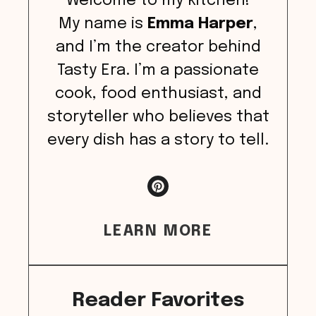
Welcome to my kitchen!
My name is
Emma Harper
,
and I’m the creator behind
Tasty Era. I’m a passionate
cook, food enthusiast, and
storyteller who believes that
every dish has a story to tell.
LEARN MORE
Reader Favorites