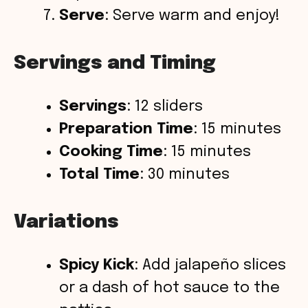
Serve
: Serve warm and enjoy!
Servings and Timing
Servings
: 12 sliders
Preparation Time
: 15 minutes
Cooking Time
: 15 minutes
Total Time
: 30 minutes
Variations
Spicy Kick
: Add jalapeño slices
or a dash of hot sauce to the