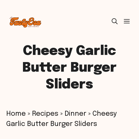
Skip
ME
to
content
Cheesy Garlic
Butter Burger
Sliders
Home
»
Recipes
»
Dinner
»
Cheesy
Garlic Butter Burger Sliders