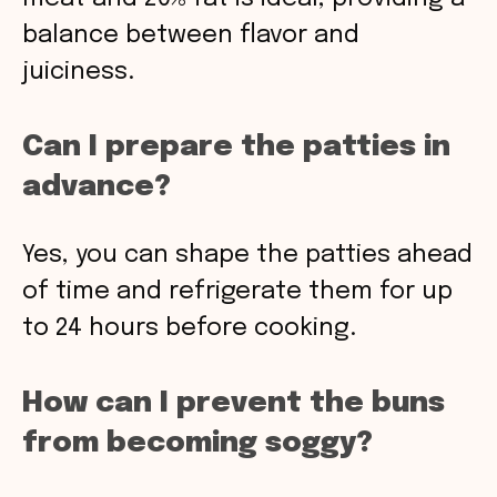
balance between flavor and
juiciness.
Can I prepare the patties in
advance?
Yes, you can shape the patties ahead
of time and refrigerate them for up
to 24 hours before cooking.
How can I prevent the buns
from becoming soggy?