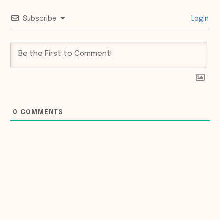
Subscribe
Login
0
COMMENTS