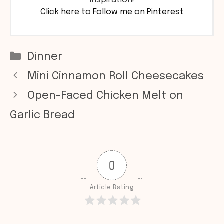
inspiration!
Click here to Follow me on Pinterest
Categories
Dinner
Mini Cinnamon Roll Cheesecakes
Open-Faced Chicken Melt on
Garlic Bread
0
Article Rating