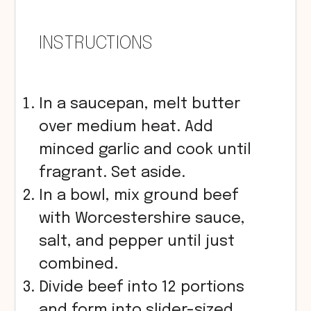
INSTRUCTIONS
In a saucepan, melt butter
over medium heat. Add
minced garlic and cook until
fragrant. Set aside.
In a bowl, mix ground beef
with Worcestershire sauce,
salt, and pepper until just
combined.
Divide beef into 12 portions
and form into slider-sized