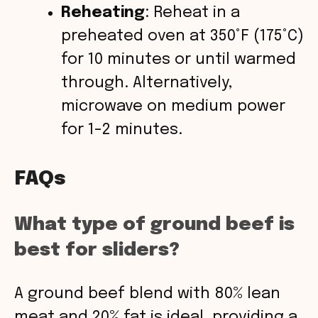
Reheating
: Reheat in a
preheated oven at 350°F (175°C)
for 10 minutes or until warmed
through. Alternatively,
microwave on medium power
for 1-2 minutes.
FAQs
What type of ground beef is
best for sliders?
A ground beef blend with 80% lean
meat and 20% fat is ideal, providing a