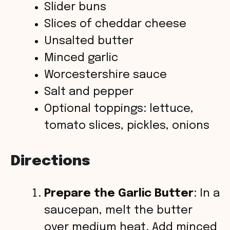
Slider buns
V
Slices of cheddar cheese
Unsalted butter
i
Minced garlic
Worcestershire sauce
d
Salt and pepper
Optional toppings: lettuce,
e
tomato slices, pickles, onions
o
Directions
Prepare the Garlic Butter
: In a
saucepan, melt the butter
over medium heat. Add minced