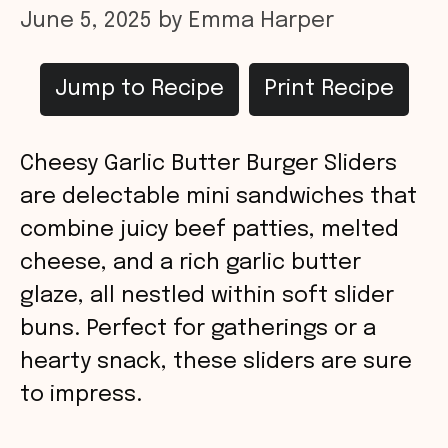
June 5, 2025
by
Emma Harper
Jump to Recipe
Print Recipe
Cheesy Garlic Butter Burger Sliders
are delectable mini sandwiches that
combine juicy beef patties, melted
cheese, and a rich garlic butter
glaze, all nestled within soft slider
buns. Perfect for gatherings or a
hearty snack, these sliders are sure
to impress.