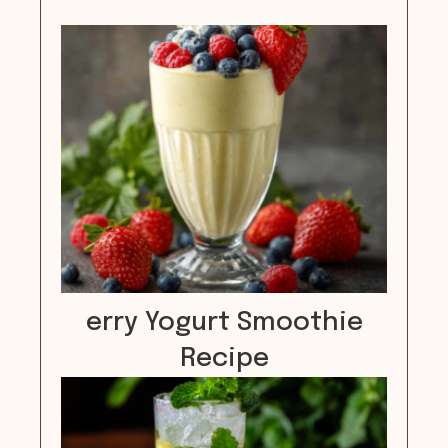
erry Yogurt Smoothie
Recipe