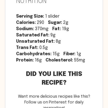
NUTRITION
Serving Size:
1 slider
Calories:
290
Sugar:
2g
Sodium:
370mg
Fat:
19g
Saturated Fat:
9g
Unsaturated Fat:
8g
Trans Fat:
0.5g
Carbohydrates:
15g
Fiber:
1g
Protein:
16g
Cholesterol:
55mg
DID YOU LIKE THIS
RECIPE?
Want more delicious recipes like this?
Follow us on Pinterest for daily