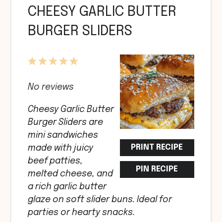
CHEESY GARLIC BUTTER
BURGER SLIDERS
1
2
3
4
5
Star
Stars
Stars
Stars
Stars
No reviews
Cheesy Garlic Butter
Burger Sliders are
mini sandwiches
PRINT RECIPE
made with juicy
beef patties,
PIN RECIPE
melted cheese, and
a rich garlic butter
glaze on soft slider buns. Ideal for
parties or hearty snacks.