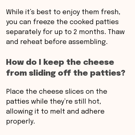
While it’s best to enjoy them fresh,
you can freeze the cooked patties
separately for up to 2 months. Thaw
and reheat before assembling.
How do I keep the cheese
from sliding off the patties?
Place the cheese slices on the
patties while they’re still hot,
allowing it to melt and adhere
properly.