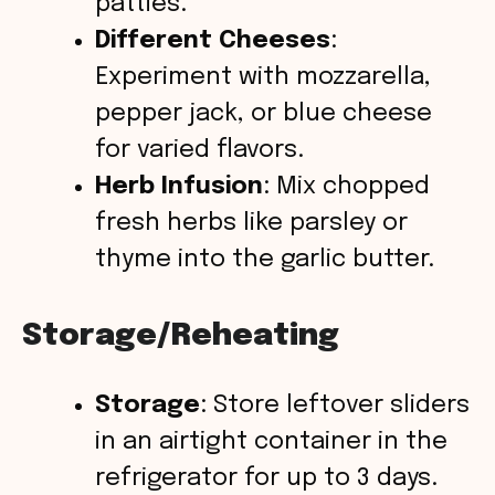
patties.
Different Cheeses
:
Experiment with mozzarella,
pepper jack, or blue cheese
for varied flavors.
Herb Infusion
: Mix chopped
fresh herbs like parsley or
thyme into the garlic butter.
Storage/Reheating
Storage
: Store leftover sliders
in an airtight container in the
refrigerator for up to 3 days.