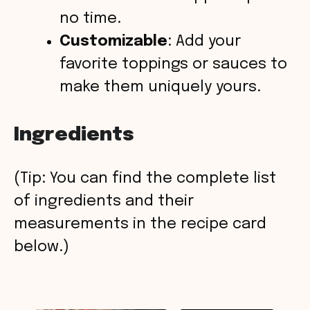
no time.
Customizable
: Add your
favorite toppings or sauces to
make them uniquely yours.
Ingredients
(Tip: You can find the complete list
of ingredients and their
measurements in the recipe card
below.)