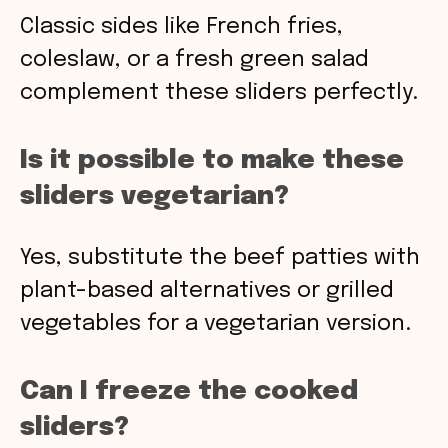
Classic sides like French fries,
coleslaw, or a fresh green salad
complement these sliders perfectly.
Is it possible to make these
sliders vegetarian?
Yes, substitute the beef patties with
plant-based alternatives or grilled
vegetables for a vegetarian version.
Can I freeze the cooked
sliders?