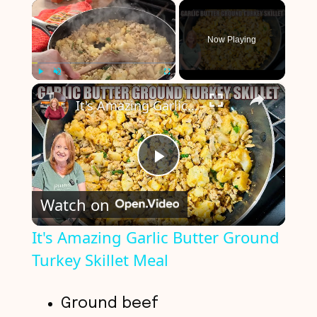
×
Now Playing
×
Play
Unmute
Fullscreen
It's Amazing Garlic Butter Ground Turkey Skillet Meal
P
Watch on
l
It's Amazing Garlic Butter Ground
Turkey Skillet Meal
a
y
Ground beef