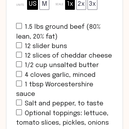
US
M
1x
2x
3x
SCALE
UNITS
1.5
lbs
ground beef (80%
lean, 20% fat)
12
slider buns
12
slices of cheddar cheese
1/2
cup
unsalted butter
4
cloves garlic, minced
1 tbsp
Worcestershire
sauce
Salt and pepper, to taste
Optional toppings: lettuce,
tomato slices, pickles, onions