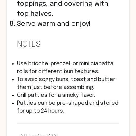
toppings, and covering with
top halves.
Serve warm and enjoy!
NOTES
Use brioche, pretzel, or mini ciabatta
rolls for different bun textures.
To avoid soggy buns, toast and butter
them just before assembling.
Grill patties for a smoky flavor.
Patties can be pre-shaped and stored
for up to 24 hours.