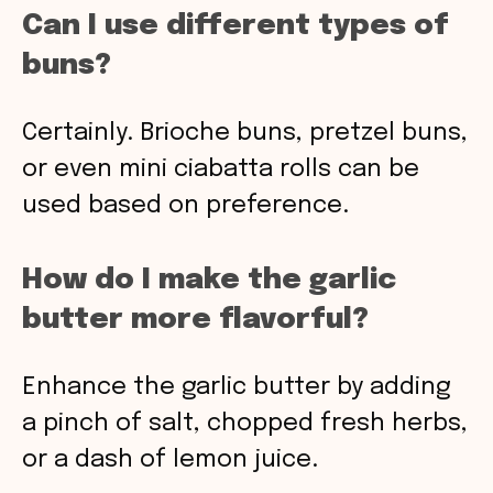
Can I use different types of
buns?
Certainly. Brioche buns, pretzel buns,
or even mini ciabatta rolls can be
used based on preference.
How do I make the garlic
butter more flavorful?
Enhance the garlic butter by adding
a pinch of salt, chopped fresh herbs,
or a dash of lemon juice.