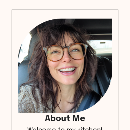
About Me