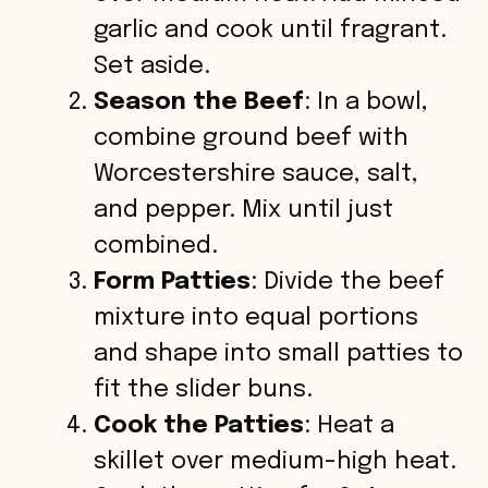
garlic and cook until fragrant.
Set aside.
Season the Beef
: In a bowl,
combine ground beef with
Worcestershire sauce, salt,
and pepper. Mix until just
combined.
Form Patties
: Divide the beef
mixture into equal portions
and shape into small patties to
fit the slider buns.
Cook the Patties
: Heat a
skillet over medium-high heat.