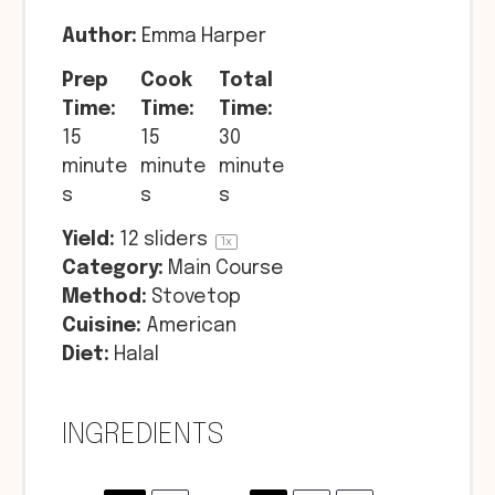
Author:
Emma Harper
Prep
Cook
Total
Time:
Time:
Time:
15
15
30
minute
minute
minute
s
s
s
Yield:
12
sliders
1
x
Category:
Main Course
Method:
Stovetop
Cuisine:
American
Diet:
Halal
INGREDIENTS