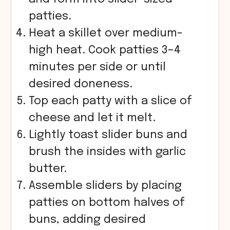
patties.
Heat a skillet over medium-
high heat. Cook patties 3–4
minutes per side or until
desired doneness.
Top each patty with a slice of
cheese and let it melt.
Lightly toast slider buns and
brush the insides with garlic
butter.
Assemble sliders by placing
patties on bottom halves of
buns, adding desired