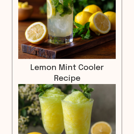
Lemon Mint Cooler
Recipe