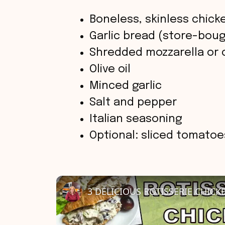
Boneless, skinless chick
Garlic bread (store-bo
Shredded mozzarella or
Olive oil
Minced garlic
Salt and pepper
Italian seasoning
Optional: sliced tomatoes