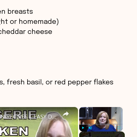
en breasts
ught or homemade)
 cheddar cheese
, fresh basil, or red pepper flakes
×
×
3 DELICIOUS ROTISSERIE CHICKEN RECIPES | EASY DINNER IDEAS | COOK WITH ME
Play
Unmute
Fullscreen