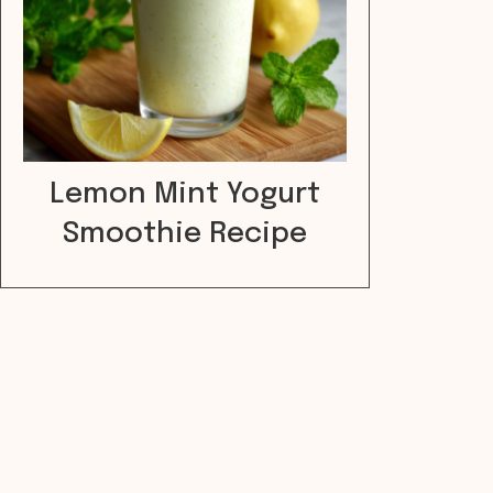
Lemon Mint Yogurt
Smoothie Recipe