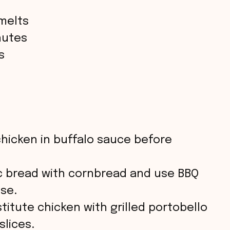
melts
nutes
s
chicken in buffalo sauce before
ic bread with cornbread and use BBQ
se.
stitute chicken with grilled portobello
lices.