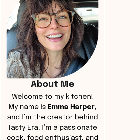
About Me
Welcome to my kitchen!
My name is
Emma Harper
,
and I’m the creator behind
Tasty Era. I’m a passionate
cook, food enthusiast, and