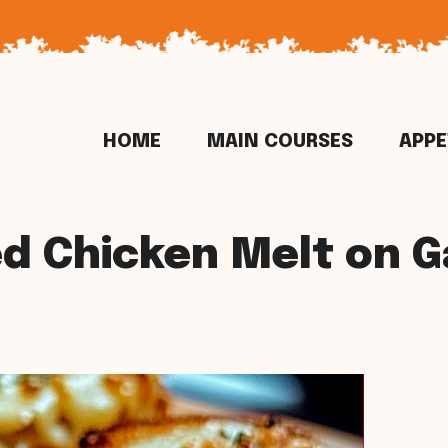
HOME
MAIN COURSES
APPE
d Chicken Melt on Ga