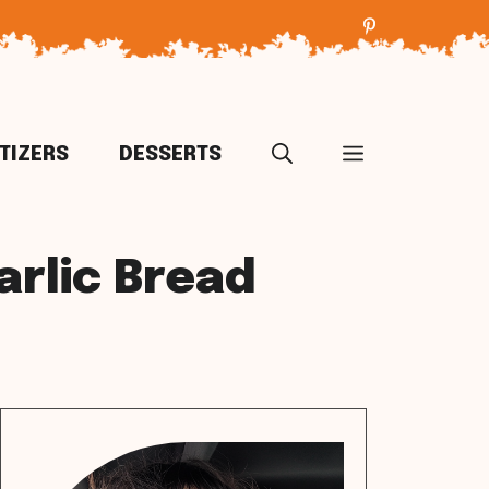
TIZERS
DESSERTS
rlic Bread