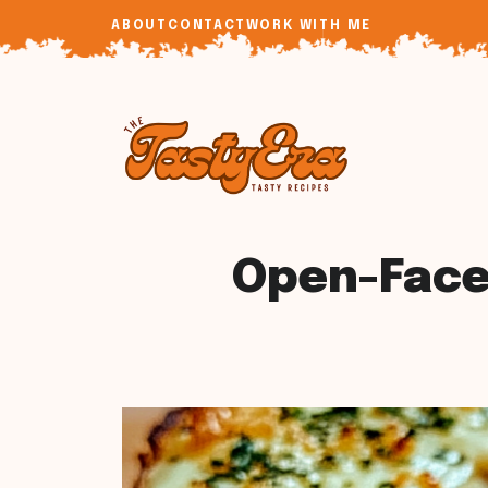
Skip
ABOUT
CONTACT
WORK WITH ME
to
content
Open-Face