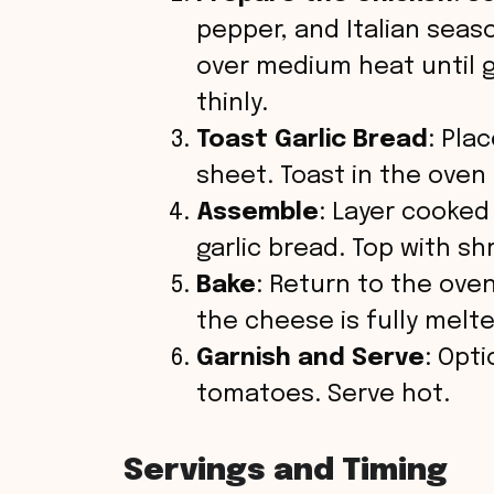
d
pepper, and Italian season
over medium heat until 
e
thinly.
o
Toast Garlic Bread
: Pla
sheet. Toast in the oven 
Assemble
: Layer cooked
garlic bread. Top with s
Bake
: Return to the oven
the cheese is fully melt
Garnish and Serve
: Opti
tomatoes. Serve hot.
Servings and Timing