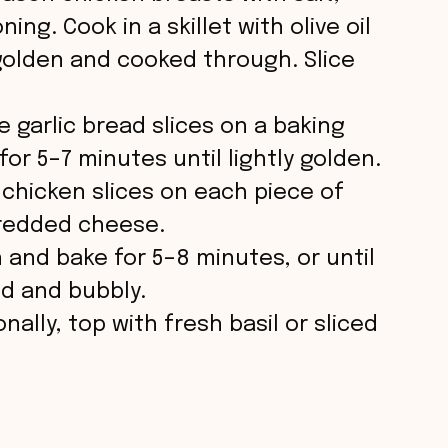
ing. Cook in a skillet with olive oil
golden and cooked through. Slice
ce garlic bread slices on a baking
for 5–7 minutes until lightly golden.
 chicken slices on each piece of
hredded cheese.
 and bake for 5–8 minutes, or until
ed and bubbly.
onally, top with fresh basil or sliced