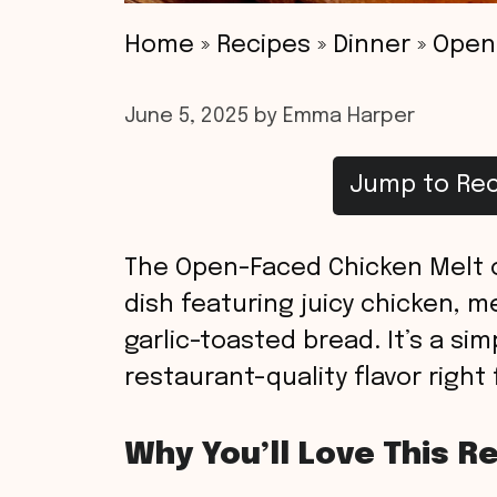
Home
»
Recipes
»
Dinner
»
Open-
June 5, 2025
by
Emma Harper
Jump to Rec
The Open-Faced Chicken Melt on
dish featuring juicy chicken, m
garlic-toasted bread. It’s a si
restaurant-quality flavor right
Why You’ll Love This R