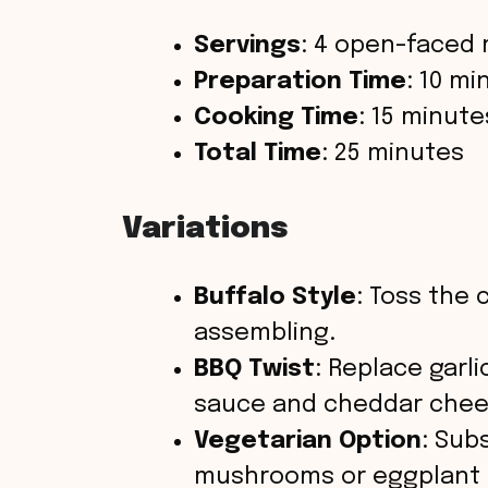
Servings
: 4 open-faced 
Preparation Time
: 10 mi
Cooking Time
: 15 minute
Total Time
: 25 minutes
Variations
Buffalo Style
: Toss the 
assembling.
BBQ Twist
: Replace garl
sauce and cheddar chee
Vegetarian Option
: Sub
mushrooms or eggplant s