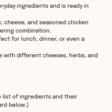
eryday ingredients and is ready in
ic, cheese, and seasoned chicken
ering combination.
fect for lunch, dinner, or even a
e with different cheeses, herbs, and
 list of ingredients and their
rd below.)