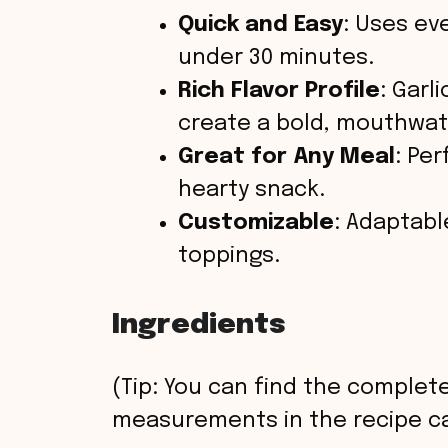
Quick and Easy
: Uses ev
under 30 minutes.
Rich Flavor Profile
: Garl
create a bold, mouthwat
Great for Any Meal
: Per
hearty snack.
Customizable
: Adaptabl
toppings.
Ingredients
(Tip: You can find the complete
measurements in the recipe ca