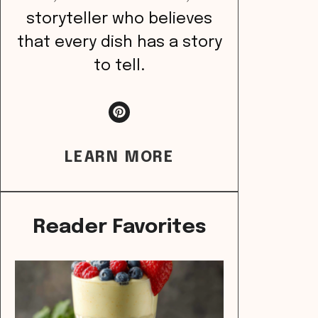
storyteller who believes
that every dish has a story
to tell.
LEARN MORE
Reader Favorites