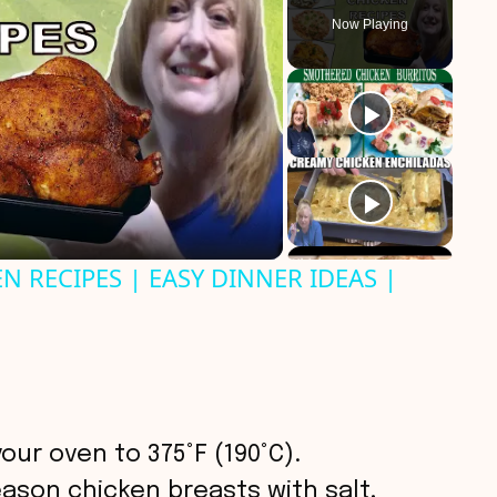
Now Playing
N RECIPES | EASY DINNER IDEAS |
your oven to 375°F (190°C).
eason chicken breasts with salt,