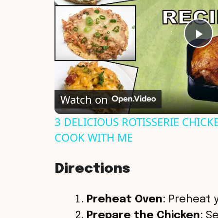
P
l
Watch on
a
3 DELICIOUS ROTISSERIE CHICKE
y
COOK WITH ME
V
Directions
i
Preheat Oven
: Preheat 
Prepare the Chicken
: S