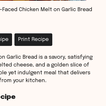
Faced Chicken Melt on Garlic Bread
ipe
Print Recipe
 Garlic Bread is a savory, satisfying
elted cheese, and a golden slice of
mple yet indulgent meal that delivers
 from your kitchen.
ecipe