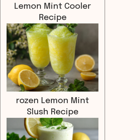
Lemon Mint Cooler
Recipe
rozen Lemon Mint
Slush Recipe