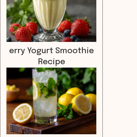
erry Yogurt Smoothie
Recipe