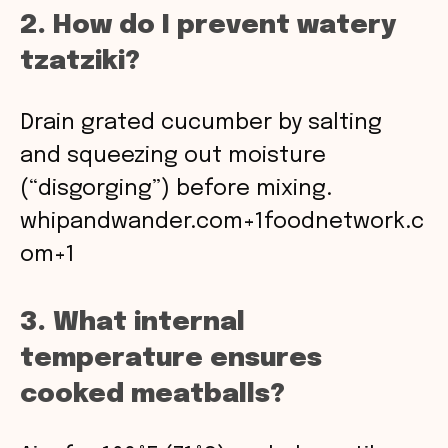
2. How do I prevent watery
tzatziki?
Drain grated cucumber by salting
and squeezing out moisture
(“disgorging”) before mixing.
whipandwander.com+1foodnetwork.c
om+1
3. What internal
temperature ensures
cooked meatballs?