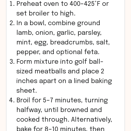
Preheat oven to 400–425°F or
set broiler to high.
In a bowl, combine ground
lamb, onion, garlic, parsley,
mint, egg, breadcrumbs, salt,
pepper, and optional feta.
Form mixture into golf ball-
sized meatballs and place 2
inches apart on a lined baking
sheet.
Broil for 5–7 minutes, turning
halfway, until browned and
cooked through. Alternatively,
bake for 8–10 minutes, then