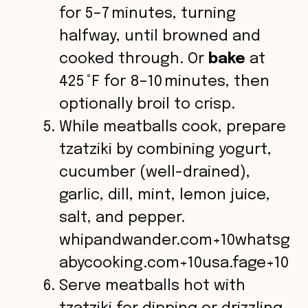
for 5–7 minutes, turning
halfway, until browned and
cooked through. Or
bake
at
425 °F for 8–10 minutes, then
optionally broil to crisp.
While meatballs cook, prepare
tzatziki by combining yogurt,
cucumber (well-drained),
garlic, dill, mint, lemon juice,
salt, and pepper.
whipandwander.com+10whatsg
abycooking.com+10usa.fage+10
Serve meatballs hot with