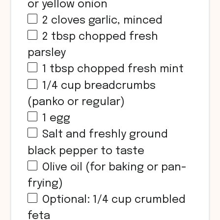
or yellow onion
2
cloves garlic, minced
2 tbsp
chopped fresh
parsley
1 tbsp
chopped fresh mint
1/4
cup
breadcrumbs
(panko or regular)
1
egg
Salt and freshly ground
black pepper to taste
Olive oil (for baking or pan-
frying)
Optional:
1/4
cup
crumbled
feta