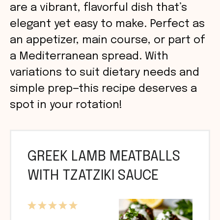
are a vibrant, flavorful dish that’s
elegant yet easy to make. Perfect as
an appetizer, main course, or part of
a Mediterranean spread. With
variations to suit dietary needs and
simple prep—this recipe deserves a
spot in your rotation!
GREEK LAMB MEATBALLS
WITH TZATZIKI SAUCE
1
2
3
4
5