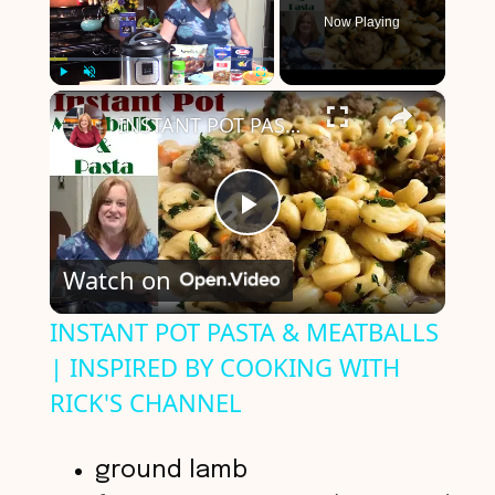
Now Playing
×
Play
Unmute
Fullscreen
INSTANT POT PASTA & MEATBALLS | INSPIRED BY COOKING WITH RICK'S CHANNEL
P
Watch on
l
INSTANT POT PASTA & MEATBALLS
| INSPIRED BY COOKING WITH
a
RICK'S CHANNEL
y
ground lamb