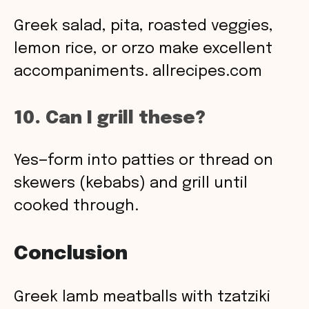
Greek salad, pita, roasted veggies,
lemon rice, or orzo make excellent
accompaniments.
allrecipes.com
10. Can I grill these?
Yes—form into patties or thread on
skewers (kebabs) and grill until
cooked through.
Conclusion
Greek lamb meatballs with tzatziki