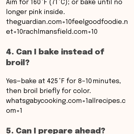
Aim for 160 °F (71 °C); or bake until no
longer pink inside.
theguardian.com+10feelgoodfoodie.n
et+10rachlmansfield.com+10
4. Can I bake instead of
broil?
Yes—bake at 425 °F for 8–10 minutes,
then broil briefly for color.
whatsgabycooking.com+1allrecipes.c
om+1
5. Can I prepare ahead?