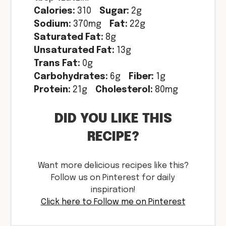
Calories:
310
Sugar:
2g
Sodium:
370mg
Fat:
22g
Saturated Fat:
8g
Unsaturated Fat:
13g
Trans Fat:
0g
Carbohydrates:
6g
Fiber:
1g
Protein:
21g
Cholesterol:
80mg
DID YOU LIKE THIS
RECIPE?
Want more delicious recipes like this?
Follow us on Pinterest for daily
inspiration!
Click here to Follow me on Pinterest