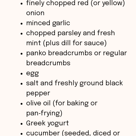
V
finely chopped red (or yellow)
onion
i
minced garlic
chopped parsley and fresh
d
mint (plus dill for sauce)
panko breadcrumbs or regular
e
breadcrumbs
o
egg
salt and freshly ground black
pepper
olive oil (for baking or
pan‑frying)
Greek yogurt
cucumber (seeded, diced or