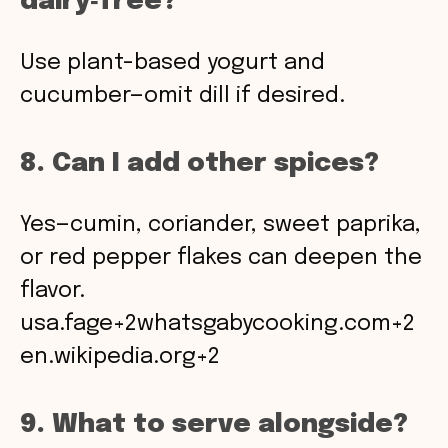
dairy‑free?
Use plant-based yogurt and
cucumber—omit dill if desired.
8. Can I add other spices?
Yes—cumin, coriander, sweet paprika,
or red pepper flakes can deepen the
flavor.
usa.fage+2whatsgabycooking.com+2
en.wikipedia.org+2
9. What to serve alongside?