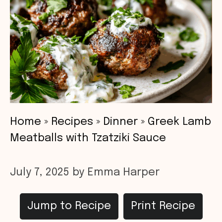
Home
»
Recipes
»
Dinner
»
Greek Lamb
Meatballs with Tzatziki Sauce
July 7, 2025
by
Emma Harper
Jump to Recipe
Print Recipe