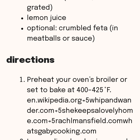
grated)
lemon juice
optional: crumbled feta (in
meatballs or sauce)
directions
Preheat your oven’s broiler or
set to bake at 400–425 °F.
en.wikipedia.org+5whipandwan
der.com+5shekeepsalovelyhom
e.com+5
rachlmansfield.com
wh
atsgabycooking.com