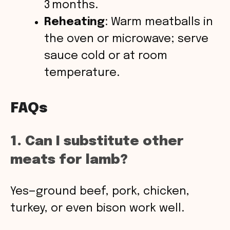
3 months.
Reheating
: Warm meatballs in
the oven or microwave; serve
sauce cold or at room
temperature.
FAQs
1. Can I substitute other
meats for lamb?
Yes—ground beef, pork, chicken,
turkey, or even bison work well.