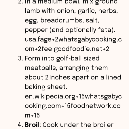
In a medium bowl, mix ground
lamb with onion, garlic, herbs,
egg, breadcrumbs, salt,
pepper (and optionally feta).
usa.fage+2whatsgabycooking.c
om+2feelgoodfoodie.net+2
Form into golf‑ball sized
meatballs, arranging them
about 2 inches apart on a lined
baking sheet.
en.wikipedia.org+15whatsgabyc
ooking.com+15foodnetwork.co
m+15
Broil
: Cook under the broiler