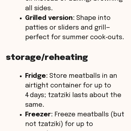
all sides.
Grilled version
: Shape into
patties or sliders and grill—
perfect for summer cook‑outs.
storage/reheating
Fridge
: Store meatballs in an
airtight container for up to
4 days; tzatziki lasts about the
same.
Freezer
: Freeze meatballs (but
not tzatziki) for up to