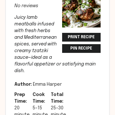
Star
Stars
Stars
Stars
Stars
No reviews
Juicy lamb
meatballs infused
with fresh herbs
PRINT RECIPE
and Mediterranean
spices, served with
PIN RECIPE
creamy tzatziki
sauce—ideal as a
flavorful appetizer or satisfying main
dish.
Author:
Emma Harper
Prep
Cook
Total
Time:
Time:
Time:
20
5–15
25–30
minute
minute
minute