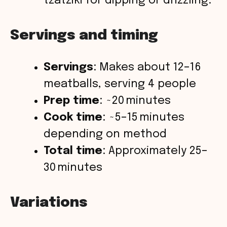
tzatziki for dipping or drizzling.
Servings and timing
Servings
: Makes about 12–16
meatballs, serving 4 people
Prep time
: ~20 minutes
Cook time
: ~5–15 minutes
depending on method
Total time
: Approximately 25–
30 minutes
Variations