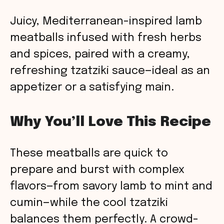
Juicy, Mediterranean-inspired lamb
meatballs infused with fresh herbs
and spices, paired with a creamy,
refreshing tzatziki sauce—ideal as an
appetizer or a satisfying main.
Why You’ll Love This Recipe
These meatballs are quick to
prepare and burst with complex
flavors—from savory lamb to mint and
cumin—while the cool tzatziki
balances them perfectly. A crowd-