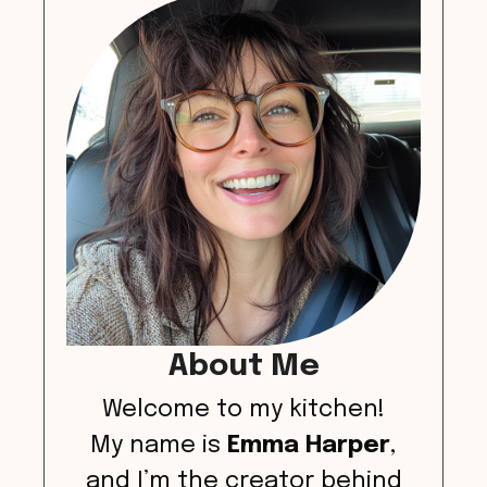
About Me
Welcome to my kitchen!
My name is
Emma Harper
,
and I’m the creator behind