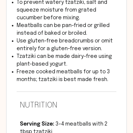
To prevent watery tzatziki, salt and
squeeze moisture from grated
cucumber before mixing.
Meatballs can be pan-fried or grilled
instead of baked or broiled.
Use gluten-free breadcrumbs or omit
entirely for a gluten-free version.
Tzatziki can be made dairy-free using
plant-based yogurt.
Freeze cooked meatballs for up to 3
months; tzatziki is best made fresh.
NUTRITION
Serving Size:
3–4 meatballs with 2
tbsp tzatziki