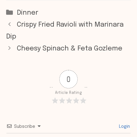
Categories
Dinner
Crispy Fried Ravioli with Marinara
Dip
Cheesy Spinach & Feta Gozleme
0
Article Rating
Subscribe
Login