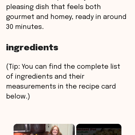
pleasing dish that feels both
gourmet and homey, ready in around
30 minutes.
ingredients
(Tip: You can find the complete list
of ingredients and their
measurements in the recipe card
below.)
×