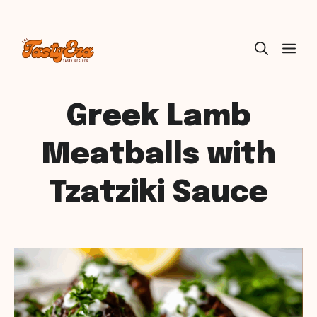
Skip
ME
to
content
Greek Lamb
Meatballs with
Tzatziki Sauce