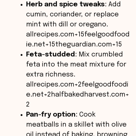
Herb and spice tweaks
: Add
cumin, coriander, or replace
mint with dill or oregano.
allrecipes.com+15feelgoodfood
ie.net+15theguardian.com+15
Feta-studded
: Mix crumbled
feta into the meat mixture for
extra richness.
allrecipes.com+2feelgoodfoodi
e.net+2halfbakedharvest.com+
2
Pan-fry option
: Cook
meatballs in a skillet with olive
oil instead of baking, browning