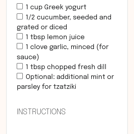
1
cup
Greek yogurt
1/2
cucumber, seeded and
grated or diced
1 tbsp
lemon juice
1
clove garlic, minced (for
sauce)
1 tbsp
chopped fresh dill
Optional: additional mint or
parsley for tzatziki
INSTRUCTIONS