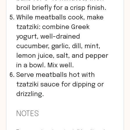
broil briefly for a crisp finish.
While meatballs cook, make
tzatziki: combine Greek
yogurt, well-drained
cucumber, garlic, dill, mint,
lemon juice, salt, and pepper
in a bowl. Mix well.
Serve meatballs hot with
tzatziki sauce for dipping or
drizzling.
NOTES