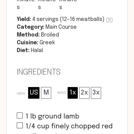
s
s
s
Yield:
4
servings (12–16 meatballs)
1
x
Category:
Main Course
Method:
Broiled
Cuisine:
Greek
Diet:
Halal
INGREDIENTS
US
M
1x
2x
3x
SCALE
UNITS
1
lb
ground lamb
1/4
cup
finely chopped red