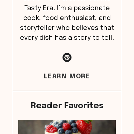
Tasty Era. I’m a passionate
cook, food enthusiast, and
storyteller who believes that
every dish has a story to tell.
LEARN MORE
Reader Favorites