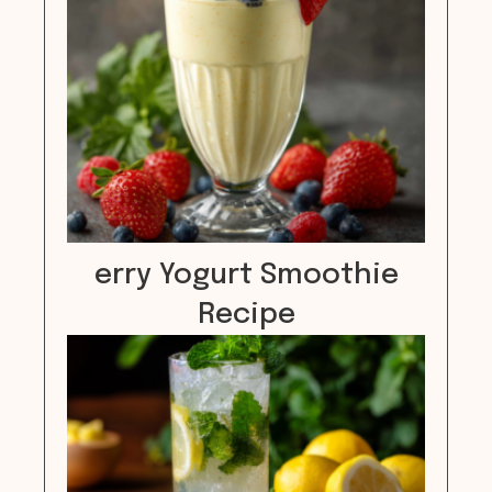
erry Yogurt Smoothie
Recipe