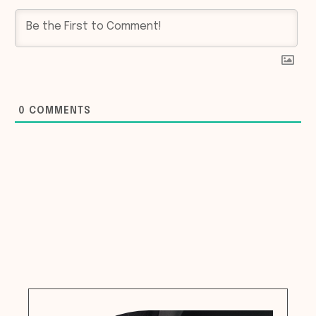
0
COMMENTS