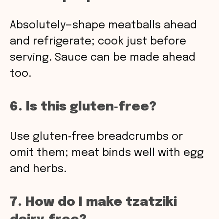
Absolutely—shape meatballs ahead
and refrigerate; cook just before
serving. Sauce can be made ahead
too.
6. Is this gluten‑free?
Use gluten‑free breadcrumbs or
omit them; meat binds well with egg
and herbs.
7. How do I make tzatziki