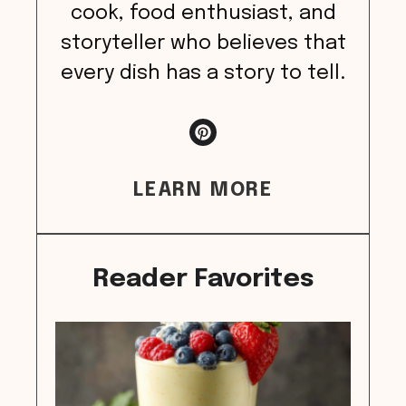
cook, food enthusiast, and
storyteller who believes that
every dish has a story to tell.
LEARN MORE
Reader Favorites