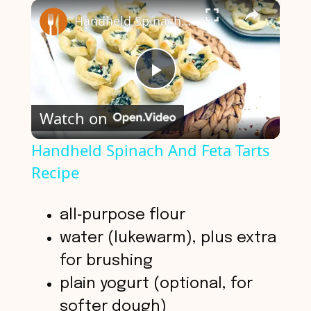
×
Play
Unmute
Fullscreen
Handheld Spinach And Feta Tarts Recipe
P
Watch on
l
Handheld Spinach And Feta Tarts
Recipe
a
y
all‑purpose flour
water (lukewarm), plus extra
V
for brushing
plain yogurt (optional, for
i
softer dough)