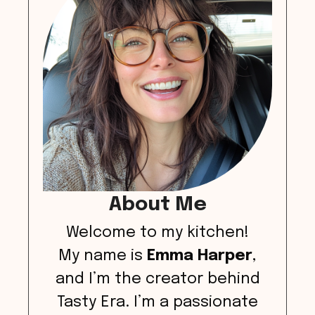
About Me
Welcome to my kitchen!
My name is
Emma Harper
,
and I’m the creator behind
Tasty Era. I’m a passionate