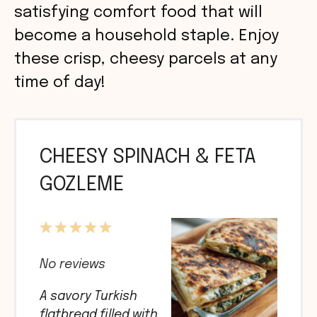
satisfying comfort food that will
become a household staple. Enjoy
these crisp, cheesy parcels at any
time of day!
CHEESY SPINACH & FETA
GOZLEME
1
2
3
4
5
Star
Stars
Stars
Stars
Stars
No reviews
A savory Turkish
flatbread filled with