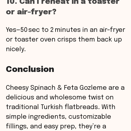
10. Can I reheat in a toaster
or air-fryer?
Yes—50 sec to 2 minutes in an air-fryer
or toaster oven crisps them back up
nicely.
Conclusion
Cheesy Spinach & Feta Gozleme are a
delicious and wholesome twist on
traditional Turkish flatbreads. With
simple ingredients, customizable
fillings, and easy prep, they’re a