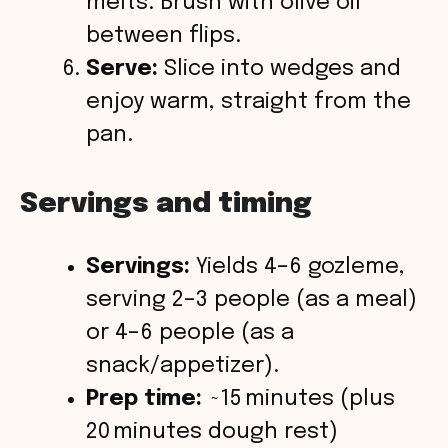
melts. Brush with olive oil
between flips.
Serve:
Slice into wedges and
enjoy warm, straight from the
pan.
Servings and timing
Servings:
Yields 4–6 gozleme,
serving 2–3 people (as a meal)
or 4–6 people (as a
snack/appetizer).
Prep time:
~15 minutes (plus
20 minutes dough rest)