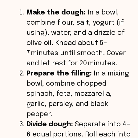
Make the dough:
In a bowl,
combine flour, salt, yogurt (if
using), water, and a drizzle of
olive oil. Knead about 5–
7 minutes until smooth. Cover
and let rest for 20 minutes.
Prepare the filling:
In a mixing
bowl, combine chopped
spinach, feta, mozzarella,
garlic, parsley, and black
pepper.
Divide dough:
Separate into 4–
6 equal portions. Roll each into