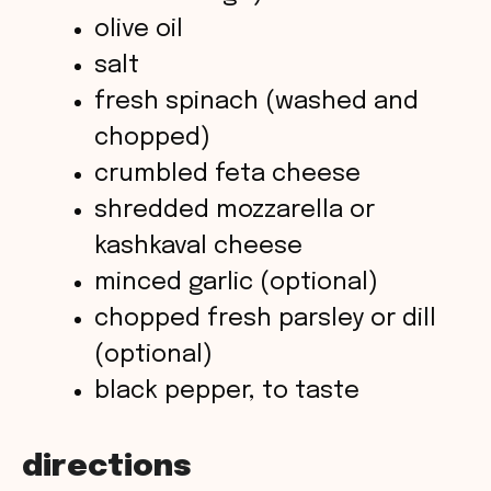
olive oil
d
salt
fresh spinach (washed and
e
chopped)
o
crumbled feta cheese
shredded mozzarella or
kashkaval cheese
minced garlic (optional)
chopped fresh parsley or dill
(optional)
black pepper, to taste
directions