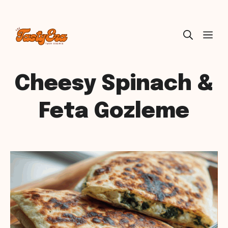
Skip
ME
to
content
Cheesy Spinach &
Feta Gozleme