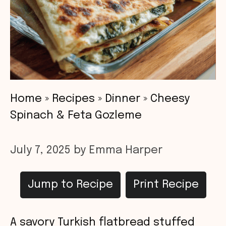
Home
»
Recipes
»
Dinner
»
Cheesy
Spinach & Feta Gozleme
July 7, 2025
by
Emma Harper
Jump to Recipe
Print Recipe
A savory Turkish flatbread stuffed