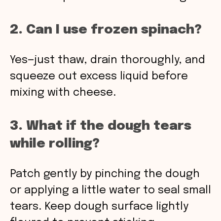
2. Can I use frozen spinach?
Yes—just thaw, drain thoroughly, and
squeeze out excess liquid before
mixing with cheese.
3. What if the dough tears
while rolling?
Patch gently by pinching the dough
or applying a little water to seal small
tears. Keep dough surface lightly