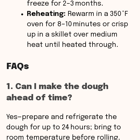
freeze for 2–3 months.
Reheating:
Rewarm in a 350 °F
oven for 8–10 minutes or crisp
up in a skillet over medium
heat until heated through.
FAQs
1. Can I make the dough
ahead of time?
Yes—prepare and refrigerate the
dough for up to 24 hours; bring to
room temperature before rolling.