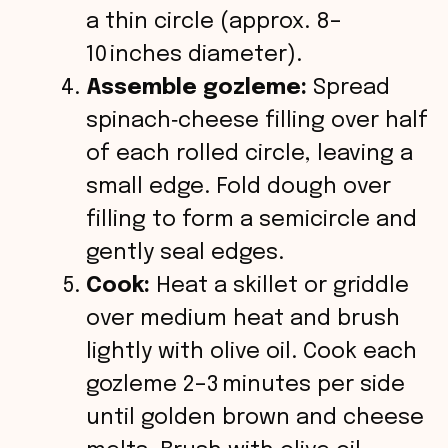
a thin circle (approx. 8–
10 inches diameter).
Assemble gozleme:
Spread
spinach‑cheese filling over half
of each rolled circle, leaving a
small edge. Fold dough over
filling to form a semicircle and
gently seal edges.
Cook:
Heat a skillet or griddle
over medium heat and brush
lightly with olive oil. Cook each
gozleme 2–3 minutes per side
until golden brown and cheese