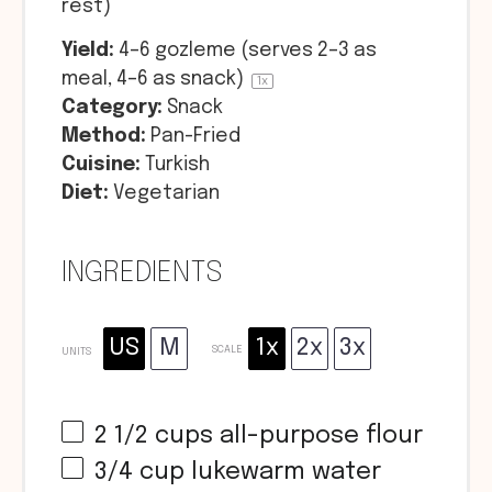
rest)
Yield:
4
–
6
gozleme (serves 2–3 as
meal, 4–6 as snack)
1
x
Category:
Snack
Method:
Pan-Fried
Cuisine:
Turkish
Diet:
Vegetarian
INGREDIENTS
US
M
1x
2x
3x
SCALE
UNITS
2 1/2
cups
all-purpose flour
3/4
cup
lukewarm water