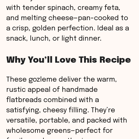
with tender spinach, creamy feta,
and melting cheese—pan-cooked to
a crisp, golden perfection. Ideal as a
snack, lunch, or light dinner.
Why You’ll Love This Recipe
These gozleme deliver the warm,
rustic appeal of handmade
flatbreads combined with a
satisfying, cheesy filling. They’re
versatile, portable, and packed with
wholesome greens—perfect for