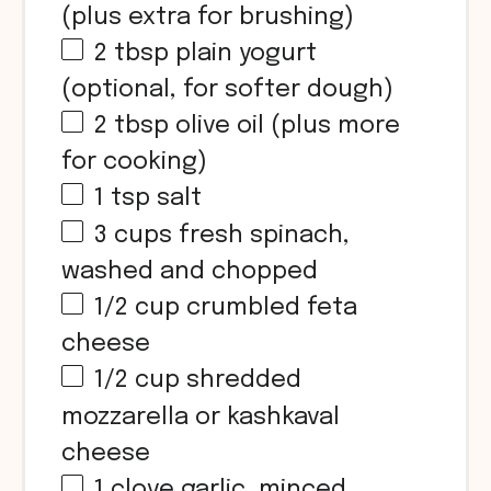
(plus extra for brushing)
2 tbsp
plain yogurt
(optional, for softer dough)
2 tbsp
olive oil (plus more
for cooking)
1 tsp
salt
3
cups
fresh spinach,
washed and chopped
1/2
cup
crumbled feta
cheese
1/2
cup
shredded
mozzarella or kashkaval
cheese
1
clove garlic, minced