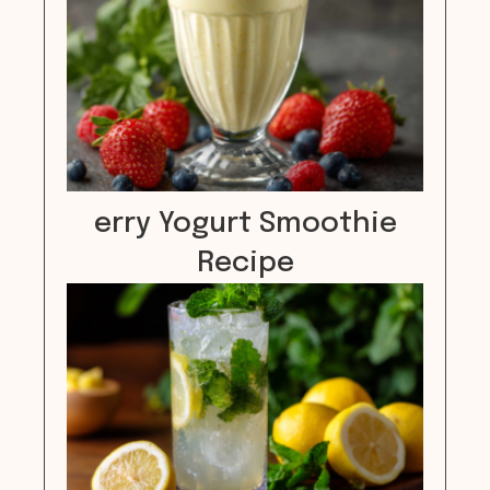
erry Yogurt Smoothie
Recipe