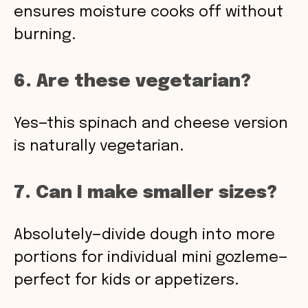
ensures moisture cooks off without
burning.
6. Are these vegetarian?
Yes—this spinach and cheese version
is naturally vegetarian.
7. Can I make smaller sizes?
Absolutely—divide dough into more
portions for individual mini gozleme—
perfect for kids or appetizers.