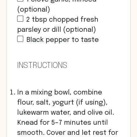
(optional)
2 tbsp
chopped fresh
parsley or dill (optional)
Black pepper to taste
INSTRUCTIONS
In a mixing bowl, combine
flour, salt, yogurt (if using),
lukewarm water, and olive oil.
Knead for 5–7 minutes until
smooth. Cover and let rest for