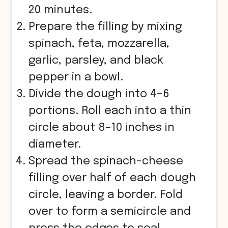
20 minutes.
Prepare the filling by mixing
spinach, feta, mozzarella,
garlic, parsley, and black
pepper in a bowl.
Divide the dough into 4–6
portions. Roll each into a thin
circle about 8–10 inches in
diameter.
Spread the spinach-cheese
filling over half of each dough
circle, leaving a border. Fold
over to form a semicircle and