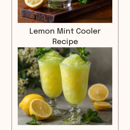
Lemon Mint Cooler
Recipe