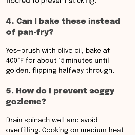
floured to prevent sticking.
4. Can I bake these instead
of pan‑fry?
Yes—brush with olive oil, bake at
400 °F for about 15 minutes until
golden, flipping halfway through.
5. How do I prevent soggy
gozleme?
Drain spinach well and avoid
overfilling. Cooking on medium heat