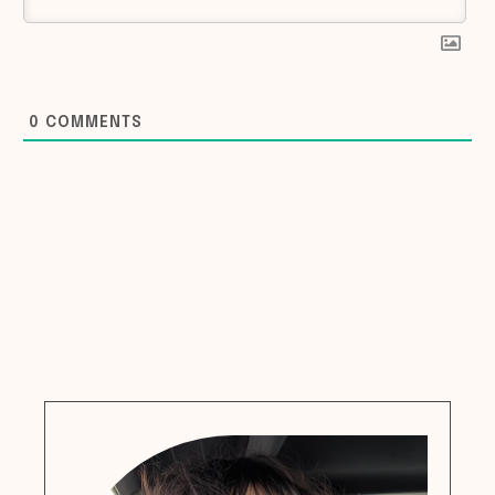
0
COMMENTS