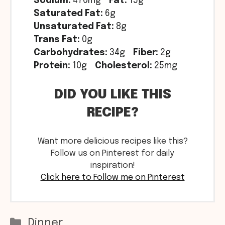
Sodium:
470mg
Fat:
15g
Saturated Fat:
6g
Unsaturated Fat:
8g
Trans Fat:
0g
Carbohydrates:
34g
Fiber:
2g
Protein:
10g
Cholesterol:
25mg
DID YOU LIKE THIS
RECIPE?
Want more delicious recipes like this?
Follow us on Pinterest for daily
inspiration!
Click here to Follow me on Pinterest
Categories
Dinner