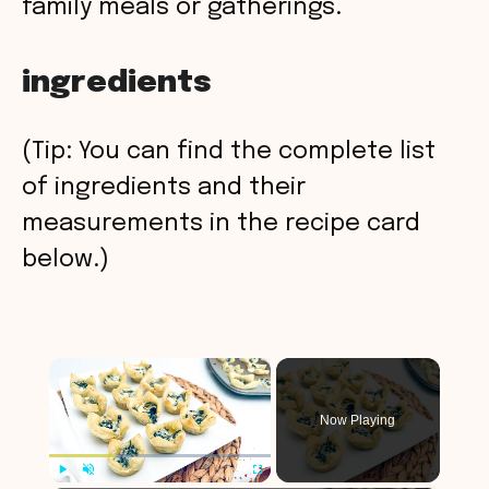
family meals or gatherings.
ingredients
(Tip: You can find the complete list
of ingredients and their
measurements in the recipe card
below.)
×
Now Playing