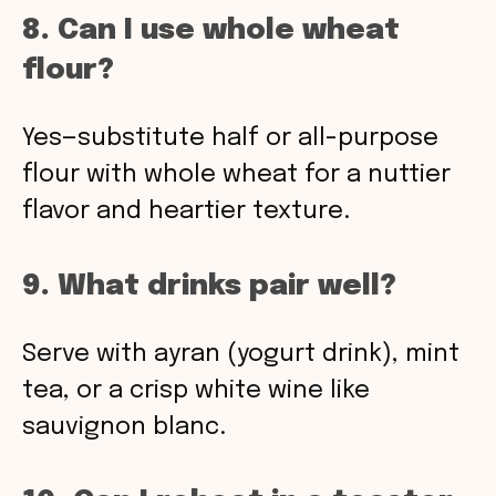
8. Can I use whole wheat
flour?
Yes—substitute half or all-purpose
flour with whole wheat for a nuttier
flavor and heartier texture.
9. What drinks pair well?
Serve with ayran (yogurt drink), mint
tea, or a crisp white wine like
sauvignon blanc.