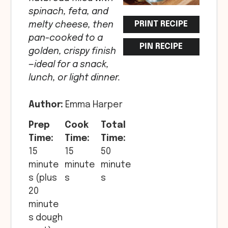
spinach, feta, and
PRINT RECIPE
melty cheese, then
pan-cooked to a
PIN RECIPE
golden, crispy finish
—ideal for a snack,
lunch, or light dinner.
Author:
Emma Harper
Prep
Cook
Total
Time:
Time:
Time:
15
15
50
minute
minute
minute
s (plus
s
s
20
minute
s dough