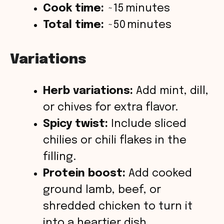
Cook time:
~15 minutes
Total time:
~50 minutes
Variations
Herb variations:
Add mint, dill,
or chives for extra flavor.
Spicy twist:
Include sliced
chilies or chili flakes in the
filling.
Protein boost:
Add cooked
ground lamb, beef, or
shredded chicken to turn it
into a heartier dish.