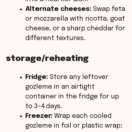
Alternate cheeses:
Swap feta
or mozzarella with ricotta, goat
cheese, or a sharp cheddar for
different textures.
storage/reheating
Fridge:
Store any leftover
gozleme in an airtight
container in the fridge for up
to 3–4 days.
Freezer:
Wrap each cooled
gozleme in foil or plastic wrap;