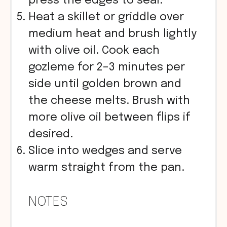
press the edges to seal.
Heat a skillet or griddle over
medium heat and brush lightly
with olive oil. Cook each
gozleme for 2–3 minutes per
side until golden brown and
the cheese melts. Brush with
more olive oil between flips if
desired.
Slice into wedges and serve
warm straight from the pan.
NOTES