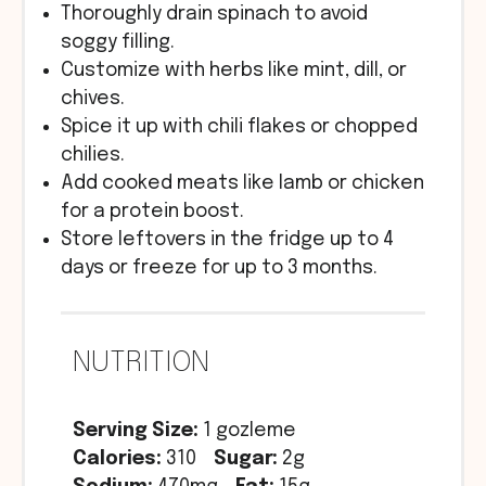
Thoroughly drain spinach to avoid
soggy filling.
Customize with herbs like mint, dill, or
chives.
Spice it up with chili flakes or chopped
chilies.
Add cooked meats like lamb or chicken
for a protein boost.
Store leftovers in the fridge up to 4
days or freeze for up to 3 months.
NUTRITION
Serving Size:
1 gozleme
Calories:
310
Sugar:
2g