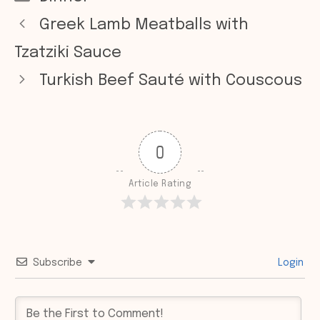
Greek Lamb Meatballs with
Tzatziki Sauce
Turkish Beef Sauté with Couscous
0
Article Rating
Subscribe
Login