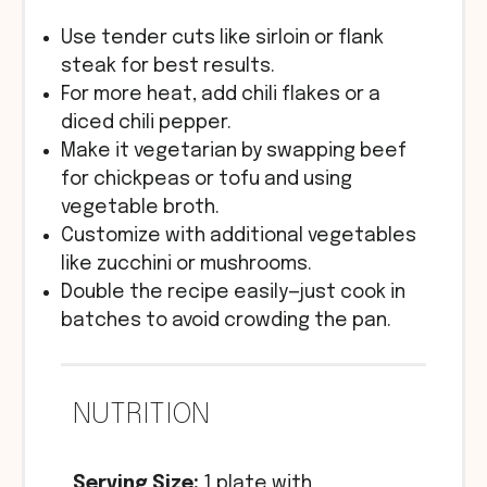
Use tender cuts like sirloin or flank
steak for best results.
For more heat, add chili flakes or a
diced chili pepper.
Make it vegetarian by swapping beef
for chickpeas or tofu and using
vegetable broth.
Customize with additional vegetables
like zucchini or mushrooms.
Double the recipe easily—just cook in
batches to avoid crowding the pan.
NUTRITION
Serving Size:
1 plate with