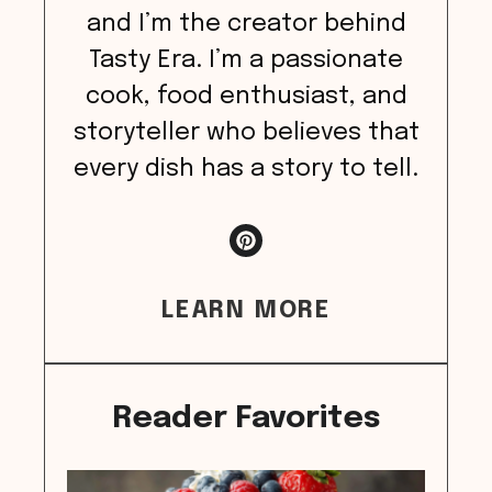
and I’m the creator behind
Tasty Era. I’m a passionate
cook, food enthusiast, and
storyteller who believes that
every dish has a story to tell.
LEARN MORE
Reader Favorites