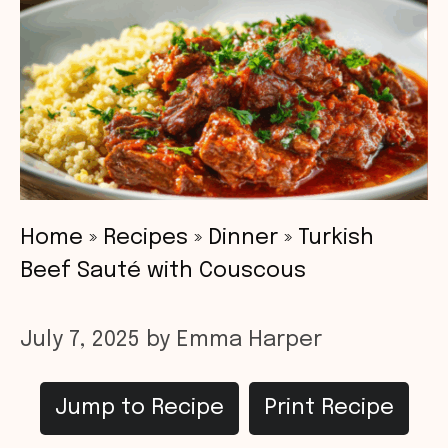
Home
»
Recipes
»
Dinner
»
Turkish
Beef Sauté with Couscous
July 7, 2025
by
Emma Harper
Jump to Recipe
Print Recipe