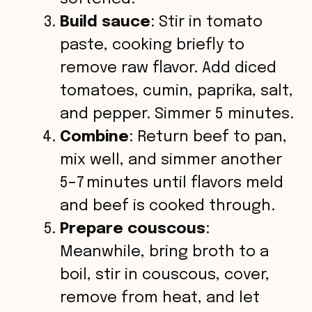
Build sauce
: Stir in tomato
paste, cooking briefly to
remove raw flavor. Add diced
tomatoes, cumin, paprika, salt,
and pepper. Simmer 5 minutes.
Combine
: Return beef to pan,
mix well, and simmer another
5–7 minutes until flavors meld
and beef is cooked through.
Prepare couscous
:
Meanwhile, bring broth to a
boil, stir in couscous, cover,
remove from heat, and let