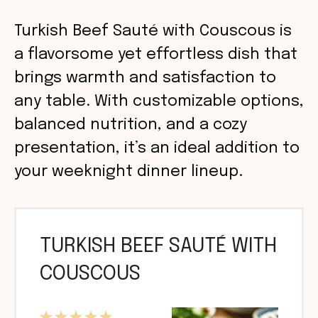
Turkish Beef Sauté with Couscous is
a flavorsome yet effortless dish that
brings warmth and satisfaction to
any table. With customizable options,
balanced nutrition, and a cozy
presentation, it’s an ideal addition to
your weeknight dinner lineup.
TURKISH BEEF SAUTÉ WITH
COUSCOUS