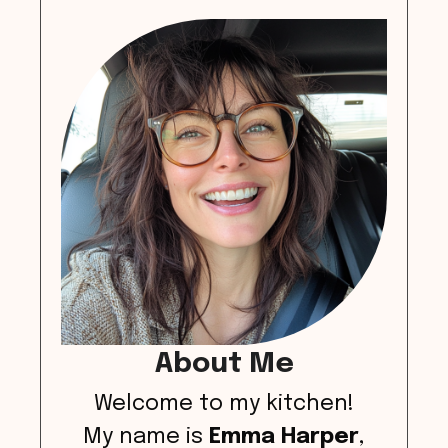
About Me
Welcome to my kitchen!
My name is
Emma Harper
,