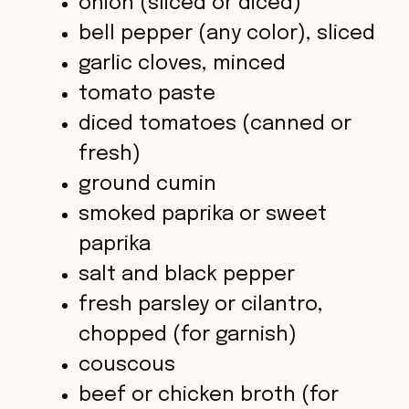
onion (sliced or diced)
i
bell pepper (any color), sliced
garlic cloves, minced
d
tomato paste
diced tomatoes (canned or
e
fresh)
o
ground cumin
smoked paprika or sweet
paprika
salt and black pepper
fresh parsley or cilantro,
chopped (for garnish)
couscous
beef or chicken broth (for