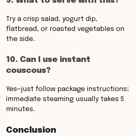
9. What to serve with this?
Try a crisp salad, yogurt dip,
flatbread, or roasted vegetables on
the side.
10. Can I use instant
couscous?
Yes—just follow package instructions;
immediate steaming usually takes 5
minutes.
Conclusion