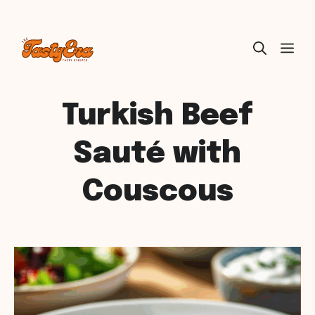
Skip
ME
to
content
Turkish Beef
Sauté with
Couscous