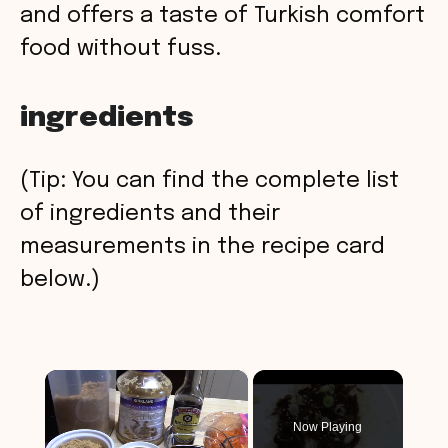
and offers a taste of Turkish comfort
food without fuss.
ingredients
(Tip: You can find the complete list
of ingredients and their
measurements in the recipe card
below.)
×
Now Playing