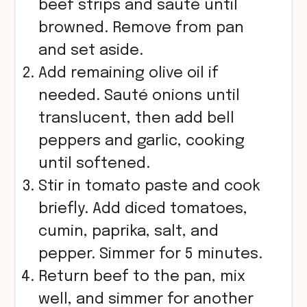
beef strips and sauté until
browned. Remove from pan
and set aside.
Add remaining olive oil if
needed. Sauté onions until
translucent, then add bell
peppers and garlic, cooking
until softened.
Stir in tomato paste and cook
briefly. Add diced tomatoes,
cumin, paprika, salt, and
pepper. Simmer for 5 minutes.
Return beef to the pan, mix
well, and simmer for another