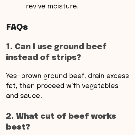
revive moisture.
FAQs
1. Can I use ground beef
instead of strips?
Yes—brown ground beef, drain excess
fat, then proceed with vegetables
and sauce.
2. What cut of beef works
best?