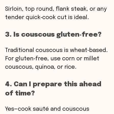
Sirloin, top round, flank steak, or any
tender quick‑cook cut is ideal.
3. Is couscous gluten‑free?
Traditional couscous is wheat‑based.
For gluten‑free, use corn or millet
couscous, quinoa, or rice.
4. Can I prepare this ahead
of time?
Yes—cook sauté and couscous