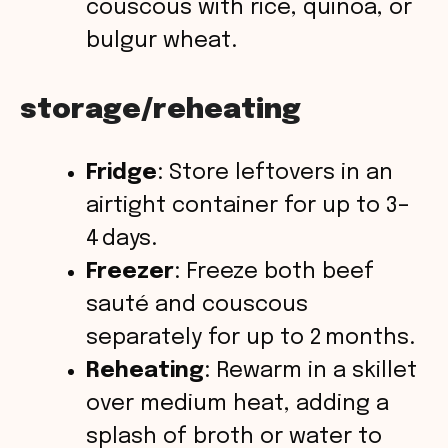
couscous with rice, quinoa, or
bulgur wheat.
storage/reheating
Fridge
: Store leftovers in an
airtight container for up to 3–
4 days.
Freezer
: Freeze both beef
sauté and couscous
separately for up to 2 months.
Reheating
: Rewarm in a skillet
over medium heat, adding a
splash of broth or water to