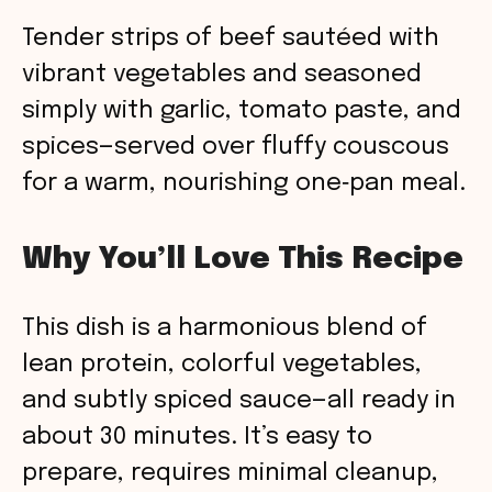
Tender strips of beef sautéed with
vibrant vegetables and seasoned
simply with garlic, tomato paste, and
spices—served over fluffy couscous
for a warm, nourishing one‑pan meal.
Why You’ll Love This Recipe
This dish is a harmonious blend of
lean protein, colorful vegetables,
and subtly spiced sauce—all ready in
about 30 minutes. It’s easy to
prepare, requires minimal cleanup,