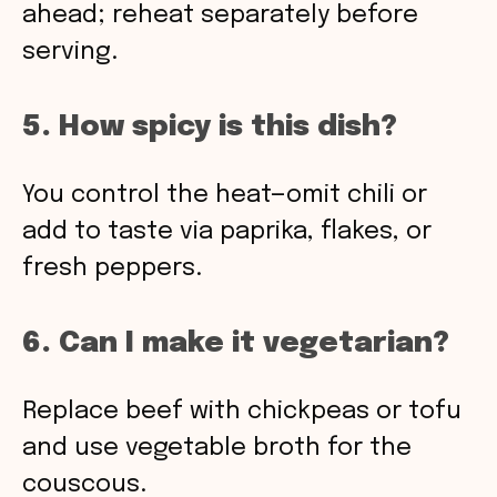
ahead; reheat separately before
serving.
5. How spicy is this dish?
You control the heat—omit chili or
add to taste via paprika, flakes, or
fresh peppers.
6. Can I make it vegetarian?
Replace beef with chickpeas or tofu
and use vegetable broth for the
couscous.