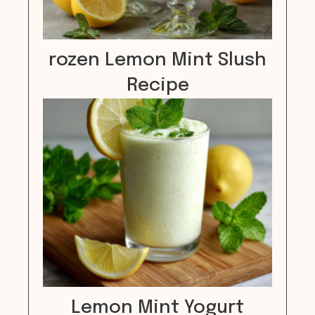
rozen Lemon Mint Slush
Recipe
Lemon Mint Yogurt