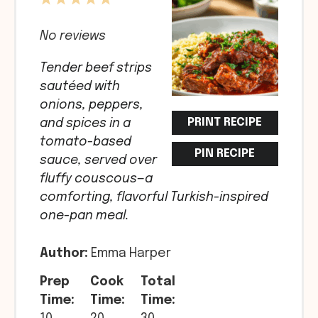
1
2
3
4
5
Star
Stars
Stars
Stars
Stars
No reviews
Tender beef strips
sautéed with
onions, peppers,
PRINT RECIPE
and spices in a
tomato-based
PIN RECIPE
sauce, served over
fluffy couscous—a
comforting, flavorful Turkish-inspired
one-pan meal.
Author:
Emma Harper
Prep
Cook
Total
Time:
Time:
Time: