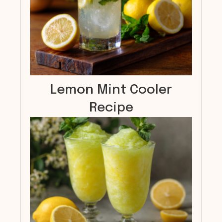
Lemon Mint Cooler
Recipe