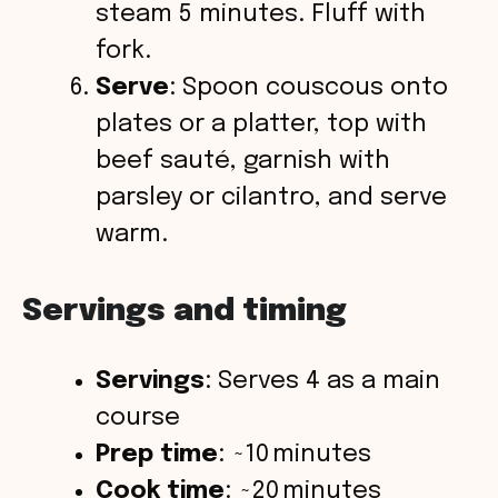
steam 5 minutes. Fluff with
fork.
Serve
: Spoon couscous onto
plates or a platter, top with
beef sauté, garnish with
parsley or cilantro, and serve
warm.
Servings and timing
Servings
: Serves 4 as a main
course
Prep time
: ~10 minutes
Cook time
: ~20 minutes