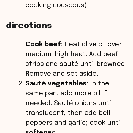
cooking couscous)
directions
Cook beef
: Heat olive oil over
medium-high heat. Add beef
strips and sauté until browned.
Remove and set aside.
Sauté vegetables
: In the
same pan, add more oil if
needed. Sauté onions until
translucent, then add bell
peppers and garlic; cook until
softened.