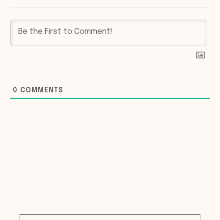
0
COMMENTS