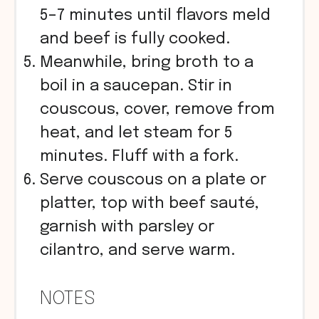
5–7 minutes until flavors meld
and beef is fully cooked.
Meanwhile, bring broth to a
boil in a saucepan. Stir in
couscous, cover, remove from
heat, and let steam for 5
minutes. Fluff with a fork.
Serve couscous on a plate or
platter, top with beef sauté,
garnish with parsley or
cilantro, and serve warm.
NOTES