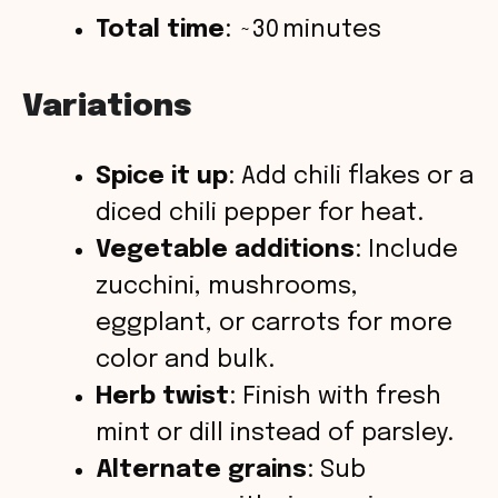
Total time
: ~30 minutes
Variations
Spice it up
: Add chili flakes or a
diced chili pepper for heat.
Vegetable additions
: Include
zucchini, mushrooms,
eggplant, or carrots for more
color and bulk.
Herb twist
: Finish with fresh
mint or dill instead of parsley.
Alternate grains
: Sub