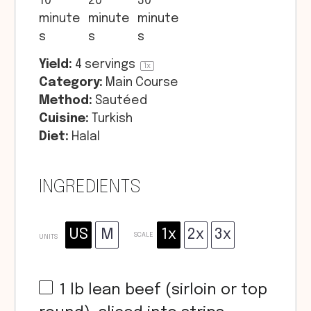
10
20
30
minute
minute
minute
s
s
s
Yield:
4
servings
1
x
Category:
Main Course
Method:
Sautéed
Cuisine:
Turkish
Diet:
Halal
INGREDIENTS
US
M
1x
2x
3x
SCALE
UNITS
1
lb
lean beef (sirloin or top