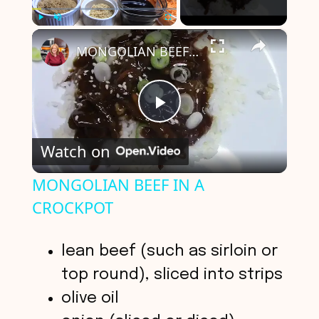
×
Play
Unmute
Fullscreen
MONGOLIAN BEEF IN A CROCKPOT
P
Watch on
l
MONGOLIAN BEEF IN A
CROCKPOT
a
y
lean beef (such as sirloin or
top round), sliced into strips
V
olive oil