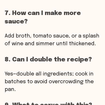
7. How can I make more
sauce?
Add broth, tomato sauce, or a splash
of wine and simmer until thickened.
8. Can I double the recipe?
Yes—double all ingredients; cook in
batches to avoid overcrowding the
pan.