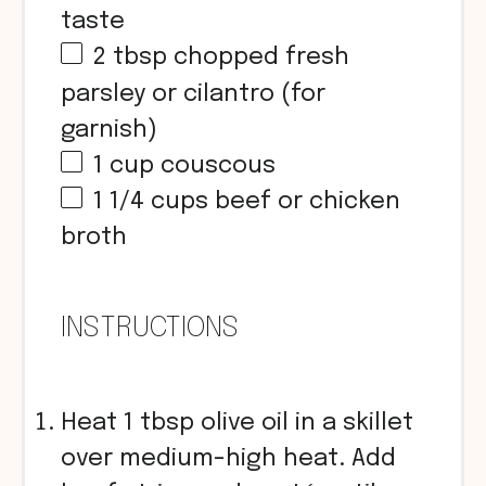
taste
2 tbsp
chopped fresh
parsley or cilantro (for
garnish)
1
cup
couscous
1 1/4
cups
beef or chicken
broth
INSTRUCTIONS
Heat 1 tbsp olive oil in a skillet
over medium-high heat. Add