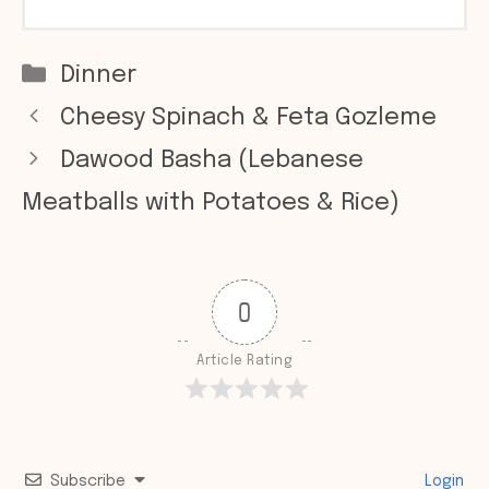
Categories
Dinner
Cheesy Spinach & Feta Gozleme
Dawood Basha (Lebanese
Meatballs with Potatoes & Rice)
0
Article Rating
Subscribe
Login