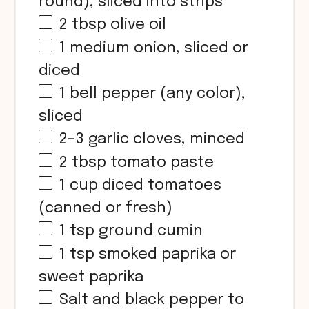
round), sliced into strips
2 tbsp
olive oil
1
medium onion, sliced or
diced
1
bell pepper (any color),
sliced
2
–
3
garlic cloves, minced
2 tbsp
tomato paste
1
cup
diced tomatoes
(canned or fresh)
1 tsp
ground cumin
1 tsp
smoked paprika or
sweet paprika
Salt and black pepper to