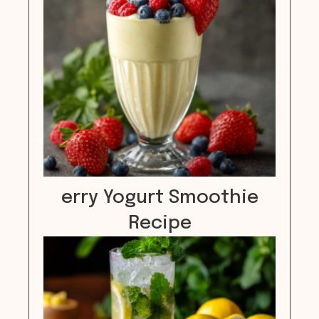
erry Yogurt Smoothie
Recipe