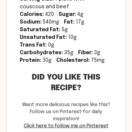
couscous and beef
Calories:
420
Sugar:
4g
Sodium:
540mg
Fat:
17g
Saturated Fat:
5g
Unsaturated Fat:
10g
Trans Fat:
0g
Carbohydrates:
35g
Fiber:
3g
Protein:
30g
Cholesterol:
75mg
DID YOU LIKE THIS
RECIPE?
Want more delicious recipes like this?
Follow us on Pinterest for daily
inspiration!
Click here to Follow me on Pinterest