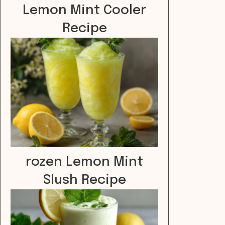
Lemon Mint Cooler
Recipe
rozen Lemon Mint
Slush Recipe