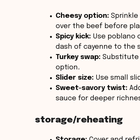
Cheesy option:
Sprinkle
over the beef before pla
Spicy kick:
Use poblano o
dash of cayenne to the 
Turkey swap:
Substitute 
option.
Slider size:
Use small sli
Sweet-savory twist:
Add
sauce for deeper richne
storage/reheating
Storage:
Cover and refri