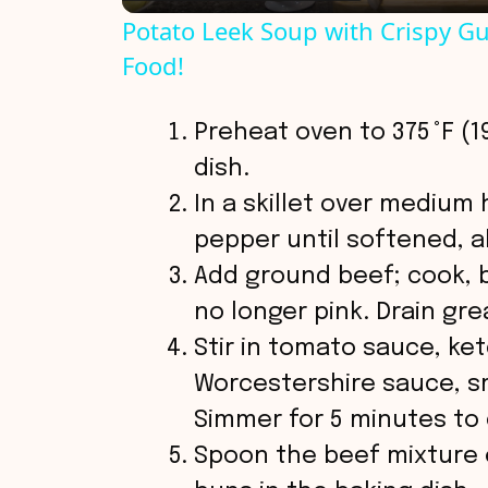
Potato Leek Soup with Crispy Gu
y
Food!
V
Preheat oven to 375 °F (19
dish.
i
In a skillet over medium
pepper until softened, 
d
Add ground beef; cook, 
no longer pink. Drain gre
e
Stir in tomato sauce, ke
o
Worcestershire sauce, sm
Simmer for 5 minutes to 
Spoon the beef mixture 