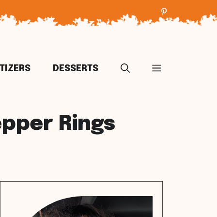
TIZERS
DESSERTS
epper Rings