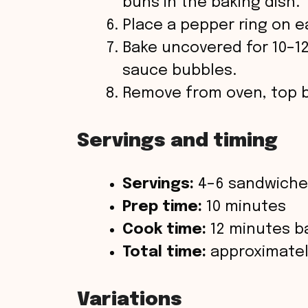
buns in the baking dish.
Place a pepper ring on e
Bake uncovered for 10–1
sauce bubbles.
Remove from oven, top b
Servings and timing
Servings:
4–6 sandwiche
Prep time:
10 minutes
Cook time:
12 minutes b
Total time:
approximatel
Variations