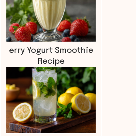
erry Yogurt Smoothie
Recipe