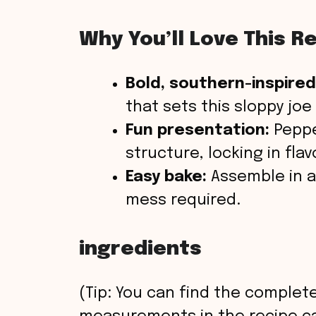
Why You’ll Love This R
Bold, southern-inspired
that sets this sloppy joe
Fun presentation:
Peppe
structure, locking in flav
Easy bake:
Assemble in a
mess required.
ingredients
(Tip: You can find the complete