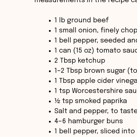
measurements in the recipe ca
1 lb ground beef
1 small onion, finely ch
1 bell pepper, seeded an
1 can (15 oz) tomato sau
2 Tbsp ketchup
1–2 Tbsp brown sugar (to
1 Tbsp apple cider vineg
1 tsp Worcestershire sa
½ tsp smoked paprika
Salt and pepper, to tast
4–6 hamburger buns
1 bell pepper, sliced into