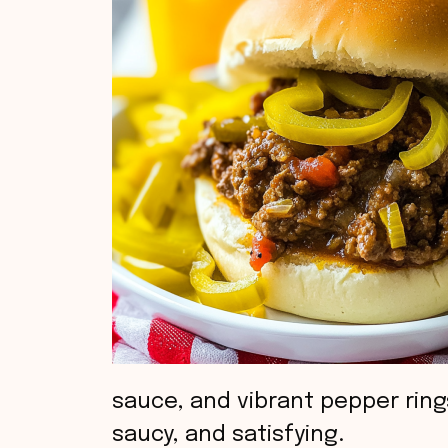
sauce, and vibrant pepper rin
saucy, and satisfying.