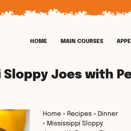
HOME
MAIN COURSES
APPE
i Sloppy Joes with P
Home
»
Recipes
»
Dinner
»
Mississippi Sloppy