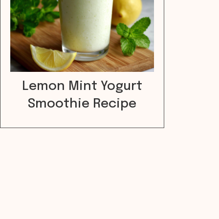
Lemon Mint Yogurt
Smoothie Recipe