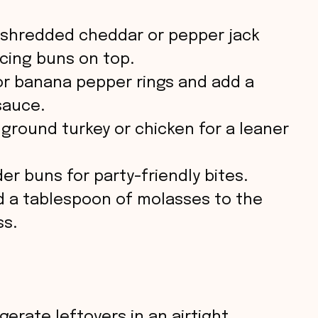
 shredded cheddar or pepper jack
cing buns on top.
r banana pepper rings and add a
sauce.
ground turkey or chicken for a leaner
der buns for party-friendly bites.
 a tablespoon of molasses to the
ss.
gerate leftovers in an airtight