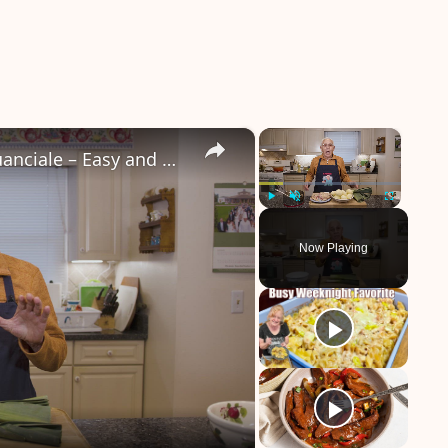
×
×
Potato Leek Soup with Crispy Guanciale – Easy and Delicious Comfort Food!
Play
Unmute
Fullscreen
Now Playing