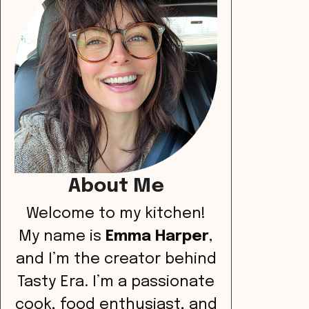
About Me
Welcome to my kitchen!
My name is
Emma Harper
,
and I’m the creator behind
Tasty Era. I’m a passionate
cook, food enthusiast, and