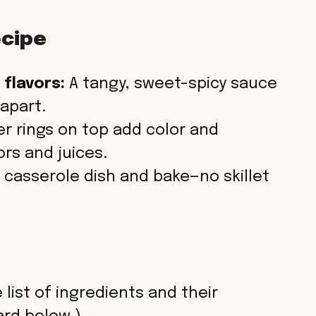
ecipe
 flavors:
A tangy, sweet-spicy sauce
 apart.
r rings on top add color and
ors and juices.
 casserole dish and bake—no skillet
 list of ingredients and their