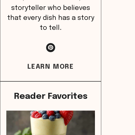
storyteller who believes
that every dish has a story
to tell.
LEARN MORE
Reader Favorites