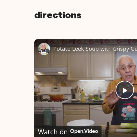
directions
P
l
Watch on
a