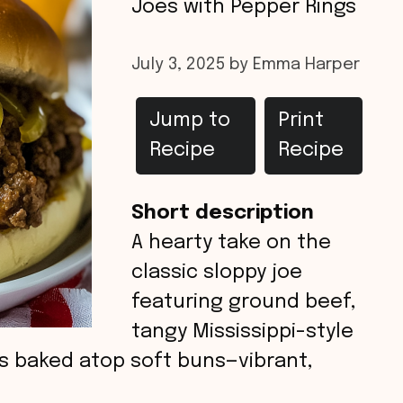
Joes with Pepper Rings
July 3, 2025
by
Emma Harper
Jump to
Print
Recipe
Recipe
Short description
A hearty take on the
classic sloppy joe
featuring ground beef,
tangy Mississippi-style
gs baked atop soft buns—vibrant,