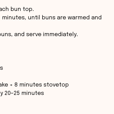
ach bun top.
2 minutes, until buns are warmed and
uns, and serve immediately.
s
ake + 8 minutes stovetop
y 20–25 minutes