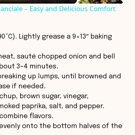
anciale – Easy and Delicious Comfort
0 °C). Lightly grease a 9×13″ baking
 heat, sauté chopped onion and bell
about 3–4 minutes.
breaking up lumps, until browned and
ase if needed.
tchup, brown sugar, vinegar,
oked paprika, salt, and pepper.
combine flavors.
evenly onto the bottom halves of the