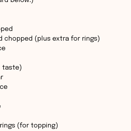
rd below.)
opped
d chopped (plus extra for rings)
ce
 taste)
ar
uce
e
 rings (for topping)