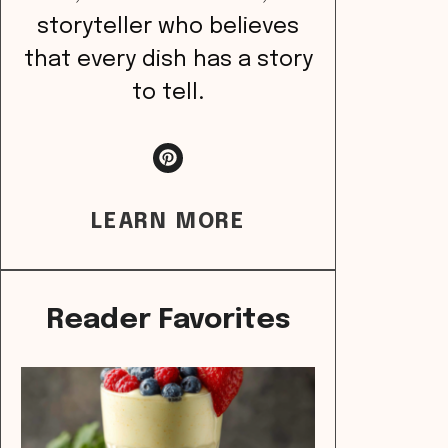
storyteller who believes
that every dish has a story
to tell.
LEARN MORE
Reader Favorites