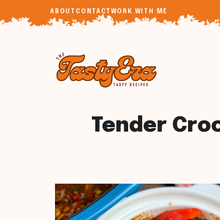
Skip
ABOUT
CONTACT
WORK WITH ME
to
content
Tender Croc