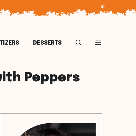
TIZERS
DESSERTS
with Peppers