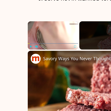
×
Play
Unmute
Fullscreen
Savory Ways You Never Thought