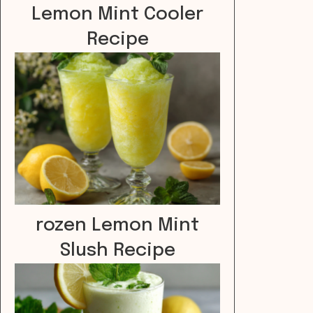
Lemon Mint Cooler
Recipe
rozen Lemon Mint
Slush Recipe