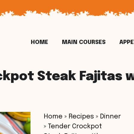
HOME
MAIN COURSES
APPE
kpot Steak Fajitas 
Home
»
Recipes
»
Dinner
»
Tender Crockpot