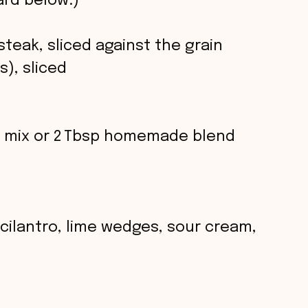
rd below.)
 steak, sliced against the grain
s), sliced
ng mix or 2 Tbsp homemade blend
 cilantro, lime wedges, sour cream,