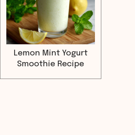
Lemon Mint Yogurt
Smoothie Recipe