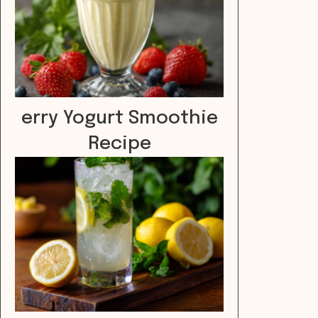
erry Yogurt Smoothie
Recipe