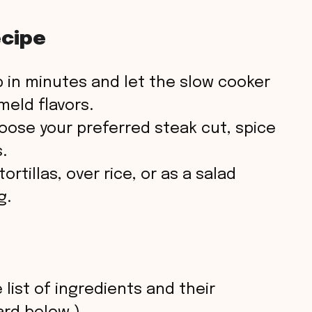
ecipe
 in minutes and let the slow cooker
eld flavors.
ose your preferred steak cut, spice
.
ortillas, over rice, or as a salad
g.
 list of ingredients and their