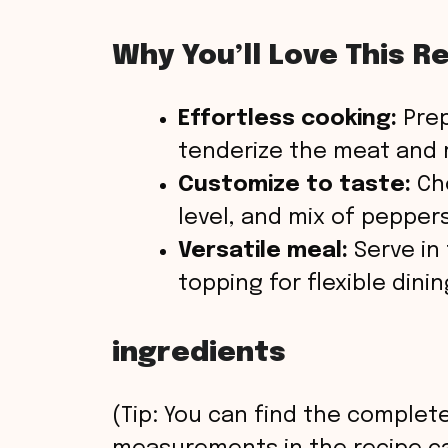
Why You’ll Love This R
Effortless cooking:
Prep
tenderize the meat and m
Customize to taste:
Cho
level, and mix of peppers
Versatile meal:
Serve in t
topping for flexible dinin
ingredients
(Tip: You can find the complete