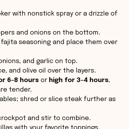
ker with nonstick spray or a drizzle of
ppers and onions on the bottom.
 fajita seasoning and place them over
nions, and garlic on top.
e, and olive oil over the layers.
or 6–8 hours
or
high for 3–4 hours
,
are tender.
les; shred or slice steak further as
rockpot and stir to combine.
llas with your favorite toppings.