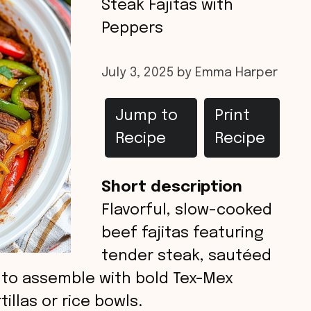
Steak Fajitas with
Peppers
July 3, 2025
by
Emma Harper
Jump to
Print
Recipe
Recipe
Short description
Flavorful, slow-cooked
beef fajitas featuring
tender steak, sautéed
 to assemble with bold Tex-Mex
tillas or rice bowls.