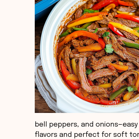
bell peppers, and onions—easy
flavors and perfect for soft tor