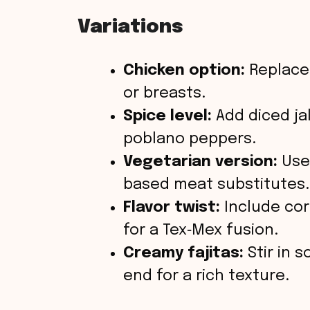
Variations
Chicken option:
Replace 
or breasts.
Spice level:
Add diced ja
poblano peppers.
Vegetarian version:
Use 
based meat substitutes.
Flavor twist:
Include cor
for a Tex‑Mex fusion.
Creamy fajitas:
Stir in 
end for a rich texture.