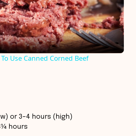
l
a
y
 To Use Canned Corned Beef
V
i
d
w) or 3–4 hours (high)
e
8¼ hours