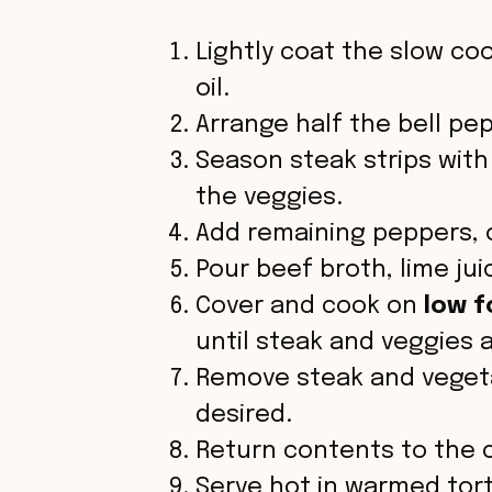
Lightly coat the slow coo
oil.
Arrange half the bell pe
Season steak strips with
the veggies.
Add remaining peppers, o
Pour beef broth, lime juic
Cover and cook on
low f
until steak and veggies 
Remove steak and vegetab
desired.
Return contents to the c
Serve hot in warmed torti