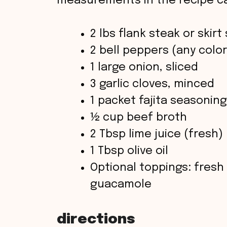
measurements in the recipe ca
2 lbs flank steak or skirt
2 bell peppers (any color
1 large onion, sliced
3 garlic cloves, minced
1 packet fajita seasoni
½ cup beef broth
2 Tbsp lime juice (fresh)
1 Tbsp olive oil
Optional toppings: fresh
guacamole
directions