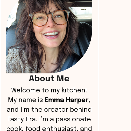
About Me
Welcome to my kitchen!
My name is
Emma Harper
,
and I’m the creator behind
Tasty Era. I’m a passionate
cook, food enthusiast, and