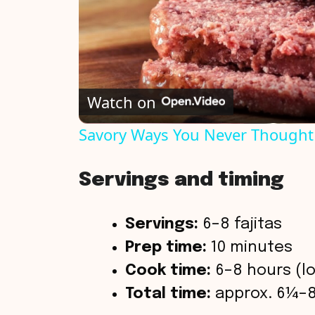
Watch on
Savory Ways You Never Thought
Servings and timing
Servings:
6–8 fajitas
Prep time:
10 minutes
Cook time:
6–8 hours (lo
Total time:
approx. 6¼–