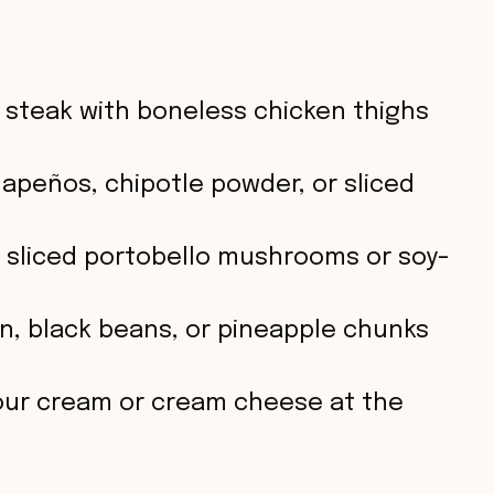
o
steak with boneless chicken thighs
lapeños, chipotle powder, or sliced
sliced portobello mushrooms or soy-
n, black beans, or pineapple chunks
sour cream or cream cheese at the